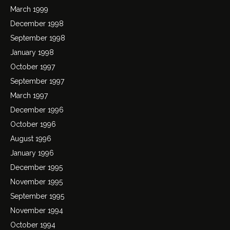
March 1999
December 1998
September 1998
January 1998
October 1997
September 1997
March 1997
December 1996
October 1996
August 1996
January 1996
December 1995
November 1995
September 1995
November 1994
October 1994