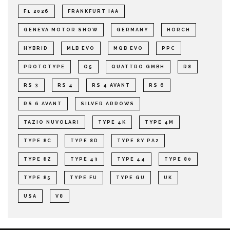
F1 2026
FRANKFURT IAA
GENEVA MOTOR SHOW
GERMANY
HORCH
HYBRID
MLB EVO
MQB EVO
PPC
PROTOTYPE
Q5
QUATTRO GMBH
R8
RS 3
RS 4
RS 4 AVANT
RS 6
RS 6 AVANT
SILVER ARROWS
TAZIO NUVOLARI
TYPE 4K
TYPE 4M
TYPE 8C
TYPE 8D
TYPE 8Y PA2
TYPE 8Z
TYPE 43
TYPE 44
TYPE 80
TYPE 85
TYPE FU
TYPE GU
UK
USA
V8