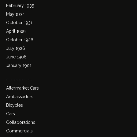
February 1935
May 1934
October 1931
April 1929
October 1926
July 1926
June 1906
January 1901
Categories
Aftermarket Cars
Ambassadors
Bicycles
Cars
Collaborations
Commercials