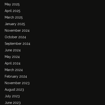
May 2025
April 2025
March 2025
January 2025
November 2024
October 2024
September 2024
June 2024
May 2024
April 2024
March 2024
February 2024
November 2023
August 2023
July 2023
June 2023