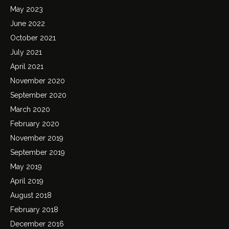
May 2023
June 2022
October 2021
July 2021
April 2021
November 2020
September 2020
March 2020
February 2020
November 2019
September 2019
May 2019
April 2019
August 2018
February 2018
December 2016