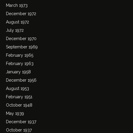
March 1973
December 1972
August 1972
July 1972
December 1970
September 1969
February 1965
February 1963
January 1958
December 1956
August 1953
February 1951
October 1948
May 1939
December 1937
October 1937