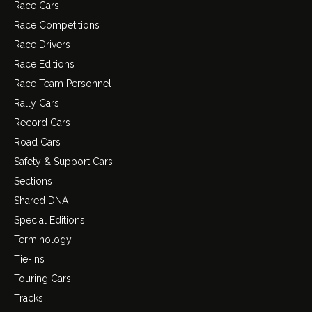
Race Cars
Race Competitions
Race Drivers
Race Editions
Race Team Personnel
Rally Cars
Record Cars
Road Cars
Safety & Support Cars
Sections
Shared DNA
Special Editions
Terminology
Tie-Ins
Touring Cars
Tracks