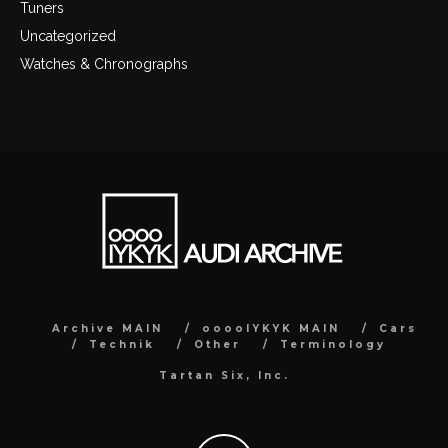
Tuners
Uncategorized
Watches & Chronographs
Archive MAIN
ooooIYKYK MAIN
Cars
Technik
Other
Terminology
Tartan Six, Inc.