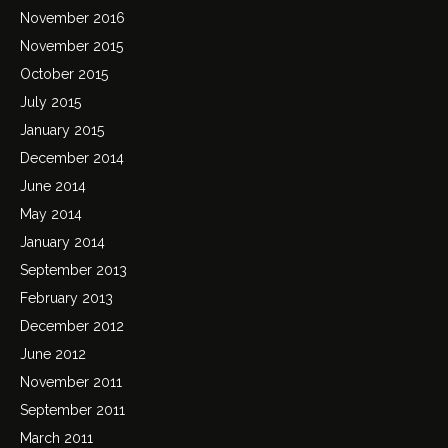
November 2016
November 2015
October 2015
July 2015
January 2015
December 2014
June 2014
May 2014
January 2014
September 2013
February 2013
December 2012
June 2012
November 2011
September 2011
March 2011