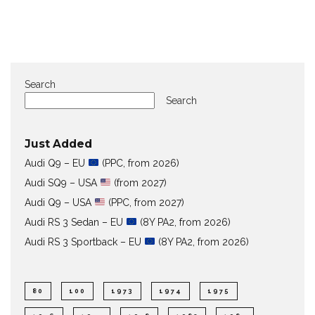
Search
Search
Just Added
Audi Q9 – EU
(PPC, from 2026)
Audi SQ9 – USA
(from 2027)
Audi Q9 – USA
(PPC, from 2027)
Audi RS 3 Sedan – EU
(8Y PA2, from 2026)
Audi RS 3 Sportback – EU
(8Y PA2, from 2026)
80
100
1973
1974
1975