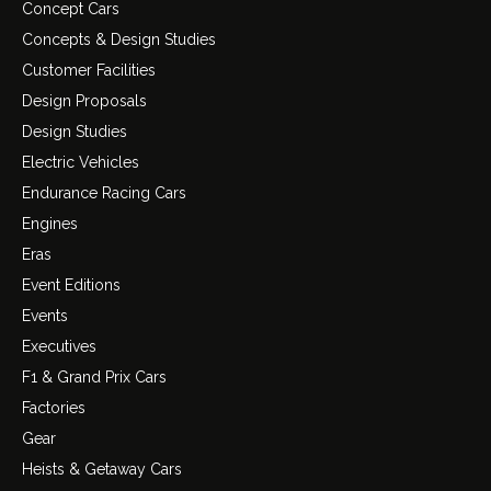
Concept Cars
Concepts & Design Studies
Customer Facilities
Design Proposals
Design Studies
Electric Vehicles
Endurance Racing Cars
Engines
Eras
Event Editions
Events
Executives
F1 & Grand Prix Cars
Factories
Gear
Heists & Getaway Cars