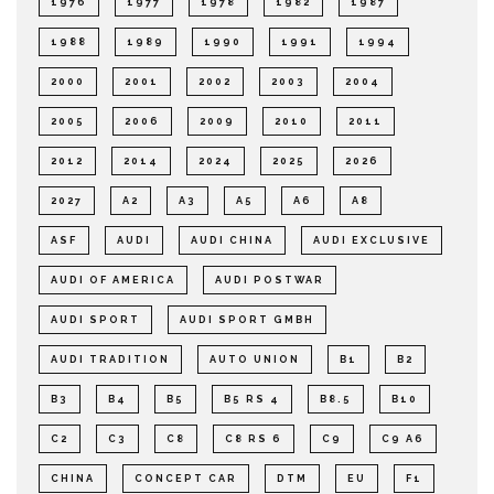
1976
1977
1978
1982
1987
1988
1989
1990
1991
1994
2000
2001
2002
2003
2004
2005
2006
2009
2010
2011
2012
2014
2024
2025
2026
2027
A2
A3
A5
A6
A8
ASF
AUDI
AUDI CHINA
AUDI EXCLUSIVE
AUDI OF AMERICA
AUDI POSTWAR
AUDI SPORT
AUDI SPORT GMBH
AUDI TRADITION
AUTO UNION
B1
B2
B3
B4
B5
B5 RS 4
B8.5
B10
C2
C3
C8
C8 RS 6
C9
C9 A6
CHINA
CONCEPT CAR
DTM
EU
F1