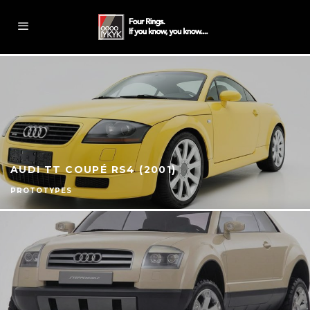
AUDI TT COUPÉ RS4 (2001)
PROTOTYPES