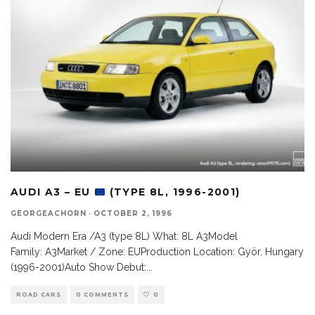
AUDI A3 – EU
(TYPE 8L, 1996-2001)
GEORGEACHORN
·
OCTOBER 2, 1996
Audi Modern Era /A3 (type 8L) What: 8L A3Model
Family: A3Market / Zone: EUProduction Location: Györ, Hungary
(1996-2001)Auto Show Debut:
...
ROAD CARS
0 COMMENTS
0