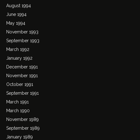
August 1994
June 1994
May 1994
November 1993
September 1993
March 1992
January 1992
December 1991
November 1991
October 1991
September 1991
March 1991
March 1990
November 1989
September 1989
January 1989