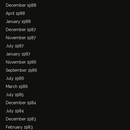
December 1988
April 1988
January 1988
December 1987
November 1987
July 1987
January 1987
November 1986
September 1986
July 1986
March 1986
July 1985
December 1984
July 1984
December 1983
February 1983