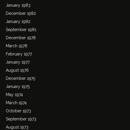
January 1983
December 1982
January 1982
September 1981
December 1978
March 1978
February 1977
January 1977
August 1976
December 1975
January 1975
May 1974
March 1974
October 1973
September 1973
August 1973