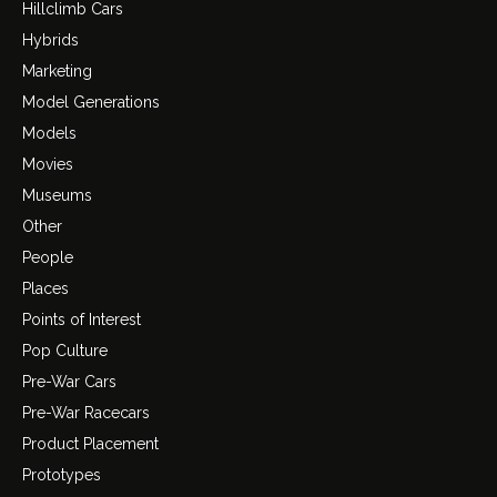
Hillclimb Cars
Hybrids
Marketing
Model Generations
Models
Movies
Museums
Other
People
Places
Points of Interest
Pop Culture
Pre-War Cars
Pre-War Racecars
Product Placement
Prototypes