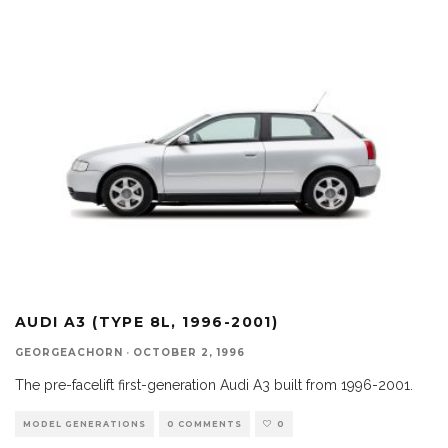
AUDI A3 (TYPE 8L, 1996-2001)
GEORGEACHORN
·
OCTOBER 2, 1996
The pre-facelift first-generation Audi A3 built from 1996-2001.
MODEL GENERATIONS
0 COMMENTS
0