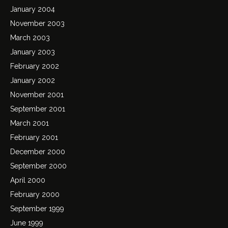
January 2004
November 2003
March 2003
January 2003
February 2002
January 2002
November 2001
September 2001
March 2001
February 2001
December 2000
September 2000
April 2000
February 2000
September 1999
June 1999