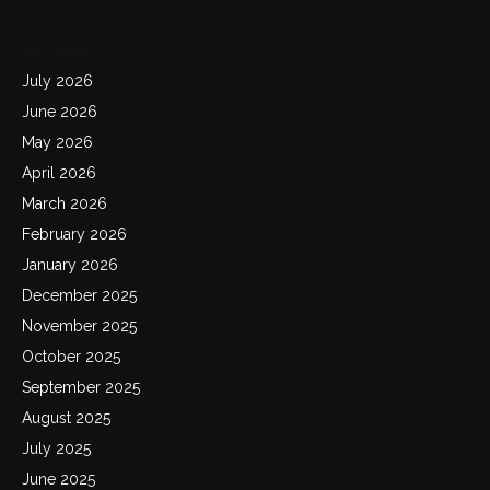
Archives
July 2026
June 2026
May 2026
April 2026
March 2026
February 2026
January 2026
December 2025
November 2025
October 2025
September 2025
August 2025
July 2025
June 2025