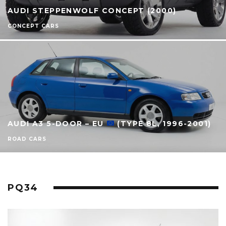
AUDI STEPPENWOLF CONCEPT (2000)
CONCEPT CARS
AUDI A3 5-DOOR – EU
(TYPE 8L, 1996-2001)
ROAD CARS
PQ34