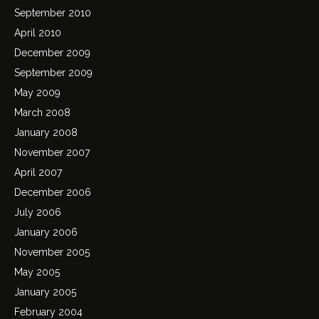
September 2010
April 2010
December 2009
September 2009
May 2009
March 2008
January 2008
November 2007
April 2007
December 2006
July 2006
January 2006
November 2005
May 2005
January 2005
February 2004