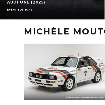
AUDI ONE (2025)
EVENT EDITIONS
MICHÈLE MOU