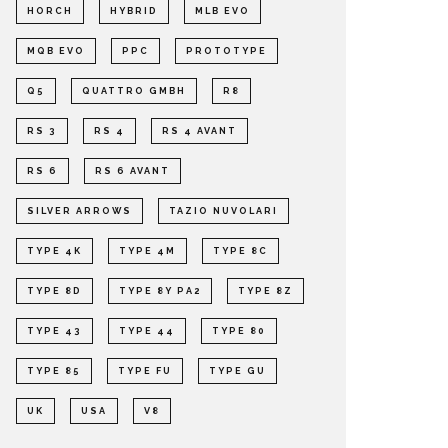
HORCH
HYBRID
MLB EVO
MQB EVO
PPC
PROTOTYPE
Q5
QUATTRO GMBH
R8
RS 3
RS 4
RS 4 AVANT
RS 6
RS 6 AVANT
SILVER ARROWS
TAZIO NUVOLARI
TYPE 4K
TYPE 4M
TYPE 8C
TYPE 8D
TYPE 8Y PA2
TYPE 8Z
TYPE 43
TYPE 44
TYPE 80
TYPE 85
TYPE FU
TYPE GU
UK
USA
V8