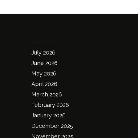
Archives
July 2026
June 2026
May 2026
April 2026
March 2026
February 2026
January 2026
December 2025
November 2025