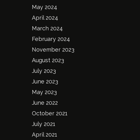
May 2024
April 2024
March 2024
February 2024
November 2023
August 2023
July 2023
June 2023
May 2023
June 2022
October 2021
July 2021
April 2021