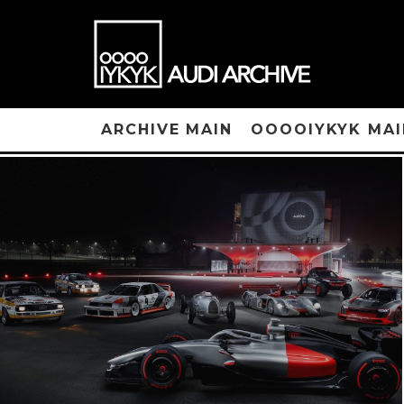
ARCHIVE MAIN
OOOOIYKYK MAI