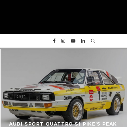
Y
AUDI SPORT QUATTRO S1 PIKE’S PEAK