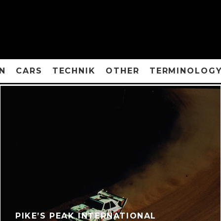
N
CARS
TECHNIK
OTHER
TERMINOLOG
PIKE’S PEAK INTERNATIONAL