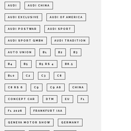
AUDI
AUDI CHINA
AUDI EXCLUSIVE
AUDI OF AMERICA
AUDI POSTWAR
AUDI SPORT
AUDI SPORT GMBH
AUDI TRADITION
AUTO UNION
B1
B2
B3
B4
B5
B5 RS 4
B8.5
B10
C2
C3
C8
C8 RS 6
C9
C9 A6
CHINA
CONCEPT CAR
DTM
EU
F1
F1 2026
FRANKFURT IAA
GENEVA MOTOR SHOW
GERMANY