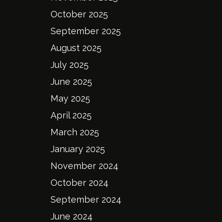
October 2025
September 2025
August 2025
July 2025
June 2025
May 2025
April 2025
March 2025
January 2025
November 2024
October 2024
September 2024
June 2024