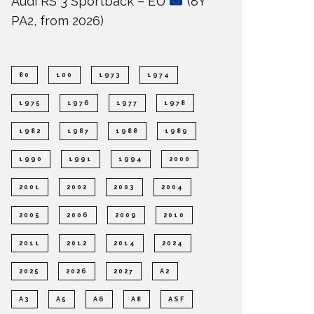
Audi RS 3 Sportback – EU
(8Y
PA2, from 2026)
80
100
1973
1974
1975
1976
1977
1978
1982
1987
1988
1989
1990
1991
1994
2000
2001
2002
2003
2004
2005
2006
2009
2010
2011
2012
2014
2024
2025
2026
2027
A2
A3
A5
A6
A8
ASF