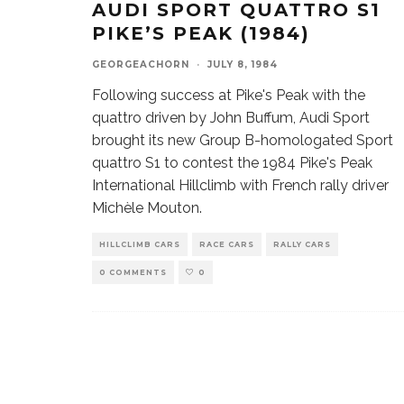
AUDI SPORT QUATTRO S1
PIKE’S PEAK (1984)
GEORGEACHORN
·
JULY 8, 1984
Following success at Pike's Peak with the
quattro driven by John Buffum, Audi Sport
brought its new Group B-homologated Sport
quattro S1 to contest the 1984 Pike's Peak
International Hillclimb with French rally driver
Michèle Mouton.
HILLCLIMB CARS
RACE CARS
RALLY CARS
0 COMMENTS
0