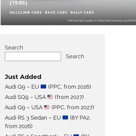
(1985)
HILLCLIMB CARS
RACE CARS
RALLY CARS
Search
Search
Just Added
Audi Q9 – EU
(PPC, from 2026)
Audi SQ9 – USA
(from 2027)
Audi Q9 – USA
(PPC, from 2027)
Audi RS 3 Sedan – EU
(8Y PA2,
from 2026)