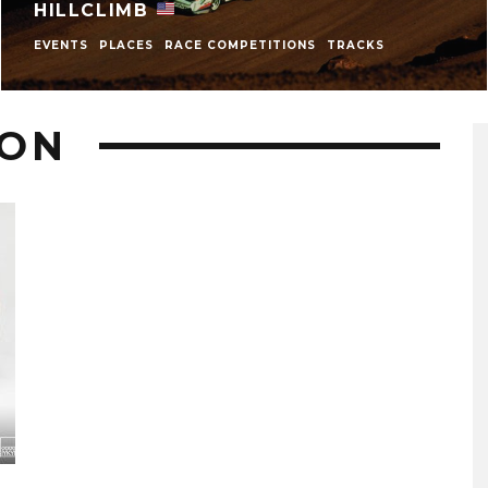
HILLCLIMB
EVENTS
PLACES
RACE COMPETITIONS
TRACKS
TON