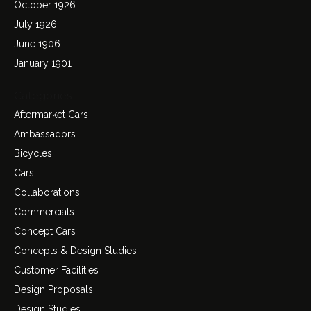
October 1926
July 1926
June 1906
January 1901
Categories
Aftermarket Cars
Ambassadors
Bicycles
Cars
Collaborations
Commercials
Concept Cars
Concepts & Design Studies
Customer Facilities
Design Proposals
Design Studies