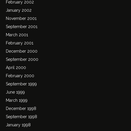
February 2002
January 2002
November 2001
September 2001
March 2001
February 2001
December 2000
September 2000
April 2000
February 2000
September 1999
June 1999
March 1999
December 1998
September 1998
January 1998