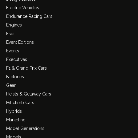
Electric Vehicles
Endurance Racing Cars
Engines
Eras
Event Editions
Events
Executives
F1 & Grand Prix Cars
Factories
Gear
Heists & Getaway Cars
Hillclimb Cars
Hybrids
Marketing
Model Generations
Models