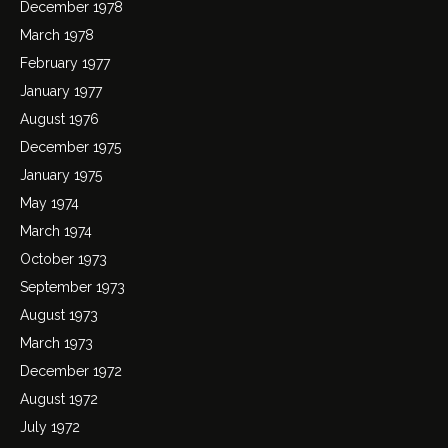
December 1978
March 1978
February 1977
January 1977
August 1976
December 1975
January 1975
May 1974
March 1974
October 1973
September 1973
August 1973
March 1973
December 1972
August 1972
July 1972