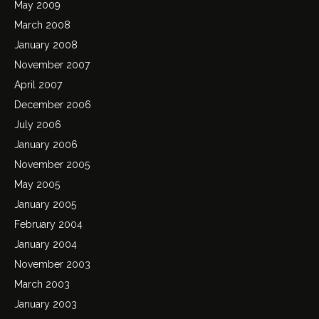
May 2009
March 2008
January 2008
November 2007
April 2007
December 2006
July 2006
January 2006
November 2005
May 2005
January 2005
February 2004
January 2004
November 2003
March 2003
January 2003