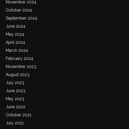
November 2024
October 2024
September 2024
June 2024
May 2024
April 2024
March 2024
February 2024
November 2023
August 2023
July 2023
June 2023
May 2023
June 2022
October 2021
July 2021