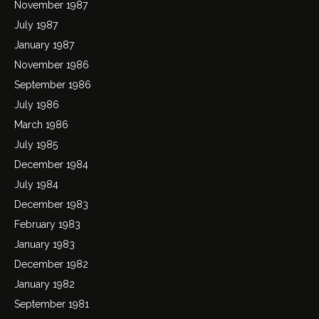
November 1987
July 1987
January 1987
November 1986
September 1986
July 1986
March 1986
July 1985
December 1984
July 1984
December 1983
February 1983
January 1983
December 1982
January 1982
September 1981