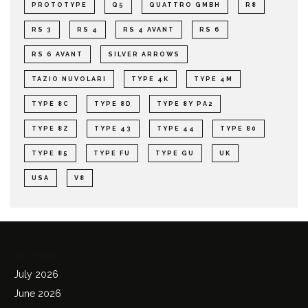
PROTOTYPE
Q5
QUATTRO GMBH
R8
RS 3
RS 4
RS 4 AVANT
RS 6
RS 6 AVANT
SILVER ARROWS
TAZIO NUVOLARI
TYPE 4K
TYPE 4M
TYPE 8C
TYPE 8D
TYPE 8Y PA2
TYPE 8Z
TYPE 43
TYPE 44
TYPE 80
TYPE 85
TYPE FU
TYPE GU
UK
USA
V8
Archives
July 2026
June 2026