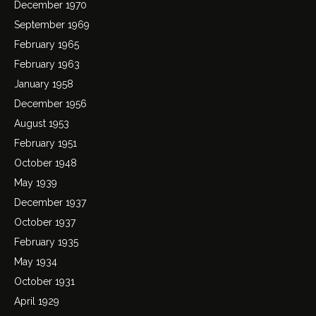
December 1970
September 1969
February 1965
February 1963
January 1958
December 1956
August 1953
February 1951
October 1948
May 1939
December 1937
October 1937
February 1935
May 1934
October 1931
April 1929