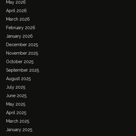
May 2026
April 2026
March 2026
February 2026
January 2026
December 2025
November 2025
October 2025
September 2025
August 2025
July 2025
June 2025
May 2025
April 2025
March 2025
January 2025