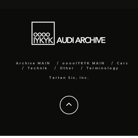
Archive MAIN
ooooIYKYK MAIN
Cars
Technik
Other
Terminology
Tartan Six, Inc.