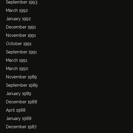
September 1993
March 1992
January 1992
December 1991
November 1991
October 1991
September 1991
March 1991
March 1990
November 1989
September 1989
January 1989
December 1988
April 1988
January 1988
December 1987