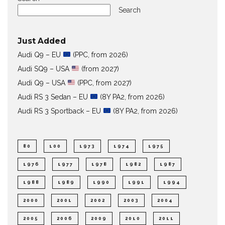
Search
Just Added
Audi Q9 – EU
(PPC, from 2026)
Audi SQ9 – USA
(from 2027)
Audi Q9 – USA
(PPC, from 2027)
Audi RS 3 Sedan – EU
(8Y PA2, from 2026)
Audi RS 3 Sportback – EU
(8Y PA2, from 2026)
80
100
1973
1974
1975
1976
1977
1978
1982
1987
1988
1989
1990
1991
1994
2000
2001
2002
2003
2004
2005
2006
2009
2010
2011