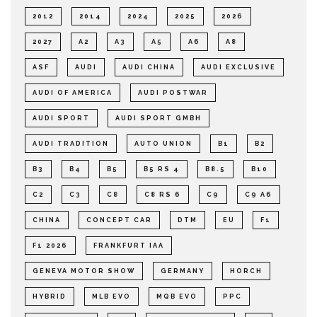
2012
2014
2024
2025
2026
2027
A2
A3
A5
A6
A8
ASF
AUDI
AUDI CHINA
AUDI EXCLUSIVE
AUDI OF AMERICA
AUDI POSTWAR
AUDI SPORT
AUDI SPORT GMBH
AUDI TRADITION
AUTO UNION
B1
B2
B3
B4
B5
B5 RS 4
B8.5
B10
C2
C3
C8
C8 RS 6
C9
C9 A6
CHINA
CONCEPT CAR
DTM
EU
F1
F1 2026
FRANKFURT IAA
GENEVA MOTOR SHOW
GERMANY
HORCH
HYBRID
MLB EVO
MQB EVO
PPC