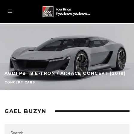
AUDI PB 18 E-TRON / AI:RACE CONCEPT (2018)
CONCEPT CARS
GAEL BUZYN
Search