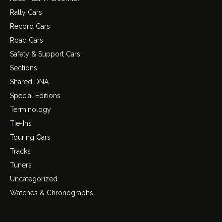
Rally Cars
Record Cars
Road Cars
Safety & Support Cars
Sections
Shared DNA
Special Editions
Terminology
Tie-Ins
Touring Cars
Tracks
Tuners
Uncategorized
Watches & Chronographs