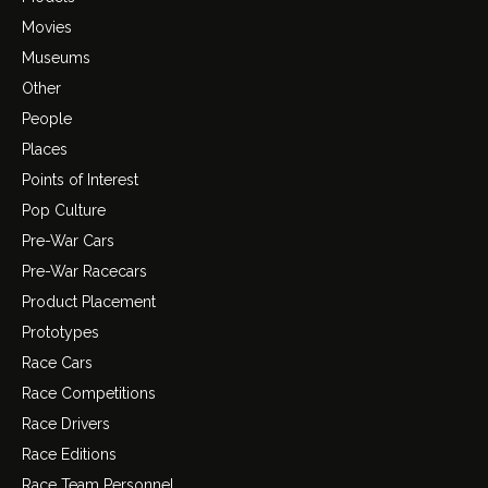
Movies
Museums
Other
People
Places
Points of Interest
Pop Culture
Pre-War Cars
Pre-War Racecars
Product Placement
Prototypes
Race Cars
Race Competitions
Race Drivers
Race Editions
Race Team Personnel