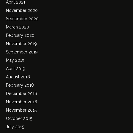
April 2021
November 2020
September 2020
March 2020
February 2020
November 2019
September 2019
May 2019
April 2019
August 2018
February 2018
December 2016
November 2016
November 2015
October 2015
July 2015