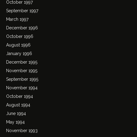
October 1997
September 1997
March 1997
December 1996
October 1996
August 1996
January 1996
December 1995
November 1995
September 1995
November 1994
October 1994
August 1994
June 1994
May 1994
November 1993