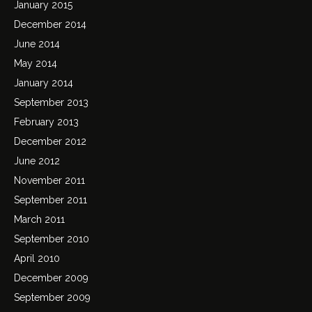
January 2015
December 2014
June 2014
May 2014
January 2014
September 2013
February 2013
December 2012
June 2012
November 2011
September 2011
March 2011
September 2010
April 2010
December 2009
September 2009