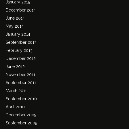
January 2015
December 2014
June 2014
May 2014
January 2014
September 2013
February 2013
December 2012
June 2012
November 2011
September 2011
March 2011
September 2010
April 2010
December 2009
September 2009