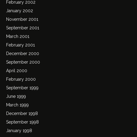
February 2002
January 2002
November 2001
September 2001
March 2001
February 2001
December 2000
September 2000
April 2000
February 2000
September 1999
June 1999
March 1999
December 1998
September 1998
January 1998