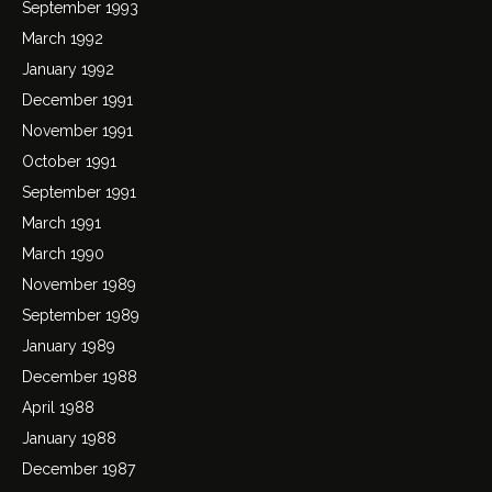
September 1993
March 1992
January 1992
December 1991
November 1991
October 1991
September 1991
March 1991
March 1990
November 1989
September 1989
January 1989
December 1988
April 1988
January 1988
December 1987