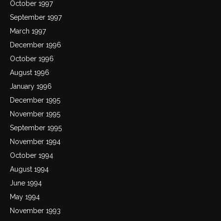
October 1997
September 1997
March 1997
December 1996
October 1996
August 1996
January 1996
December 1995
November 1995
September 1995
November 1994
October 1994
August 1994
June 1994
May 1994
November 1993