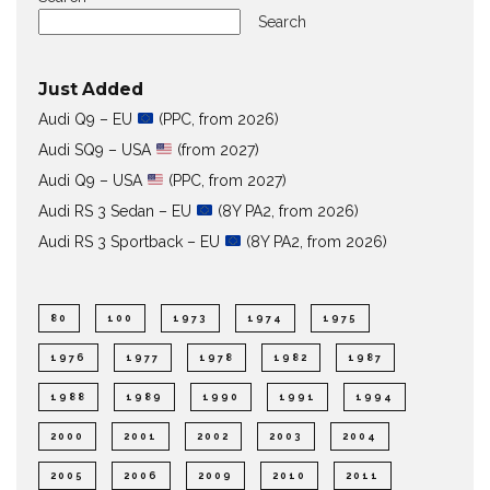
Search
Just Added
Audi Q9 – EU
(PPC, from 2026)
Audi SQ9 – USA
(from 2027)
Audi Q9 – USA
(PPC, from 2027)
Audi RS 3 Sedan – EU
(8Y PA2, from 2026)
Audi RS 3 Sportback – EU
(8Y PA2, from 2026)
80
100
1973
1974
1975
1976
1977
1978
1982
1987
1988
1989
1990
1991
1994
2000
2001
2002
2003
2004
2005
2006
2009
2010
2011