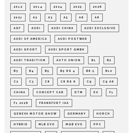
2012
2014
2024
2025
2026
2027
A2
A3
A5
A6
A8
ASF
AUDI
AUDI CHINA
AUDI EXCLUSIVE
AUDI OF AMERICA
AUDI POSTWAR
AUDI SPORT
AUDI SPORT GMBH
AUDI TRADITION
AUTO UNION
B1
B2
B3
B4
B5
B5 RS 4
B8.5
B10
C2
C3
C8
C8 RS 6
C9
C9 A6
CHINA
CONCEPT CAR
DTM
EU
F1
F1 2026
FRANKFURT IAA
GENEVA MOTOR SHOW
GERMANY
HORCH
HYBRID
MLB EVO
MQB EVO
PPC