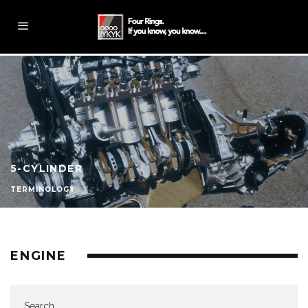
5-CYLINDER
TERMINOLOGY
ENGINE
Search