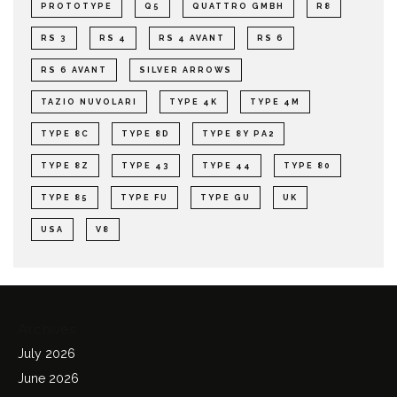
PROTOTYPE
Q5
QUATTRO GMBH
R8
RS 3
RS 4
RS 4 AVANT
RS 6
RS 6 AVANT
SILVER ARROWS
TAZIO NUVOLARI
TYPE 4K
TYPE 4M
TYPE 8C
TYPE 8D
TYPE 8Y PA2
TYPE 8Z
TYPE 43
TYPE 44
TYPE 80
TYPE 85
TYPE FU
TYPE GU
UK
USA
V8
Archives
July 2026
June 2026