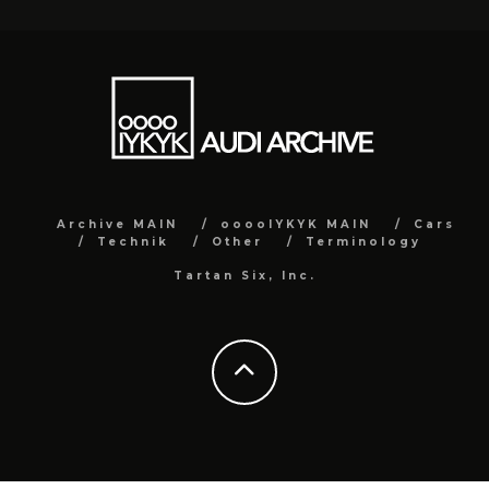
Archive MAIN
ooooIYKYK MAIN
Cars
Technik
Other
Terminology
Tartan Six, Inc.