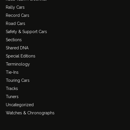
Rally Cars
Record Cars
Road Cars
Safety & Support Cars
Sections
Shared DNA
Special Editions
Terminology
Tie-Ins
Touring Cars
Tracks
Tuners
Uncategorized
Watches & Chronographs