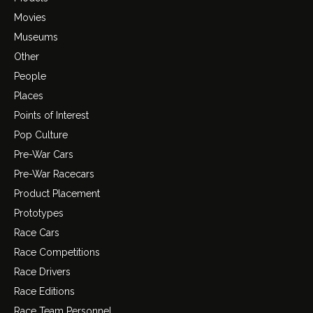
Movies
Museums
Other
People
Places
Points of Interest
Pop Culture
Pre-War Cars
Pre-War Racecars
Product Placement
Prototypes
Race Cars
Race Competitions
Race Drivers
Race Editions
Race Team Personnel