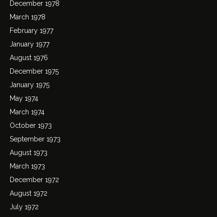
December 1978
March 1978
February 1977
January 1977
August 1976
December 1975
January 1975
May 1974
March 1974
October 1973
September 1973
August 1973
March 1973
December 1972
August 1972
July 1972