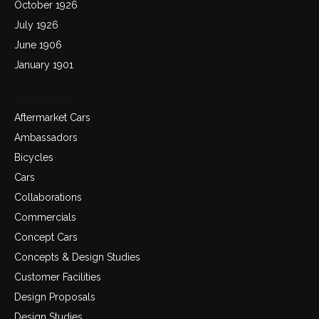
October 1926
July 1926
June 1906
January 1901
Categories
Aftermarket Cars
Ambassadors
Bicycles
Cars
Collaborations
Commercials
Concept Cars
Concepts & Design Studies
Customer Facilities
Design Proposals
Design Studies