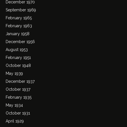
December 1970
September 1969
February 1965
February 1963
January 1958
December 1956
August 1953
February 1951
October 1948
May 1939
December 1937
October 1937
February 1935
May 1934
October 1931
April 1929