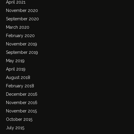
April 2021
November 2020
September 2020
March 2020
February 2020
November 2019
September 2019
May 2019
April 2019
August 2018
February 2018
December 2016
November 2016
November 2015
October 2015
July 2015