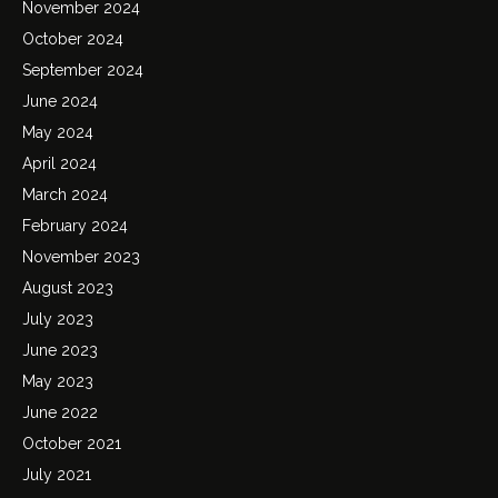
November 2024
October 2024
September 2024
June 2024
May 2024
April 2024
March 2024
February 2024
November 2023
August 2023
July 2023
June 2023
May 2023
June 2022
October 2021
July 2021