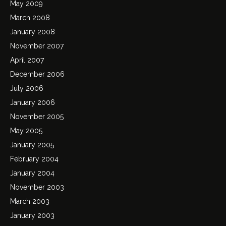
May 2009
March 2008
January 2008
November 2007
April 2007
December 2006
July 2006
January 2006
November 2005
May 2005
January 2005
February 2004
January 2004
November 2003
March 2003
January 2003