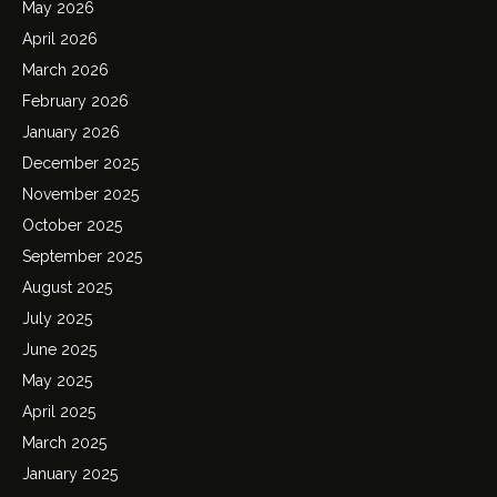
May 2026
April 2026
March 2026
February 2026
January 2026
December 2025
November 2025
October 2025
September 2025
August 2025
July 2025
June 2025
May 2025
April 2025
March 2025
January 2025