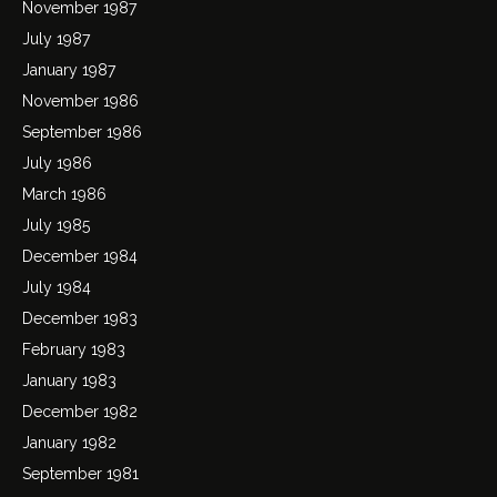
November 1987
July 1987
January 1987
November 1986
September 1986
July 1986
March 1986
July 1985
December 1984
July 1984
December 1983
February 1983
January 1983
December 1982
January 1982
September 1981