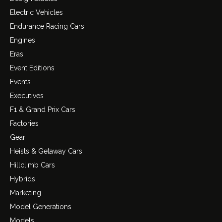
Electric Vehicles
Endurance Racing Cars
Engines
Eras
Event Editions
Events
Executives
F1 & Grand Prix Cars
Factories
Gear
Heists & Getaway Cars
Hillclimb Cars
Hybrids
Marketing
Model Generations
Models