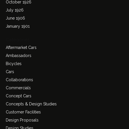
October 1926
July 1926
June 1906
January 1901
Categories
Aftermarket Cars
Ambassadors
Bicycles
Cars
Collaborations
Commercials
Concept Cars
Concepts & Design Studies
Customer Facilities
Design Proposals
Design Studies