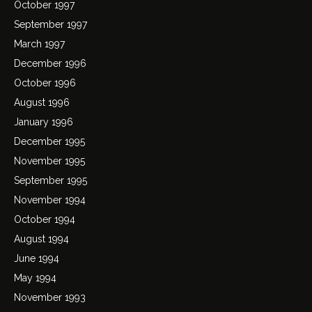
October 1997
September 1997
March 1997
December 1996
October 1996
August 1996
January 1996
December 1995
November 1995
September 1995
November 1994
October 1994
August 1994
June 1994
May 1994
November 1993