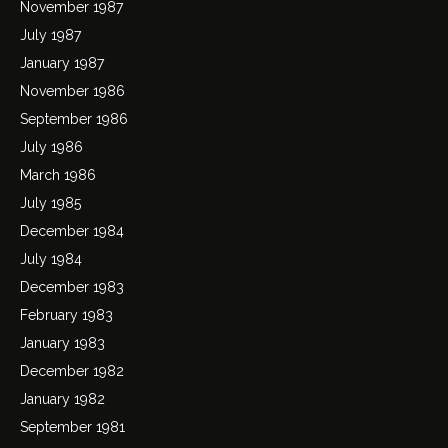
November 1987
July 1987
January 1987
November 1986
September 1986
July 1986
March 1986
July 1985
December 1984
July 1984
December 1983
February 1983
January 1983
December 1982
January 1982
September 1981