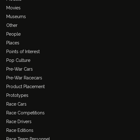
Movies
Museums
Other
People
Places
Points of Interest
Pop Culture
Pre-War Cars
Pre-War Racecars
Product Placement
Prototypes
Race Cars
Race Competitions
Race Drivers
Race Editions
Race Team Personnel