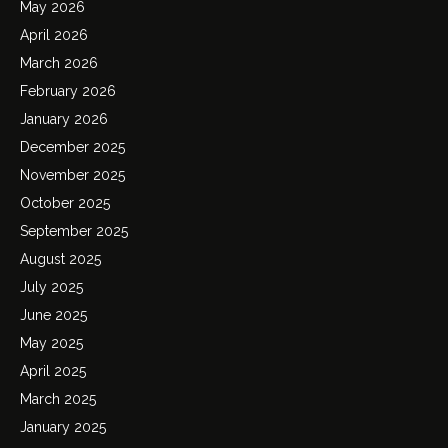
May 2026
April 2026
March 2026
February 2026
January 2026
December 2025
November 2025
October 2025
September 2025
August 2025
July 2025
June 2025
May 2025
April 2025
March 2025
January 2025