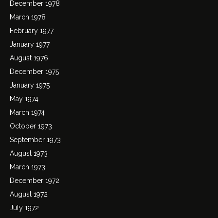
December 1978
March 1978
February 1977
January 1977
August 1976
December 1975
January 1975
May 1974
March 1974
October 1973
September 1973
August 1973
March 1973
December 1972
August 1972
July 1972