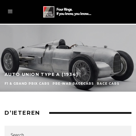
AUTO UNION TYPE A (1934)
F1 & GRAND PRIX CARS
PRE-WAR RACECARS
RACE CARS
D’IETEREN
Search