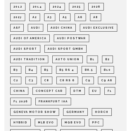
2012
2014
2024
2025
2026
2027
A2
A3
A5
A6
A8
ASF
AUDI
AUDI CHINA
AUDI EXCLUSIVE
AUDI OF AMERICA
AUDI POSTWAR
AUDI SPORT
AUDI SPORT GMBH
AUDI TRADITION
AUTO UNION
B1
B2
B3
B4
B5
B5 RS 4
B8.5
B10
C2
C3
C8
C8 RS 6
C9
C9 A6
CHINA
CONCEPT CAR
DTM
EU
F1
F1 2026
FRANKFURT IAA
GENEVA MOTOR SHOW
GERMANY
HORCH
HYBRID
MLB EVO
MQB EVO
PPC