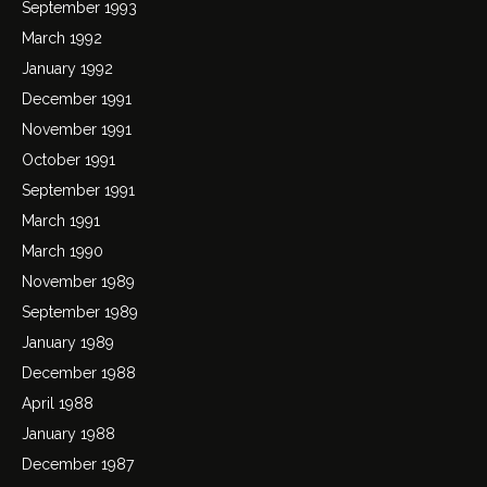
September 1993
March 1992
January 1992
December 1991
November 1991
October 1991
September 1991
March 1991
March 1990
November 1989
September 1989
January 1989
December 1988
April 1988
January 1988
December 1987