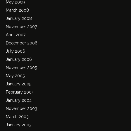
May 2009
March 2008
January 2008
November 2007
April 2007
December 2006
July 2006
January 2006
November 2005
May 2005
January 2005
February 2004
January 2004
November 2003
March 2003
January 2003