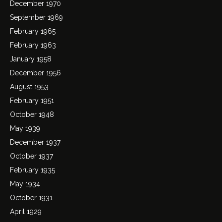
December 1970
September 1969
February 1965
February 1963
January 1958
December 1956
August 1953
February 1951
October 1948
May 1939
December 1937
October 1937
February 1935
May 1934
October 1931
April 1929