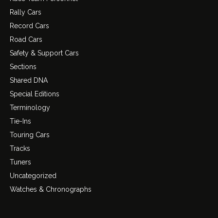
Rally Cars
Record Cars
Road Cars
Safety & Support Cars
Sections
Shared DNA
Special Editions
Terminology
Tie-Ins
Touring Cars
Tracks
Tuners
Uncategorized
Watches & Chronographs