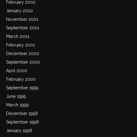
February 2002
January 2002
November 2001
September 2001
March 2001
February 2001
December 2000
September 2000
April 2000
February 2000
September 1999
June 1999
March 1999
December 1998
September 1998
January 1998