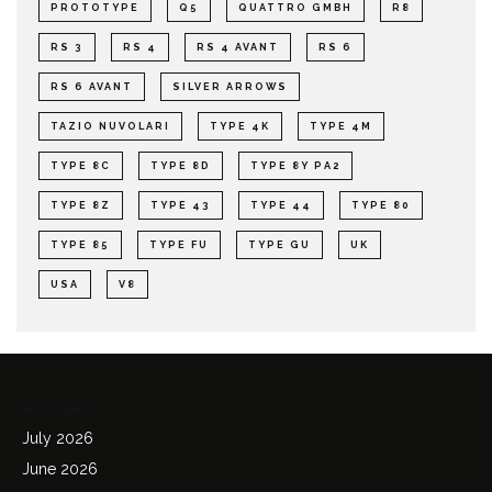
PROTOTYPE
Q5
QUATTRO GMBH
R8
RS 3
RS 4
RS 4 AVANT
RS 6
RS 6 AVANT
SILVER ARROWS
TAZIO NUVOLARI
TYPE 4K
TYPE 4M
TYPE 8C
TYPE 8D
TYPE 8Y PA2
TYPE 8Z
TYPE 43
TYPE 44
TYPE 80
TYPE 85
TYPE FU
TYPE GU
UK
USA
V8
Archives
July 2026
June 2026