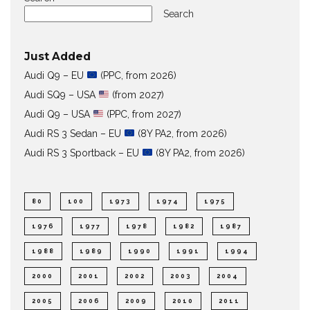
Search
Just Added
Audi Q9 – EU
(PPC, from 2026)
Audi SQ9 – USA
(from 2027)
Audi Q9 – USA
(PPC, from 2027)
Audi RS 3 Sedan – EU
(8Y PA2, from 2026)
Audi RS 3 Sportback – EU
(8Y PA2, from 2026)
80
100
1973
1974
1975
1976
1977
1978
1982
1987
1988
1989
1990
1991
1994
2000
2001
2002
2003
2004
2005
2006
2009
2010
2011