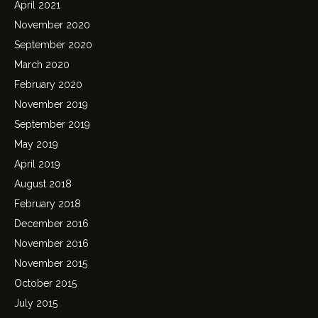
April 2021
November 2020
September 2020
March 2020
February 2020
November 2019
September 2019
May 2019
April 2019
August 2018
February 2018
December 2016
November 2016
November 2015
October 2015
July 2015