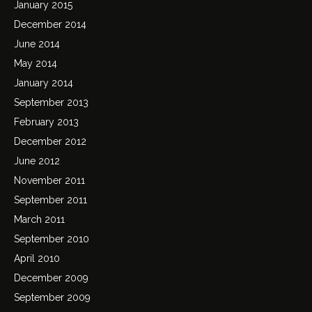
January 2015
December 2014
June 2014
May 2014
January 2014
September 2013
February 2013
December 2012
June 2012
November 2011
September 2011
March 2011
September 2010
April 2010
December 2009
September 2009