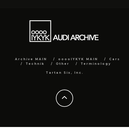
Archive MAIN
ooooIYKYK MAIN
Cars
Technik
Other
Terminology
Tartan Six, Inc.