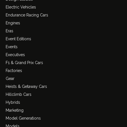
Electric Vehicles
Endurance Racing Cars
Engines
Eras
Event Editions
Events
Executives
F1 & Grand Prix Cars
Factories
Gear
Heists & Getaway Cars
Hillclimb Cars
Hybrids
Marketing
Model Generations
Models