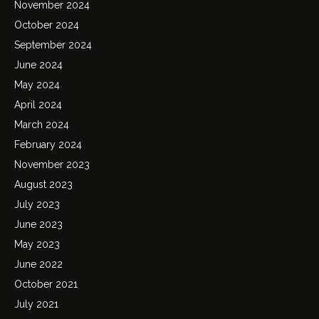
November 2024
October 2024
September 2024
June 2024
May 2024
April 2024
March 2024
February 2024
November 2023
August 2023
July 2023
June 2023
May 2023
June 2022
October 2021
July 2021