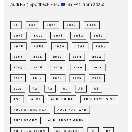
Audi RS 3 Sportback – EU
(8Y PA2, from 2026)
80
100
1973
1974
1975
1976
1977
1978
1982
1987
1988
1989
1990
1991
1994
2000
2001
2002
2003
2004
2005
2006
2009
2010
2011
2012
2014
2024
2025
2026
2027
A2
A3
A5
A6
A8
ASF
AUDI
AUDI CHINA
AUDI EXCLUSIVE
AUDI OF AMERICA
AUDI POSTWAR
AUDI SPORT
AUDI SPORT GMBH
AUDI TRADITION
AUTO UNION
B1
B2