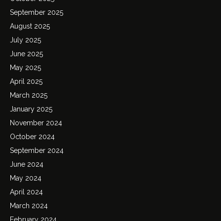
September 2025
August 2025
July 2025
June 2025
May 2025
April 2025
March 2025
January 2025
November 2024
October 2024
September 2024
June 2024
May 2024
April 2024
March 2024
February 2024