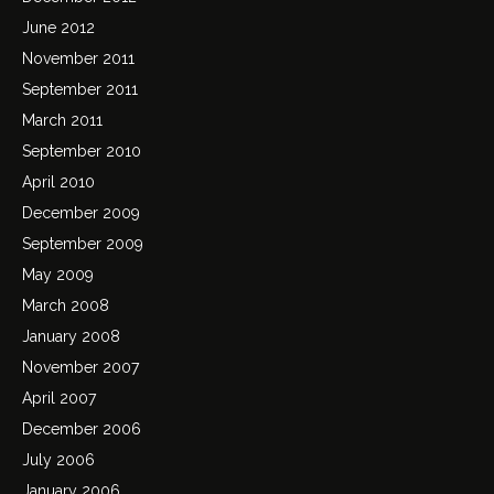
June 2012
November 2011
September 2011
March 2011
September 2010
April 2010
December 2009
September 2009
May 2009
March 2008
January 2008
November 2007
April 2007
December 2006
July 2006
January 2006