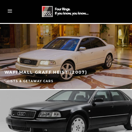
WAFI MALL GRAFF HEIST (2007)
HEISTS & GETAWAY CARS