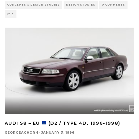
CONCEPTS & DESIGN STUDIES
DESIGN STUDIES
0 COMMENTS
0
AUDI S8 – EU
(D2 / TYPE 4D, 1996-1998)
GEORGEACHORN
·
JANUARY 3, 1996