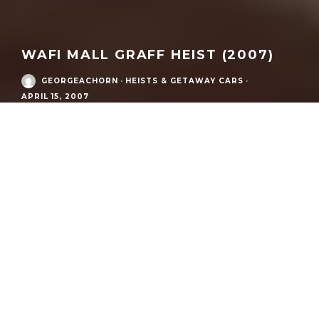
WAFI MALL GRAFF HEIST (2007)
GEORGEACHORN
·
HEISTS & GETAWAY CARS
·
APRIL 15, 2007
Also known as:
Wafi City jewelry heist; House of Graff robbery
(Dubai)
Date:
15 April 2007
Time:
Approximately 10:00 p.m. local
Location:
Wafi City (Wafi Mall), Dubai, United Arab Emirates
Target:
House of Graff (Graff jewelry store)
Suspected perpetrators:
“Pink Panthers” (international
jewelry-theft network)
Cars Involved:
Audi S8 (D2.5)
Method:
Vehicle ram-raid using two stolen Audi sedans;
smash-and-grab with hammers; toy guns used to intimidate
Estimated value stolen (reported):
Dh14.7 million (court and