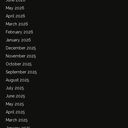
May 2026
April 2026
March 2026
February 2026
January 2026
December 2025
November 2025
October 2025
September 2025
August 2025
July 2025
June 2025
May 2025
April 2025
March 2025
January 2025