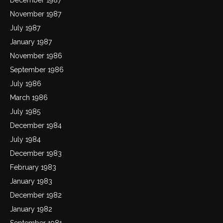
November 1987
July 1987
January 1987
November 1986
September 1986
July 1986
March 1986
July 1985
December 1984
July 1984
December 1983
February 1983
January 1983
December 1982
January 1982
September 1981