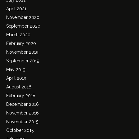
April 2021
November 2020
September 2020
March 2020
February 2020
November 2019
September 2019
May 2019
April 2019
August 2018
February 2018
December 2016
November 2016
November 2015
October 2015
July 2015