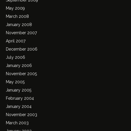
May 2009
March 2008
January 2008
November 2007
April 2007
December 2006
July 2006
January 2006
November 2005
May 2005
January 2005
February 2004
January 2004
November 2003
March 2003
January 2003