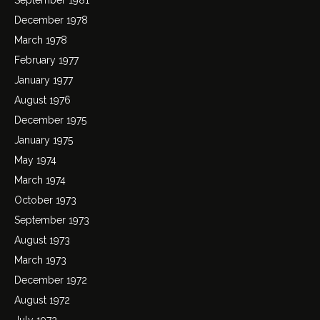
December 1978
March 1978
February 1977
January 1977
August 1976
December 1975
January 1975
May 1974
March 1974
October 1973
September 1973
August 1973
March 1973
December 1972
August 1972
July 1972