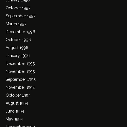
October 1997
September 1997
March 1997
December 1996
October 1996
August 1996
January 1996
December 1995
November 1995
September 1995
November 1994
October 1994
August 1994
June 1994
May 1994
November 1993