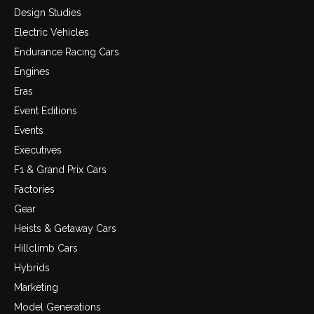
Design Studies
Electric Vehicles
Endurance Racing Cars
Engines
Eras
Event Editions
Events
Executives
F1 & Grand Prix Cars
Factories
Gear
Heists & Getaway Cars
Hillclimb Cars
Hybrids
Marketing
Model Generations