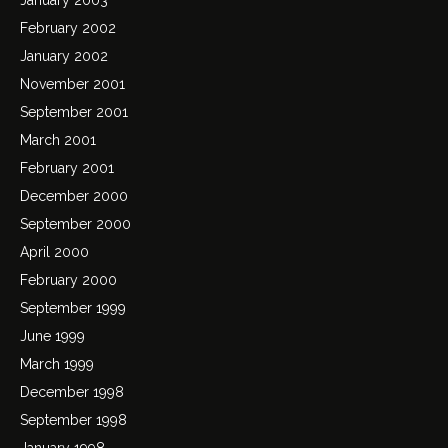
February 2002
January 2002
November 2001
September 2001
March 2001
February 2001
December 2000
September 2000
April 2000
February 2000
September 1999
June 1999
March 1999
December 1998
September 1998
January 1998