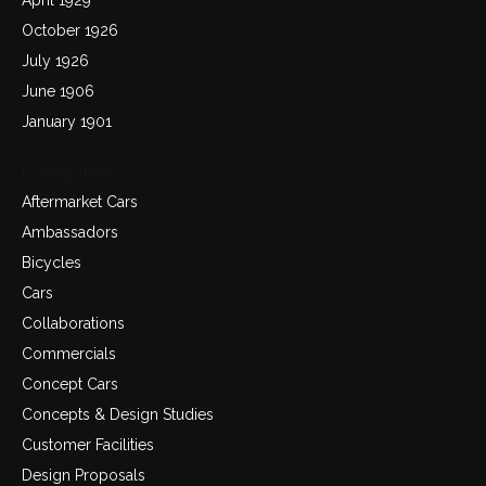
October 1926
July 1926
June 1906
January 1901
Categories
Aftermarket Cars
Ambassadors
Bicycles
Cars
Collaborations
Commercials
Concept Cars
Concepts & Design Studies
Customer Facilities
Design Proposals