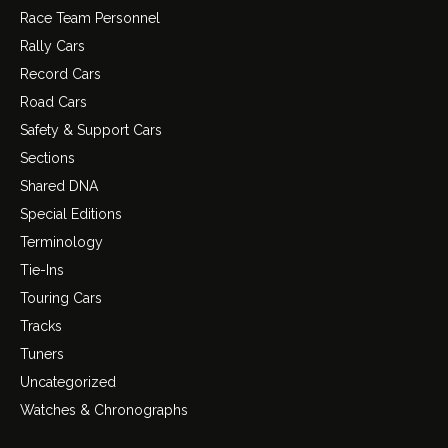
Race Team Personnel
Rally Cars
Record Cars
Road Cars
Safety & Support Cars
Sections
Shared DNA
Special Editions
Terminology
Tie-Ins
Touring Cars
Tracks
Tuners
Uncategorized
Watches & Chronographs