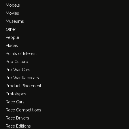
Models
Movies
Museums
Other
People
Places
Points of Interest
Pop Culture
Pre-War Cars
Pre-War Racecars
Product Placement
Prototypes
Race Cars
Race Competitions
Race Drivers
Race Editions