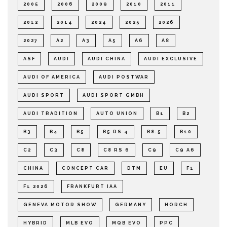
2005
2006
2009
2010
2011
2012
2014
2024
2025
2026
2027
A2
A3
A5
A6
A8
ASF
AUDI
AUDI CHINA
AUDI EXCLUSIVE
AUDI OF AMERICA
AUDI POSTWAR
AUDI SPORT
AUDI SPORT GMBH
AUDI TRADITION
AUTO UNION
B1
B2
B3
B4
B5
B5 RS 4
B8.5
B10
C2
C3
C8
C8 RS 6
C9
C9 A6
CHINA
CONCEPT CAR
DTM
EU
F1
F1 2026
FRANKFURT IAA
GENEVA MOTOR SHOW
GERMANY
HORCH
HYBRID
MLB EVO
MQB EVO
PPC