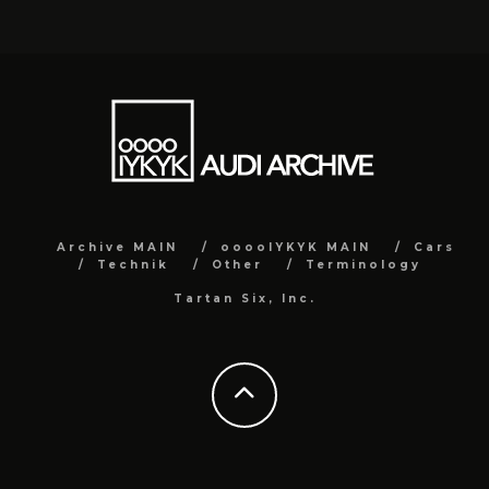
Archive MAIN
ooooIYKYK MAIN
Cars
Technik
Other
Terminology
Tartan Six, Inc.