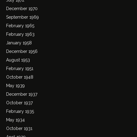
December 1970
September 1969
February 1965
February 1963
January 1958
December 1956
August 1953
February 1951
October 1948
May 1939
December 1937
October 1937
February 1935
May 1934
October 1931
April 1929