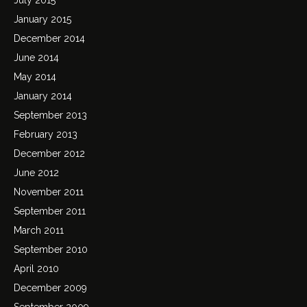
January 2015
December 2014
June 2014
May 2014
January 2014
September 2013
February 2013
December 2012
June 2012
November 2011
September 2011
March 2011
September 2010
April 2010
December 2009
September 2009