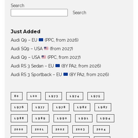
Search
Search
Just Added
Audi Q9 – EU
(PPC, from 2026)
Audi SQ9 – USA
(from 2027)
Audi Q9 – USA
(PPC, from 2027)
Audi RS 3 Sedan – EU
(8Y PA2, from 2026)
Audi RS 3 Sportback – EU
(8Y PA2, from 2026)
80
100
1973
1974
1975
1976
1977
1978
1982
1987
1988
1989
1990
1991
1994
2000
2001
2002
2003
2004