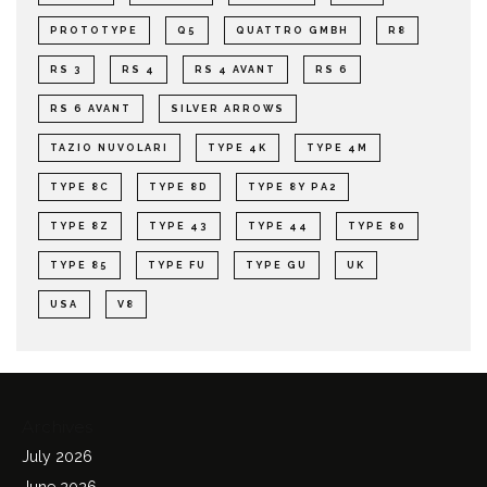
PROTOTYPE
Q5
QUATTRO GMBH
R8
RS 3
RS 4
RS 4 AVANT
RS 6
RS 6 AVANT
SILVER ARROWS
TAZIO NUVOLARI
TYPE 4K
TYPE 4M
TYPE 8C
TYPE 8D
TYPE 8Y PA2
TYPE 8Z
TYPE 43
TYPE 44
TYPE 80
TYPE 85
TYPE FU
TYPE GU
UK
USA
V8
Archives
July 2026
June 2026