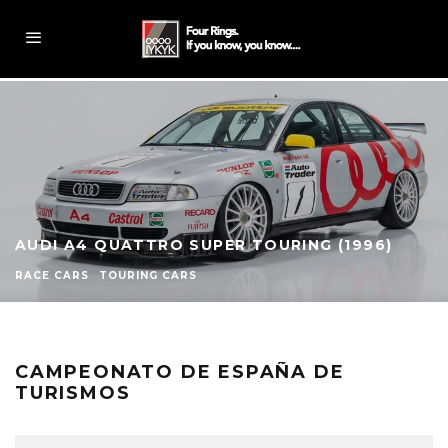
AUDI A4 QUATTRO SUPER TOURING (1996)
RACE CARS
TOURING CARS
CAMPEONATO DE ESPAÑA DE
TURISMOS