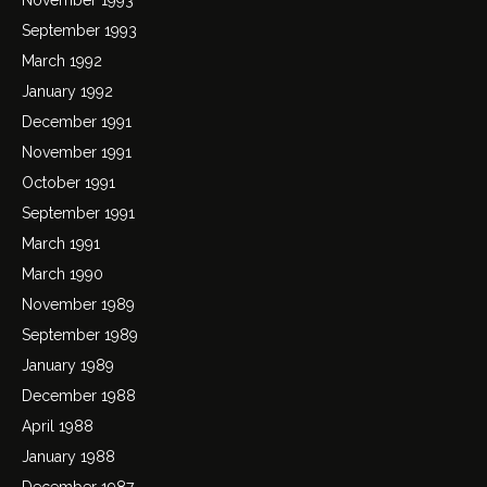
September 1993
March 1992
January 1992
December 1991
November 1991
October 1991
September 1991
March 1991
March 1990
November 1989
September 1989
January 1989
December 1988
April 1988
January 1988
December 1987