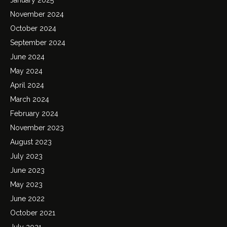
November 2024
October 2024
September 2024
June 2024
May 2024
April 2024
March 2024
February 2024
November 2023
August 2023
July 2023
June 2023
May 2023
June 2022
October 2021
July 2021