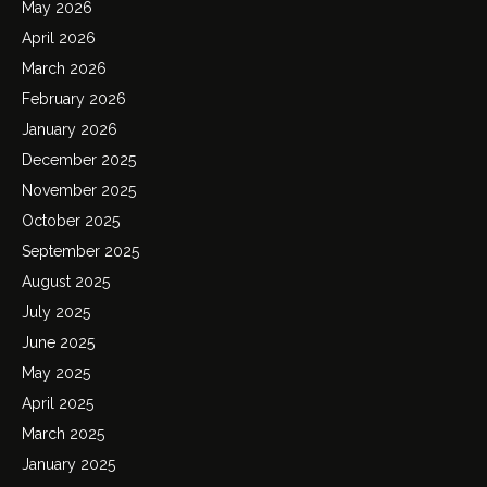
May 2026
April 2026
March 2026
February 2026
January 2026
December 2025
November 2025
October 2025
September 2025
August 2025
July 2025
June 2025
May 2025
April 2025
March 2025
January 2025