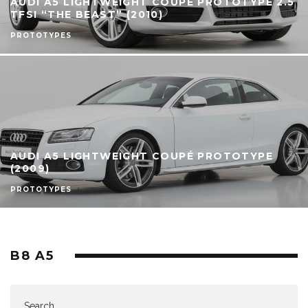
AUDI A5 LIGHTWEIGHT COUPÉ PROTOTYPE 2.5
TFSI “THE BEAST” (2010)
PROTOTYPES
AUDI A5 LIGHTWEIGHT COUPÉ PROTOTYPE
(2009)
PROTOTYPES
B8 A5
Search