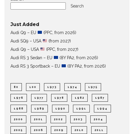
Search
Just Added
Audi Q9 – EU
(PPC, from 2026)
Audi SQ9 – USA
(from 2027)
Audi Q9 – USA
(PPC, from 2027)
Audi RS 3 Sedan – EU
(8Y PA2, from 2026)
Audi RS 3 Sportback – EU
(8Y PA2, from 2026)
80
100
1973
1974
1975
1976
1977
1978
1982
1987
1988
1989
1990
1991
1994
2000
2001
2002
2003
2004
2005
2006
2009
2010
2011