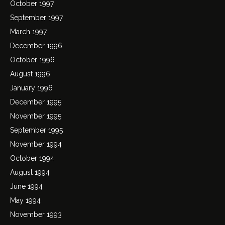
October 1997
September 1997
March 1997
December 1996
October 1996
August 1996
January 1996
December 1995
November 1995
September 1995
November 1994
October 1994
August 1994
June 1994
May 1994
November 1993