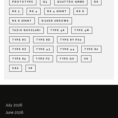
PROTOTYPE
Q5
QUATTRO GMBH
R8
RS 3
RS 4
RS 4 AVANT
RS 6
RS 6 AVANT
SILVER ARROWS
TAZIO NUVOLARI
TYPE 4K
TYPE 4M
TYPE 8C
TYPE 8D
TYPE 8Y PA2
TYPE 8Z
TYPE 43
TYPE 44
TYPE 80
TYPE 85
TYPE FU
TYPE GU
UK
USA
V8
Archives
July 2026
June 2026