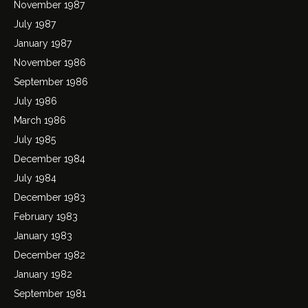
November 1987
July 1987
January 1987
November 1986
September 1986
July 1986
March 1986
July 1985
December 1984
July 1984
December 1983
February 1983
January 1983
December 1982
January 1982
September 1981