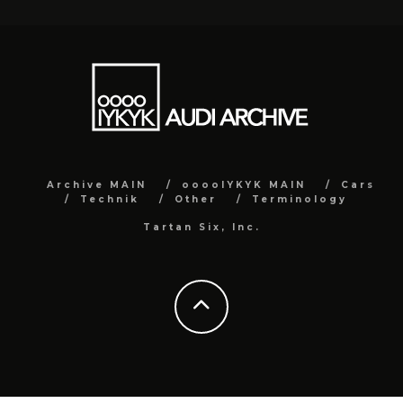
Archive MAIN
ooooIYKYK MAIN
Cars
Technik
Other
Terminology
Tartan Six, Inc.