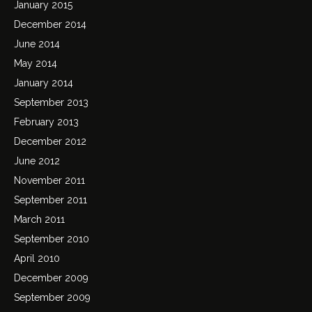
January 2015
December 2014
June 2014
May 2014
January 2014
September 2013
February 2013
December 2012
June 2012
November 2011
September 2011
March 2011
September 2010
April 2010
December 2009
September 2009