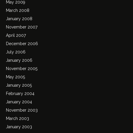
May 2009
March 2008
January 2008
November 2007
April 2007
December 2006
July 2006
January 2006
November 2005
May 2005
January 2005
February 2004
January 2004
November 2003
March 2003
January 2003