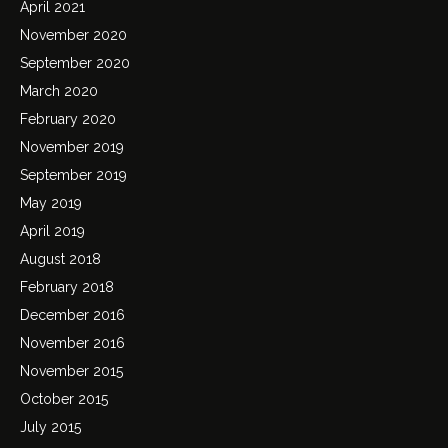
April 2021
November 2020
September 2020
March 2020
February 2020
November 2019
September 2019
May 2019
April 2019
August 2018
February 2018
December 2016
November 2016
November 2015
October 2015
July 2015