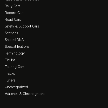
Rally Cars
Record Cars
Road Cars
Safety & Support Cars
Sections
Shared DNA
Special Editions
Terminology
Tie-Ins
Touring Cars
Tracks
Tuners
Uncategorized
Watches & Chronographs