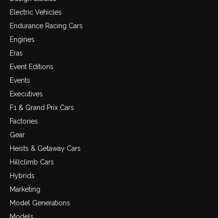
Electric Vehicles
Endurance Racing Cars
Engines
Eras
Event Editions
Events
Executives
F1 & Grand Prix Cars
Factories
Gear
Heists & Getaway Cars
Hillclimb Cars
Hybrids
Marketing
Model Generations
Models