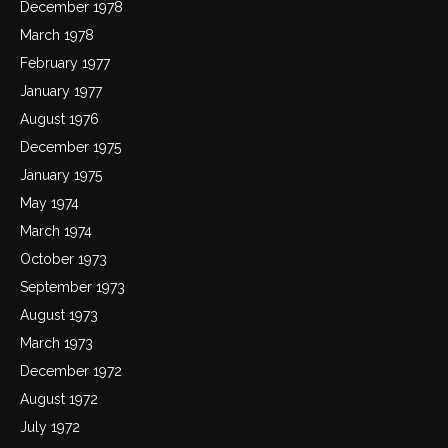
December 1978
March 1978
February 1977
January 1977
August 1976
December 1975
January 1975
May 1974
March 1974
October 1973
September 1973
August 1973
March 1973
December 1972
August 1972
July 1972