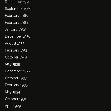
December 1970
September 1969
February 1965
February 1963
January 1958
December 1956
August 1953
February 1951
October 1948
May 1939
December 1937
October 1937
February 1935
May 1934
October 1931
April 1929