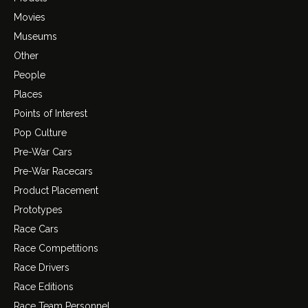
Movies
Museums
Other
People
Places
Points of Interest
Pop Culture
Pre-War Cars
Pre-War Racecars
Product Placement
Prototypes
Race Cars
Race Competitions
Race Drivers
Race Editions
Race Team Personnel