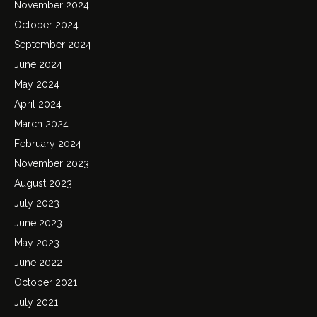
November 2024
October 2024
September 2024
June 2024
May 2024
April 2024
March 2024
February 2024
November 2023
August 2023
July 2023
June 2023
May 2023
June 2022
October 2021
July 2021