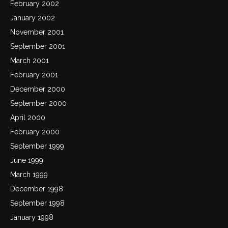
February 2002
January 2002
November 2001
September 2001
March 2001
February 2001
December 2000
September 2000
April 2000
February 2000
September 1999
June 1999
March 1999
December 1998
September 1998
January 1998