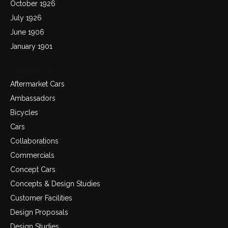
October 1926
July 1926
June 1906
January 1901
Categories
Aftermarket Cars
Ambassadors
Bicycles
Cars
Collaborations
Commercials
Concept Cars
Concepts & Design Studies
Customer Facilities
Design Proposals
Design Studies