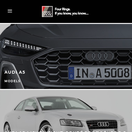
AUDI A5
MODELS