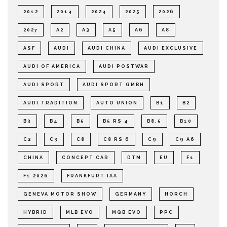
2012
2014
2024
2025
2026
2027
A2
A3
A5
A6
A8
ASF
AUDI
AUDI CHINA
AUDI EXCLUSIVE
AUDI OF AMERICA
AUDI POSTWAR
AUDI SPORT
AUDI SPORT GMBH
AUDI TRADITION
AUTO UNION
B1
B2
B3
B4
B5
B5 RS 4
B8.5
B10
C2
C3
C8
C8 RS 6
C9
C9 A6
CHINA
CONCEPT CAR
DTM
EU
F1
F1 2026
FRANKFURT IAA
GENEVA MOTOR SHOW
GERMANY
HORCH
HYBRID
MLB EVO
MQB EVO
PPC