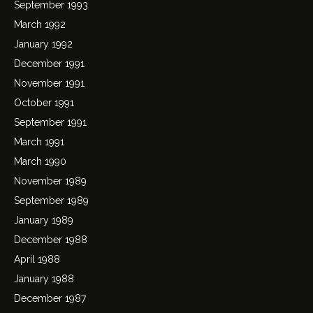
September 1993
March 1992
January 1992
December 1991
November 1991
October 1991
September 1991
March 1991
March 1990
November 1989
September 1989
January 1989
December 1988
April 1988
January 1988
December 1987