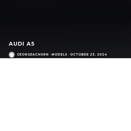
AUDI A5
GEORGEACHORN
·
MODELS
·
OCTOBER 23, 2024
Audi Modern Era
/