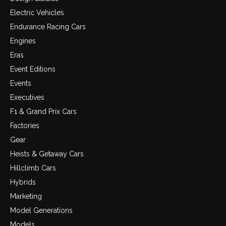
Electric Vehicles
Endurance Racing Cars
Engines
Eras
Event Editions
Events
Executives
F1 & Grand Prix Cars
Factories
Gear
Heists & Getaway Cars
Hillclimb Cars
Hybrids
Marketing
Model Generations
Models