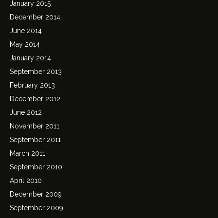
January 2015
December 2014
June 2014
May 2014
January 2014
September 2013
February 2013
December 2012
June 2012
November 2011
September 2011
March 2011
September 2010
April 2010
December 2009
September 2009