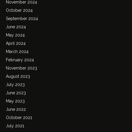
November 2024
October 2024
September 2024
June 2024
May 2024
April 2024
March 2024
February 2024
November 2023
August 2023
July 2023
June 2023
May 2023
June 2022
October 2021
July 2021