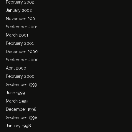
February 2002
January 2002
November 2001
September 2001
March 2001
February 2001
December 2000
September 2000
April 2000
February 2000
September 1999
June 1999
March 1999
December 1998
September 1998
January 1998