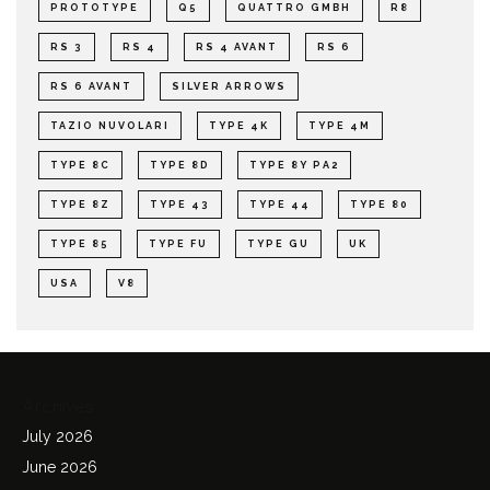
PROTOTYPE
Q5
QUATTRO GMBH
R8
RS 3
RS 4
RS 4 AVANT
RS 6
RS 6 AVANT
SILVER ARROWS
TAZIO NUVOLARI
TYPE 4K
TYPE 4M
TYPE 8C
TYPE 8D
TYPE 8Y PA2
TYPE 8Z
TYPE 43
TYPE 44
TYPE 80
TYPE 85
TYPE FU
TYPE GU
UK
USA
V8
Archives
July 2026
June 2026