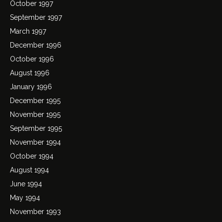
October 1997
September 1997
March 1997
December 1996
October 1996
August 1996
January 1996
December 1995
November 1995
September 1995
November 1994
October 1994
August 1994
June 1994
May 1994
November 1993