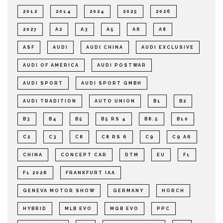
2012
2014
2024
2025
2026
2027
A2
A3
A5
A6
A8
ASF
AUDI
AUDI CHINA
AUDI EXCLUSIVE
AUDI OF AMERICA
AUDI POSTWAR
AUDI SPORT
AUDI SPORT GMBH
AUDI TRADITION
AUTO UNION
B1
B2
B3
B4
B5
B5 RS 4
B8.5
B10
C2
C3
C8
C8 RS 6
C9
C9 A6
CHINA
CONCEPT CAR
DTM
EU
F1
F1 2026
FRANKFURT IAA
GENEVA MOTOR SHOW
GERMANY
HORCH
HYBRID
MLB EVO
MQB EVO
PPC