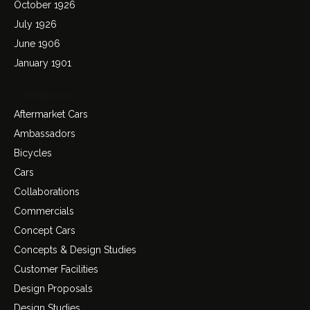
October 1926
July 1926
June 1906
January 1901
Categories
Aftermarket Cars
Ambassadors
Bicycles
Cars
Collaborations
Commercials
Concept Cars
Concepts & Design Studies
Customer Facilities
Design Proposals
Design Studies