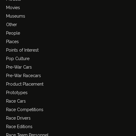
Movies
Museums
Other
People
Places
Points of Interest
Pop Culture
Pre-War Cars
Pre-War Racecars
Product Placement
Prototypes
Race Cars
Race Competitions
Race Drivers
Race Editions
Race Team Personnel