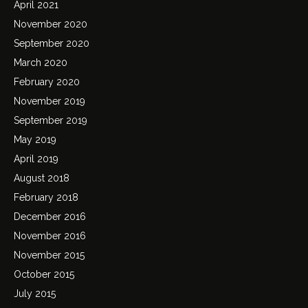
April 2021
November 2020
September 2020
March 2020
February 2020
November 2019
September 2019
May 2019
April 2019
August 2018
February 2018
December 2016
November 2016
November 2015
October 2015
July 2015