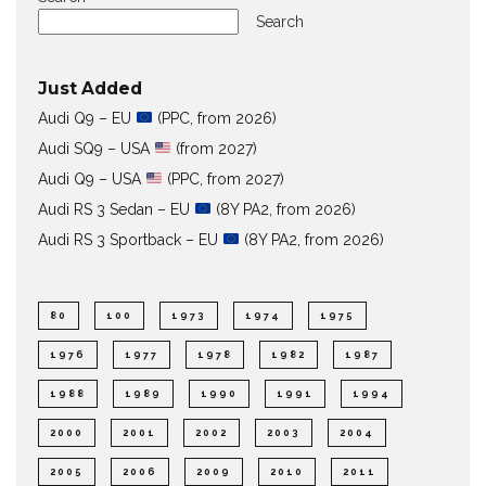
Search
Just Added
Audi Q9 – EU
(PPC, from 2026)
Audi SQ9 – USA
(from 2027)
Audi Q9 – USA
(PPC, from 2027)
Audi RS 3 Sedan – EU
(8Y PA2, from 2026)
Audi RS 3 Sportback – EU
(8Y PA2, from 2026)
80
100
1973
1974
1975
1976
1977
1978
1982
1987
1988
1989
1990
1991
1994
2000
2001
2002
2003
2004
2005
2006
2009
2010
2011