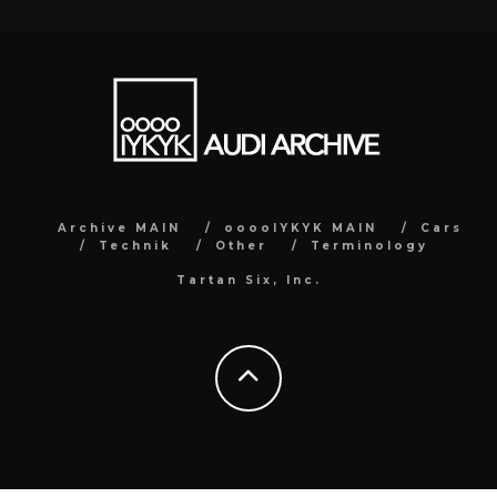
Archive MAIN
ooooIYKYK MAIN
Cars
Technik
Other
Terminology
Tartan Six, Inc.