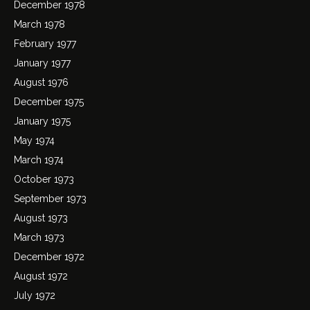
December 1978
March 1978
February 1977
January 1977
August 1976
December 1975
January 1975
May 1974
March 1974
October 1973
September 1973
August 1973
March 1973
December 1972
August 1972
July 1972