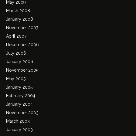
May 2009
March 2008
January 2008
November 2007
April 2007
December 2006
July 2006
January 2006
November 2005
May 2005
January 2005
February 2004
January 2004
November 2003
March 2003
January 2003