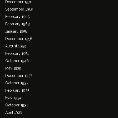
December 1970
September 1969
February 1965
February 1963
January 1958
December 1956
August 1953
February 1951
October 1948
May 1939
December 1937
October 1937
February 1935
May 1934
October 1931
April 1929