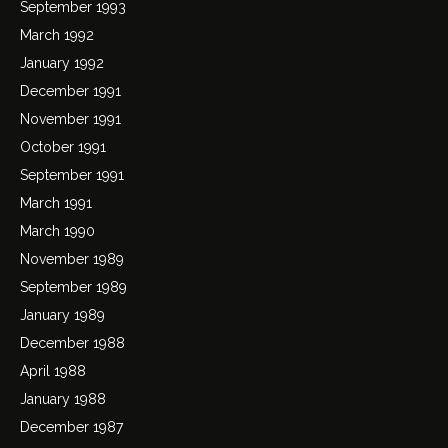
September 1993
March 1992
January 1992
December 1991
November 1991
October 1991
September 1991
March 1991
March 1990
November 1989
September 1989
January 1989
December 1988
April 1988
January 1988
December 1987