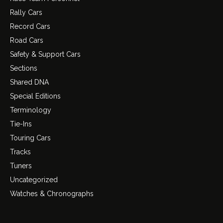
Rally Cars
Record Cars
Road Cars
Safety & Support Cars
Sections
Shared DNA
Special Editions
Terminology
Tie-Ins
Touring Cars
Tracks
Tuners
Uncategorized
Watches & Chronographs