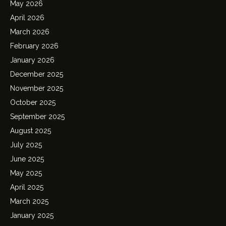
May 2026
April 2026
March 2026
February 2026
January 2026
December 2025
November 2025
October 2025
September 2025
August 2025
July 2025
June 2025
May 2025
April 2025
March 2025
January 2025