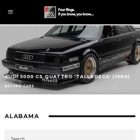
AUDI 5000 CS QUATTRO ‘TALLADEGA’ (1986)
RECORD CARS
ALABAMA
Search