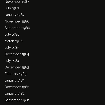
November 1987
July 1987
January 1987
November 1986
September 1986
July 1986
March 1986
July 1985
December 1984
July 1984
December 1983
February 1983
January 1983
December 1982
January 1982
September 1981