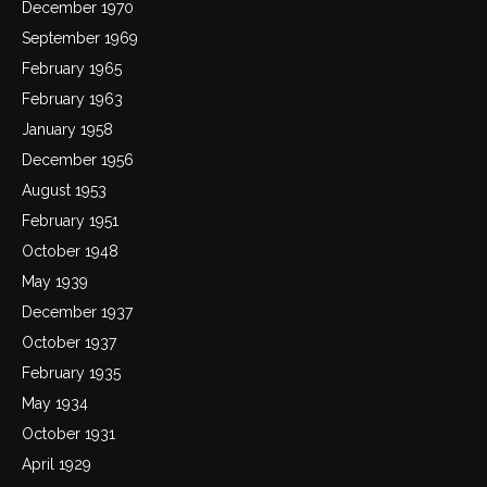
December 1970
September 1969
February 1965
February 1963
January 1958
December 1956
August 1953
February 1951
October 1948
May 1939
December 1937
October 1937
February 1935
May 1934
October 1931
April 1929