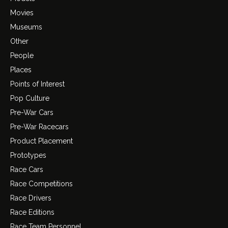
Movies
Museums
Other
People
Places
Points of Interest
Pop Culture
Pre-War Cars
Pre-War Racecars
Product Placement
Prototypes
Race Cars
Race Competitions
Race Drivers
Race Editions
Race Team Personnel