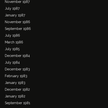
November 1987
July 1987
January 1987
November 1986
September 1986
July 1986
March 1986
July 1985
December 1984
July 1984
December 1983
February 1983
January 1983
December 1982
January 1982
September 1981