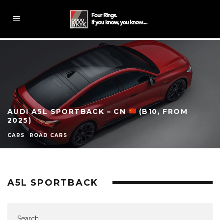
AUDI A5L SPORTBACK – CN
(B10, FROM
2025)
CARS
ROAD CARS
A5L SPORTBACK
Search