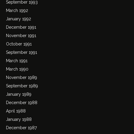
September 1993
March 1992
January 1992
December 1991
November 1991
October 1991
September 1991
March 1991
March 1990
November 1989
September 1989
January 1989
December 1988
April 1988
January 1988
December 1987