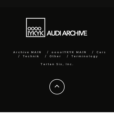
Archive MAIN
ooooIYKYK MAIN
Cars
Technik
Other
Terminology
Tartan Six, Inc.