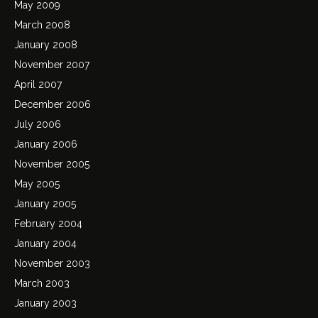
May 2009
March 2008
January 2008
November 2007
April 2007
December 2006
July 2006
January 2006
November 2005
May 2005
January 2005
February 2004
January 2004
November 2003
March 2003
January 2003