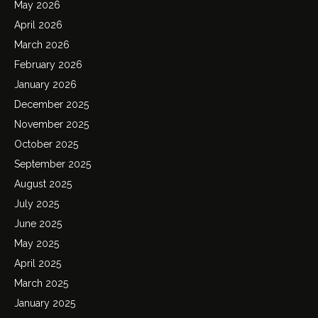
May 2026
April 2026
March 2026
February 2026
January 2026
December 2025
November 2025
October 2025
September 2025
August 2025
July 2025
June 2025
May 2025
April 2025
March 2025
January 2025