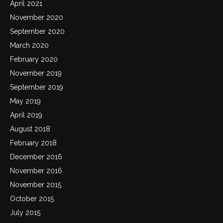
April 2021
November 2020
September 2020
March 2020
February 2020
November 2019
September 2019
May 2019
April 2019
August 2018
February 2018
December 2016
November 2016
November 2015
October 2015
July 2015