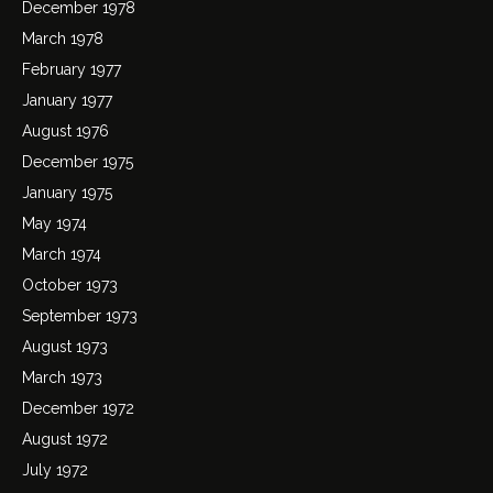
December 1978
March 1978
February 1977
January 1977
August 1976
December 1975
January 1975
May 1974
March 1974
October 1973
September 1973
August 1973
March 1973
December 1972
August 1972
July 1972