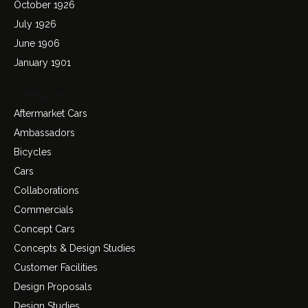
October 1926
July 1926
June 1906
January 1901
Categories
Aftermarket Cars
Ambassadors
Bicycles
Cars
Collaborations
Commercials
Concept Cars
Concepts & Design Studies
Customer Facilities
Design Proposals
Design Studies