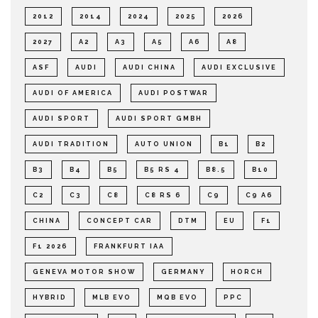
2012
2014
2024
2025
2026
2027
A2
A3
A5
A6
A8
ASF
AUDI
AUDI CHINA
AUDI EXCLUSIVE
AUDI OF AMERICA
AUDI POSTWAR
AUDI SPORT
AUDI SPORT GMBH
AUDI TRADITION
AUTO UNION
B1
B2
B3
B4
B5
B5 RS 4
B8.5
B10
C2
C3
C8
C8 RS 6
C9
C9 A6
CHINA
CONCEPT CAR
DTM
EU
F1
F1 2026
FRANKFURT IAA
GENEVA MOTOR SHOW
GERMANY
HORCH
HYBRID
MLB EVO
MQB EVO
PPC