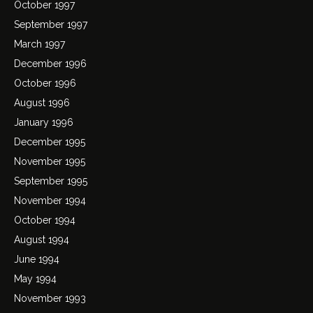
October 1997
September 1997
March 1997
December 1996
October 1996
August 1996
January 1996
December 1995
November 1995
September 1995
November 1994
October 1994
August 1994
June 1994
May 1994
November 1993