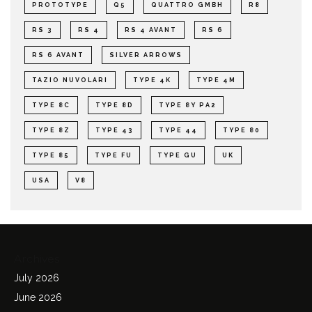
PROTOTYPE
Q5
QUATTRO GMBH
R8
RS 3
RS 4
RS 4 AVANT
RS 6
RS 6 AVANT
SILVER ARROWS
TAZIO NUVOLARI
TYPE 4K
TYPE 4M
TYPE 8C
TYPE 8D
TYPE 8Y PA2
TYPE 8Z
TYPE 43
TYPE 44
TYPE 80
TYPE 85
TYPE FU
TYPE GU
UK
USA
V8
Archives
July 2026
June 2026