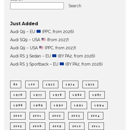
Search
Just Added
Audi Q9 – EU
(PPC, from 2026)
Audi SQ9 – USA
(from 2027)
Audi Q9 – USA
(PPC, from 2027)
Audi RS 3 Sedan – EU
(8Y PA2, from 2026)
Audi RS 3 Sportback – EU
(8Y PA2, from 2026)
80
100
1973
1974
1975
1976
1977
1978
1982
1987
1988
1989
1990
1991
1994
2000
2001
2002
2003
2004
2005
2006
2009
2010
2011