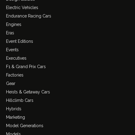
Electric Vehicles
Endurance Racing Cars
Engines
Eras
Event Editions
Events
Executives
F1 & Grand Prix Cars
Factories
Gear
Heists & Getaway Cars
Hillclimb Cars
Hybrids
Marketing
Model Generations
Models