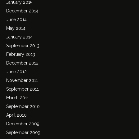
January 2015
December 2014
June 2014
May 2014
January 2014
September 2013
February 2013
December 2012
June 2012
November 2011
September 2011
March 2011
September 2010
April 2010
December 2009
September 2009