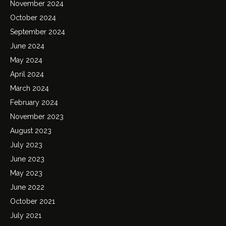
November 2024
October 2024
September 2024
June 2024
May 2024
April 2024
March 2024
February 2024
November 2023
August 2023
July 2023
June 2023
May 2023
June 2022
October 2021
July 2021