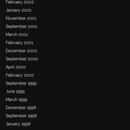
February 2002
January 2002
November 2001
September 2001
March 2001
February 2001
December 2000
September 2000
April 2000
February 2000
September 1999
June 1999
March 1999
December 1998
September 1998
January 1998