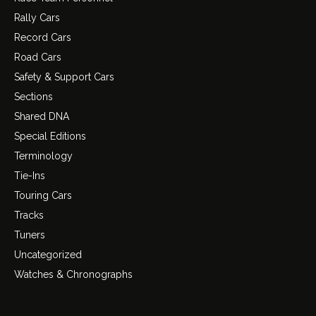
Rally Cars
Record Cars
Road Cars
Safety & Support Cars
Sections
Shared DNA
Special Editions
Terminology
Tie-Ins
Touring Cars
Tracks
Tuners
Uncategorized
Watches & Chronographs