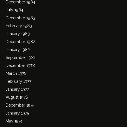
December 1984
July 1984
December 1983
February 1983
January 1983
December 1982
January 1982
September 1981
December 1978
March 1978
February 1977
January 1977
August 1976
December 1975
January 1975
May 1974