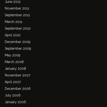
June 2012
November 2011
September 2011
March 2011
September 2010
April 2010
December 2009
September 2009
May 2009
March 2008
January 2008
November 2007
April 2007
December 2006
July 2006
January 2006