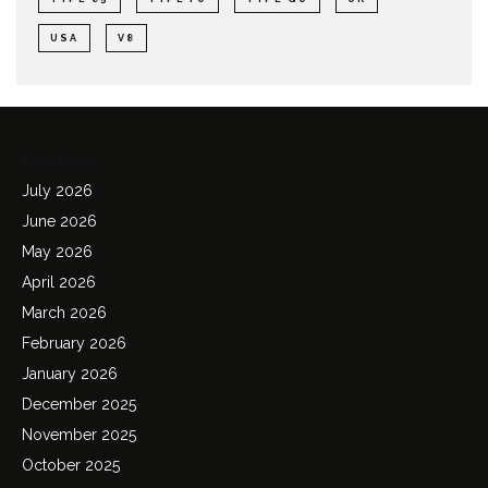
USA
V8
Archives
July 2026
June 2026
May 2026
April 2026
March 2026
February 2026
January 2026
December 2025
November 2025
October 2025