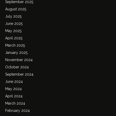
September 2025
August 2025
July 2025
June 2025
May 2025
April 2025
March 2025
January 2025
November 2024
October 2024
September 2024
June 2024
May 2024
April 2024
March 2024
February 2024