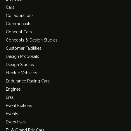
Cars
Collaborations
Commercials
Concept Cars
Concepts & Design Studies
Customer Facilities
Design Proposals
Design Studies
Electric Vehicles
Endurance Racing Cars
Engines
Eras
Event Editions
Events
Executives
F1 & Grand Prix Cars