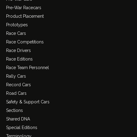
Pre-War Racecars
Product Placement
Prototypes
Race Cars
Race Competitions
Race Drivers
Race Editions
Race Team Personnel
Rally Cars
Record Cars
Road Cars
Safety & Support Cars
Sections
Shared DNA
Special Editions
Terminology