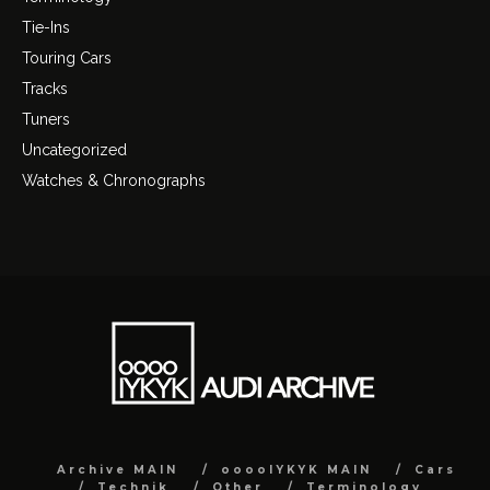
Tie-Ins
Touring Cars
Tracks
Tuners
Uncategorized
Watches & Chronographs
Archive MAIN
ooooIYKYK MAIN
Cars
Technik
Other
Terminology