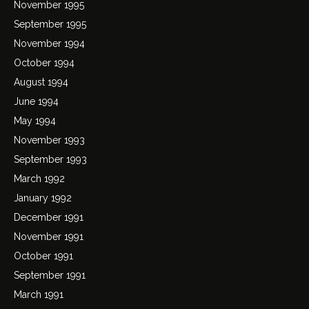
November 1995
September 1995
November 1994
October 1994
August 1994
June 1994
May 1994
November 1993
September 1993
March 1992
January 1992
December 1991
November 1991
October 1991
September 1991
March 1991