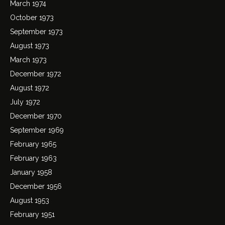
March 1974
October 1973
September 1973
August 1973
March 1973
December 1972
August 1972
July 1972
December 1970
September 1969
February 1965
February 1963
January 1958
December 1956
August 1953
February 1951