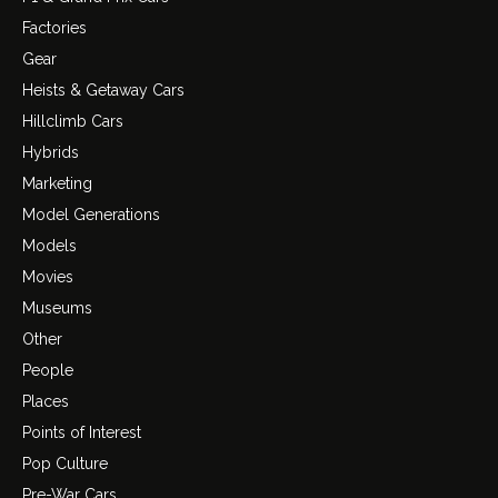
Factories
Gear
Heists & Getaway Cars
Hillclimb Cars
Hybrids
Marketing
Model Generations
Models
Movies
Museums
Other
People
Places
Points of Interest
Pop Culture
Pre-War Cars