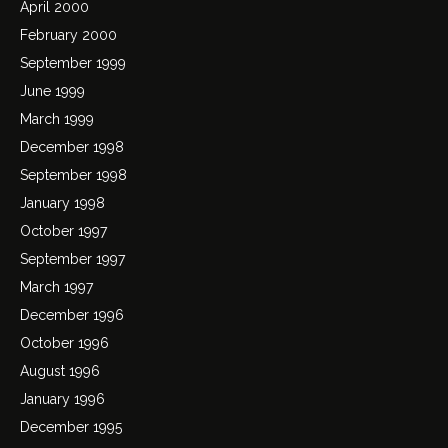
April 2000
February 2000
September 1999
June 1999
March 1999
December 1998
September 1998
January 1998
October 1997
September 1997
March 1997
December 1996
October 1996
August 1996
January 1996
December 1995