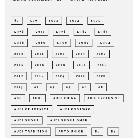
80
100
1973
1974
1975
1976
1977
1978
1982
1987
1988
1989
1990
1991
1994
2000
2001
2002
2003
2004
2005
2006
2009
2010
2011
2012
2014
2024
2025
2026
2027
A2
A3
A5
A6
A8
ASF
AUDI
AUDI CHINA
AUDI EXCLUSIVE
AUDI OF AMERICA
AUDI POSTWAR
AUDI SPORT
AUDI SPORT GMBH
AUDI TRADITION
AUTO UNION
B1
B2