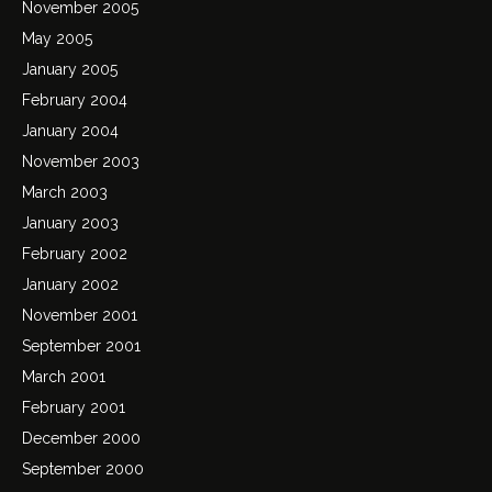
November 2005
May 2005
January 2005
February 2004
January 2004
November 2003
March 2003
January 2003
February 2002
January 2002
November 2001
September 2001
March 2001
February 2001
December 2000
September 2000