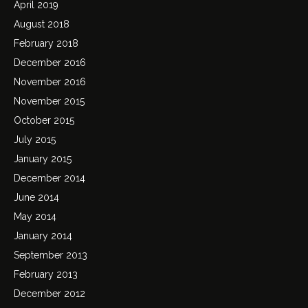
April 2019
August 2018
February 2018
December 2016
November 2016
November 2015
October 2015
July 2015
January 2015
December 2014
June 2014
May 2014
January 2014
September 2013
February 2013
December 2012