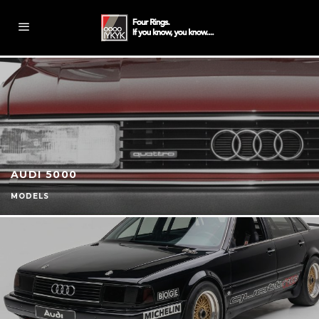
AUDI 5000
MODELS