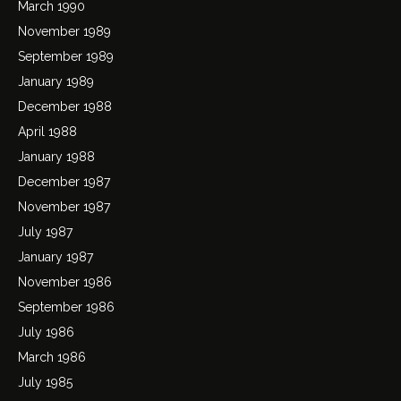
March 1990
November 1989
September 1989
January 1989
December 1988
April 1988
January 1988
December 1987
November 1987
July 1987
January 1987
November 1986
September 1986
July 1986
March 1986
July 1985