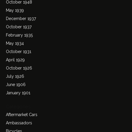
October 1948
May 1939
December 1937
October 1937
February 1935
May 1934
October 1931
April 1929
October 1926
July 1926
June 1906
January 1901
Categories
Aftermarket Cars
Ambassadors
Bicycles