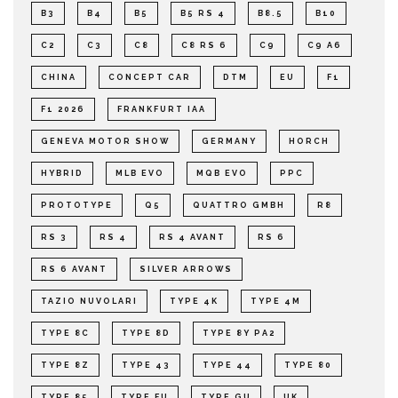
B3
B4
B5
B5 RS 4
B8.5
B10
C2
C3
C8
C8 RS 6
C9
C9 A6
CHINA
CONCEPT CAR
DTM
EU
F1
F1 2026
FRANKFURT IAA
GENEVA MOTOR SHOW
GERMANY
HORCH
HYBRID
MLB EVO
MQB EVO
PPC
PROTOTYPE
Q5
QUATTRO GMBH
R8
RS 3
RS 4
RS 4 AVANT
RS 6
RS 6 AVANT
SILVER ARROWS
TAZIO NUVOLARI
TYPE 4K
TYPE 4M
TYPE 8C
TYPE 8D
TYPE 8Y PA2
TYPE 8Z
TYPE 43
TYPE 44
TYPE 80
TYPE 85
TYPE FU
TYPE GU
UK