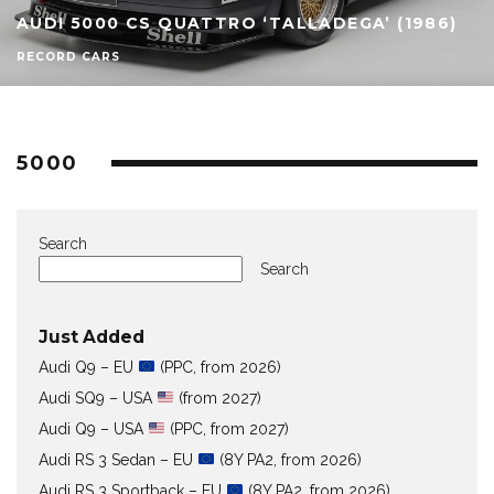
AUDI 5000 CS QUATTRO ‘TALLADEGA’ (1986)
RECORD CARS
5000
Search
Search
Just Added
Audi Q9 – EU
(PPC, from 2026)
Audi SQ9 – USA
(from 2027)
Audi Q9 – USA
(PPC, from 2027)
Audi RS 3 Sedan – EU
(8Y PA2, from 2026)
Audi RS 3 Sportback – EU
(8Y PA2, from 2026)