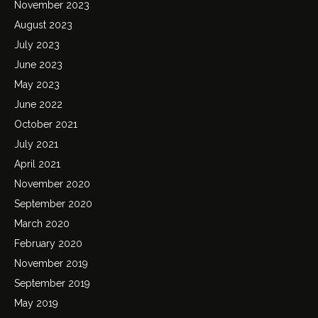
November 2023
August 2023
July 2023
June 2023
May 2023
June 2022
October 2021
July 2021
April 2021
November 2020
September 2020
March 2020
February 2020
November 2019
September 2019
May 2019