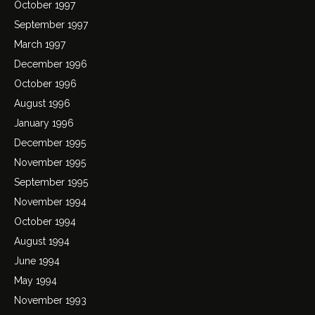
October 1997
September 1997
March 1997
December 1996
October 1996
August 1996
January 1996
December 1995
November 1995
September 1995
November 1994
October 1994
August 1994
June 1994
May 1994
November 1993