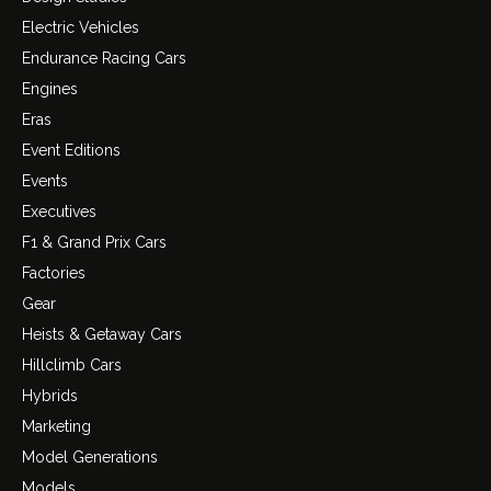
Electric Vehicles
Endurance Racing Cars
Engines
Eras
Event Editions
Events
Executives
F1 & Grand Prix Cars
Factories
Gear
Heists & Getaway Cars
Hillclimb Cars
Hybrids
Marketing
Model Generations
Models