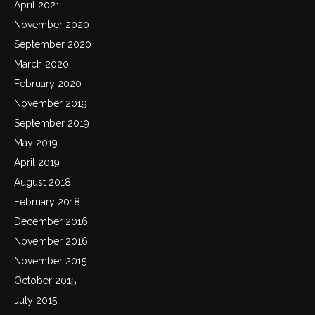
April 2021
November 2020
September 2020
March 2020
February 2020
November 2019
September 2019
May 2019
April 2019
August 2018
February 2018
December 2016
November 2016
November 2015
October 2015
July 2015