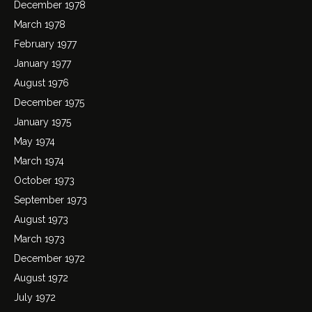
December 1978
March 1978
February 1977
January 1977
August 1976
December 1975
January 1975
May 1974
March 1974
October 1973
September 1973
August 1973
March 1973
December 1972
August 1972
July 1972