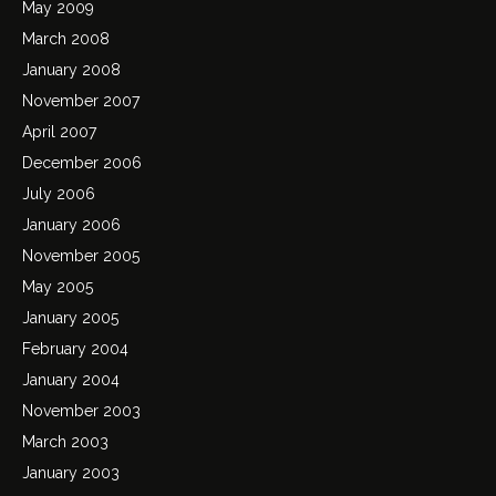
May 2009
March 2008
January 2008
November 2007
April 2007
December 2006
July 2006
January 2006
November 2005
May 2005
January 2005
February 2004
January 2004
November 2003
March 2003
January 2003