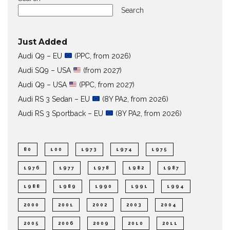
Search
Just Added
Audi Q9 – EU
(PPC, from 2026)
Audi SQ9 – USA
(from 2027)
Audi Q9 – USA
(PPC, from 2027)
Audi RS 3 Sedan – EU
(8Y PA2, from 2026)
Audi RS 3 Sportback – EU
(8Y PA2, from 2026)
80
100
1973
1974
1975
1976
1977
1978
1982
1987
1988
1989
1990
1991
1994
2000
2001
2002
2003
2004
2005
2006
2009
2010
2011