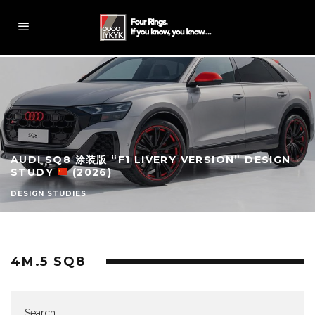
AUDI SQ8 涂装版 “F1 LIVERY VERSION” DESIGN
STUDY
(2026)
DESIGN STUDIES
4M.5 SQ8
Search