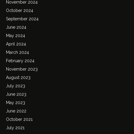
November 2024
October 2024
September 2024
June 2024
May 2024
April 2024
March 2024
February 2024
November 2023
August 2023
July 2023
June 2023
May 2023
June 2022
October 2021
July 2021