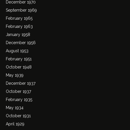
December 1970
September 1969
February 1965
February 1963
January 1958
December 1956
August 1953
February 1951
October 1948
May 1939
December 1937
October 1937
February 1935
May 1934
October 1931
April 1929