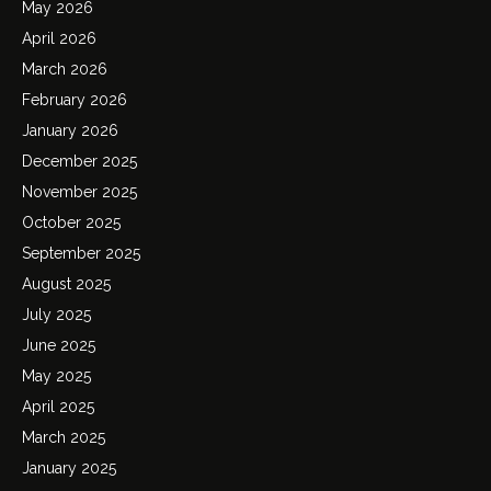
May 2026
April 2026
March 2026
February 2026
January 2026
December 2025
November 2025
October 2025
September 2025
August 2025
July 2025
June 2025
May 2025
April 2025
March 2025
January 2025