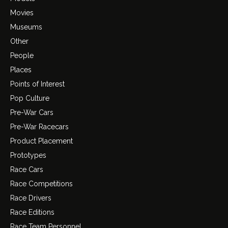
Movies
Museums
Other
People
Places
Points of Interest
Pop Culture
Pre-War Cars
Pre-War Racecars
Product Placement
Prototypes
Race Cars
Race Competitions
Race Drivers
Race Editions
Race Team Personnel