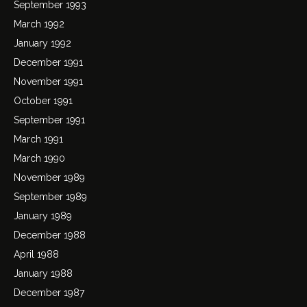
September 1993
March 1992
January 1992
December 1991
November 1991
October 1991
September 1991
March 1991
March 1990
November 1989
September 1989
January 1989
December 1988
April 1988
January 1988
December 1987