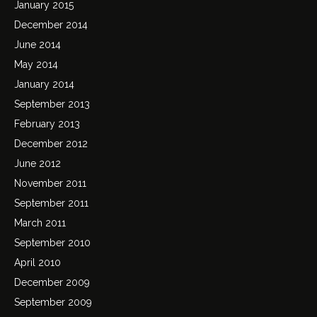
January 2015
December 2014
June 2014
May 2014
January 2014
September 2013
February 2013
December 2012
June 2012
November 2011
September 2011
March 2011
September 2010
April 2010
December 2009
September 2009