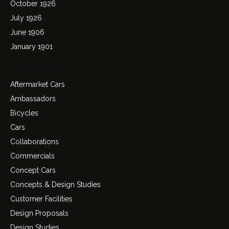
October 1926
July 1926
June 1906
January 1901
Categories
Aftermarket Cars
Ambassadors
Bicycles
Cars
Collaborations
Commercials
Concept Cars
Concepts & Design Studies
Customer Facilities
Design Proposals
Design Studies