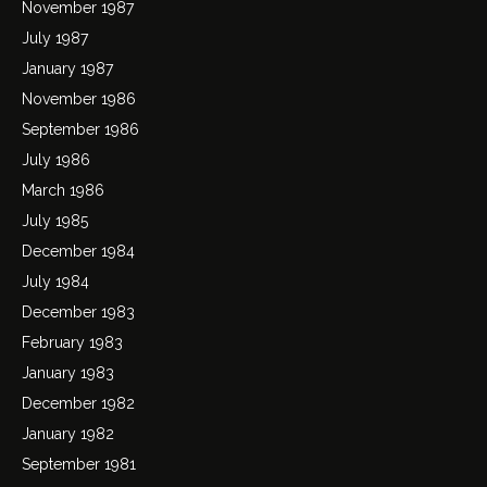
November 1987
July 1987
January 1987
November 1986
September 1986
July 1986
March 1986
July 1985
December 1984
July 1984
December 1983
February 1983
January 1983
December 1982
January 1982
September 1981