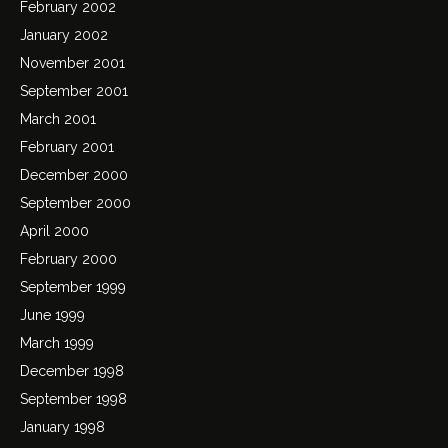
February 2002
January 2002
November 2001
September 2001
March 2001
February 2001
December 2000
September 2000
April 2000
February 2000
September 1999
June 1999
March 1999
December 1998
September 1998
January 1998