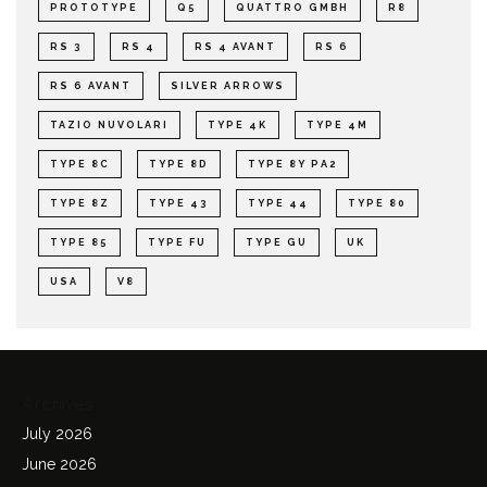
PROTOTYPE
Q5
QUATTRO GMBH
R8
RS 3
RS 4
RS 4 AVANT
RS 6
RS 6 AVANT
SILVER ARROWS
TAZIO NUVOLARI
TYPE 4K
TYPE 4M
TYPE 8C
TYPE 8D
TYPE 8Y PA2
TYPE 8Z
TYPE 43
TYPE 44
TYPE 80
TYPE 85
TYPE FU
TYPE GU
UK
USA
V8
Archives
July 2026
June 2026