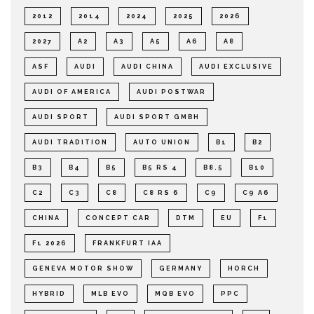
2012
2014
2024
2025
2026
2027
A2
A3
A5
A6
A8
ASF
AUDI
AUDI CHINA
AUDI EXCLUSIVE
AUDI OF AMERICA
AUDI POSTWAR
AUDI SPORT
AUDI SPORT GMBH
AUDI TRADITION
AUTO UNION
B1
B2
B3
B4
B5
B5 RS 4
B8.5
B10
C2
C3
C8
C8 RS 6
C9
C9 A6
CHINA
CONCEPT CAR
DTM
EU
F1
F1 2026
FRANKFURT IAA
GENEVA MOTOR SHOW
GERMANY
HORCH
HYBRID
MLB EVO
MQB EVO
PPC