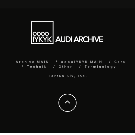
Archive MAIN
ooooIYKYK MAIN
Cars
Technik
Other
Terminology
Tartan Six, Inc.