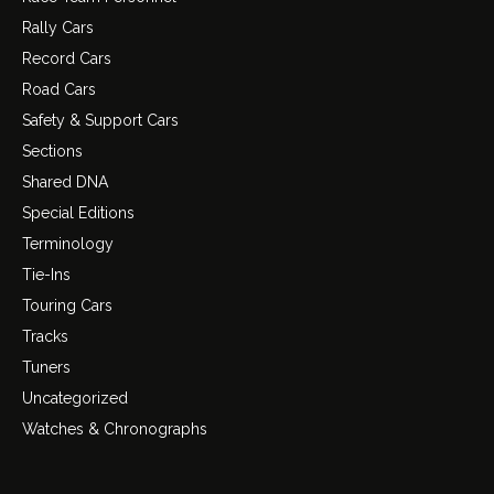
Rally Cars
Record Cars
Road Cars
Safety & Support Cars
Sections
Shared DNA
Special Editions
Terminology
Tie-Ins
Touring Cars
Tracks
Tuners
Uncategorized
Watches & Chronographs