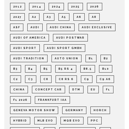
2012
2014
2024
2025
2026
2027
A2
A3
A5
A6
A8
ASF
AUDI
AUDI CHINA
AUDI EXCLUSIVE
AUDI OF AMERICA
AUDI POSTWAR
AUDI SPORT
AUDI SPORT GMBH
AUDI TRADITION
AUTO UNION
B1
B2
B3
B4
B5
B5 RS 4
B8.5
B10
C2
C3
C8
C8 RS 6
C9
C9 A6
CHINA
CONCEPT CAR
DTM
EU
F1
F1 2026
FRANKFURT IAA
GENEVA MOTOR SHOW
GERMANY
HORCH
HYBRID
MLB EVO
MQB EVO
PPC