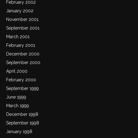
February 2002
January 2002
November 2001
September 2001
March 2001
February 2001
December 2000
September 2000
April 2000
February 2000
September 1999
June 1999
March 1999
December 1998
September 1998
January 1998