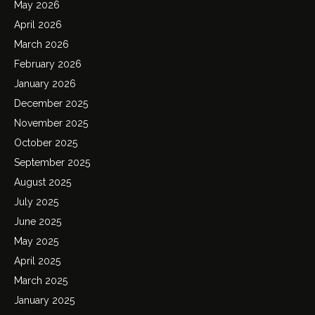
May 2026
April 2026
March 2026
February 2026
January 2026
December 2025
November 2025
October 2025
September 2025
August 2025
July 2025
June 2025
May 2025
April 2025
March 2025
January 2025