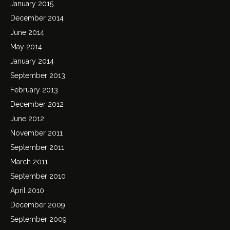
January 2015
December 2014
June 2014
May 2014
January 2014
September 2013
February 2013
December 2012
June 2012
November 2011
September 2011
March 2011
September 2010
April 2010
December 2009
September 2009