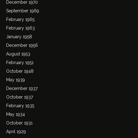
December 1970
September 1969
February 1965
February 1963
January 1958
December 1956
August 1953
February 1951
October 1948
May 1939
December 1937
October 1937
February 1935
May 1934
October 1931
April 1929