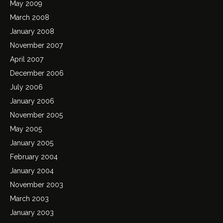
May 2009
March 2008
January 2008
November 2007
April 2007
December 2006
July 2006
January 2006
November 2005
May 2005
January 2005
February 2004
January 2004
November 2003
March 2003
January 2003