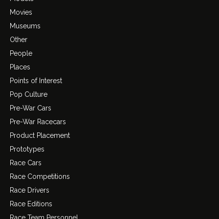
Movies
Museums
Other
People
Places
Points of Interest
Pop Culture
Pre-War Cars
Pre-War Racecars
Product Placement
Prototypes
Race Cars
Race Competitions
Race Drivers
Race Editions
Race Team Personnel