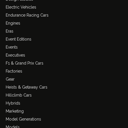
Electric Vehicles
Endurance Racing Cars
Engines
Eras
Event Editions
Events
Executives
F1 & Grand Prix Cars
Factories
Gear
Heists & Getaway Cars
Hillclimb Cars
Hybrids
Marketing
Model Generations
Models