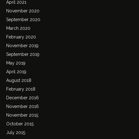
April 2021
November 2020
September 2020
March 2020
February 2020
November 2019
September 2019
May 2019
April 2019
August 2018
February 2018
December 2016
November 2016
November 2015
October 2015
July 2015