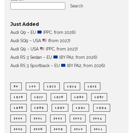
Search
Just Added
Audi Q9 – EU
(PPC, from 2026)
Audi SQ9 – USA
(from 2027)
Audi Q9 – USA
(PPC, from 2027)
Audi RS 3 Sedan – EU
(8Y PA2, from 2026)
Audi RS 3 Sportback – EU
(8Y PA2, from 2026)
80
100
1973
1974
1975
1976
1977
1978
1982
1987
1988
1989
1990
1991
1994
2000
2001
2002
2003
2004
2005
2006
2009
2010
2011