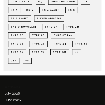
PROTOTYPE
Q5
QUATTRO GMBH
R8
RS 3
RS 4
RS 4 AVANT
RS 6
RS 6 AVANT
SILVER ARROWS
TAZIO NUVOLARI
TYPE 4K
TYPE 4M
TYPE 8C
TYPE 8D
TYPE 8Y PA2
TYPE 8Z
TYPE 43
TYPE 44
TYPE 80
TYPE 85
TYPE FU
TYPE GU
UK
USA
V8
Archives
July 2026
June 2026