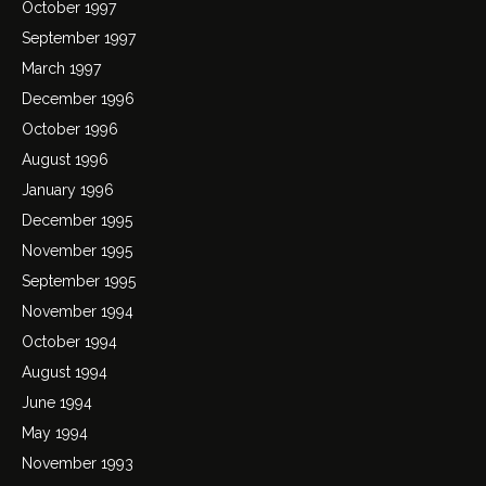
October 1997
September 1997
March 1997
December 1996
October 1996
August 1996
January 1996
December 1995
November 1995
September 1995
November 1994
October 1994
August 1994
June 1994
May 1994
November 1993