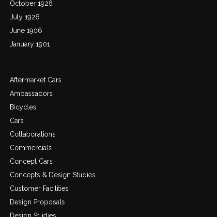
October 1926
July 1926
June 1906
January 1901
Categories
Aftermarket Cars
Ambassadors
Bicycles
Cars
Collaborations
Commercials
Concept Cars
Concepts & Design Studies
Customer Facilities
Design Proposals
Design Studies