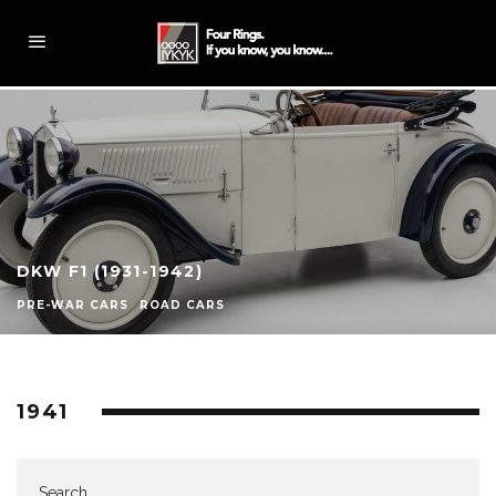
DKW F1 (1931-1942)
PRE-WAR CARS
ROAD CARS
1941
Search