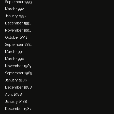
September 1993
March 1992
January 1992
December 1991
November 1991
October 1991
September 1991
March 1991
March 1990
November 1989
September 1989
January 1989
December 1988
April 1988
January 1988
December 1987