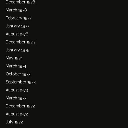
December 1978
March 1978
February 1977
January 1977
August 1976
December 1975
January 1975
May 1974
March 1974
October 1973
September 1973
August 1973
March 1973
December 1972
August 1972
July 1972