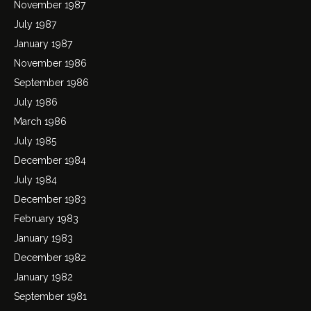
November 1987
July 1987
January 1987
November 1986
September 1986
July 1986
March 1986
July 1985
December 1984
July 1984
December 1983
February 1983
January 1983
December 1982
January 1982
September 1981