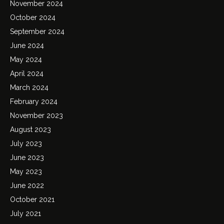
November 2024
October 2024
September 2024
June 2024
May 2024
April 2024
March 2024
February 2024
November 2023
August 2023
July 2023
June 2023
May 2023
June 2022
October 2021
July 2021