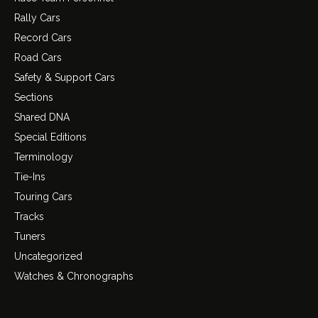
Rally Cars
Record Cars
Road Cars
Safety & Support Cars
Sections
Shared DNA
Special Editions
Terminology
Tie-Ins
Touring Cars
Tracks
Tuners
Uncategorized
Watches & Chronographs