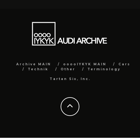
Archive MAIN
ooooIYKYK MAIN
Cars
Technik
Other
Terminology
Tartan Six, Inc.