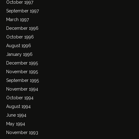
October 1997
September 1997
March 1997
December 1996
October 1996
August 1996
January 1996
December 1995
November 1995
September 1995
November 1994
October 1994
August 1994
June 1994
May 1994
November 1993