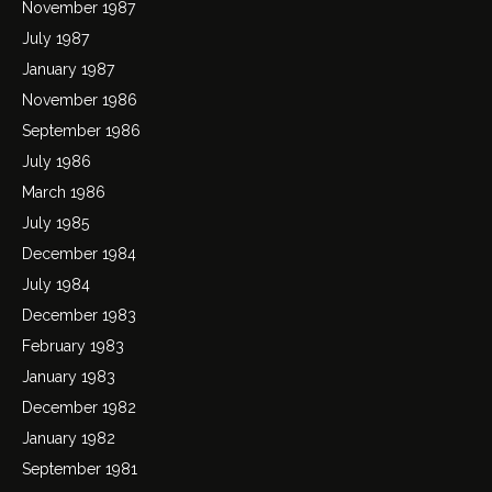
November 1987
July 1987
January 1987
November 1986
September 1986
July 1986
March 1986
July 1985
December 1984
July 1984
December 1983
February 1983
January 1983
December 1982
January 1982
September 1981