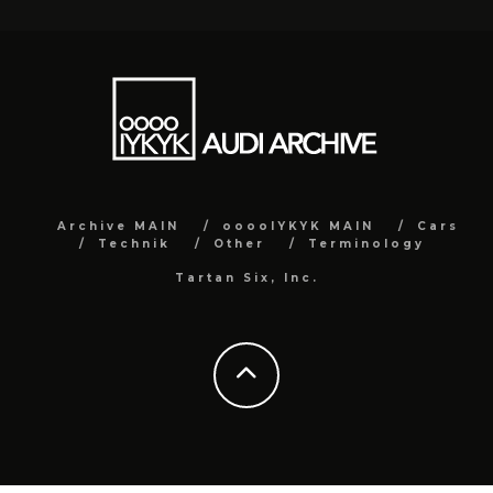
Archive MAIN
ooooIYKYK MAIN
Cars
Technik
Other
Terminology
Tartan Six, Inc.