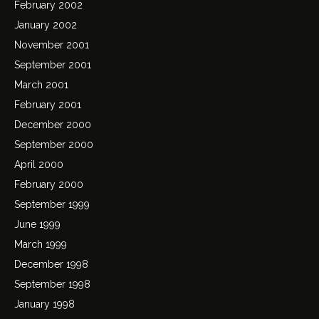
February 2002
January 2002
November 2001
September 2001
March 2001
February 2001
December 2000
September 2000
April 2000
February 2000
September 1999
June 1999
March 1999
December 1998
September 1998
January 1998