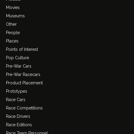
Movies
Museums
Other
People
Places
Points of Interest
Pop Culture
Pre-War Cars
Pre-War Racecars
Product Placement
Prototypes
Race Cars
Race Competitions
Race Drivers
Race Editions
Race Team Personnel