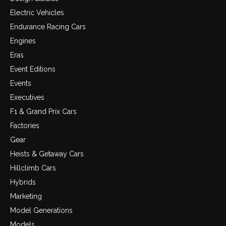
Electric Vehicles
Endurance Racing Cars
Engines
Eras
Event Editions
Events
Executives
F1 & Grand Prix Cars
Factories
Gear
Heists & Getaway Cars
Hillclimb Cars
Hybrids
Marketing
Model Generations
Models