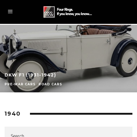
DKW F1 (1931-1942)
PRE-WAR CARS
ROAD CARS
1940
Search