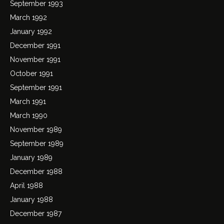
September 1993
March 1992
January 1992
December 1991
November 1991
October 1991
September 1991
March 1991
March 1990
November 1989
September 1989
January 1989
December 1988
April 1988
January 1988
December 1987