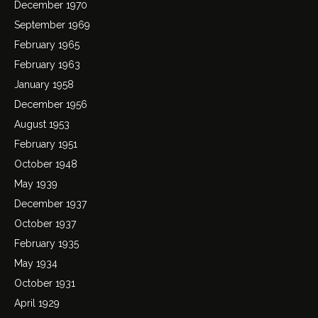
December 1970
September 1969
February 1965
February 1963
January 1958
December 1956
August 1953
February 1951
October 1948
May 1939
December 1937
October 1937
February 1935
May 1934
October 1931
April 1929