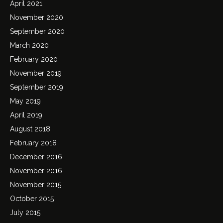
April 2021
November 2020
September 2020
March 2020
February 2020
November 2019
September 2019
May 2019
April 2019
August 2018
February 2018
December 2016
November 2016
November 2015
October 2015
July 2015