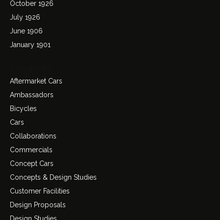
October 1926
July 1926
June 1906
January 1901
Categories
Aftermarket Cars
Ambassadors
Bicycles
Cars
Collaborations
Commercials
Concept Cars
Concepts & Design Studies
Customer Facilities
Design Proposals
Design Studies