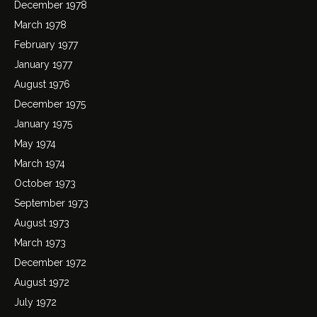
December 1978
March 1978
February 1977
January 1977
August 1976
December 1975
January 1975
May 1974
March 1974
October 1973
September 1973
August 1973
March 1973
December 1972
August 1972
July 1972