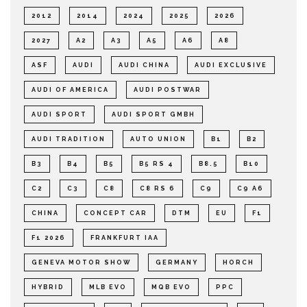
2012
2014
2024
2025
2026
2027
A2
A3
A5
A6
A8
ASF
AUDI
AUDI CHINA
AUDI EXCLUSIVE
AUDI OF AMERICA
AUDI POSTWAR
AUDI SPORT
AUDI SPORT GMBH
AUDI TRADITION
AUTO UNION
B1
B2
B3
B4
B5
B5 RS 4
B8.5
B10
C2
C3
C8
C8 RS 6
C9
C9 A6
CHINA
CONCEPT CAR
DTM
EU
F1
F1 2026
FRANKFURT IAA
GENEVA MOTOR SHOW
GERMANY
HORCH
HYBRID
MLB EVO
MQB EVO
PPC