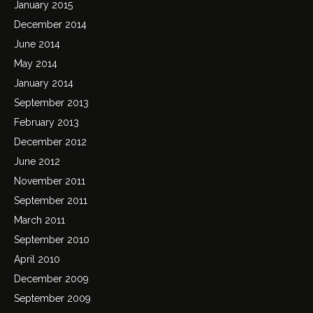
January 2015
December 2014
June 2014
May 2014
January 2014
September 2013
February 2013
December 2012
June 2012
November 2011
September 2011
March 2011
September 2010
April 2010
December 2009
September 2009