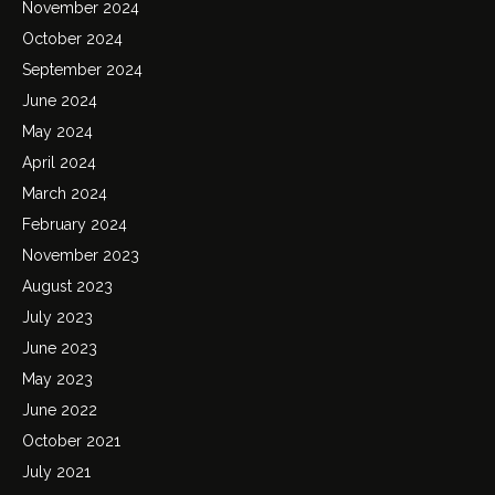
November 2024
October 2024
September 2024
June 2024
May 2024
April 2024
March 2024
February 2024
November 2023
August 2023
July 2023
June 2023
May 2023
June 2022
October 2021
July 2021