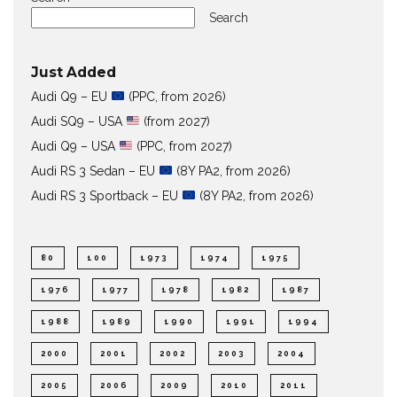
Search
Just Added
Audi Q9 – EU
(PPC, from 2026)
Audi SQ9 – USA
(from 2027)
Audi Q9 – USA
(PPC, from 2027)
Audi RS 3 Sedan – EU
(8Y PA2, from 2026)
Audi RS 3 Sportback – EU
(8Y PA2, from 2026)
80
100
1973
1974
1975
1976
1977
1978
1982
1987
1988
1989
1990
1991
1994
2000
2001
2002
2003
2004
2005
2006
2009
2010
2011