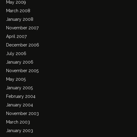
May 2009
March 2008
January 2008
November 2007
April 2007
December 2006
July 2006
January 2006
November 2005
May 2005
January 2005
February 2004
January 2004
November 2003
March 2003
January 2003