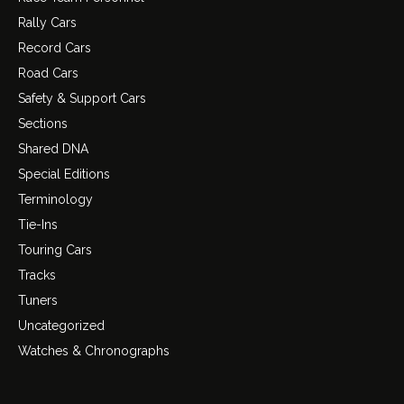
Rally Cars
Record Cars
Road Cars
Safety & Support Cars
Sections
Shared DNA
Special Editions
Terminology
Tie-Ins
Touring Cars
Tracks
Tuners
Uncategorized
Watches & Chronographs