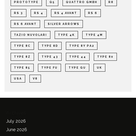
PROTOTYPE
Q5
QUATTRO GMBH
R8
RS 3
RS 4
RS 4 AVANT
RS 6
RS 6 AVANT
SILVER ARROWS
TAZIO NUVOLARI
TYPE 4K
TYPE 4M
TYPE 8C
TYPE 8D
TYPE 8Y PA2
TYPE 8Z
TYPE 43
TYPE 44
TYPE 80
TYPE 85
TYPE FU
TYPE GU
UK
USA
V8
Archives
July 2026
June 2026