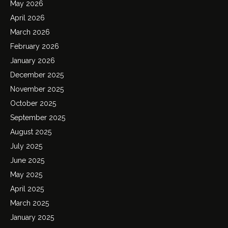
May 2026
April 2026
March 2026
February 2026
January 2026
December 2025
November 2025
October 2025
September 2025
August 2025
July 2025
June 2025
May 2025
April 2025
March 2025
January 2025