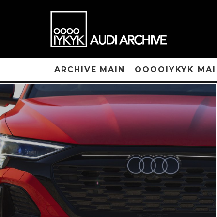
ARCHIVE MAIN
OOOOIYKYK MAI