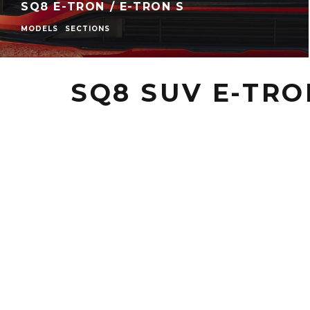
SQ8 E-TRON / E-TRON S
MODELS
SECTIONS
SQ8 SUV E-TRO