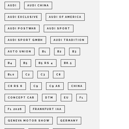
AUDI
AUDI CHINA
AUDI EXCLUSIVE
AUDI OF AMERICA
AUDI POSTWAR
AUDI SPORT
AUDI SPORT GMBH
AUDI TRADITION
AUTO UNION
B1
B2
B3
B4
B5
B5 RS 4
B8.5
B10
C2
C3
C8
C8 RS 6
C9
C9 A6
CHINA
CONCEPT CAR
DTM
EU
F1
F1 2026
FRANKFURT IAA
GENEVA MOTOR SHOW
GERMANY