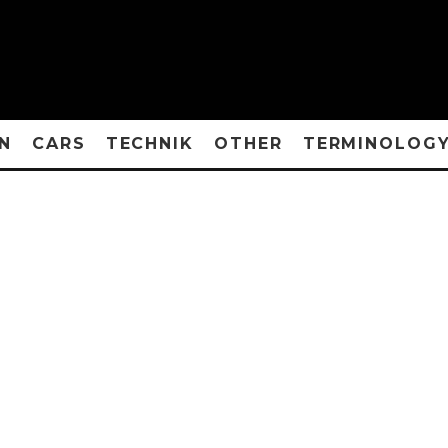
N
CARS
TECHNIK
OTHER
TERMINOLOG