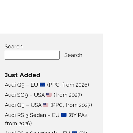
Search
Search
Just Added
Audi Q9 – EU
(PPC, from 2026)
Audi SQ9 – USA
(from 2027)
Audi Q9 – USA
(PPC, from 2027)
Audi RS 3 Sedan – EU
(8Y PA2,
from 2026)