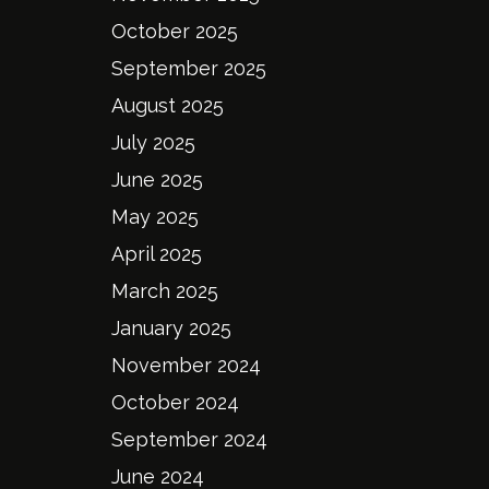
October 2025
September 2025
August 2025
July 2025
June 2025
May 2025
April 2025
March 2025
January 2025
November 2024
October 2024
September 2024
June 2024