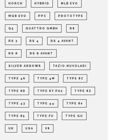
HORCH
HYBRID
MLB EVO
MQB EVO
PPC
PROTOTYPE
Q5
QUATTRO GMBH
R8
RS 3
RS 4
RS 4 AVANT
RS 6
RS 6 AVANT
SILVER ARROWS
TAZIO NUVOLARI
TYPE 4K
TYPE 4M
TYPE 8C
TYPE 8D
TYPE 8Y PA2
TYPE 8Z
TYPE 43
TYPE 44
TYPE 80
TYPE 85
TYPE FU
TYPE GU
UK
USA
V8