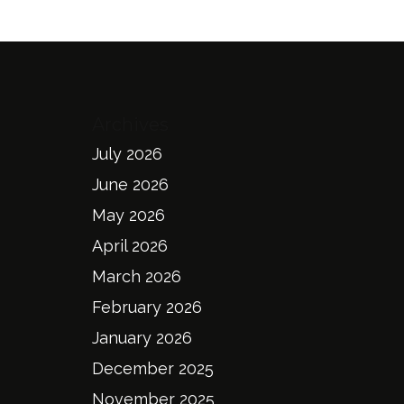
Archives
July 2026
June 2026
May 2026
April 2026
March 2026
February 2026
January 2026
December 2025
November 2025