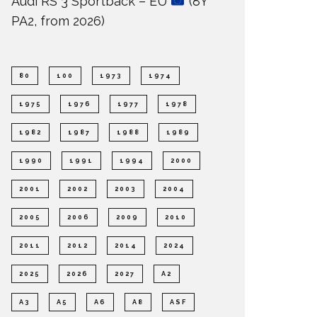
Audi RS 3 Sportback – EU
(8Y
PA2, from 2026)
80
100
1973
1974
1975
1976
1977
1978
1982
1987
1988
1989
1990
1991
1994
2000
2001
2002
2003
2004
2005
2006
2009
2010
2011
2012
2014
2024
2025
2026
2027
A2
A3
A5
A6
A8
ASF