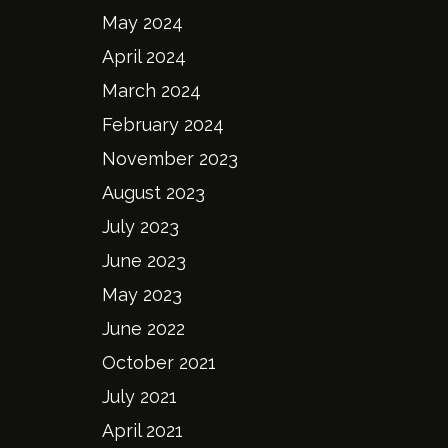
May 2024
April 2024
March 2024
February 2024
November 2023
August 2023
July 2023
June 2023
May 2023
June 2022
October 2021
July 2021
April 2021