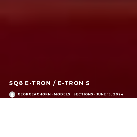
SQ8 E-TRON / E-TRON S
GEORGEACHORN
·
MODELS
SECTIONS
·
JUNE 15, 2024
Audi Modern Era
/