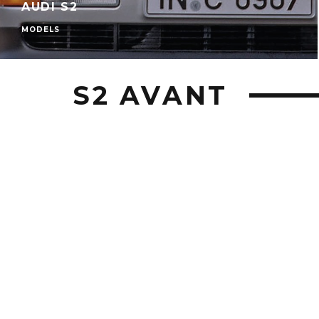
AUDI S2
MODELS
S2 AVANT