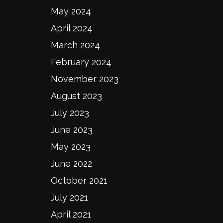
May 2024
April 2024
March 2024
February 2024
November 2023
August 2023
July 2023
June 2023
May 2023
June 2022
October 2021
July 2021
April 2021