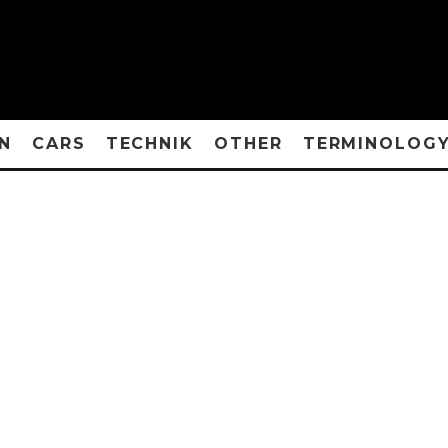
N
CARS
TECHNIK
OTHER
TERMINOLOG