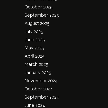
October 2025
September 2025
August 2025
July 2025
June 2025
May 2025
April 2025
March 2025
January 2025
November 2024
October 2024
September 2024
June 2024