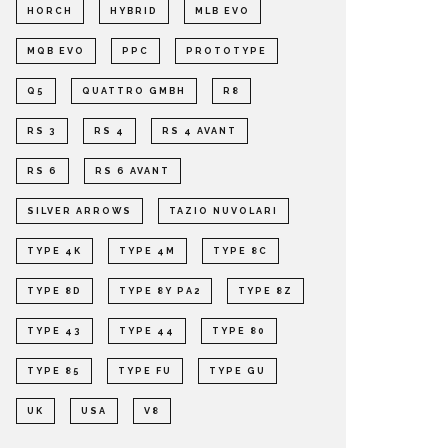
HORCH
HYBRID
MLB EVO
MQB EVO
PPC
PROTOTYPE
Q5
QUATTRO GMBH
R8
RS 3
RS 4
RS 4 AVANT
RS 6
RS 6 AVANT
SILVER ARROWS
TAZIO NUVOLARI
TYPE 4K
TYPE 4M
TYPE 8C
TYPE 8D
TYPE 8Y PA2
TYPE 8Z
TYPE 43
TYPE 44
TYPE 80
TYPE 85
TYPE FU
TYPE GU
UK
USA
V8