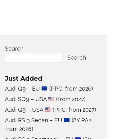
Search
Search
Just Added
Audi Q9 – EU
(PPC, from 2026)
Audi SQ9 – USA
(from 2027)
Audi Q9 – USA
(PPC, from 2027)
Audi RS 3 Sedan – EU
(8Y PA2,
from 2026)