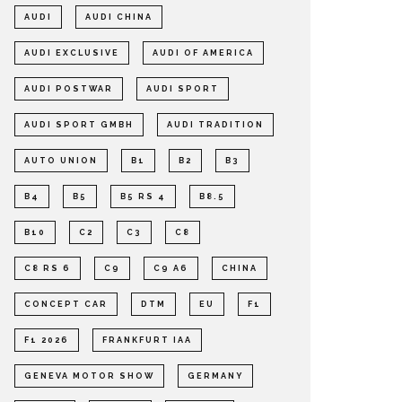
AUDI
AUDI CHINA
AUDI EXCLUSIVE
AUDI OF AMERICA
AUDI POSTWAR
AUDI SPORT
AUDI SPORT GMBH
AUDI TRADITION
AUTO UNION
B1
B2
B3
B4
B5
B5 RS 4
B8.5
B10
C2
C3
C8
C8 RS 6
C9
C9 A6
CHINA
CONCEPT CAR
DTM
EU
F1
F1 2026
FRANKFURT IAA
GENEVA MOTOR SHOW
GERMANY