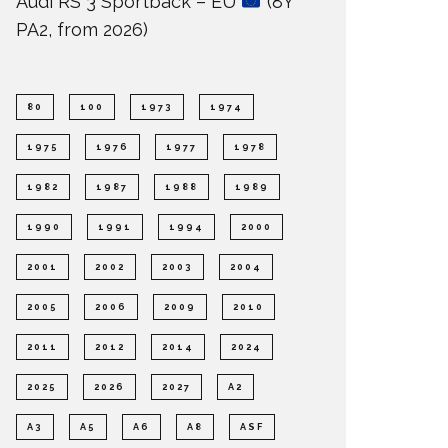
Audi RS 3 Sportback – EU
(8Y
PA2, from 2026)
80
100
1973
1974
1975
1976
1977
1978
1982
1987
1988
1989
1990
1991
1994
2000
2001
2002
2003
2004
2005
2006
2009
2010
2011
2012
2014
2024
2025
2026
2027
A2
A3
A5
A6
A8
ASF