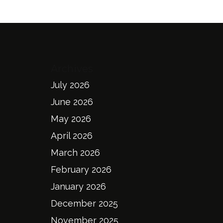
Archives
July 2026
June 2026
May 2026
April 2026
March 2026
February 2026
January 2026
December 2025
November 2025