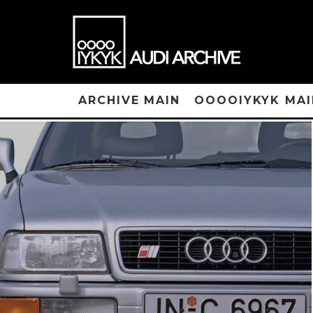
ARCHIVE MAIN
OOOOIYKYK MAI