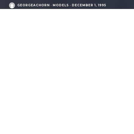
GEORGEACHORN
·
MODELS
·
DECEMBER 1, 1995
Audi Postwar Era
/
S2 Avant (B4 / type 8C, from 1992-1995)