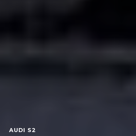
AUDI S2