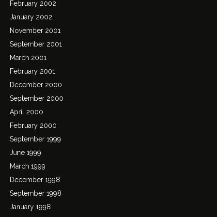
February 2002
January 2002
November 2001
September 2001
March 2001
February 2001
December 2000
September 2000
April 2000
February 2000
September 1999
June 1999
March 1999
December 1998
September 1998
January 1998