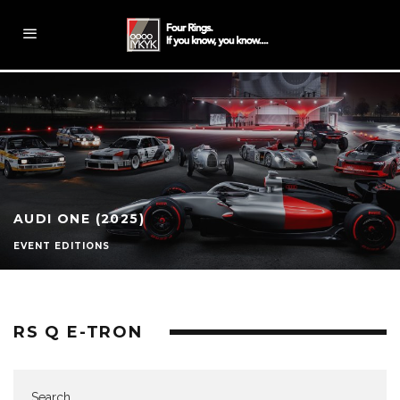
AUDI ONE (2025)
EVENT EDITIONS
RS Q E-TRON
Search