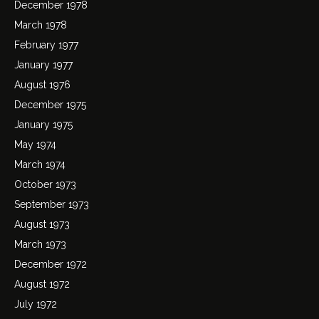
December 1978
March 1978
February 1977
January 1977
August 1976
December 1975
January 1975
May 1974
March 1974
October 1973
September 1973
August 1973
March 1973
December 1972
August 1972
July 1972