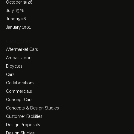
October 1926
July 1926
June 1906
January 1901
Categories
Aftermarket Cars
Ambassadors
Bicycles
Cars
Collaborations
Commercials
Concept Cars
Concepts & Design Studies
Customer Facilities
Design Proposals
Design Studies