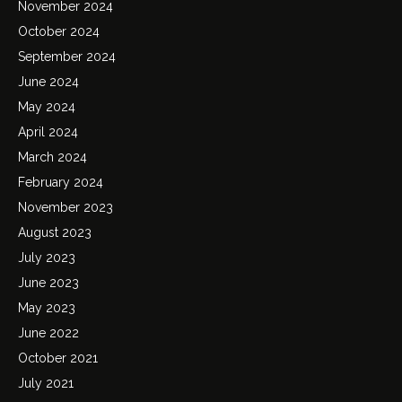
November 2024
October 2024
September 2024
June 2024
May 2024
April 2024
March 2024
February 2024
November 2023
August 2023
July 2023
June 2023
May 2023
June 2022
October 2021
July 2021