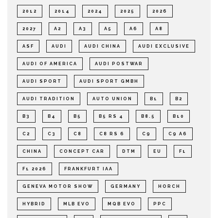
2012
2014
2024
2025
2026
2027
A2
A3
A5
A6
A8
ASF
AUDI
AUDI CHINA
AUDI EXCLUSIVE
AUDI OF AMERICA
AUDI POSTWAR
AUDI SPORT
AUDI SPORT GMBH
AUDI TRADITION
AUTO UNION
B1
B2
B3
B4
B5
B5 RS 4
B8.5
B10
C2
C3
C8
C8 RS 6
C9
C9 A6
CHINA
CONCEPT CAR
DTM
EU
F1
F1 2026
FRANKFURT IAA
GENEVA MOTOR SHOW
GERMANY
HORCH
HYBRID
MLB EVO
MQB EVO
PPC