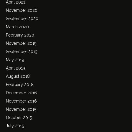
April 2021
November 2020
September 2020
March 2020
February 2020
November 2019
September 2019
May 2019
April 2019
August 2018
February 2018
December 2016
November 2016
November 2015
October 2015
July 2015