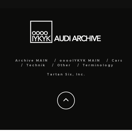
Archive MAIN
ooooIYKYK MAIN
Cars
Technik
Other
Terminology
Tartan Six, Inc.