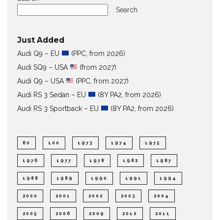
Search
Just Added
Audi Q9 – EU
(PPC, from 2026)
Audi SQ9 – USA
(from 2027)
Audi Q9 – USA
(PPC, from 2027)
Audi RS 3 Sedan – EU
(8Y PA2, from 2026)
Audi RS 3 Sportback – EU
(8Y PA2, from 2026)
80
100
1973
1974
1975
1976
1977
1978
1982
1987
1988
1989
1990
1991
1994
2000
2001
2002
2003
2004
2005
2006
2009
2010
2011