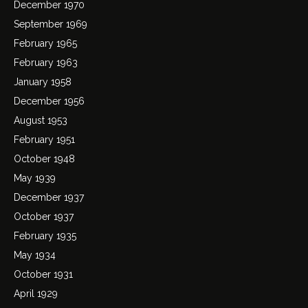
December 1970
September 1969
February 1965
February 1963
January 1958
December 1956
August 1953
February 1951
October 1948
May 1939
December 1937
October 1937
February 1935
May 1934
October 1931
April 1929