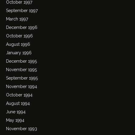
October 1997
September 1997
March 1997
December 1996
October 1996
August 1996
January 1996
December 1995
November 1995
September 1995
November 1994
October 1994
August 1994
June 1994
May 1994
November 1993