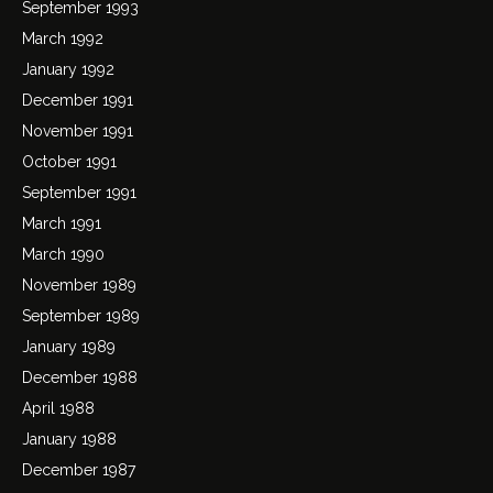
September 1993
March 1992
January 1992
December 1991
November 1991
October 1991
September 1991
March 1991
March 1990
November 1989
September 1989
January 1989
December 1988
April 1988
January 1988
December 1987