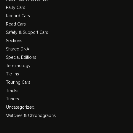
Rally Cars
Record Cars
Road Cars
Safety & Support Cars
Sections
Shared DNA
Special Editions
Terminology
Tie-Ins
Touring Cars
Tracks
Tuners
Uncategorized
Watches & Chronographs