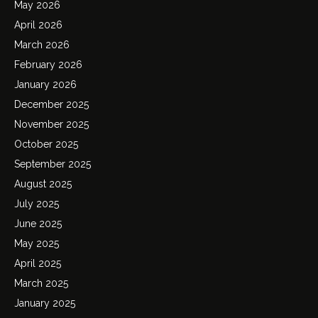
May 2026
April 2026
March 2026
February 2026
January 2026
December 2025
November 2025
October 2025
September 2025
August 2025
July 2025
June 2025
May 2025
April 2025
March 2025
January 2025