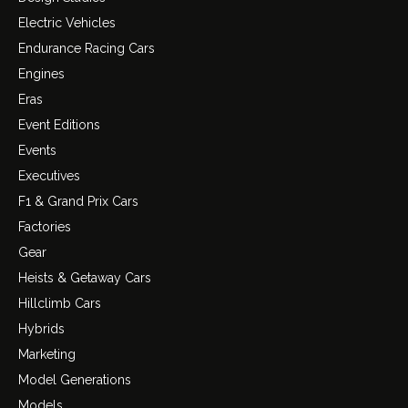
Electric Vehicles
Endurance Racing Cars
Engines
Eras
Event Editions
Events
Executives
F1 & Grand Prix Cars
Factories
Gear
Heists & Getaway Cars
Hillclimb Cars
Hybrids
Marketing
Model Generations
Models