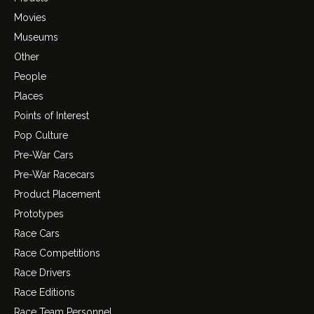
Movies
Museums
Other
People
Places
Points of Interest
Pop Culture
Pre-War Cars
Pre-War Racecars
Product Placement
Prototypes
Race Cars
Race Competitions
Race Drivers
Race Editions
Race Team Personnel