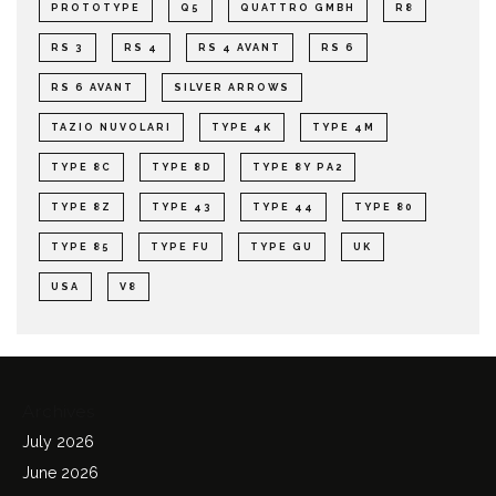
PROTOTYPE
Q5
QUATTRO GMBH
R8
RS 3
RS 4
RS 4 AVANT
RS 6
RS 6 AVANT
SILVER ARROWS
TAZIO NUVOLARI
TYPE 4K
TYPE 4M
TYPE 8C
TYPE 8D
TYPE 8Y PA2
TYPE 8Z
TYPE 43
TYPE 44
TYPE 80
TYPE 85
TYPE FU
TYPE GU
UK
USA
V8
Archives
July 2026
June 2026