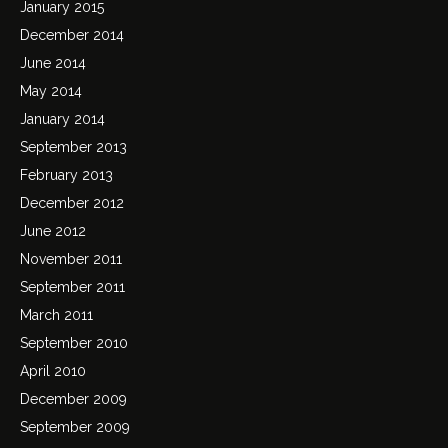
January 2015
December 2014
June 2014
May 2014
January 2014
September 2013
February 2013
December 2012
June 2012
November 2011
September 2011
March 2011
September 2010
April 2010
December 2009
September 2009