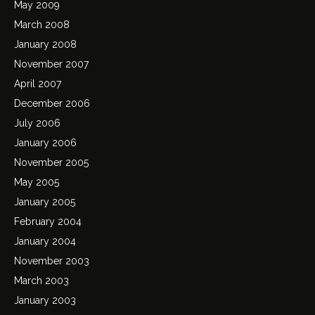
May 2009
March 2008
January 2008
November 2007
April 2007
December 2006
July 2006
January 2006
November 2005
May 2005
January 2005
February 2004
January 2004
November 2003
March 2003
January 2003