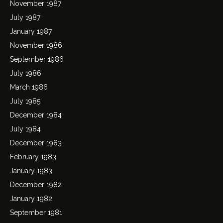
November 1987
July 1987
January 1987
November 1986
September 1986
July 1986
March 1986
July 1985
December 1984
July 1984
December 1983
February 1983
January 1983
December 1982
January 1982
September 1981