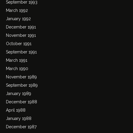
September 1993
March 1992
January 1992
December 1991
November 1991
October 1991
September 1991
March 1991
March 1990
November 1989
September 1989
January 1989
December 1988
April 1988
January 1988
December 1987