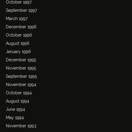
October 1997
September 1997
March 1997
December 1996
October 1996
August 1996
January 1996
December 1995
November 1995
September 1995
November 1994
October 1994
August 1994
June 1994
May 1994
November 1993