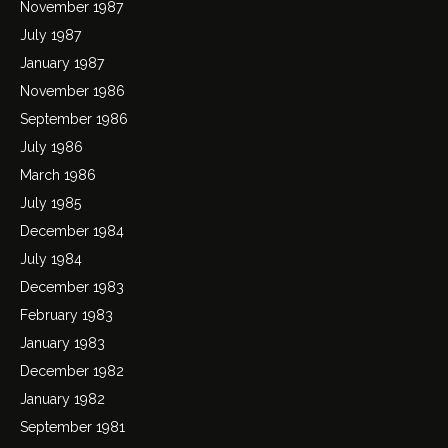
November 1987
July 1987
January 1987
November 1986
September 1986
July 1986
March 1986
July 1985
December 1984
July 1984
December 1983
February 1983
January 1983
December 1982
January 1982
September 1981