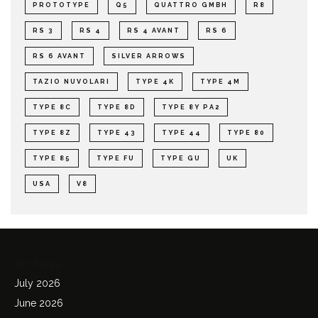
PROTOTYPE
Q5
QUATTRO GMBH
R8
RS 3
RS 4
RS 4 AVANT
RS 6
RS 6 AVANT
SILVER ARROWS
TAZIO NUVOLARI
TYPE 4K
TYPE 4M
TYPE 8C
TYPE 8D
TYPE 8Y PA2
TYPE 8Z
TYPE 43
TYPE 44
TYPE 80
TYPE 85
TYPE FU
TYPE GU
UK
USA
V8
Archives
July 2026
June 2026