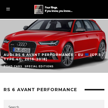
AUDI RS 6 AVANT PERFORMANCE – EU
(C7.5 /
TYPE 4G, 2016-2018)
ROAD CARS
SPECIAL EDITIONS
RS 6 AVANT PERFORMANCE
Search