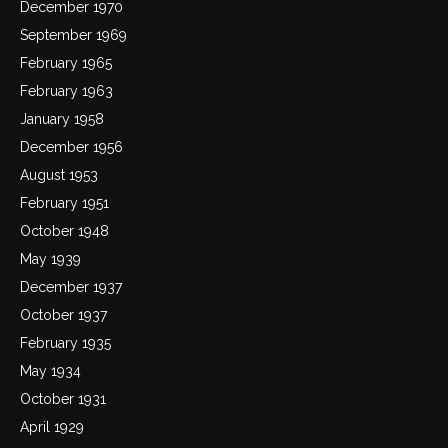
December 1970
September 1969
February 1965
February 1963
January 1958
December 1956
August 1953
February 1951
October 1948
May 1939
December 1937
October 1937
February 1935
May 1934
October 1931
April 1929