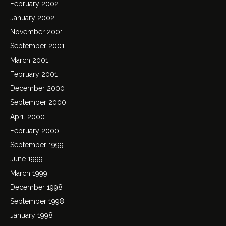
February 2002
January 2002
November 2001
September 2001
March 2001
February 2001
December 2000
September 2000
April 2000
February 2000
September 1999
June 1999
March 1999
December 1998
September 1998
January 1998