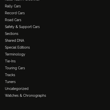
Rally Cars
Record Cars
Road Cars
Safety & Support Cars
Sections
Shared DNA
Special Editions
Terminology
Tie-Ins
Touring Cars
Tracks
Tuners
Uncategorized
Watches & Chronographs