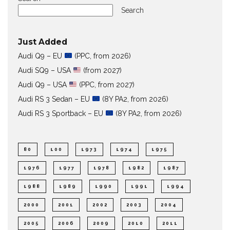
Search
Just Added
Audi Q9 – EU
(PPC, from 2026)
Audi SQ9 – USA
(from 2027)
Audi Q9 – USA
(PPC, from 2027)
Audi RS 3 Sedan – EU
(8Y PA2, from 2026)
Audi RS 3 Sportback – EU
(8Y PA2, from 2026)
80
100
1973
1974
1975
1976
1977
1978
1982
1987
1988
1989
1990
1991
1994
2000
2001
2002
2003
2004
2005
2006
2009
2010
2011