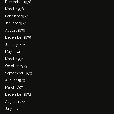
December 1978
March 1978
February 1977
January 1977
August 1976
December 1975
January 1975
May 1974
March 1974
October 1973
September 1973
August 1973
March 1973
December 1972
August 1972
July 1972