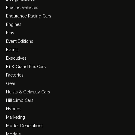
Electric Vehicles
Endurance Racing Cars
Engines
Eras
Event Editions
Events
Executives
F1 & Grand Prix Cars
Factories
Gear
Heists & Getaway Cars
Hillclimb Cars
Hybrids
Marketing
Model Generations
Models