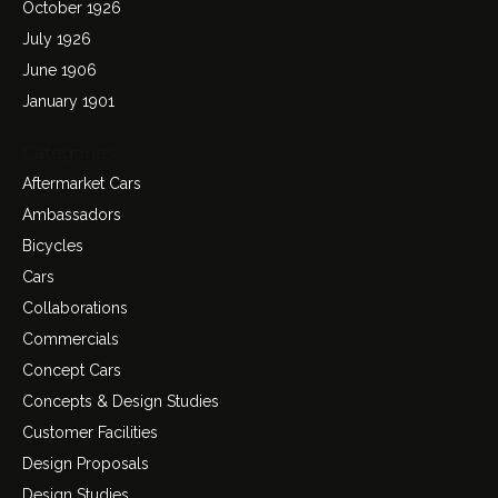
October 1926
July 1926
June 1906
January 1901
Categories
Aftermarket Cars
Ambassadors
Bicycles
Cars
Collaborations
Commercials
Concept Cars
Concepts & Design Studies
Customer Facilities
Design Proposals
Design Studies