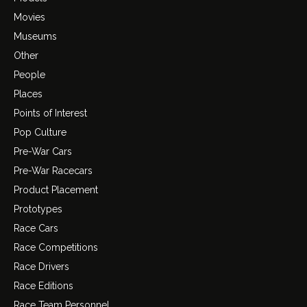
Movies
Museums
Other
People
Places
Points of Interest
Pop Culture
Pre-War Cars
Pre-War Racecars
Product Placement
Prototypes
Race Cars
Race Competitions
Race Drivers
Race Editions
Race Team Personnel