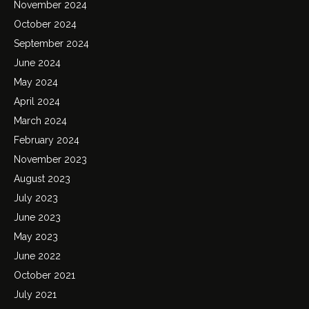
November 2024
October 2024
September 2024
June 2024
May 2024
April 2024
March 2024
February 2024
November 2023
August 2023
July 2023
June 2023
May 2023
June 2022
October 2021
July 2021