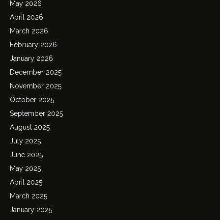
May 2026
April 2026
March 2026
February 2026
January 2026
December 2025
November 2025
October 2025
September 2025
August 2025
July 2025
June 2025
May 2025
April 2025
March 2025
January 2025