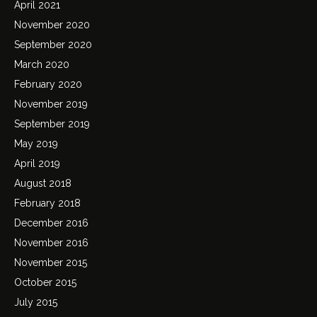
April 2021
November 2020
September 2020
March 2020
February 2020
November 2019
September 2019
May 2019
April 2019
August 2018
February 2018
December 2016
November 2016
November 2015
October 2015
July 2015