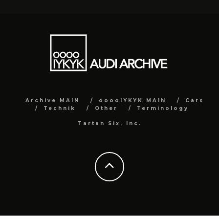
Archive MAIN
ooooIYKYK MAIN
Cars
Technik
Other
Terminology
Tartan Six, Inc.