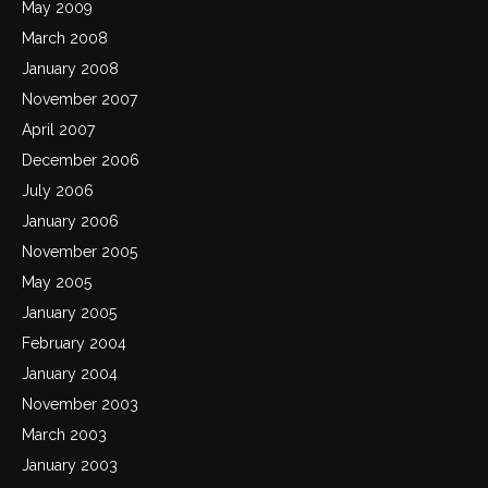
May 2009
March 2008
January 2008
November 2007
April 2007
December 2006
July 2006
January 2006
November 2005
May 2005
January 2005
February 2004
January 2004
November 2003
March 2003
January 2003