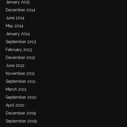
January 2015
December 2014
June 2014
May 2014
January 2014
September 2013
February 2013
December 2012
June 2012
November 2011
September 2011
March 2011
September 2010
April 2010
December 2009
September 2009