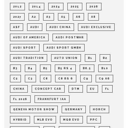
2012
2014
2024
2025
2026
2027
A2
A3
A5
A6
A8
ASF
AUDI
AUDI CHINA
AUDI EXCLUSIVE
AUDI OF AMERICA
AUDI POSTWAR
AUDI SPORT
AUDI SPORT GMBH
AUDI TRADITION
AUTO UNION
B1
B2
B3
B4
B5
B5 RS 4
B8.5
B10
C2
C3
C8
C8 RS 6
C9
C9 A6
CHINA
CONCEPT CAR
DTM
EU
F1
F1 2026
FRANKFURT IAA
GENEVA MOTOR SHOW
GERMANY
HORCH
HYBRID
MLB EVO
MQB EVO
PPC