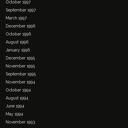
October 1997
September 1997
March 1997
December 1996
October 1996
August 1996
January 1996
December 1995
November 1995
September 1995
November 1994
October 1994
August 1994
June 1994
May 1994
November 1993