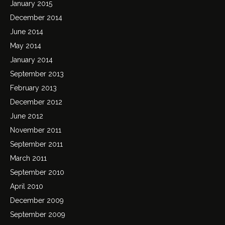
January 2015
December 2014
June 2014
May 2014
January 2014
September 2013
February 2013
December 2012
June 2012
November 2011
September 2011
March 2011
September 2010
April 2010
December 2009
September 2009