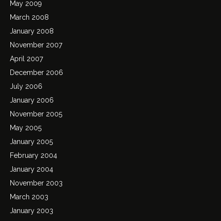
May 2009
March 2008
January 2008
November 2007
April 2007
December 2006
July 2006
January 2006
November 2005
May 2005
January 2005
February 2004
January 2004
November 2003
March 2003
January 2003