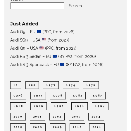
Search
Just Added
Audi Q9 – EU
(PPC, from 2026)
Audi SQ9 – USA
(from 2027)
Audi Q9 – USA
(PPC, from 2027)
Audi RS 3 Sedan – EU
(8Y PA2, from 2026)
Audi RS 3 Sportback – EU
(8Y PA2, from 2026)
80
100
1973
1974
1975
1976
1977
1978
1982
1987
1988
1989
1990
1991
1994
2000
2001
2002
2003
2004
2005
2006
2009
2010
2011