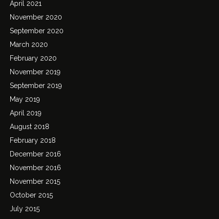
April 2021
November 2020
September 2020
March 2020
February 2020
November 2019
September 2019
May 2019
April 2019
August 2018
February 2018
December 2016
November 2016
November 2015
October 2015
July 2015