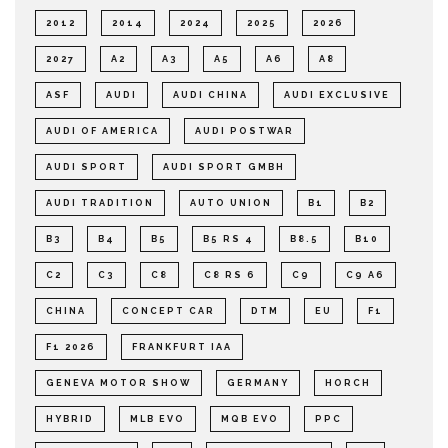
2012
2014
2024
2025
2026
2027
A2
A3
A5
A6
A8
ASF
AUDI
AUDI CHINA
AUDI EXCLUSIVE
AUDI OF AMERICA
AUDI POSTWAR
AUDI SPORT
AUDI SPORT GMBH
AUDI TRADITION
AUTO UNION
B1
B2
B3
B4
B5
B5 RS 4
B8.5
B10
C2
C3
C8
C8 RS 6
C9
C9 A6
CHINA
CONCEPT CAR
DTM
EU
F1
F1 2026
FRANKFURT IAA
GENEVA MOTOR SHOW
GERMANY
HORCH
HYBRID
MLB EVO
MQB EVO
PPC