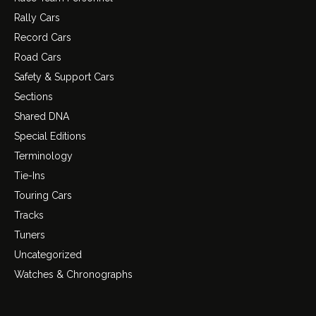
Rally Cars
Record Cars
Road Cars
Safety & Support Cars
Sections
Shared DNA
Special Editions
Terminology
Tie-Ins
Touring Cars
Tracks
Tuners
Uncategorized
Watches & Chronographs