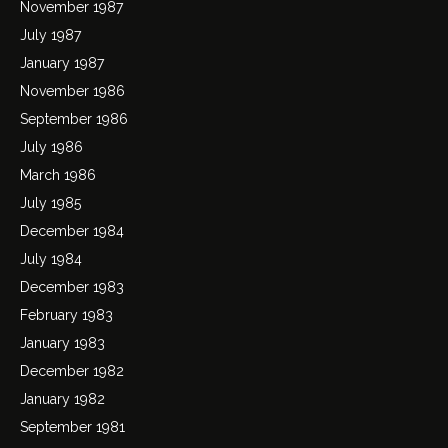
November 1987
July 1987
January 1987
November 1986
September 1986
July 1986
March 1986
July 1985
December 1984
July 1984
December 1983
February 1983
January 1983
December 1982
January 1982
September 1981