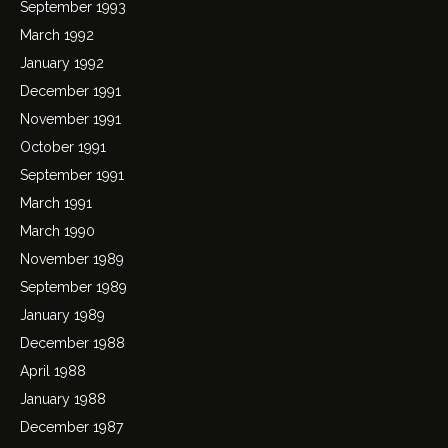
September 1993
March 1992
January 1992
December 1991
November 1991
October 1991
September 1991
March 1991
March 1990
November 1989
September 1989
January 1989
December 1988
April 1988
January 1988
December 1987