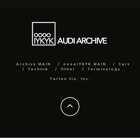
Archive MAIN
ooooIYKYK MAIN
Cars
Technik
Other
Terminology
Tartan Six, Inc.