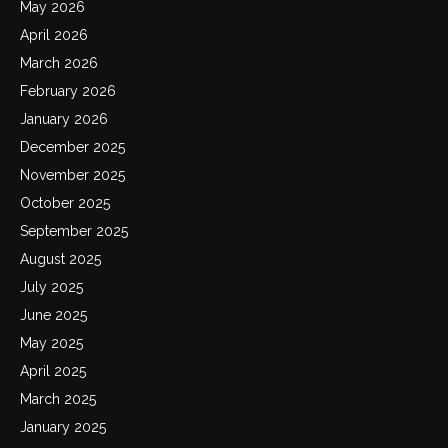
May 2026
April 2026
March 2026
February 2026
January 2026
December 2025
November 2025
October 2025
September 2025
August 2025
July 2025
June 2025
May 2025
April 2025
March 2025
January 2025