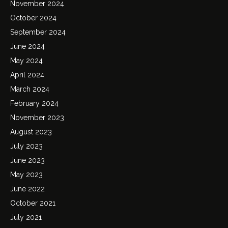
November 2024
October 2024
September 2024
June 2024
May 2024
April 2024
March 2024
February 2024
November 2023
August 2023
July 2023
June 2023
May 2023
June 2022
October 2021
July 2021