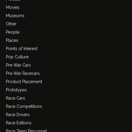
Movies
Museums
Other
People
Places
Points of Interest
Pop Culture
Pre-War Cars
Pre-War Racecars
Product Placement
Prototypes
Race Cars
Race Competitions
Race Drivers
Race Editions
Race Team Personnel