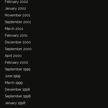
February 2002
January 2002
November 2001
September 2001
March 2001
February 2001
December 2000
September 2000
April 2000
February 2000
September 1999
June 1999
March 1999
December 1998
September 1998
January 1998