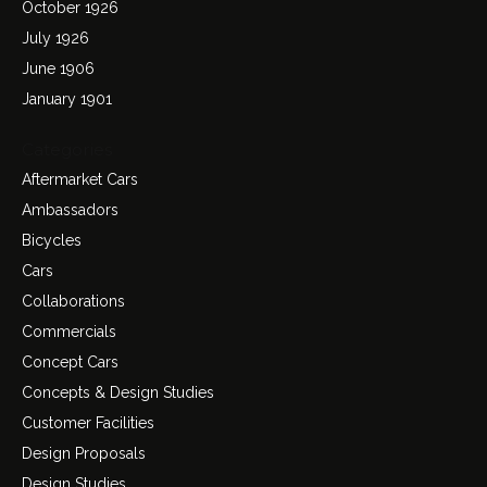
October 1926
July 1926
June 1906
January 1901
Categories
Aftermarket Cars
Ambassadors
Bicycles
Cars
Collaborations
Commercials
Concept Cars
Concepts & Design Studies
Customer Facilities
Design Proposals
Design Studies