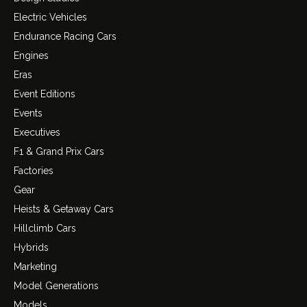
Electric Vehicles
Endurance Racing Cars
Engines
Eras
Event Editions
Events
Executives
F1 & Grand Prix Cars
Factories
Gear
Heists & Getaway Cars
Hillclimb Cars
Hybrids
Marketing
Model Generations
Models