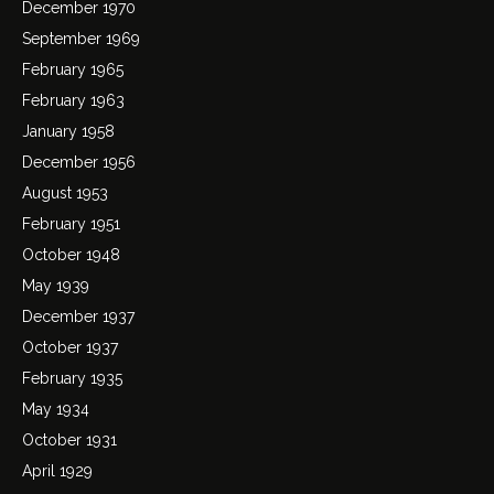
December 1970
September 1969
February 1965
February 1963
January 1958
December 1956
August 1953
February 1951
October 1948
May 1939
December 1937
October 1937
February 1935
May 1934
October 1931
April 1929