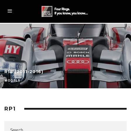
R18 (2011-2016)
MODELS
RP1
Search