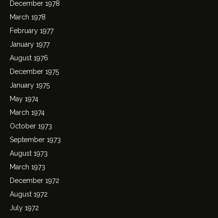
December 1978
March 1978
February 1977
January 1977
August 1976
December 1975
January 1975
May 1974
March 1974
October 1973
September 1973
August 1973
March 1973
December 1972
August 1972
July 1972