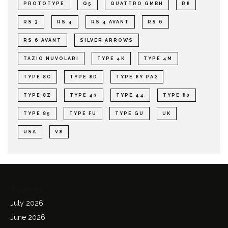
PROTOTYPE
Q5
QUATTRO GMBH
R8
RS 3
RS 4
RS 4 AVANT
RS 6
RS 6 AVANT
SILVER ARROWS
TAZIO NUVOLARI
TYPE 4K
TYPE 4M
TYPE 8C
TYPE 8D
TYPE 8Y PA2
TYPE 8Z
TYPE 43
TYPE 44
TYPE 80
TYPE 85
TYPE FU
TYPE GU
UK
USA
V8
Archives
July 2026
June 2026