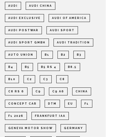
AUDI
AUDI CHINA
AUDI EXCLUSIVE
AUDI OF AMERICA
AUDI POSTWAR
AUDI SPORT
AUDI SPORT GMBH
AUDI TRADITION
AUTO UNION
B1
B2
B3
B4
B5
B5 RS 4
B8.5
B10
C2
C3
C8
C8 RS 6
C9
C9 A6
CHINA
CONCEPT CAR
DTM
EU
F1
F1 2026
FRANKFURT IAA
GENEVA MOTOR SHOW
GERMANY