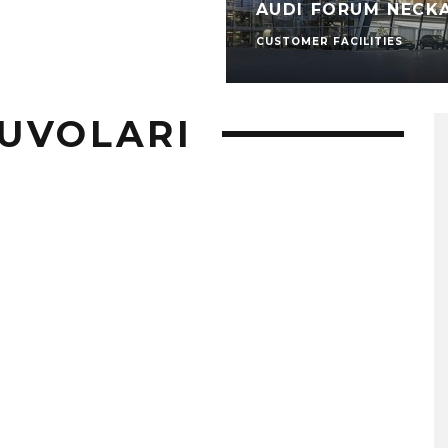
AUDI FORUM NECK
CUSTOMER FACILITIES
UVOLARI