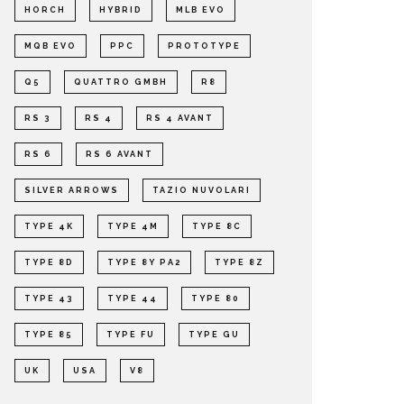
HORCH
HYBRID
MLB EVO
MQB EVO
PPC
PROTOTYPE
Q5
QUATTRO GMBH
R8
RS 3
RS 4
RS 4 AVANT
RS 6
RS 6 AVANT
SILVER ARROWS
TAZIO NUVOLARI
TYPE 4K
TYPE 4M
TYPE 8C
TYPE 8D
TYPE 8Y PA2
TYPE 8Z
TYPE 43
TYPE 44
TYPE 80
TYPE 85
TYPE FU
TYPE GU
UK
USA
V8