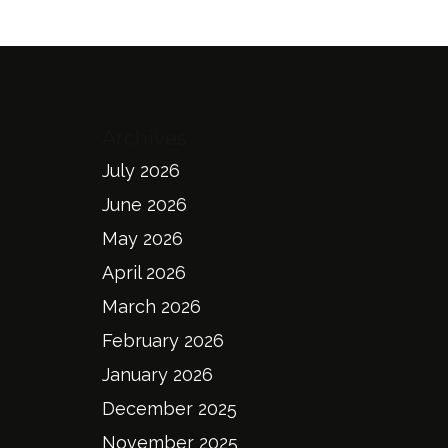
Archives
July 2026
June 2026
May 2026
April 2026
March 2026
February 2026
January 2026
December 2025
November 2025