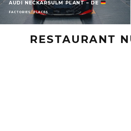
AUDI NECKARSULM PLANT – DE
FACTORIES
PLACES
RESTAURANT N