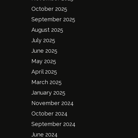
October 2025
September 2025
August 2025
July 2025
June 2025
May 2025
April 2025
March 2025
January 2025
November 2024
October 2024
September 2024
June 2024