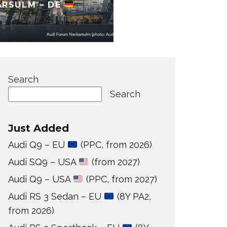
ARSULM – DE
Search
Search
Just Added
Audi Q9 – EU
(PPC, from 2026)
Audi SQ9 – USA
(from 2027)
Audi Q9 – USA
(PPC, from 2027)
Audi RS 3 Sedan – EU
(8Y PA2,
from 2026)