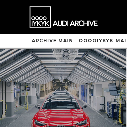
ARCHIVE MAIN
OOOOIYKYK MAI