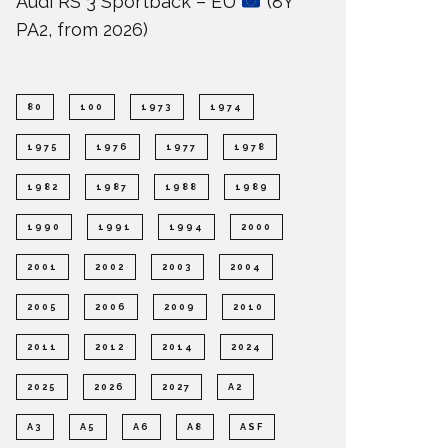
Audi RS 3 Sportback – EU
(8Y
PA2, from 2026)
80
100
1973
1974
1975
1976
1977
1978
1982
1987
1988
1989
1990
1991
1994
2000
2001
2002
2003
2004
2005
2006
2009
2010
2011
2012
2014
2024
2025
2026
2027
A2
A3
A5
A6
A8
ASF