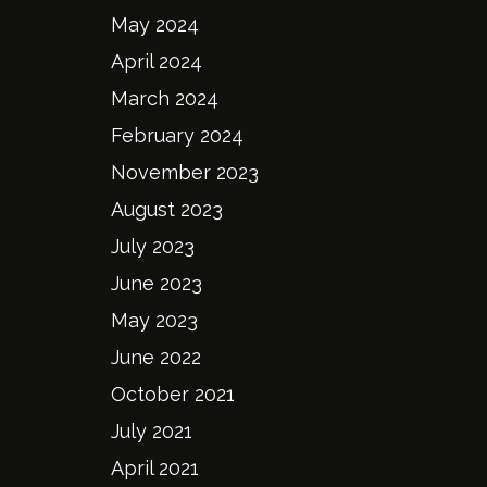
May 2024
April 2024
March 2024
February 2024
November 2023
August 2023
July 2023
June 2023
May 2023
June 2022
October 2021
July 2021
April 2021