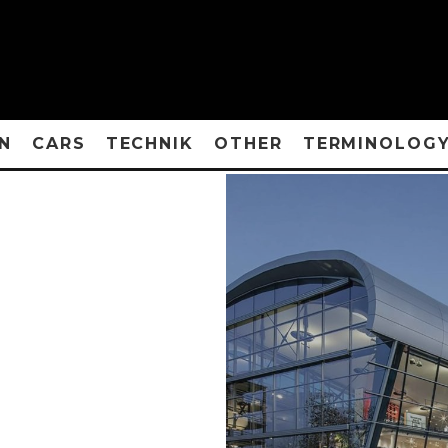
N
CARS
TECHNIK
OTHER
TERMINOLOG