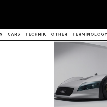
N
CARS
TECHNIK
OTHER
TERMINOLOG