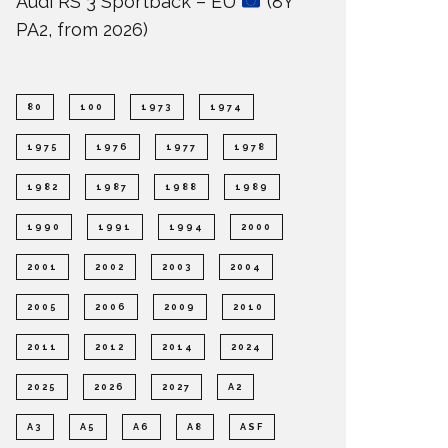
Audi RS 3 Sportback – EU
(8Y
PA2, from 2026)
80
100
1973
1974
1975
1976
1977
1978
1982
1987
1988
1989
1990
1991
1994
2000
2001
2002
2003
2004
2005
2006
2009
2010
2011
2012
2014
2024
2025
2026
2027
A2
A3
A5
A6
A8
ASF