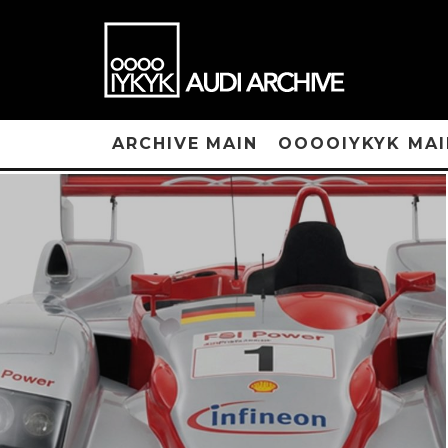
ARCHIVE MAIN
OOOOIYKYK MAI