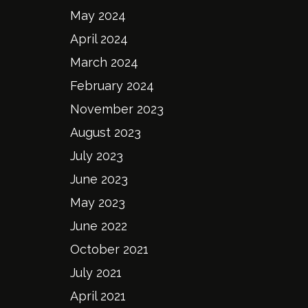
May 2024
April 2024
March 2024
February 2024
November 2023
August 2023
July 2023
June 2023
May 2023
June 2022
October 2021
July 2021
April 2021