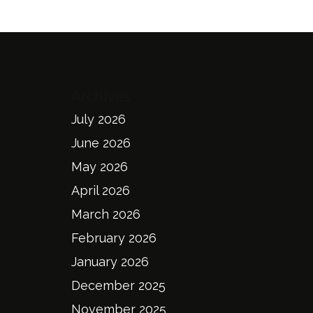
Archives
July 2026
June 2026
May 2026
April 2026
March 2026
February 2026
January 2026
December 2025
November 2025