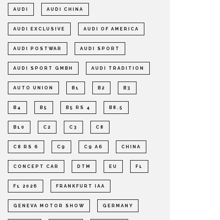
AUDI
AUDI CHINA
AUDI EXCLUSIVE
AUDI OF AMERICA
AUDI POSTWAR
AUDI SPORT
AUDI SPORT GMBH
AUDI TRADITION
AUTO UNION
B1
B2
B3
B4
B5
B5 RS 4
B8.5
B10
C2
C3
C8
C8 RS 6
C9
C9 A6
CHINA
CONCEPT CAR
DTM
EU
F1
F1 2026
FRANKFURT IAA
GENEVA MOTOR SHOW
GERMANY