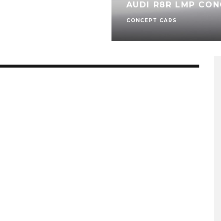
AUDI R8R LMP CON
CONCEPT CARS