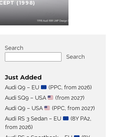
CEPT (1998)
Search
Search
Just Added
Audi Q9 – EU
(PPC, from 2026)
Audi SQ9 – USA
(from 2027)
Audi Q9 – USA
(PPC, from 2027)
Audi RS 3 Sedan – EU
(8Y PA2,
from 2026)