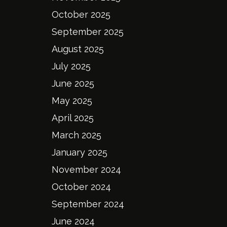
October 2025
September 2025
August 2025
July 2025
June 2025
May 2025
April 2025
March 2025
January 2025
November 2024
October 2024
September 2024
June 2024