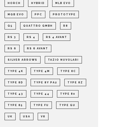
HORCH
HYBRID
MLB EVO
MQB EVO
PPC
PROTOTYPE
Q5
QUATTRO GMBH
R8
RS 3
RS 4
RS 4 AVANT
RS 6
RS 6 AVANT
SILVER ARROWS
TAZIO NUVOLARI
TYPE 4K
TYPE 4M
TYPE 8C
TYPE 8D
TYPE 8Y PA2
TYPE 8Z
TYPE 43
TYPE 44
TYPE 80
TYPE 85
TYPE FU
TYPE GU
UK
USA
V8