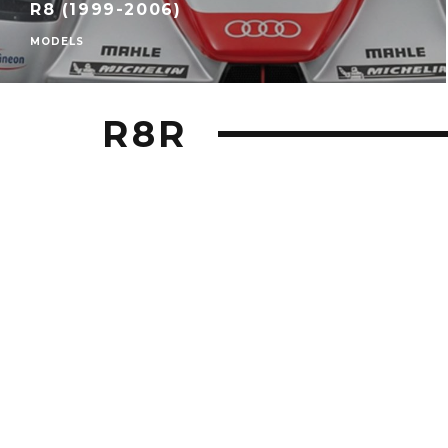
R8 (1999-2006)
MODELS
R8R