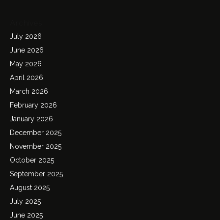
Archives
July 2026
June 2026
May 2026
April 2026
March 2026
February 2026
January 2026
December 2025
November 2025
October 2025
September 2025
August 2025
July 2025
June 2025