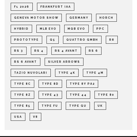
F1 2026
FRANKFURT IAA
GENEVA MOTOR SHOW
GERMANY
HORCH
HYBRID
MLB EVO
MQB EVO
PPC
PROTOTYPE
Q5
QUATTRO GMBH
R8
RS 3
RS 4
RS 4 AVANT
RS 6
RS 6 AVANT
SILVER ARROWS
TAZIO NUVOLARI
TYPE 4K
TYPE 4M
TYPE 8C
TYPE 8D
TYPE 8Y PA2
TYPE 8Z
TYPE 43
TYPE 44
TYPE 80
TYPE 85
TYPE FU
TYPE GU
UK
USA
V8