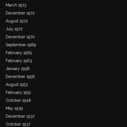
March 1973
December 1972
August 1972
July 1972
December 1970
September 1969
February 1965
February 1963
January 1958
December 1956
August 1953
February 1951
October 1948
May 1939
December 1937
October 1937