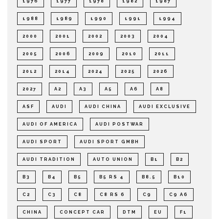
1976
1977
1978
1982
1987
1988
1989
1990
1991
1994
2000
2001
2002
2003
2004
2005
2006
2009
2010
2011
2012
2014
2024
2025
2026
2027
A2
A3
A5
A6
A8
ASF
AUDI
AUDI CHINA
AUDI EXCLUSIVE
AUDI OF AMERICA
AUDI POSTWAR
AUDI SPORT
AUDI SPORT GMBH
AUDI TRADITION
AUTO UNION
B1
B2
B3
B4
B5
B5 RS 4
B8.5
B10
C2
C3
C8
C8 RS 6
C9
C9 A6
CHINA
CONCEPT CAR
DTM
EU
F1