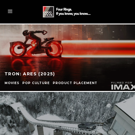
TRON: ARES (2025)
MOVIES
POP CULTURE
PRODUCT PLACEMENT