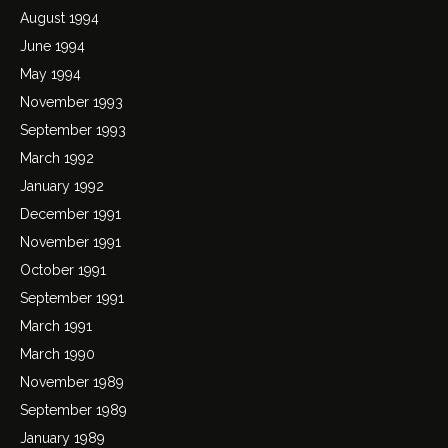
August 1994
June 1994
May 1994
November 1993
September 1993
March 1992
January 1992
December 1991
November 1991
October 1991
September 1991
March 1991
March 1990
November 1989
September 1989
January 1989