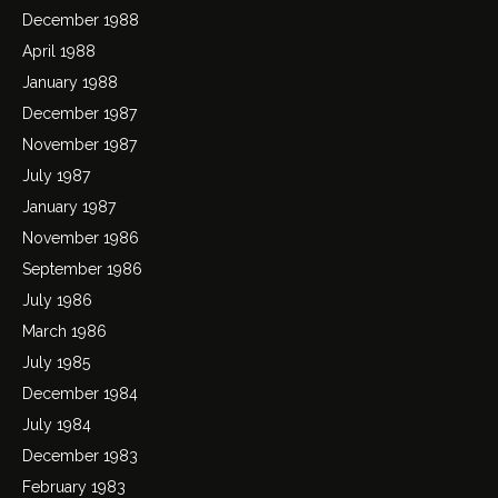
December 1988
April 1988
January 1988
December 1987
November 1987
July 1987
January 1987
November 1986
September 1986
July 1986
March 1986
July 1985
December 1984
July 1984
December 1983
February 1983