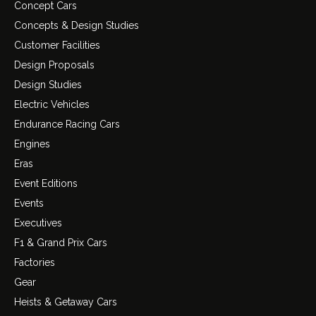
Concept Cars
Concepts & Design Studies
Customer Facilities
Design Proposals
Design Studies
Electric Vehicles
Endurance Racing Cars
Engines
Eras
Event Editions
Events
Executives
F1 & Grand Prix Cars
Factories
Gear
Heists & Getaway Cars