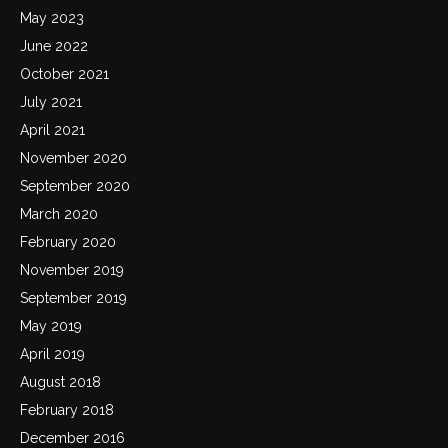
May 2023
June 2022
October 2021
July 2021
April 2021
November 2020
September 2020
March 2020
February 2020
November 2019
September 2019
May 2019
April 2019
August 2018
February 2018
December 2016