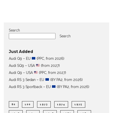
Search
Search
Just Added
Audi Q9 – EU
(PPC, from 2026)
Audi SQ9 – USA
(from 2027)
Audi Q9 – USA
(PPC, from 2027)
Audi RS 3 Sedan – EU
(8Y PA2, from 2026)
Audi RS 3 Sportback – EU
(8Y PA2, from 2026)
80
100
1973
1974
1975