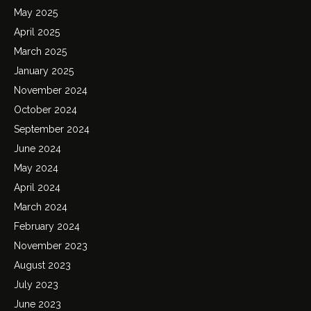
May 2025
April 2025
March 2025
January 2025
November 2024
October 2024
September 2024
June 2024
May 2024
April 2024
March 2024
February 2024
November 2023
August 2023
July 2023
June 2023