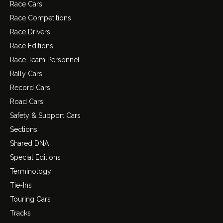
Race Cars
Race Competitions
Race Drivers
Race Editions
Race Team Personnel
Rally Cars
Record Cars
Road Cars
Safety & Support Cars
Sections
Shared DNA
Special Editions
Terminology
Tie-Ins
Touring Cars
Tracks