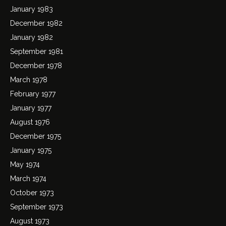
January 1983
December 1982
January 1982
September 1981
December 1978
March 1978
February 1977
January 1977
August 1976
December 1975
January 1975
May 1974
March 1974
October 1973
September 1973
August 1973