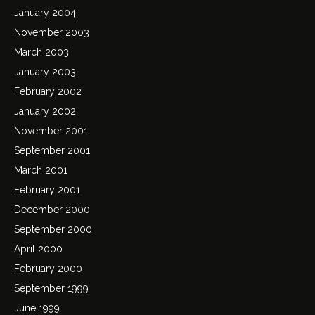
January 2004
November 2003
March 2003
January 2003
February 2002
January 2002
November 2001
September 2001
March 2001
February 2001
December 2000
September 2000
April 2000
February 2000
September 1999
June 1999