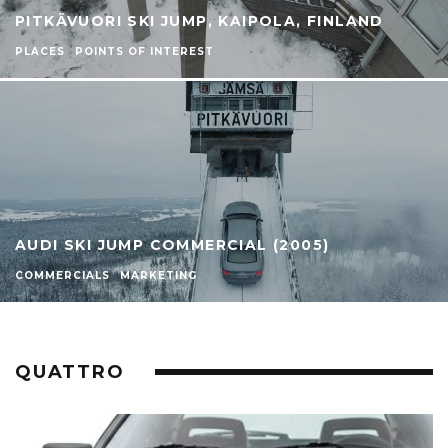
PITKÄVUORI SKI JUMP, KAIPOLA, FINLAND
PLACES
POINTS OF INTEREST
AUDI SKI JUMP COMMERCIAL (2005)
COMMERCIALS
MARKETING
QUATTRO