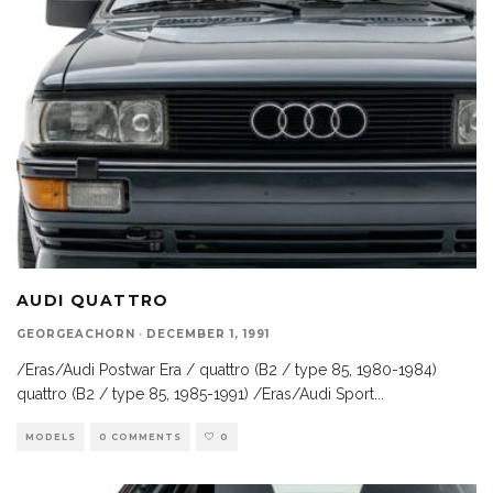
AUDI QUATTRO
GEORGEACHORN
·
DECEMBER 1, 1991
/Eras/Audi Postwar Era / quattro (B2 / type 85, 1980-1984)
quattro (B2 / type 85, 1985-1991) /Eras/Audi Sport
...
MODELS
0 COMMENTS
0