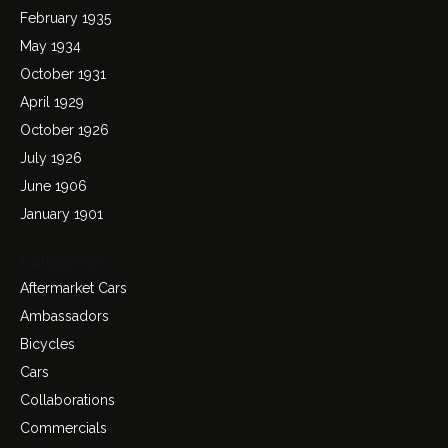
February 1935
May 1934
October 1931
April 1929
October 1926
July 1926
June 1906
January 1901
Categories
Aftermarket Cars
Ambassadors
Bicycles
Cars
Collaborations
Commercials