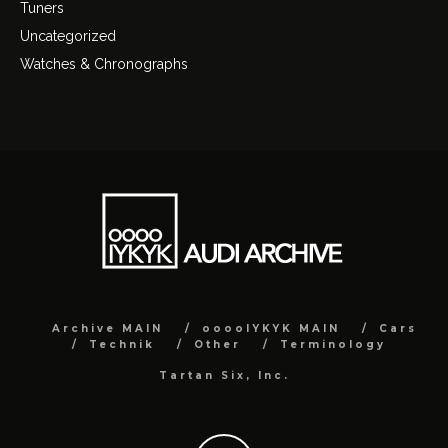
Tuners
Uncategorized
Watches & Chronographs
Archive MAIN
ooooIYKYK MAIN
Cars
Technik
Other
Terminology
Tartan Six, Inc.