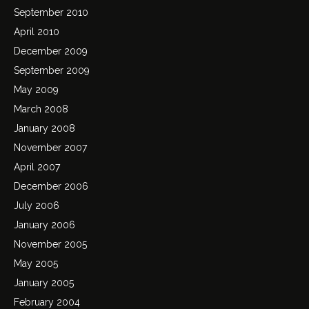
September 2010
April 2010
December 2009
September 2009
May 2009
March 2008
January 2008
November 2007
April 2007
December 2006
July 2006
January 2006
November 2005
May 2005
January 2005
February 2004