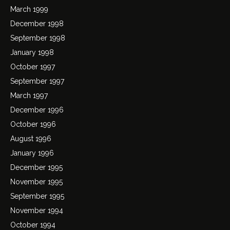
March 1999
December 1998
September 1998
January 1998
October 1997
September 1997
March 1997
December 1996
October 1996
August 1996
January 1996
December 1995
November 1995
September 1995
November 1994
October 1994