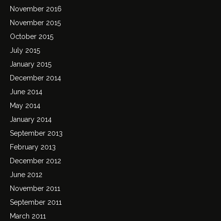
November 2016
November 2015
October 2015
July 2015
January 2015
December 2014
June 2014
May 2014
January 2014
September 2013
February 2013
December 2012
June 2012
November 2011
September 2011
March 2011