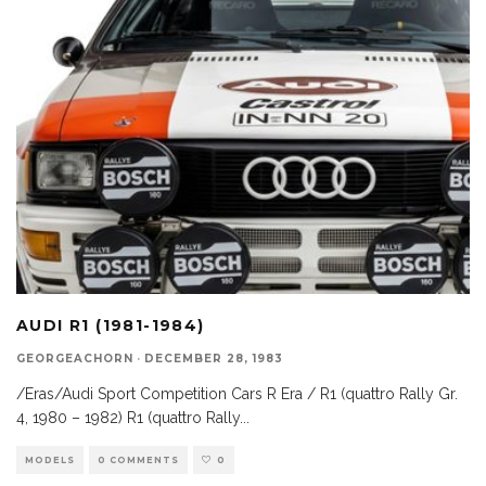
AUDI R1 (1981-1984)
GEORGEACHORN
·
DECEMBER 28, 1983
/Eras/Audi Sport Competition Cars R Era / R1 (quattro Rally Gr.
4, 1980 – 1982) R1 (quattro Rally
...
MODELS
0 COMMENTS
0