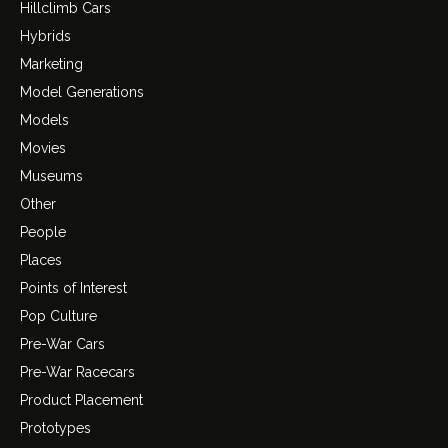
Hillclimb Cars
Hybrids
Marketing
Model Generations
Models
Movies
Museums
Other
People
Places
Points of Interest
Pop Culture
Pre-War Cars
Pre-War Racecars
Product Placement
Prototypes