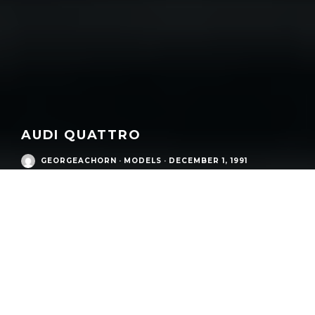
AUDI QUATTRO
GEORGEACHORN
·
MODELS
·
DECEMBER 1, 1991
/
Eras
/
Audi Postwar Era
/