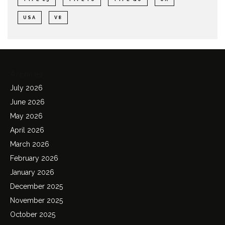
USA
V8
Archives
July 2026
June 2026
May 2026
April 2026
March 2026
February 2026
January 2026
December 2025
November 2025
October 2025