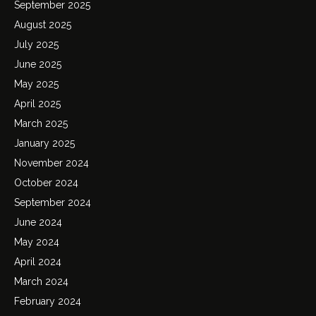
September 2025
August 2025
July 2025
June 2025
May 2025
April 2025
March 2025
January 2025
November 2024
October 2024
September 2024
June 2024
May 2024
April 2024
March 2024
February 2024