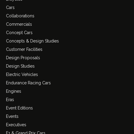
Cars
Collaborations
Commercials
Concept Cars
Concepts & Design Studies
Customer Facilities
Design Proposals
Design Studies
Electric Vehicles
Endurance Racing Cars
Engines
Eras
Event Editions
Events
Executives
F1 & Grand Prix Cars