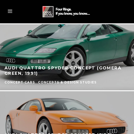
AUDI QUATTRO SPYDER CONCEPT (GOMERA
GREEN, 1991)
CONCEPT CARS
CONCEPTS & DESIGN STUDIES