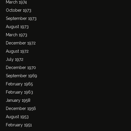
March 1974
October 1973
September 1973
August 1973
March 1973
December 1972
August 1972
July 1972
December 1970
September 1969
February 1965
February 1963
January 1958
December 1956
August 1953
February 1951