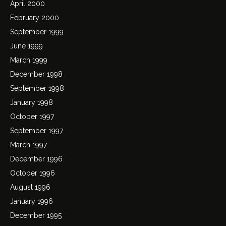
April 2000
February 2000
September 1999
June 1999
March 1999
December 1998
September 1998
January 1998
October 1997
September 1997
March 1997
December 1996
October 1996
August 1996
January 1996
December 1995