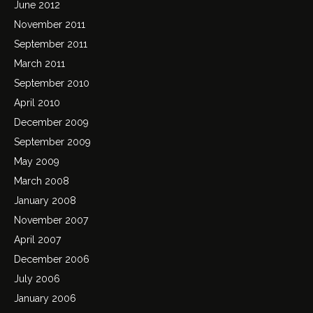
June 2012
November 2011
September 2011
March 2011
September 2010
April 2010
December 2009
September 2009
May 2009
March 2008
January 2008
November 2007
April 2007
December 2006
July 2006
January 2006