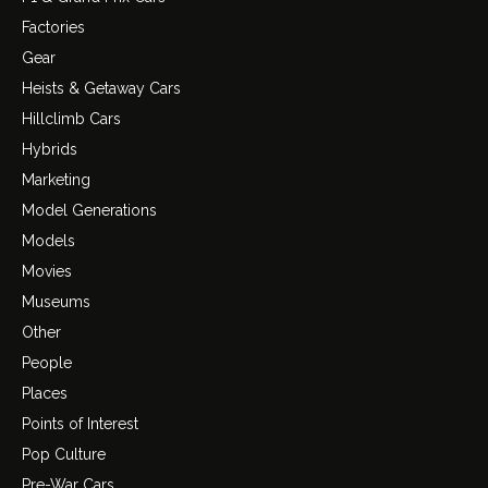
Factories
Gear
Heists & Getaway Cars
Hillclimb Cars
Hybrids
Marketing
Model Generations
Models
Movies
Museums
Other
People
Places
Points of Interest
Pop Culture
Pre-War Cars