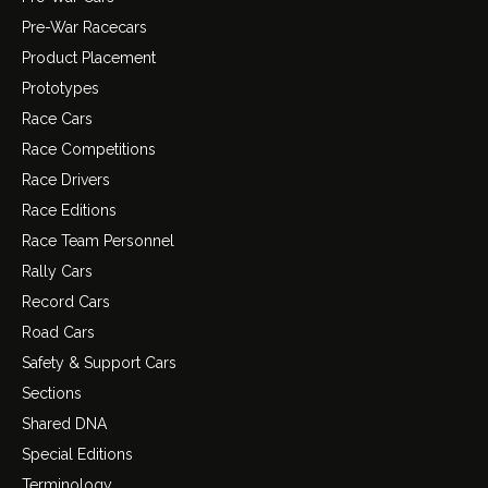
Pre-War Racecars
Product Placement
Prototypes
Race Cars
Race Competitions
Race Drivers
Race Editions
Race Team Personnel
Rally Cars
Record Cars
Road Cars
Safety & Support Cars
Sections
Shared DNA
Special Editions
Terminology