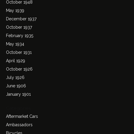
October 1948
May 1939
December 1937
October 1937
February 1935
May 1934
October 1931
April 1929
October 1926
July 1926
June 1906
January 1901
Categories
Aftermarket Cars
Ambassadors
Bicycles