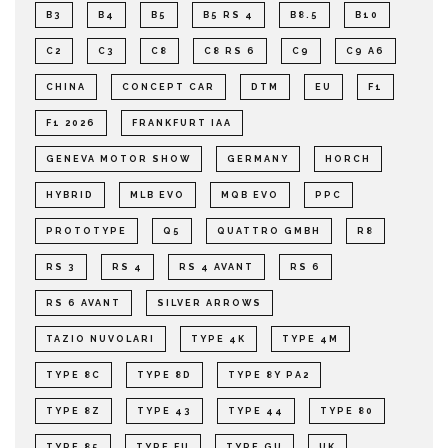
B3
B4
B5
B5 RS 4
B8.5
B10
C2
C3
C8
C8 RS 6
C9
C9 A6
CHINA
CONCEPT CAR
DTM
EU
F1
F1 2026
FRANKFURT IAA
GENEVA MOTOR SHOW
GERMANY
HORCH
HYBRID
MLB EVO
MQB EVO
PPC
PROTOTYPE
Q5
QUATTRO GMBH
R8
RS 3
RS 4
RS 4 AVANT
RS 6
RS 6 AVANT
SILVER ARROWS
TAZIO NUVOLARI
TYPE 4K
TYPE 4M
TYPE 8C
TYPE 8D
TYPE 8Y PA2
TYPE 8Z
TYPE 43
TYPE 44
TYPE 80
TYPE 85
TYPE FU
TYPE GU
UK