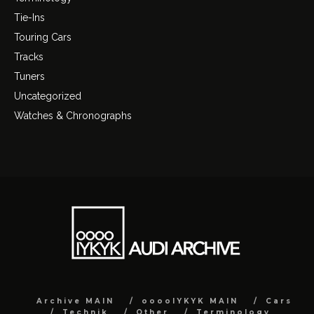
Tie-Ins
Touring Cars
Tracks
Tuners
Uncategorized
Watches & Chronographs
Archive MAIN
ooooIYKYK MAIN
Cars
Technik
Other
Terminology