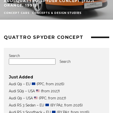
AUDI QUATTRO SPYDER CONCEPT (FIDJI
ORANGE, 1991)
CONCEPT CARS
CONCEPTS & DESIGN STUDIES
QUATTRO SPYDER CONCEPT
Search
Search
Just Added
Audi Q9 – EU
(PPC, from 2026)
Audi SQ9 – USA
(from 2027)
Audi Q9 – USA
(PPC, from 2027)
Audi RS 3 Sedan – EU
(8Y PA2, from 2026)
Audi RS 3 Sportback – EU
(8Y PA2, from 2026)