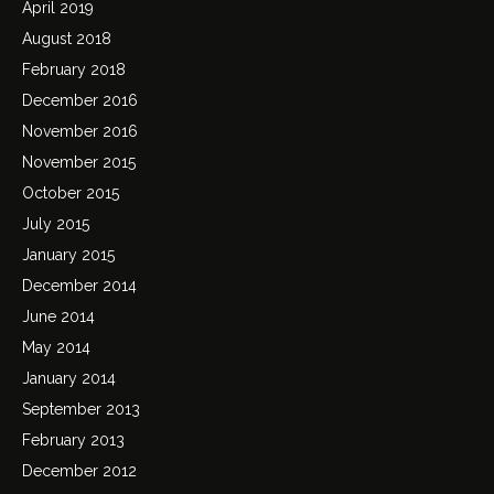
April 2019
August 2018
February 2018
December 2016
November 2016
November 2015
October 2015
July 2015
January 2015
December 2014
June 2014
May 2014
January 2014
September 2013
February 2013
December 2012