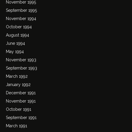
November 1995
September 1995
November 1994
October 1994
August 1994
June 1994
May 1994
November 1993
September 1993
March 1992
January 1992
December 1991
November 1991
October 1991
September 1991
March 1991