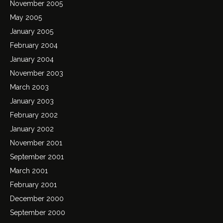
November 2005
May 2005
January 2005
February 2004
January 2004
November 2003
March 2003
January 2003
February 2002
January 2002
November 2001
September 2001
March 2001
February 2001
December 2000
September 2000