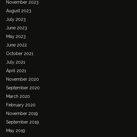
November 2023
August 2023
July 2023
June 2023
May 2023
June 2022
October 2021
July 2021
April 2021
November 2020
September 2020
March 2020
February 2020
November 2019
September 2019
May 2019