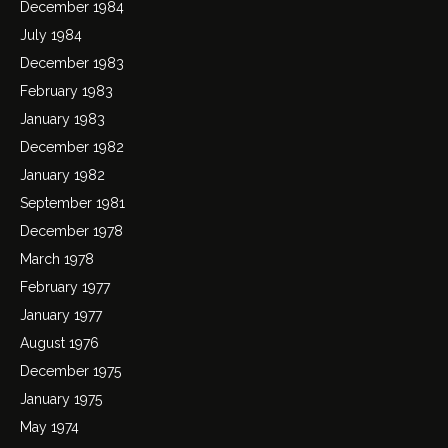
December 1984
July 1984
December 1983
February 1983
January 1983
December 1982
January 1982
September 1981
December 1978
March 1978
February 1977
January 1977
August 1976
December 1975
January 1975
May 1974