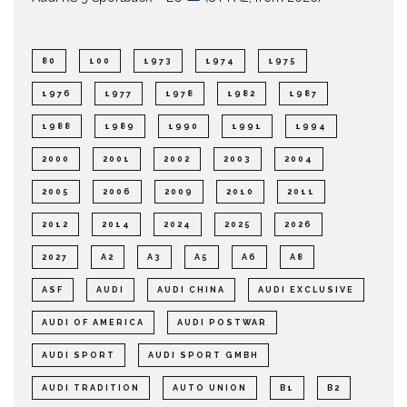
80
100
1973
1974
1975
1976
1977
1978
1982
1987
1988
1989
1990
1991
1994
2000
2001
2002
2003
2004
2005
2006
2009
2010
2011
2012
2014
2024
2025
2026
2027
A2
A3
A5
A6
A8
ASF
AUDI
AUDI CHINA
AUDI EXCLUSIVE
AUDI OF AMERICA
AUDI POSTWAR
AUDI SPORT
AUDI SPORT GMBH
AUDI TRADITION
AUTO UNION
B1
B2