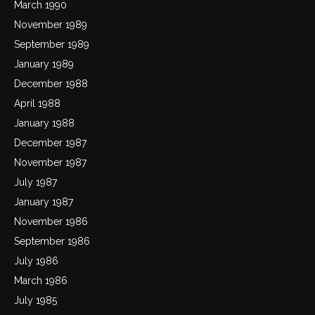
March 1990
November 1989
September 1989
January 1989
December 1988
April 1988
January 1988
December 1987
November 1987
July 1987
January 1987
November 1986
September 1986
July 1986
March 1986
July 1985