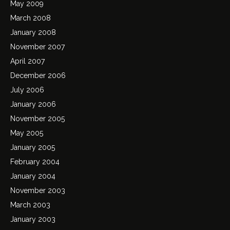
May 2009
March 2008
January 2008
November 2007
April 2007
December 2006
July 2006
January 2006
November 2005
May 2005
January 2005
February 2004
January 2004
November 2003
March 2003
January 2003