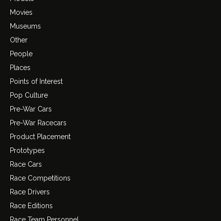
Movies
Museums
Other
People
Places
Points of Interest
Pop Culture
Pre-War Cars
Pre-War Racecars
Product Placement
Prototypes
Race Cars
Race Competitions
Race Drivers
Race Editions
Race Team Personnel