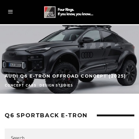
AUDI Q6 E-TRON OFFROAD CONCEPT (2025)
CONCEPT CARS
DESIGN STUDIES
Q6 SPORTBACK E-TRON
Search