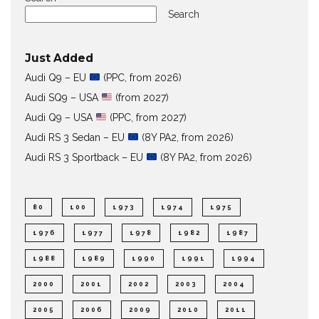
Search
Just Added
Audi Q9 – EU
(PPC, from 2026)
Audi SQ9 – USA
(from 2027)
Audi Q9 – USA
(PPC, from 2027)
Audi RS 3 Sedan – EU
(8Y PA2, from 2026)
Audi RS 3 Sportback – EU
(8Y PA2, from 2026)
80
100
1973
1974
1975
1976
1977
1978
1982
1987
1988
1989
1990
1991
1994
2000
2001
2002
2003
2004
2005
2006
2009
2010
2011