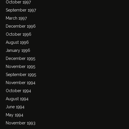
October 1997
September 1997
March 1997
December 1996
October 1996
August 1996
January 1996
December 1995
November 1995
September 1995
November 1994
October 1994
August 1994
June 1994
May 1994
November 1993