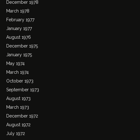
December 1978
March 1978
February 1977
January 1977
August 1976
December 1975
January 1975
May 1974
March 1974
October 1973
September 1973
August 1973
March 1973
December 1972
August 1972
July 1972