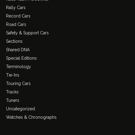
Rally Cars
Record Cars
Road Cars
Safety & Support Cars
Sections
Shared DNA
Special Editions
Terminology
Tie-Ins
Touring Cars
Tracks
Tuners
Uncategorized
Watches & Chronographs