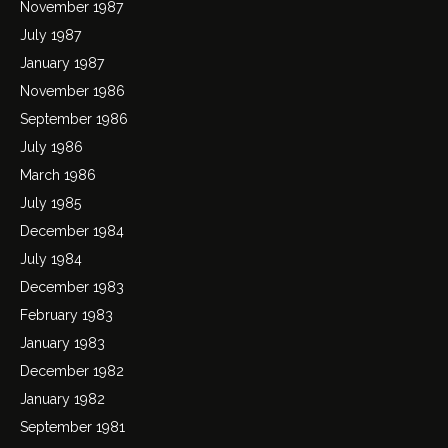
November 1987
July 1987
January 1987
November 1986
September 1986
July 1986
March 1986
July 1985
December 1984
July 1984
December 1983
February 1983
January 1983
December 1982
January 1982
September 1981