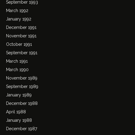
September 1993
March 1992
January 1992
December 1991
November 1991
October 1991
September 1991
March 1991
March 1990
November 1989
September 1989
January 1989
December 1988
April 1988
January 1988
December 1987