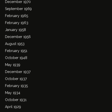
December 1970
September 1969
February 1965
February 1963
January 1958
December 1956
August 1953
February 1951
October 1948
May 1939
December 1937
October 1937
February 1935
May 1934
October 1931
April 1929