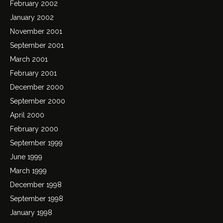
February 2002
January 2002
November 2001
September 2001
March 2001
February 2001
December 2000
September 2000
April 2000
February 2000
September 1999
June 1999
March 1999
December 1998
September 1998
January 1998