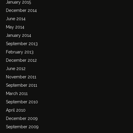
January 2015
December 2014
June 2014
May 2014
January 2014
September 2013
February 2013
December 2012
June 2012
November 2011
September 2011
March 2011
September 2010
April 2010
December 2009
September 2009