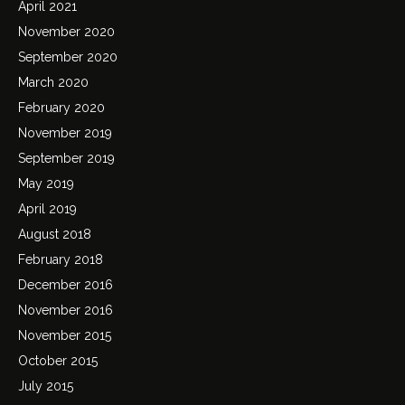
April 2021
November 2020
September 2020
March 2020
February 2020
November 2019
September 2019
May 2019
April 2019
August 2018
February 2018
December 2016
November 2016
November 2015
October 2015
July 2015