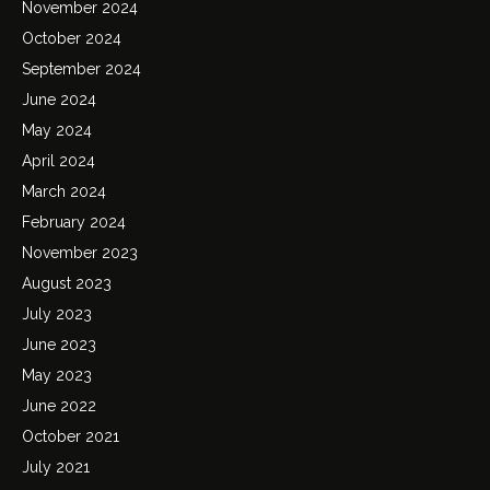
November 2024
October 2024
September 2024
June 2024
May 2024
April 2024
March 2024
February 2024
November 2023
August 2023
July 2023
June 2023
May 2023
June 2022
October 2021
July 2021