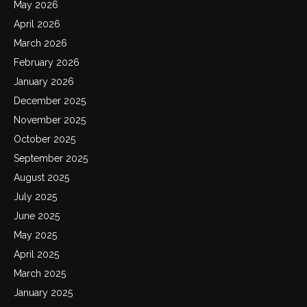
May 2026
April 2026
March 2026
February 2026
January 2026
December 2025
November 2025
October 2025
September 2025
August 2025
July 2025
June 2025
May 2025
April 2025
March 2025
January 2025