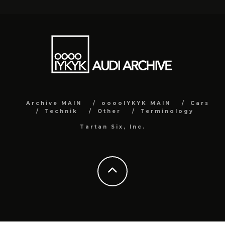
Archive MAIN
ooooIYKYK MAIN
Cars
Technik
Other
Terminology
Tartan Six, Inc.