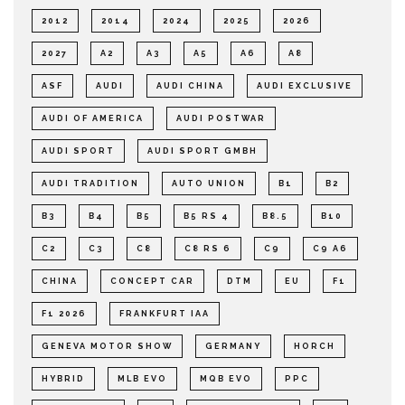
2012
2014
2024
2025
2026
2027
A2
A3
A5
A6
A8
ASF
AUDI
AUDI CHINA
AUDI EXCLUSIVE
AUDI OF AMERICA
AUDI POSTWAR
AUDI SPORT
AUDI SPORT GMBH
AUDI TRADITION
AUTO UNION
B1
B2
B3
B4
B5
B5 RS 4
B8.5
B10
C2
C3
C8
C8 RS 6
C9
C9 A6
CHINA
CONCEPT CAR
DTM
EU
F1
F1 2026
FRANKFURT IAA
GENEVA MOTOR SHOW
GERMANY
HORCH
HYBRID
MLB EVO
MQB EVO
PPC