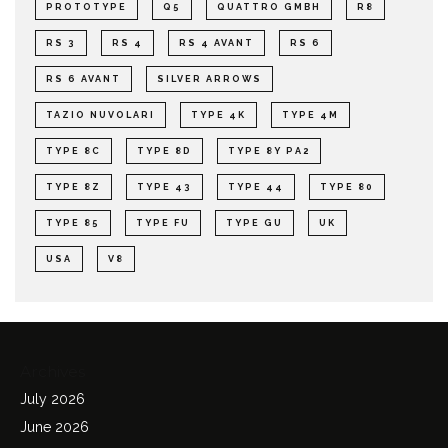
PROTOTYPE
Q5
QUATTRO GMBH
R8
RS 3
RS 4
RS 4 AVANT
RS 6
RS 6 AVANT
SILVER ARROWS
TAZIO NUVOLARI
TYPE 4K
TYPE 4M
TYPE 8C
TYPE 8D
TYPE 8Y PA2
TYPE 8Z
TYPE 43
TYPE 44
TYPE 80
TYPE 85
TYPE FU
TYPE GU
UK
USA
V8
Archives
July 2026
June 2026