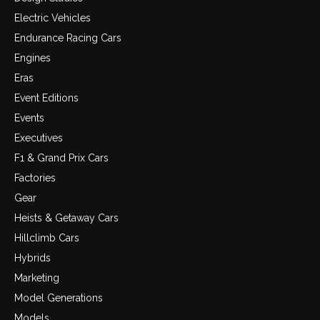
Electric Vehicles
Endurance Racing Cars
Engines
Eras
Event Editions
Events
Executives
F1 & Grand Prix Cars
Factories
Gear
Heists & Getaway Cars
Hillclimb Cars
Hybrids
Marketing
Model Generations
Models