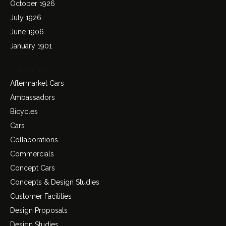
October 1926
July 1926
June 1906
January 1901
Categories
Aftermarket Cars
Ambassadors
Bicycles
Cars
Collaborations
Commercials
Concept Cars
Concepts & Design Studies
Customer Facilities
Design Proposals
Design Studies