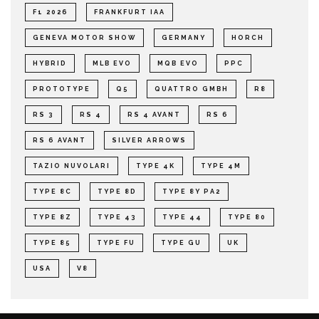
F1 2026
FRANKFURT IAA
GENEVA MOTOR SHOW
GERMANY
HORCH
HYBRID
MLB EVO
MQB EVO
PPC
PROTOTYPE
Q5
QUATTRO GMBH
R8
RS 3
RS 4
RS 4 AVANT
RS 6
RS 6 AVANT
SILVER ARROWS
TAZIO NUVOLARI
TYPE 4K
TYPE 4M
TYPE 8C
TYPE 8D
TYPE 8Y PA2
TYPE 8Z
TYPE 43
TYPE 44
TYPE 80
TYPE 85
TYPE FU
TYPE GU
UK
USA
V8