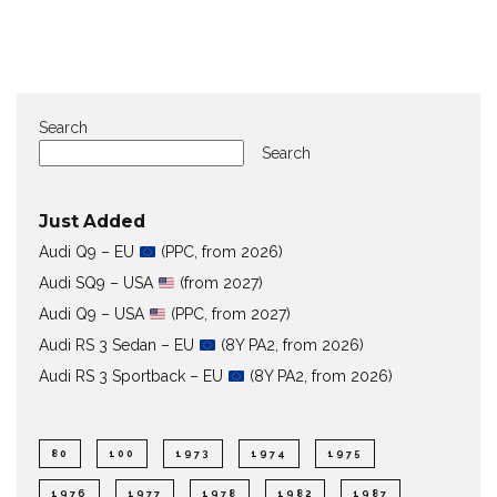
Search
Search
Just Added
Audi Q9 – EU
(PPC, from 2026)
Audi SQ9 – USA
(from 2027)
Audi Q9 – USA
(PPC, from 2027)
Audi RS 3 Sedan – EU
(8Y PA2, from 2026)
Audi RS 3 Sportback – EU
(8Y PA2, from 2026)
80
100
1973
1974
1975
1976
1977
1978
1982
1987