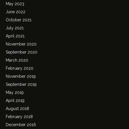
May 2023
June 2022
October 2021
July 2021
April 2021
November 2020
September 2020
March 2020
February 2020
November 2019
September 2019
May 2019
April 2019
August 2018
February 2018
December 2016