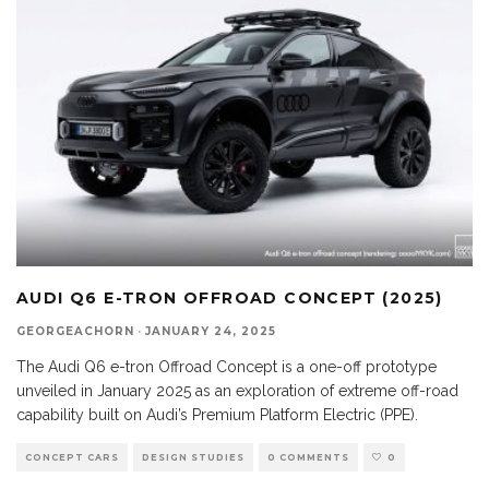
AUDI Q6 E-TRON OFFROAD CONCEPT (2025)
GEORGEACHORN
·
JANUARY 24, 2025
The Audi Q6 e-tron Offroad Concept is a one-off prototype
unveiled in January 2025 as an exploration of extreme off-road
capability built on Audi’s Premium Platform Electric (PPE).
CONCEPT CARS
DESIGN STUDIES
0 COMMENTS
0