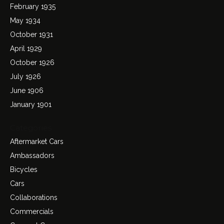
February 1935
May 1934
October 1931
April 1929
October 1926
July 1926
June 1906
January 1901
Categories
Aftermarket Cars
Ambassadors
Bicycles
Cars
Collaborations
Commercials