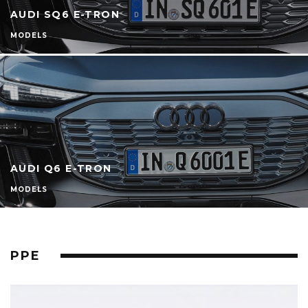
AUDI SQ6 E-TRON
MODELS
AUDI Q6 E-TRON
MODELS
PPE