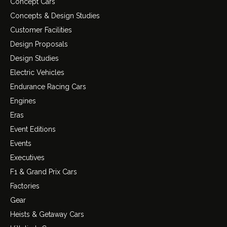
Concept Cars
Concepts & Design Studies
Customer Facilities
Design Proposals
Design Studies
Electric Vehicles
Endurance Racing Cars
Engines
Eras
Event Editions
Events
Executives
F1 & Grand Prix Cars
Factories
Gear
Heists & Getaway Cars