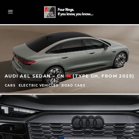
AUDI A6L SEDAN – CN
(TYPE GH, FROM 2025)
CARS
ELECTRIC VEHICLES
ROAD CARS