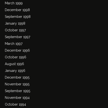
March 1999
December 1998
September 1998
January 1998
October 1997
September 1997
March 1997
December 1996
October 1996
August 1996
January 1996
December 1995
November 1995
September 1995
November 1994
October 1994