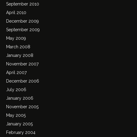
September 2010
April 2010
December 2009
September 2009
May 2009
March 2008
January 2008
November 2007
April 2007
December 2006
July 2006
January 2006
November 2005
May 2005
January 2005
February 2004