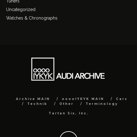
Tuners
Uncategorized
Watches & Chronographs
Archive MAIN
ooooIYKYK MAIN
Cars
Technik
Other
Terminology
Tartan Six, Inc.