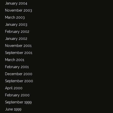
January 2004
November 2003
March 2003
January 2003
February 2002
January 2002
November 2001
September 2001
March 2001
February 2001
December 2000
September 2000
April 2000
February 2000
September 1999
June 1999