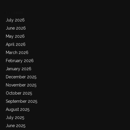
Archives
July 2026
June 2026
May 2026
April 2026
March 2026
February 2026
January 2026
December 2025
November 2025
October 2025
September 2025
August 2025
July 2025
June 2025