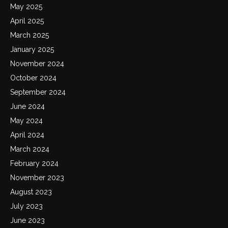
May 2025
April 2025
March 2025
January 2025
November 2024
October 2024
September 2024
June 2024
May 2024
April 2024
March 2024
February 2024
November 2023
August 2023
July 2023
June 2023