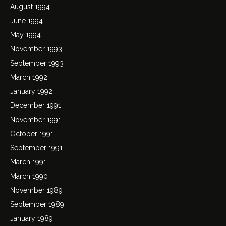
August 1994
June 1994
May 1994
November 1993
September 1993
March 1992
January 1992
December 1991
November 1991
October 1991
September 1991
March 1991
March 1990
November 1989
September 1989
January 1989