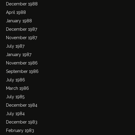
December 1988
April 1988
January 1988
December 1987
November 1987
July 1987
January 1987
November 1986
September 1986
July 1986
March 1986
July 1985
December 1984
July 1984
December 1983
February 1983