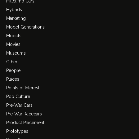
Hillclimb Cars
Hybrids
Marketing
Model Generations
Models
Movies
Museums
Other
People
Places
Points of Interest
Pop Culture
Pre-War Cars
Pre-War Racecars
Product Placement
Prototypes