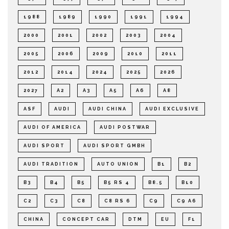
1988
1989
1990
1991
1994
2000
2001
2002
2003
2004
2005
2006
2009
2010
2011
2012
2014
2024
2025
2026
2027
A2
A3
A5
A6
A8
ASF
AUDI
AUDI CHINA
AUDI EXCLUSIVE
AUDI OF AMERICA
AUDI POSTWAR
AUDI SPORT
AUDI SPORT GMBH
AUDI TRADITION
AUTO UNION
B1
B2
B3
B4
B5
B5 RS 4
B8.5
B10
C2
C3
C8
C8 RS 6
C9
C9 A6
CHINA
CONCEPT CAR
DTM
EU
F1