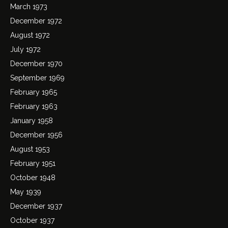
March 1973
December 1972
August 1972
July 1972
December 1970
September 1969
February 1965
February 1963
January 1958
December 1956
August 1953
February 1951
October 1948
May 1939
December 1937
October 1937