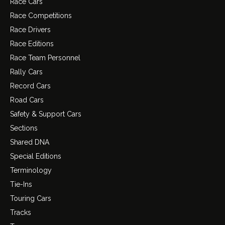
Race Cars
Race Competitions
Race Drivers
Race Editions
Race Team Personnel
Rally Cars
Record Cars
Road Cars
Safety & Support Cars
Sections
Shared DNA
Special Editions
Terminology
Tie-Ins
Touring Cars
Tracks