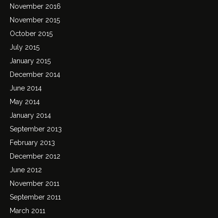
November 2016
November 2015
October 2015
July 2015
January 2015
December 2014
June 2014
May 2014
January 2014
September 2013
February 2013
December 2012
June 2012
November 2011
September 2011
March 2011