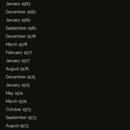
January 1983
December 1982
January 1982
September 1981
December 1978
March 1978
February 1977
January 1977
August 1976
December 1975
January 1975
May 1974
March 1974
October 1973
September 1973
August 1973