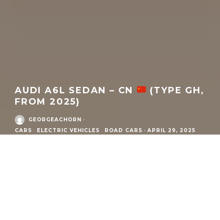
AUDI A6L SEDAN – CN
(TYPE GH,
FROM 2025)
GEORGEACHORN
·
CARS
ELECTRIC VEHICLES
ROAD CARS
·
APRIL 29, 2025
MODEL
DETAILS
What:
Audi A6L e-tron Sedan
Model Family:
A6 e-tron
Market / Zone:
Audi China
(
China
)
Year:
2025
to current