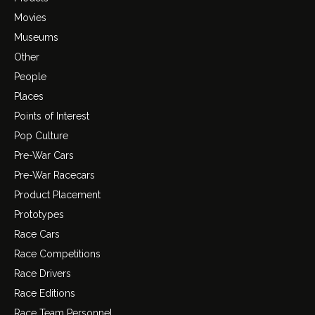
Movies
Museums
Other
People
Places
Points of Interest
Pop Culture
Pre-War Cars
Pre-War Racecars
Product Placement
Prototypes
Race Cars
Race Competitions
Race Drivers
Race Editions
Race Team Personnel