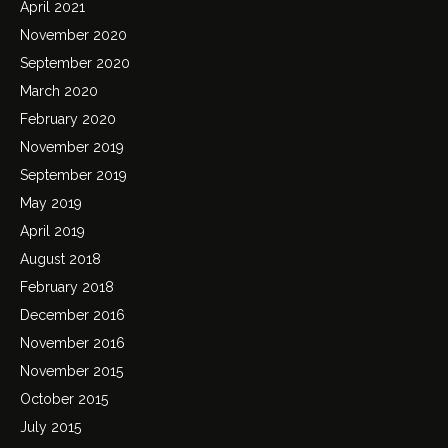
April 2021
November 2020
September 2020
March 2020
February 2020
November 2019
September 2019
May 2019
April 2019
August 2018
February 2018
December 2016
November 2016
November 2015
October 2015
July 2015