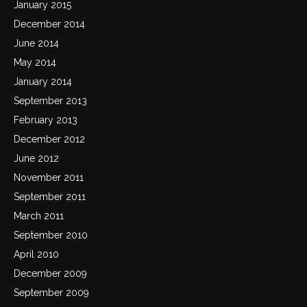
January 2015
December 2014
June 2014
May 2014
January 2014
September 2013
February 2013
December 2012
June 2012
November 2011
September 2011
March 2011
September 2010
April 2010
December 2009
September 2009