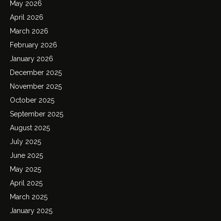
May 2026
April 2026
March 2026
February 2026
January 2026
December 2025
November 2025
October 2025
September 2025
August 2025
July 2025
June 2025
May 2025
April 2025
March 2025
January 2025