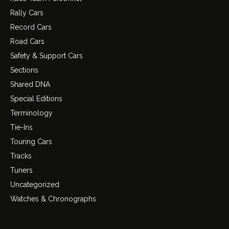
Rally Cars
Record Cars
Road Cars
Safety & Support Cars
Sections
Shared DNA
Special Editions
Terminology
Tie-Ins
Touring Cars
Tracks
Tuners
Uncategorized
Watches & Chronographs