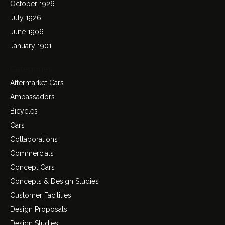
October 1926
July 1926
June 1906
January 1901
Categories
Aftermarket Cars
Ambassadors
Bicycles
Cars
Collaborations
Commercials
Concept Cars
Concepts & Design Studies
Customer Facilities
Design Proposals
Design Studies