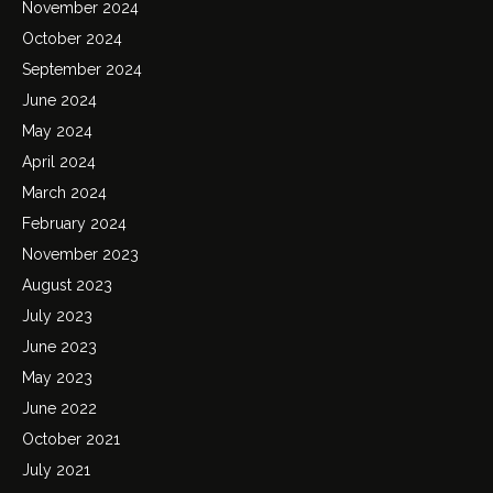
November 2024
October 2024
September 2024
June 2024
May 2024
April 2024
March 2024
February 2024
November 2023
August 2023
July 2023
June 2023
May 2023
June 2022
October 2021
July 2021