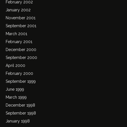
February 2002
January 2002
November 2001
September 2001
March 2001
February 2001
December 2000
September 2000
April 2000
February 2000
September 1999
June 1999
March 1999
December 1998
September 1998
January 1998