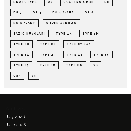
PROTOTYPE
Q5
QUATTRO GMBH
R8
RS 3
RS 4
RS 4 AVANT
RS 6
RS 6 AVANT
SILVER ARROWS
TAZIO NUVOLARI
TYPE 4K
TYPE 4M
TYPE 8C
TYPE 8D
TYPE 8Y PA2
TYPE 8Z
TYPE 43
TYPE 44
TYPE 80
TYPE 85
TYPE FU
TYPE GU
UK
USA
V8
Archives
July 2026
June 2026