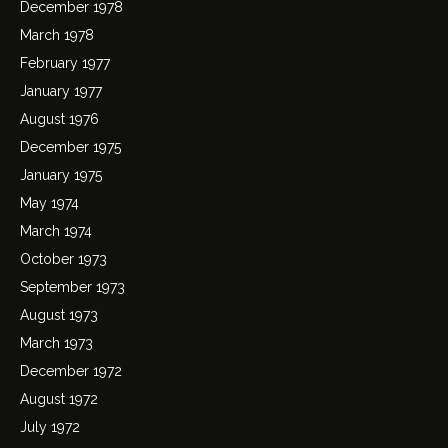
December 1978
March 1978
February 1977
January 1977
August 1976
December 1975
January 1975
May 1974
March 1974
October 1973
September 1973
August 1973
March 1973
December 1972
August 1972
July 1972