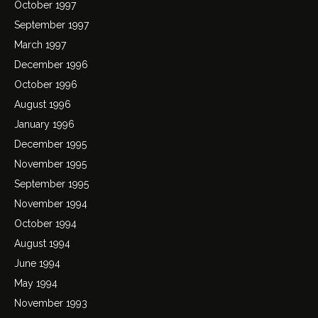
October 1997
September 1997
March 1997
December 1996
October 1996
August 1996
January 1996
December 1995
November 1995
September 1995
November 1994
October 1994
August 1994
June 1994
May 1994
November 1993