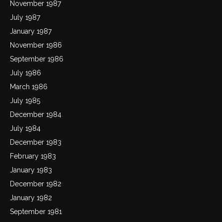
November 1987
July 1987
January 1987
November 1986
September 1986
July 1986
March 1986
July 1985
December 1984
July 1984
December 1983
February 1983
January 1983
December 1982
January 1982
September 1981