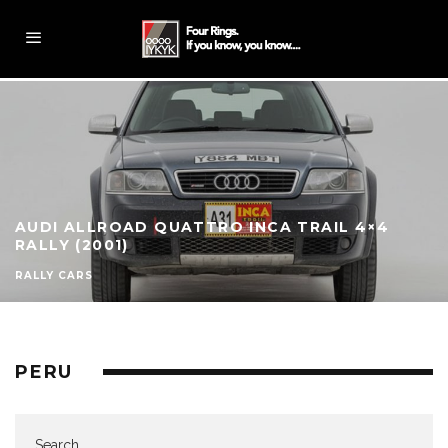
AUDI ALLROAD QUATTRO INCA TRAIL 4×4
RALLY (2001)
RALLY CARS
PERU
Search