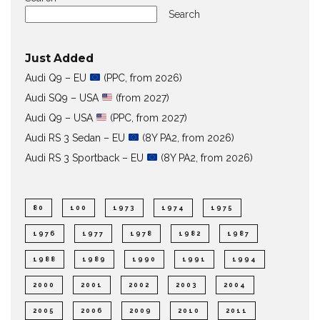
Search
Just Added
Audi Q9 – EU
(PPC, from 2026)
Audi SQ9 – USA
(from 2027)
Audi Q9 – USA
(PPC, from 2027)
Audi RS 3 Sedan – EU
(8Y PA2, from 2026)
Audi RS 3 Sportback – EU
(8Y PA2, from 2026)
80
100
1973
1974
1975
1976
1977
1978
1982
1987
1988
1989
1990
1991
1994
2000
2001
2002
2003
2004
2005
2006
2009
2010
2011