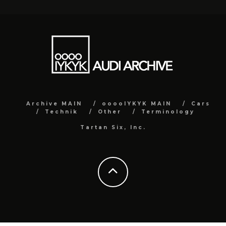
Archive MAIN
ooooIYKYK MAIN
Cars
Technik
Other
Terminology
Tartan Six, Inc.