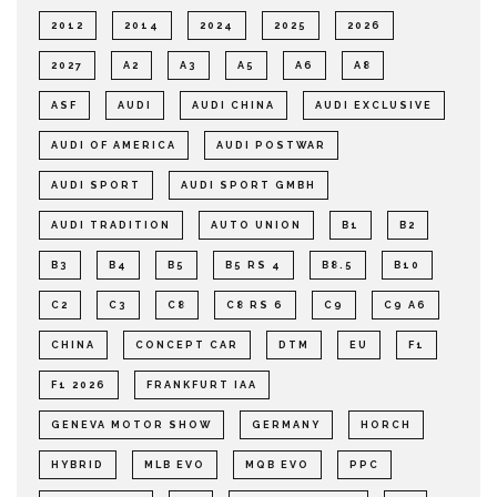
2012
2014
2024
2025
2026
2027
A2
A3
A5
A6
A8
ASF
AUDI
AUDI CHINA
AUDI EXCLUSIVE
AUDI OF AMERICA
AUDI POSTWAR
AUDI SPORT
AUDI SPORT GMBH
AUDI TRADITION
AUTO UNION
B1
B2
B3
B4
B5
B5 RS 4
B8.5
B10
C2
C3
C8
C8 RS 6
C9
C9 A6
CHINA
CONCEPT CAR
DTM
EU
F1
F1 2026
FRANKFURT IAA
GENEVA MOTOR SHOW
GERMANY
HORCH
HYBRID
MLB EVO
MQB EVO
PPC