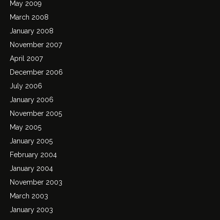
May 2009
March 2008
January 2008
November 2007
April 2007
December 2006
July 2006
January 2006
November 2005
May 2005
January 2005
February 2004
January 2004
November 2003
March 2003
January 2003