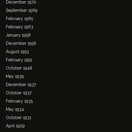
December 1970
September 1969
February 1965
February 1963
January 1958
December 1956
August 1953
February 1951
October 1948
May 1939
December 1937
October 1937
February 1935
May 1934
October 1931
April 1929