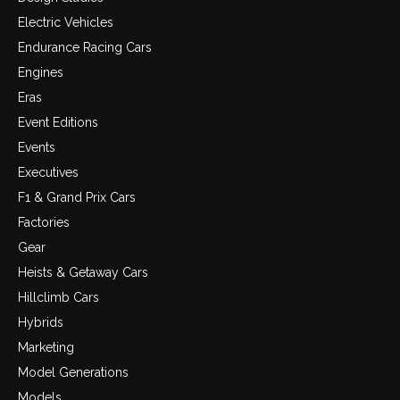
Electric Vehicles
Endurance Racing Cars
Engines
Eras
Event Editions
Events
Executives
F1 & Grand Prix Cars
Factories
Gear
Heists & Getaway Cars
Hillclimb Cars
Hybrids
Marketing
Model Generations
Models