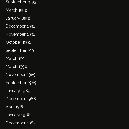
September 1993
March 1992
January 1992
December 1991
November 1991
October 1991
September 1991
March 1991
March 1990
November 1989
September 1989
January 1989
December 1988
April 1988
January 1988
December 1987