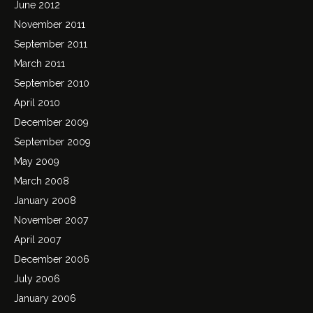
June 2012
November 2011
September 2011
March 2011
September 2010
April 2010
December 2009
September 2009
May 2009
March 2008
January 2008
November 2007
April 2007
December 2006
July 2006
January 2006