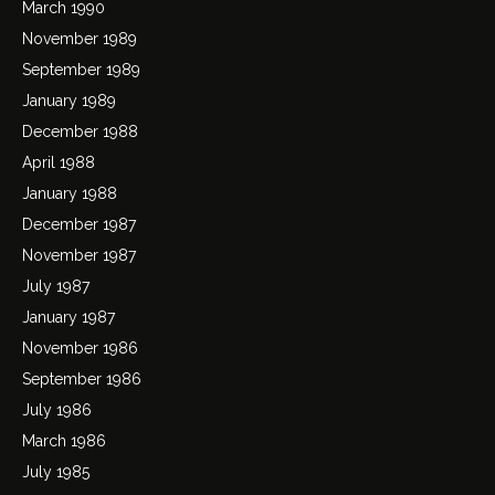
March 1990
November 1989
September 1989
January 1989
December 1988
April 1988
January 1988
December 1987
November 1987
July 1987
January 1987
November 1986
September 1986
July 1986
March 1986
July 1985