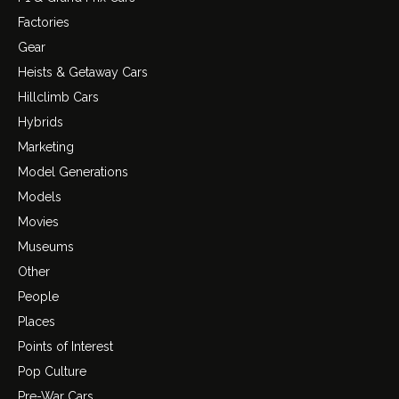
Factories
Gear
Heists & Getaway Cars
Hillclimb Cars
Hybrids
Marketing
Model Generations
Models
Movies
Museums
Other
People
Places
Points of Interest
Pop Culture
Pre-War Cars