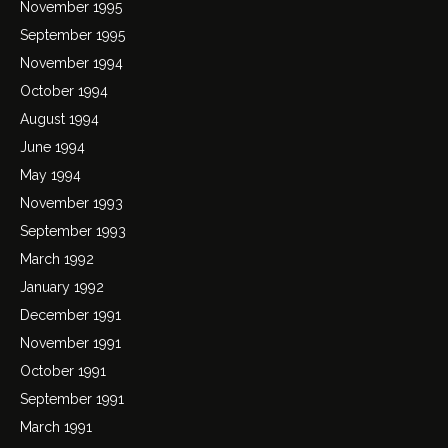
November 1995
September 1995
November 1994
October 1994
August 1994
June 1994
May 1994
November 1993
September 1993
March 1992
January 1992
December 1991
November 1991
October 1991
September 1991
March 1991