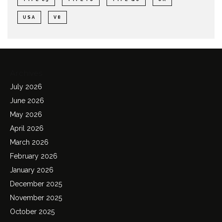
USA
V8
Archives
July 2026
June 2026
May 2026
April 2026
March 2026
February 2026
January 2026
December 2025
November 2025
October 2025