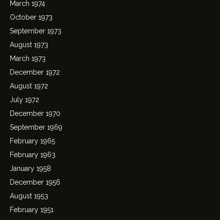
March 1974
October 1973
September 1973
August 1973
March 1973
December 1972
August 1972
July 1972
December 1970
September 1969
February 1965
February 1963
January 1958
December 1956
August 1953
February 1951