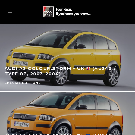
AUDI A2 COLOUR.STORM – UK
(AU249 /
TYPE 8Z, 2003-2004)
SPECIAL EDITIONS