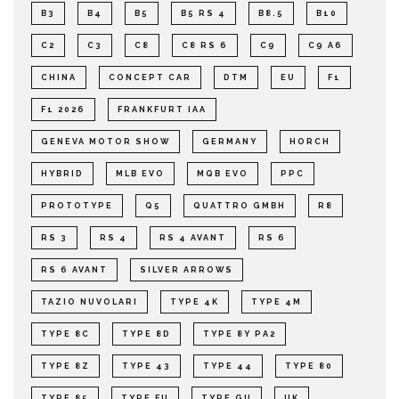
B3
B4
B5
B5 RS 4
B8.5
B10
C2
C3
C8
C8 RS 6
C9
C9 A6
CHINA
CONCEPT CAR
DTM
EU
F1
F1 2026
FRANKFURT IAA
GENEVA MOTOR SHOW
GERMANY
HORCH
HYBRID
MLB EVO
MQB EVO
PPC
PROTOTYPE
Q5
QUATTRO GMBH
R8
RS 3
RS 4
RS 4 AVANT
RS 6
RS 6 AVANT
SILVER ARROWS
TAZIO NUVOLARI
TYPE 4K
TYPE 4M
TYPE 8C
TYPE 8D
TYPE 8Y PA2
TYPE 8Z
TYPE 43
TYPE 44
TYPE 80
TYPE 85
TYPE FU
TYPE GU
UK