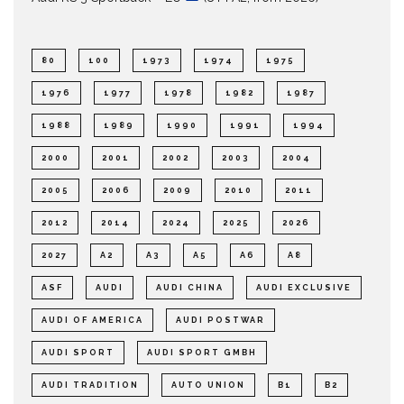
80
100
1973
1974
1975
1976
1977
1978
1982
1987
1988
1989
1990
1991
1994
2000
2001
2002
2003
2004
2005
2006
2009
2010
2011
2012
2014
2024
2025
2026
2027
A2
A3
A5
A6
A8
ASF
AUDI
AUDI CHINA
AUDI EXCLUSIVE
AUDI OF AMERICA
AUDI POSTWAR
AUDI SPORT
AUDI SPORT GMBH
AUDI TRADITION
AUTO UNION
B1
B2