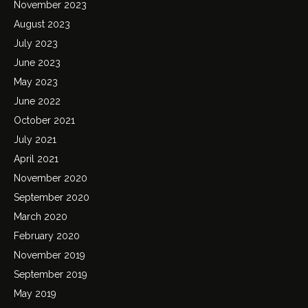
November 2023
August 2023
July 2023
June 2023
May 2023
June 2022
October 2021
July 2021
April 2021
November 2020
September 2020
March 2020
February 2020
November 2019
September 2019
May 2019