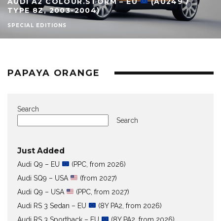
AUDI A2 COLOUR.STORM – EU
(AU249 /
TYPE 8Z, 2003-2004)
SPECIAL EDITIONS
PAPAYA ORANGE
Search
Search
Just Added
Audi Q9 – EU
(PPC, from 2026)
Audi SQ9 – USA
(from 2027)
Audi Q9 – USA
(PPC, from 2027)
Audi RS 3 Sedan – EU
(8Y PA2, from 2026)
Audi RS 3 Sportback – EU
(8Y PA2, from 2026)