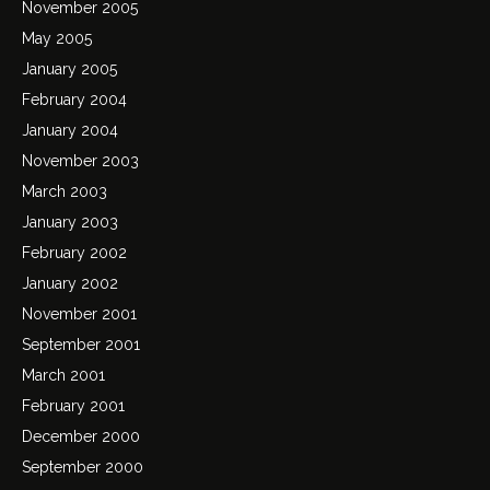
November 2005
May 2005
January 2005
February 2004
January 2004
November 2003
March 2003
January 2003
February 2002
January 2002
November 2001
September 2001
March 2001
February 2001
December 2000
September 2000