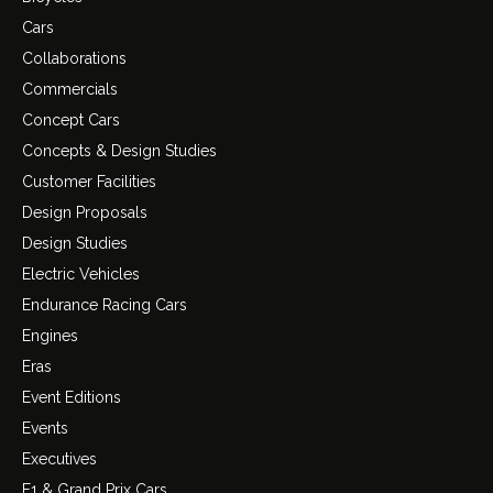
Cars
Collaborations
Commercials
Concept Cars
Concepts & Design Studies
Customer Facilities
Design Proposals
Design Studies
Electric Vehicles
Endurance Racing Cars
Engines
Eras
Event Editions
Events
Executives
F1 & Grand Prix Cars