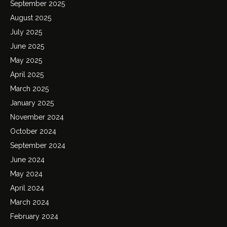
September 2025
August 2025
July 2025
June 2025
May 2025
April 2025
March 2025
January 2025
November 2024
October 2024
September 2024
June 2024
May 2024
April 2024
March 2024
February 2024