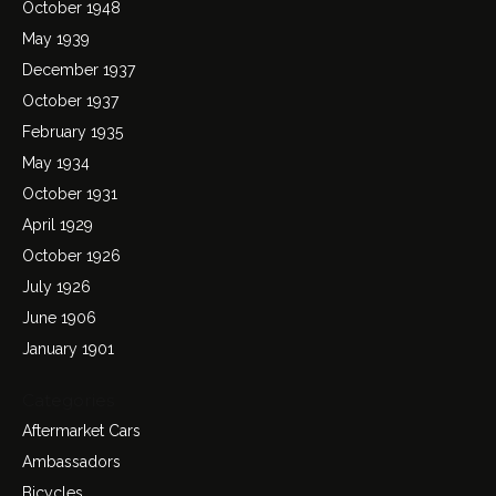
October 1948
May 1939
December 1937
October 1937
February 1935
May 1934
October 1931
April 1929
October 1926
July 1926
June 1906
January 1901
Categories
Aftermarket Cars
Ambassadors
Bicycles