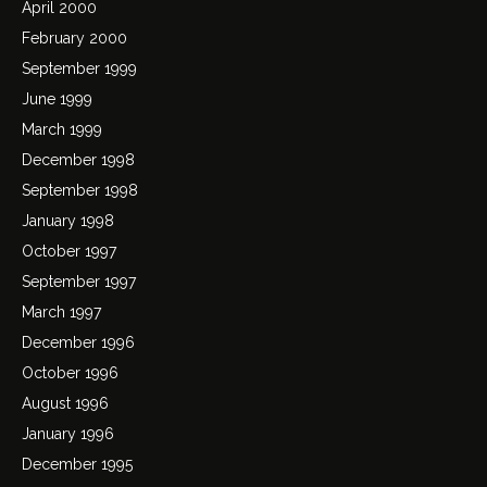
April 2000
February 2000
September 1999
June 1999
March 1999
December 1998
September 1998
January 1998
October 1997
September 1997
March 1997
December 1996
October 1996
August 1996
January 1996
December 1995