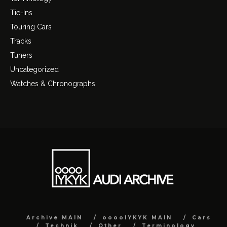
Tie-Ins
Touring Cars
Tracks
Tuners
Uncategorized
Watches & Chronographs
Archive MAIN
ooooIYKYK MAIN
Cars
Technik
Other
Terminology