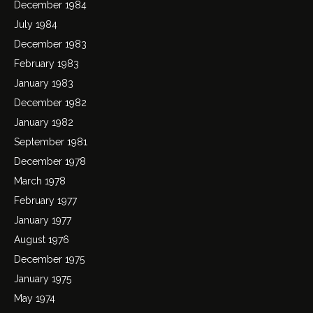
December 1984
July 1984
December 1983
February 1983
January 1983
December 1982
January 1982
September 1981
December 1978
March 1978
February 1977
January 1977
August 1976
December 1975
January 1975
May 1974