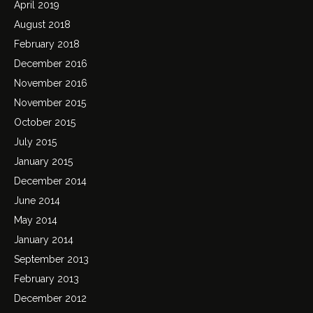
April 2019
August 2018
February 2018
December 2016
November 2016
November 2015
October 2015
July 2015
January 2015
December 2014
June 2014
May 2014
January 2014
September 2013
February 2013
December 2012