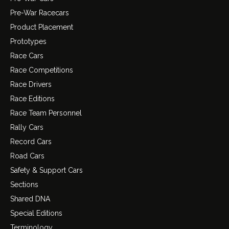
Pre-War Racecars
Product Placement
Prototypes
Race Cars
Race Competitions
Race Drivers
Race Editions
Race Team Personnel
Rally Cars
Record Cars
Road Cars
Safety & Support Cars
Sections
Shared DNA
Special Editions
Terminology