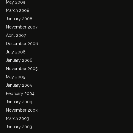
May 2009
March 2008
January 2008
November 2007
April 2007
December 2006
July 2006
January 2006
November 2005
May 2005
January 2005
February 2004
January 2004
November 2003
March 2003
January 2003