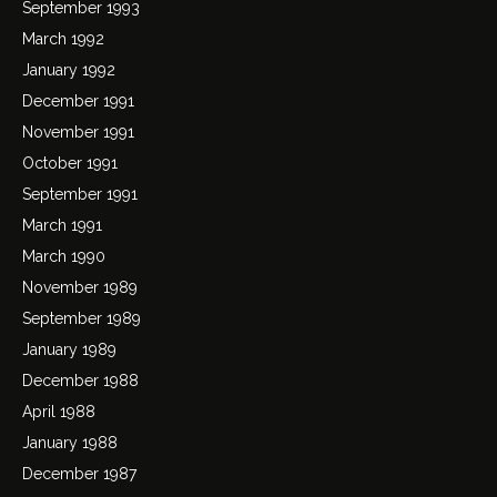
September 1993
March 1992
January 1992
December 1991
November 1991
October 1991
September 1991
March 1991
March 1990
November 1989
September 1989
January 1989
December 1988
April 1988
January 1988
December 1987