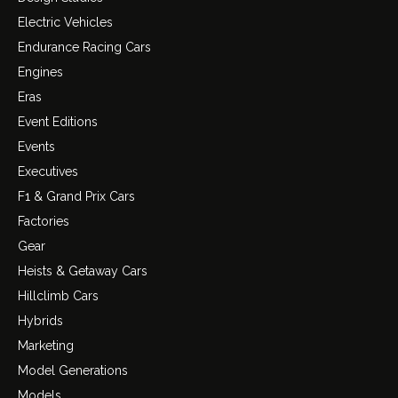
Electric Vehicles
Endurance Racing Cars
Engines
Eras
Event Editions
Events
Executives
F1 & Grand Prix Cars
Factories
Gear
Heists & Getaway Cars
Hillclimb Cars
Hybrids
Marketing
Model Generations
Models