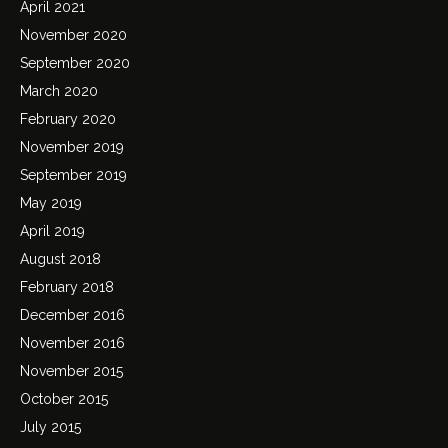
April 2021
November 2020
September 2020
March 2020
February 2020
November 2019
September 2019
May 2019
April 2019
August 2018
February 2018
December 2016
November 2016
November 2015
October 2015
July 2015