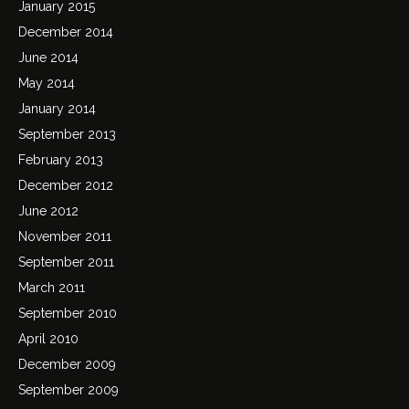
January 2015
December 2014
June 2014
May 2014
January 2014
September 2013
February 2013
December 2012
June 2012
November 2011
September 2011
March 2011
September 2010
April 2010
December 2009
September 2009