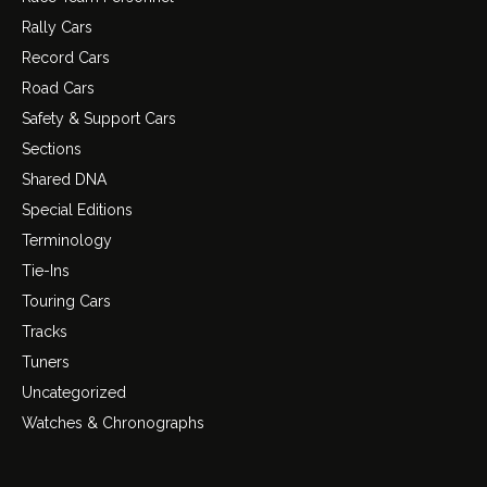
Rally Cars
Record Cars
Road Cars
Safety & Support Cars
Sections
Shared DNA
Special Editions
Terminology
Tie-Ins
Touring Cars
Tracks
Tuners
Uncategorized
Watches & Chronographs