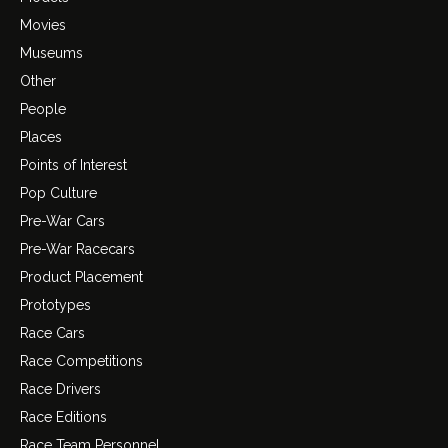
Movies
Museums
Other
People
Places
Points of Interest
Pop Culture
Pre-War Cars
Pre-War Racecars
Product Placement
Prototypes
Race Cars
Race Competitions
Race Drivers
Race Editions
Race Team Personnel