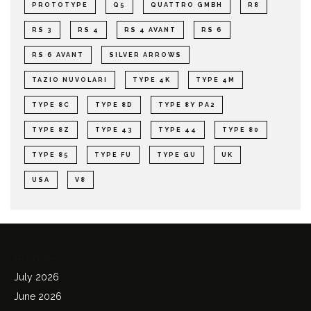
PROTOTYPE
Q5
QUATTRO GMBH
R8
RS 3
RS 4
RS 4 AVANT
RS 6
RS 6 AVANT
SILVER ARROWS
TAZIO NUVOLARI
TYPE 4K
TYPE 4M
TYPE 8C
TYPE 8D
TYPE 8Y PA2
TYPE 8Z
TYPE 43
TYPE 44
TYPE 80
TYPE 85
TYPE FU
TYPE GU
UK
USA
V8
Archives
July 2026
June 2026