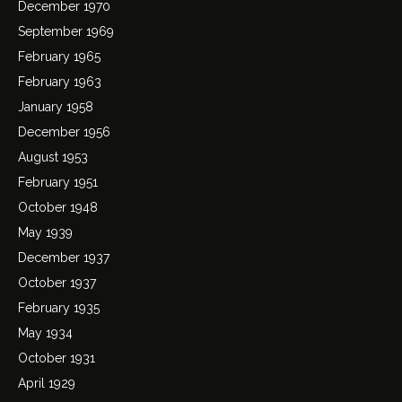
December 1970
September 1969
February 1965
February 1963
January 1958
December 1956
August 1953
February 1951
October 1948
May 1939
December 1937
October 1937
February 1935
May 1934
October 1931
April 1929