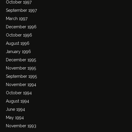
October 1997
September 1997
March 1997
December 1996
October 1996
August 1996
January 1996
December 1995
November 1995
September 1995
November 1994
October 1994
August 1994
June 1994
May 1994
November 1993