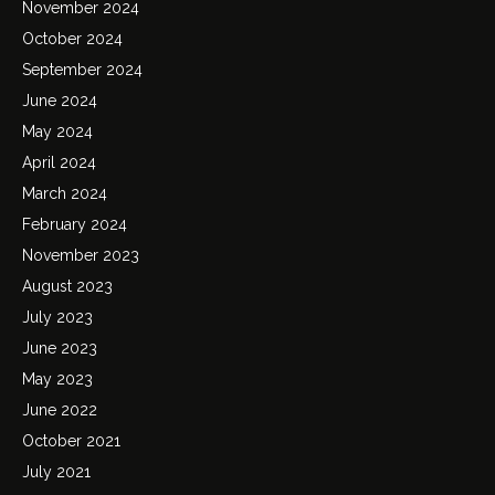
November 2024
October 2024
September 2024
June 2024
May 2024
April 2024
March 2024
February 2024
November 2023
August 2023
July 2023
June 2023
May 2023
June 2022
October 2021
July 2021