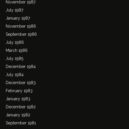
November 1987
July 1987
January 1987
November 1986
September 1986
July 1986
March 1986
July 1985
December 1984
July 1984
December 1983
February 1983
January 1983
December 1982
January 1982
September 1981