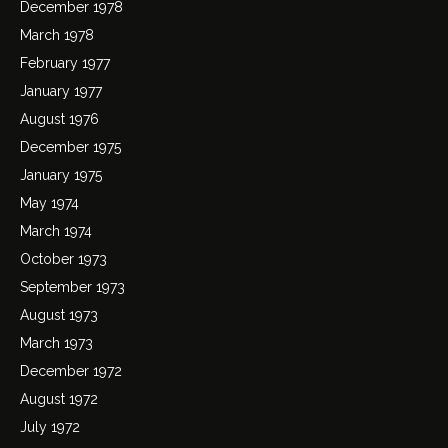
December 1978
March 1978
February 1977
January 1977
August 1976
December 1975
January 1975
May 1974
March 1974
October 1973
September 1973
August 1973
March 1973
December 1972
August 1972
July 1972