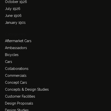
October 1926
July 1926
June 1906
January 1901
Categories
Aftermarket Cars
Ambassadors
Bicycles
Cars
Collaborations
Commercials
Concept Cars
Concepts & Design Studies
Customer Facilities
Design Proposals
Design Studies