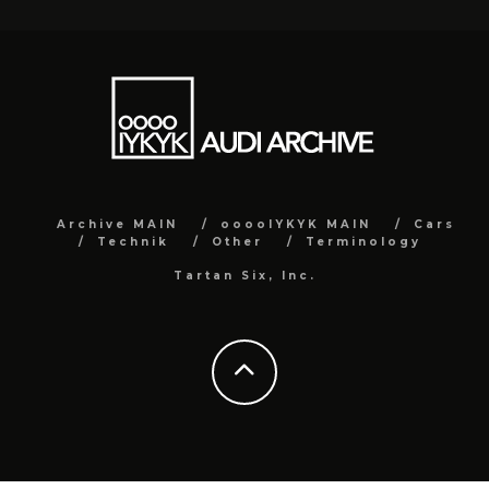
Archive MAIN
ooooIYKYK MAIN
Cars
Technik
Other
Terminology
Tartan Six, Inc.