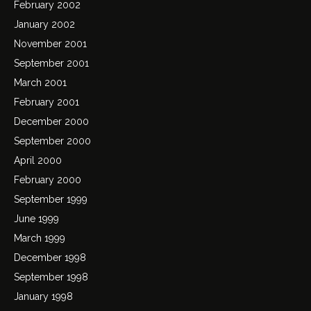
February 2002
January 2002
November 2001
September 2001
March 2001
February 2001
December 2000
September 2000
April 2000
February 2000
September 1999
June 1999
March 1999
December 1998
September 1998
January 1998