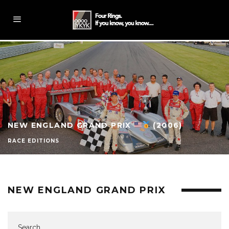
NEW ENGLAND GRAND PRIX
(2006)
RACE EDITIONS
NEW ENGLAND GRAND PRIX
Search