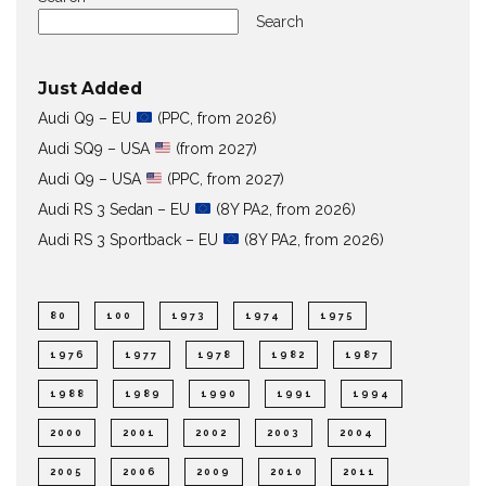
Search
Just Added
Audi Q9 – EU
(PPC, from 2026)
Audi SQ9 – USA
(from 2027)
Audi Q9 – USA
(PPC, from 2027)
Audi RS 3 Sedan – EU
(8Y PA2, from 2026)
Audi RS 3 Sportback – EU
(8Y PA2, from 2026)
80
100
1973
1974
1975
1976
1977
1978
1982
1987
1988
1989
1990
1991
1994
2000
2001
2002
2003
2004
2005
2006
2009
2010
2011