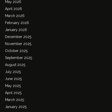
May 2026
April 2026
March 2026
February 2026
January 2026
December 2025
November 2025
October 2025
September 2025
August 2025
July 2025
June 2025
May 2025
April 2025
March 2025
January 2025