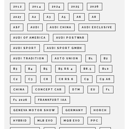
2012
2014
2024
2025
2026
2027
A2
A3
A5
A6
A8
ASF
AUDI
AUDI CHINA
AUDI EXCLUSIVE
AUDI OF AMERICA
AUDI POSTWAR
AUDI SPORT
AUDI SPORT GMBH
AUDI TRADITION
AUTO UNION
B1
B2
B3
B4
B5
B5 RS 4
B8.5
B10
C2
C3
C8
C8 RS 6
C9
C9 A6
CHINA
CONCEPT CAR
DTM
EU
F1
F1 2026
FRANKFURT IAA
GENEVA MOTOR SHOW
GERMANY
HORCH
HYBRID
MLB EVO
MQB EVO
PPC