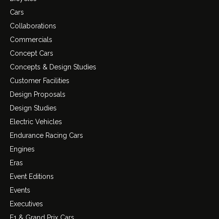
Cars
Collaborations
Commercials
Concept Cars
Concepts & Design Studies
Customer Facilities
Design Proposals
Design Studies
Electric Vehicles
Endurance Racing Cars
Engines
Eras
Event Editions
Events
Executives
F1 & Grand Prix Cars