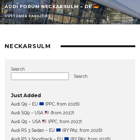
AUDI FORUM NECKARSULM – DE
CUSTOMER FACILITIES
NECKARSULM
Search
Search
Just Added
Audi Q9 – EU
(PPC, from 2026)
Audi SQ9 – USA
(from 2027)
Audi Q9 – USA
(PPC, from 2027)
Audi RS 3 Sedan – EU
(8Y PA2, from 2026)
Audi RS 3 Sportback – EU
(8Y PA2, from 2026)