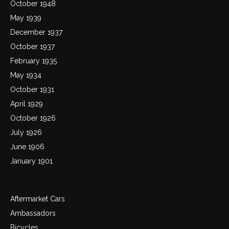
October 1948
May 1939
December 1937
October 1937
February 1935
May 1934
October 1931
April 1929
October 1926
July 1926
June 1906
January 1901
Categories
Aftermarket Cars
Ambassadors
Bicycles