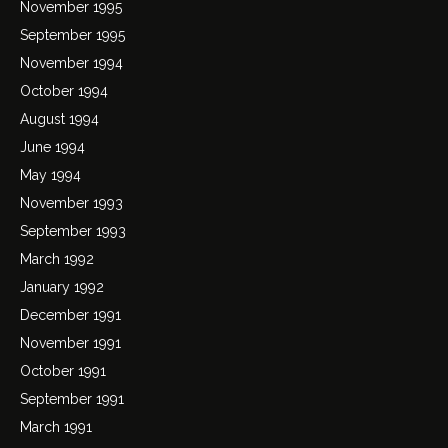
November 1995
September 1995
November 1994
October 1994
August 1994
June 1994
May 1994
November 1993
September 1993
March 1992
January 1992
December 1991
November 1991
October 1991
September 1991
March 1991