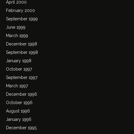
April 2000
February 2000
September 1999
June 1999
March 1999
December 1998
September 1998
January 1998
October 1997
September 1997
March 1997
December 1996
October 1996
August 1996
January 1996
December 1995