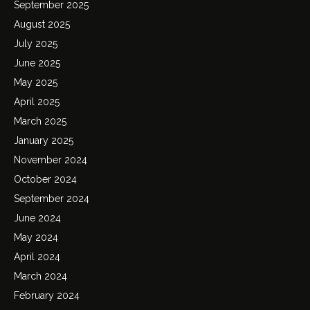
September 2025
August 2025
July 2025
June 2025
May 2025
April 2025
March 2025
January 2025
November 2024
October 2024
September 2024
June 2024
May 2024
April 2024
March 2024
February 2024