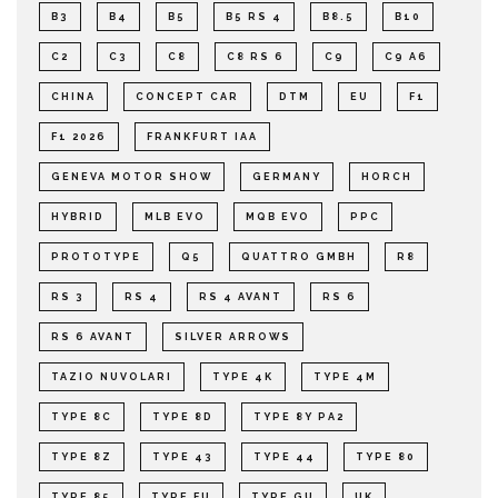
B3
B4
B5
B5 RS 4
B8.5
B10
C2
C3
C8
C8 RS 6
C9
C9 A6
CHINA
CONCEPT CAR
DTM
EU
F1
F1 2026
FRANKFURT IAA
GENEVA MOTOR SHOW
GERMANY
HORCH
HYBRID
MLB EVO
MQB EVO
PPC
PROTOTYPE
Q5
QUATTRO GMBH
R8
RS 3
RS 4
RS 4 AVANT
RS 6
RS 6 AVANT
SILVER ARROWS
TAZIO NUVOLARI
TYPE 4K
TYPE 4M
TYPE 8C
TYPE 8D
TYPE 8Y PA2
TYPE 8Z
TYPE 43
TYPE 44
TYPE 80
TYPE 85
TYPE FU
TYPE GU
UK