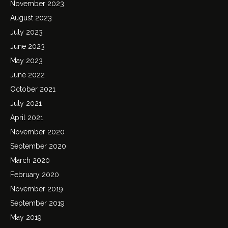
November 2023
August 2023
July 2023
June 2023
May 2023
June 2022
October 2021
July 2021
April 2021
November 2020
September 2020
March 2020
February 2020
November 2019
September 2019
May 2019