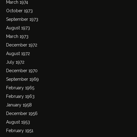
March 1974
October 1973
September 1973
August 1973
March 1973
December 1972
August 1972
July 1972
December 1970
September 1969
February 1965
February 1963
January 1958
December 1956
August 1953
February 1951