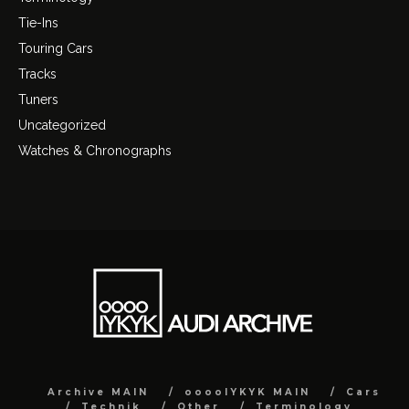
Tie-Ins
Touring Cars
Tracks
Tuners
Uncategorized
Watches & Chronographs
Archive MAIN
ooooIYKYK MAIN
Cars
Technik
Other
Terminology