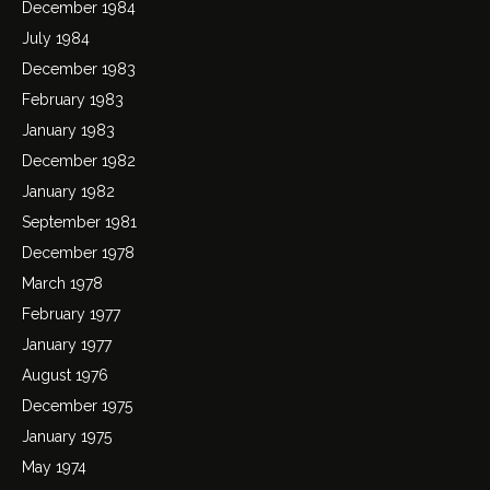
December 1984
July 1984
December 1983
February 1983
January 1983
December 1982
January 1982
September 1981
December 1978
March 1978
February 1977
January 1977
August 1976
December 1975
January 1975
May 1974