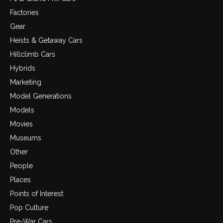
Factories
Gear
Heists & Getaway Cars
Hillclimb Cars
Hybrids
Marketing
Model Generations
Models
Movies
Museums
Other
People
Places
Points of Interest
Pop Culture
Pre-War Cars