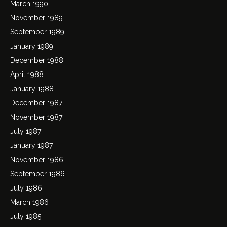
March 1990
November 1989
September 1989
January 1989
December 1988
April 1988
January 1988
December 1987
November 1987
July 1987
January 1987
November 1986
September 1986
July 1986
March 1986
July 1985