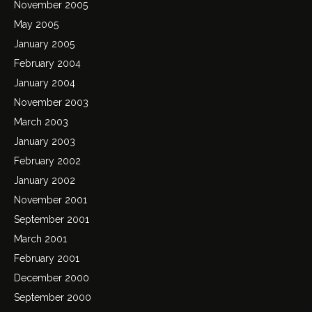
November 2005
May 2005
January 2005
February 2004
January 2004
November 2003
March 2003
January 2003
February 2002
January 2002
November 2001
September 2001
March 2001
February 2001
December 2000
September 2000