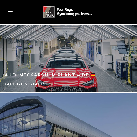
AUDI NECKARSULM PLANT – DE
FACTORIES
PLACES