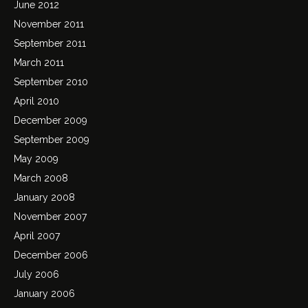
June 2012
November 2011
September 2011
March 2011
September 2010
April 2010
December 2009
September 2009
May 2009
March 2008
January 2008
November 2007
April 2007
December 2006
July 2006
January 2006