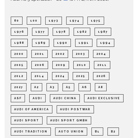
80
100
1973
1974
1975
1976
1977
1978
1982
1987
1988
1989
1990
1991
1994
2000
2001
2002
2003
2004
2005
2006
2009
2010
2011
2012
2014
2024
2025
2026
2027
A2
A3
A5
A6
A8
ASF
AUDI
AUDI CHINA
AUDI EXCLUSIVE
AUDI OF AMERICA
AUDI POSTWAR
AUDI SPORT
AUDI SPORT GMBH
AUDI TRADITION
AUTO UNION
B1
B2