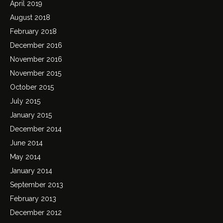
April 2019
August 2018
February 2018
December 2016
November 2016
November 2015
October 2015
July 2015
January 2015
December 2014
June 2014
May 2014
January 2014
September 2013
February 2013
December 2012