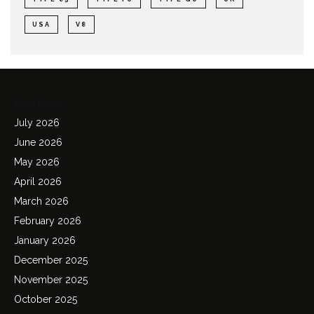
USA
V8
Archives
July 2026
June 2026
May 2026
April 2026
March 2026
February 2026
January 2026
December 2025
November 2025
October 2025