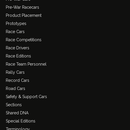
Pre-War Racecars
Product Placement
Prototypes
Race Cars
Race Competitions
Race Drivers
Race Editions
Race Team Personnel
Rally Cars
Record Cars
Road Cars
Safety & Support Cars
Sections
Shared DNA
Special Editions
Terminology