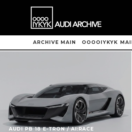
ARCHIVE MAIN
OOOOIYKYK MAI
AUDI PB 18 E-TRON / AI:RACE