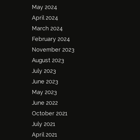
May 2024
April 2024
March 2024
February 2024
November 2023
August 2023
July 2023
June 2023
May 2023
June 2022
October 2021
July 2021
April 2021