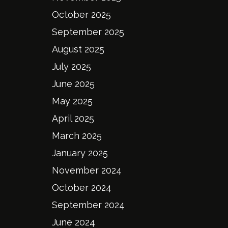
October 2025
September 2025
August 2025
July 2025
June 2025
May 2025
April 2025
March 2025
January 2025
November 2024
October 2024
September 2024
June 2024