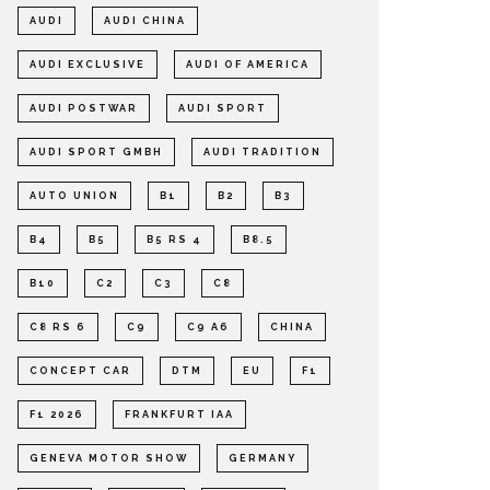
AUDI
AUDI CHINA
AUDI EXCLUSIVE
AUDI OF AMERICA
AUDI POSTWAR
AUDI SPORT
AUDI SPORT GMBH
AUDI TRADITION
AUTO UNION
B1
B2
B3
B4
B5
B5 RS 4
B8.5
B10
C2
C3
C8
C8 RS 6
C9
C9 A6
CHINA
CONCEPT CAR
DTM
EU
F1
F1 2026
FRANKFURT IAA
GENEVA MOTOR SHOW
GERMANY