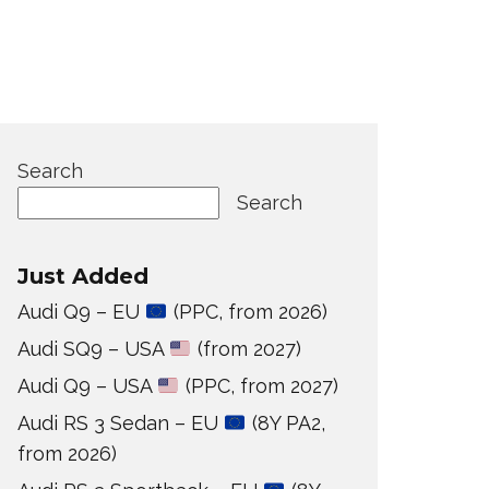
Search
Search
Just Added
Audi Q9 – EU
(PPC, from 2026)
Audi SQ9 – USA
(from 2027)
Audi Q9 – USA
(PPC, from 2027)
Audi RS 3 Sedan – EU
(8Y PA2,
from 2026)