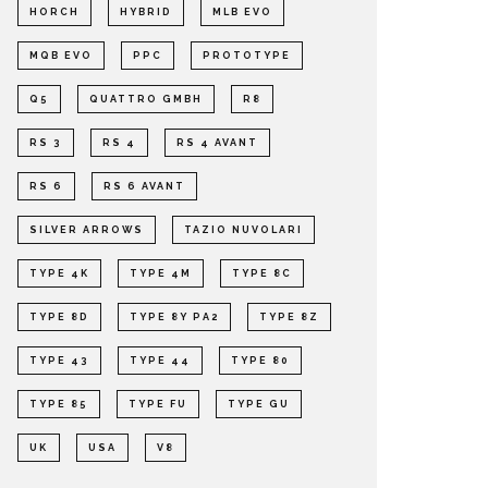
HORCH
HYBRID
MLB EVO
MQB EVO
PPC
PROTOTYPE
Q5
QUATTRO GMBH
R8
RS 3
RS 4
RS 4 AVANT
RS 6
RS 6 AVANT
SILVER ARROWS
TAZIO NUVOLARI
TYPE 4K
TYPE 4M
TYPE 8C
TYPE 8D
TYPE 8Y PA2
TYPE 8Z
TYPE 43
TYPE 44
TYPE 80
TYPE 85
TYPE FU
TYPE GU
UK
USA
V8