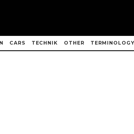
N
CARS
TECHNIK
OTHER
TERMINOLOG