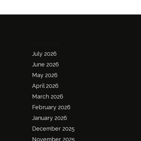
Archives
July 2026
June 2026
May 2026
April 2026
March 2026
February 2026
January 2026
December 2025
November 2025