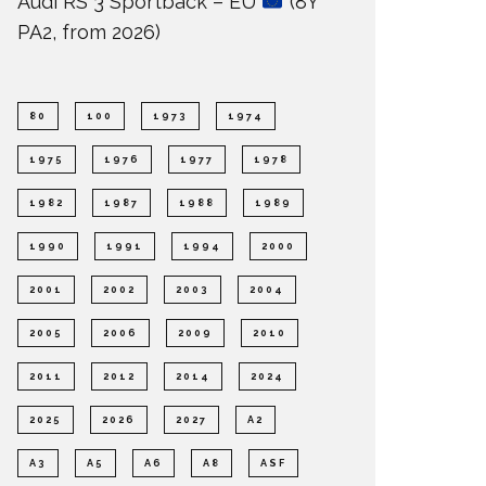
Audi RS 3 Sportback – EU
(8Y
PA2, from 2026)
80
100
1973
1974
1975
1976
1977
1978
1982
1987
1988
1989
1990
1991
1994
2000
2001
2002
2003
2004
2005
2006
2009
2010
2011
2012
2014
2024
2025
2026
2027
A2
A3
A5
A6
A8
ASF