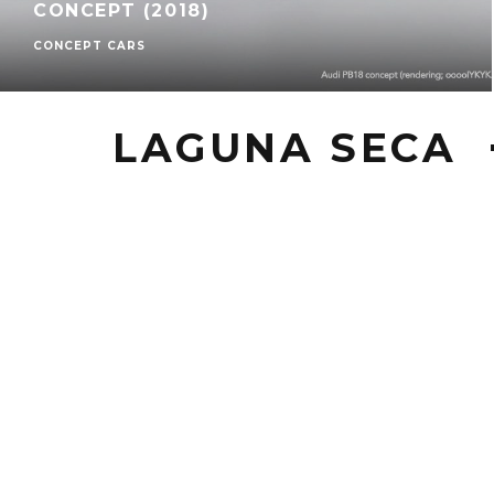
CONCEPT (2018)
CONCEPT CARS
LAGUNA SECA