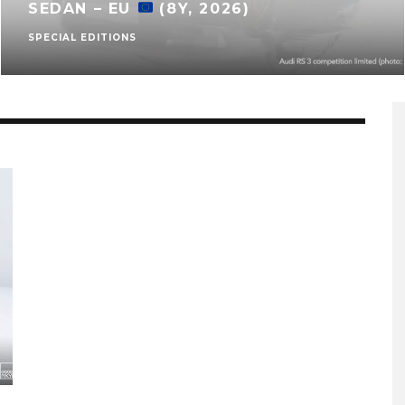
SEDAN – EU
(8Y, 2026)
SPECIAL EDITIONS