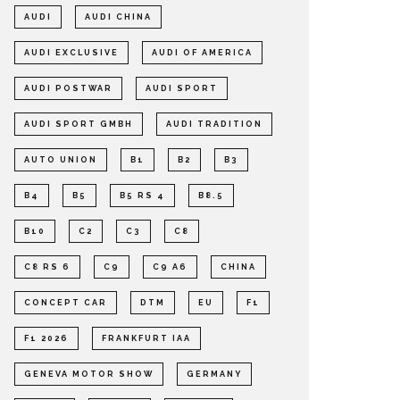
AUDI
AUDI CHINA
AUDI EXCLUSIVE
AUDI OF AMERICA
AUDI POSTWAR
AUDI SPORT
AUDI SPORT GMBH
AUDI TRADITION
AUTO UNION
B1
B2
B3
B4
B5
B5 RS 4
B8.5
B10
C2
C3
C8
C8 RS 6
C9
C9 A6
CHINA
CONCEPT CAR
DTM
EU
F1
F1 2026
FRANKFURT IAA
GENEVA MOTOR SHOW
GERMANY