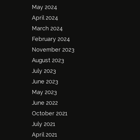
May 2024
April 2024
March 2024
February 2024
November 2023
August 2023
July 2023
June 2023
May 2023
June 2022
October 2021
July 2021
April 2021