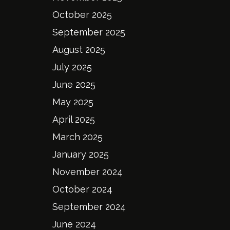
October 2025
September 2025
August 2025
July 2025
June 2025
May 2025
April 2025
March 2025
January 2025
November 2024
October 2024
September 2024
June 2024