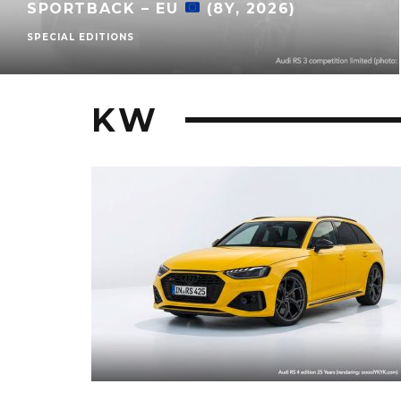
SPORTBACK – EU
(8Y, 2026)
SPECIAL EDITIONS
KW