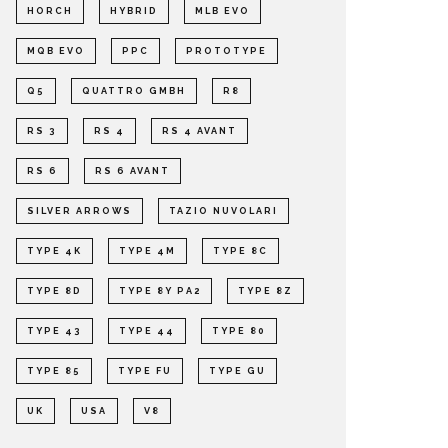
HORCH
HYBRID
MLB EVO
MQB EVO
PPC
PROTOTYPE
Q5
QUATTRO GMBH
R8
RS 3
RS 4
RS 4 AVANT
RS 6
RS 6 AVANT
SILVER ARROWS
TAZIO NUVOLARI
TYPE 4K
TYPE 4M
TYPE 8C
TYPE 8D
TYPE 8Y PA2
TYPE 8Z
TYPE 43
TYPE 44
TYPE 80
TYPE 85
TYPE FU
TYPE GU
UK
USA
V8