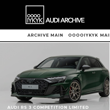
ARCHIVE MAIN
OOOOIYKYK MAI
AUDI RS 3 COMPETITION LIMITED