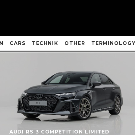
N
CARS
TECHNIK
OTHER
TERMINOLOG
AUDI RS 3 COMPETITION LIMITED