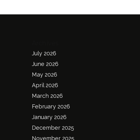
Archives
July 2026
June 2026
May 2026
April 2026
March 2026
February 2026
January 2026
December 2025
November 2025