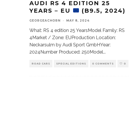
AUDI RS 4 EDITION 25
YEARS – EU
(B9.5, 2024)
GEORGEACHORN
·
MAY 8, 2024
What: RS 4 edition 25 YearsModel Family: RS
4Market / Zone: EUProduction Location:
Neckarsulm by Audi Sport GmbHYear:
2024Number Produced: 250Model
...
ROAD CARS
SPECIAL EDITIONS
0 COMMENTS
0