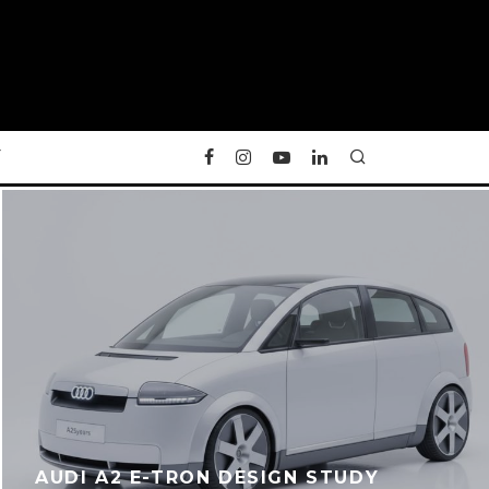
Y
AUDI A2 E-TRON DESIGN STUDY