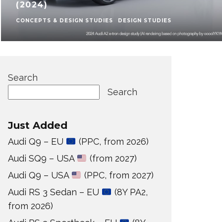
(2024)
CONCEPTS & DESIGN STUDIES
DESIGN STUDIES
Search
Search
Just Added
Audi Q9 – EU
(PPC, from 2026)
Audi SQ9 – USA
(from 2027)
Audi Q9 – USA
(PPC, from 2027)
Audi RS 3 Sedan – EU
(8Y PA2,
from 2026)