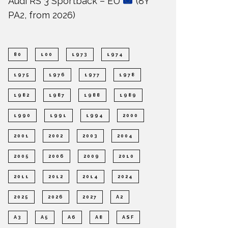
Audi RS 3 Sportback – EU
(8Y
PA2, from 2026)
80
100
1973
1974
1975
1976
1977
1978
1982
1987
1988
1989
1990
1991
1994
2000
2001
2002
2003
2004
2005
2006
2009
2010
2011
2012
2014
2024
2025
2026
2027
A2
A3
A5
A6
A8
ASF