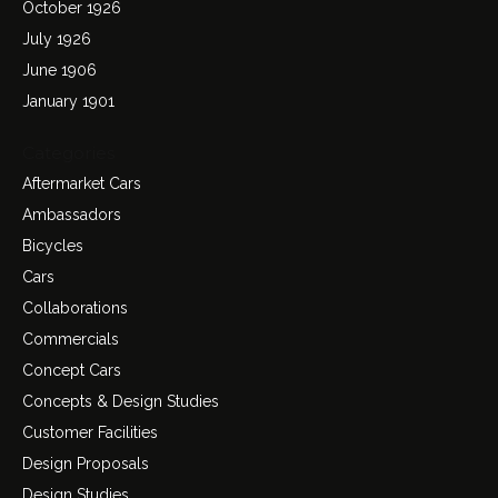
October 1926
July 1926
June 1906
January 1901
Categories
Aftermarket Cars
Ambassadors
Bicycles
Cars
Collaborations
Commercials
Concept Cars
Concepts & Design Studies
Customer Facilities
Design Proposals
Design Studies