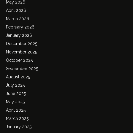
May 2026
April 2026
March 2026
February 2026
January 2026
December 2025
November 2025
October 2025
September 2025
August 2025
July 2025
June 2025
May 2025
April 2025
March 2025
January 2025