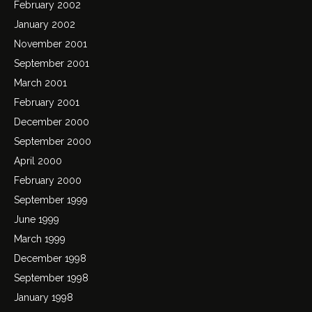
February 2002
January 2002
November 2001
September 2001
March 2001
February 2001
December 2000
September 2000
April 2000
February 2000
September 1999
June 1999
March 1999
December 1998
September 1998
January 1998