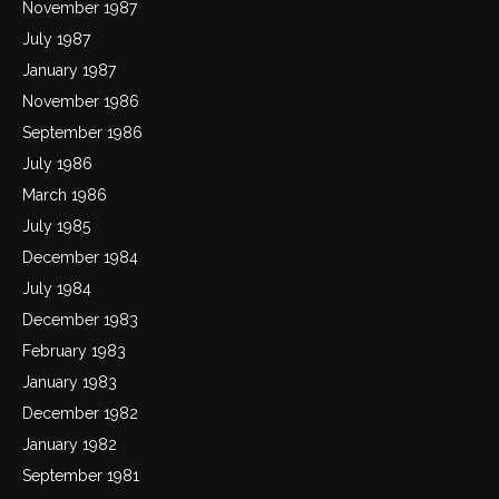
November 1987
July 1987
January 1987
November 1986
September 1986
July 1986
March 1986
July 1985
December 1984
July 1984
December 1983
February 1983
January 1983
December 1982
January 1982
September 1981