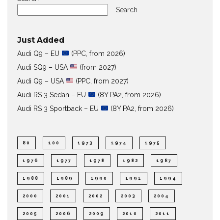
Search
Just Added
Audi Q9 – EU
(PPC, from 2026)
Audi SQ9 – USA
(from 2027)
Audi Q9 – USA
(PPC, from 2027)
Audi RS 3 Sedan – EU
(8Y PA2, from 2026)
Audi RS 3 Sportback – EU
(8Y PA2, from 2026)
80
100
1973
1974
1975
1976
1977
1978
1982
1987
1988
1989
1990
1991
1994
2000
2001
2002
2003
2004
2005
2006
2009
2010
2011