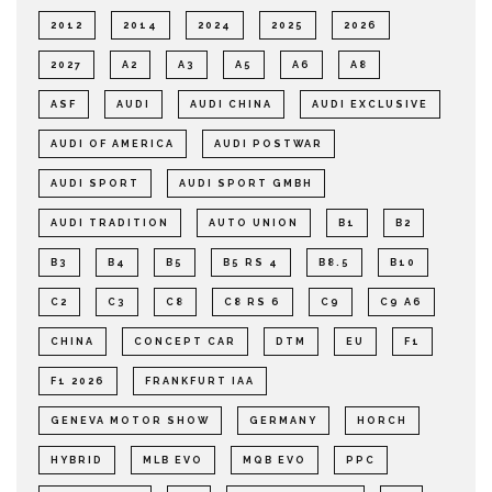
2012
2014
2024
2025
2026
2027
A2
A3
A5
A6
A8
ASF
AUDI
AUDI CHINA
AUDI EXCLUSIVE
AUDI OF AMERICA
AUDI POSTWAR
AUDI SPORT
AUDI SPORT GMBH
AUDI TRADITION
AUTO UNION
B1
B2
B3
B4
B5
B5 RS 4
B8.5
B10
C2
C3
C8
C8 RS 6
C9
C9 A6
CHINA
CONCEPT CAR
DTM
EU
F1
F1 2026
FRANKFURT IAA
GENEVA MOTOR SHOW
GERMANY
HORCH
HYBRID
MLB EVO
MQB EVO
PPC