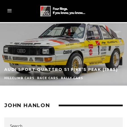
AUDI SPORT QUATTRO S1 PIKE’S PEAK (1985)
HILLCLIMB CARS
RACE CARS
RALLY CARS
JOHN HANLON
Search