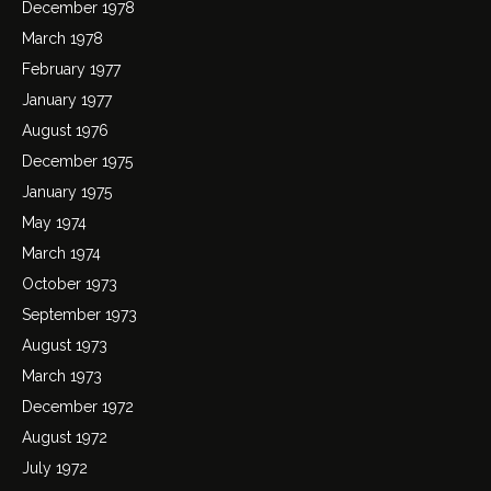
December 1978
March 1978
February 1977
January 1977
August 1976
December 1975
January 1975
May 1974
March 1974
October 1973
September 1973
August 1973
March 1973
December 1972
August 1972
July 1972