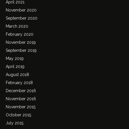
April 2021
November 2020
September 2020
March 2020
February 2020
November 2019
September 2019
May 2019
April 2019
August 2018
February 2018
December 2016
November 2016
November 2015
October 2015
July 2015