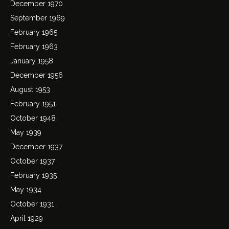
December 1970
September 1969
February 1965
February 1963
January 1958
December 1956
August 1953
February 1951
October 1948
May 1939
December 1937
October 1937
February 1935
May 1934
October 1931
April 1929