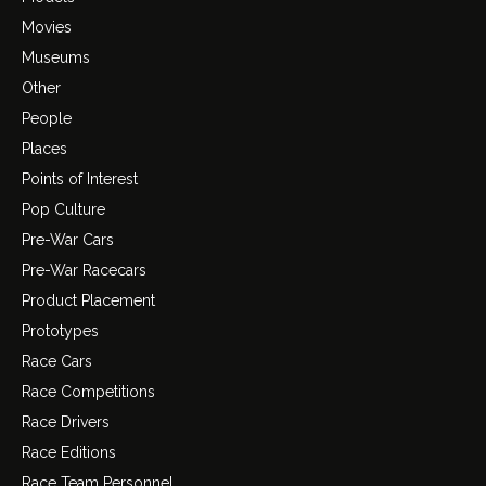
Movies
Museums
Other
People
Places
Points of Interest
Pop Culture
Pre-War Cars
Pre-War Racecars
Product Placement
Prototypes
Race Cars
Race Competitions
Race Drivers
Race Editions
Race Team Personnel