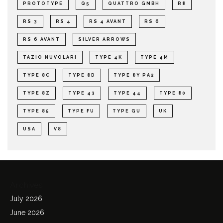
PROTOTYPE
Q5
QUATTRO GMBH
R8
RS 3
RS 4
RS 4 AVANT
RS 6
RS 6 AVANT
SILVER ARROWS
TAZIO NUVOLARI
TYPE 4K
TYPE 4M
TYPE 8C
TYPE 8D
TYPE 8Y PA2
TYPE 8Z
TYPE 43
TYPE 44
TYPE 80
TYPE 85
TYPE FU
TYPE GU
UK
USA
V8
Archives
July 2026
June 2026