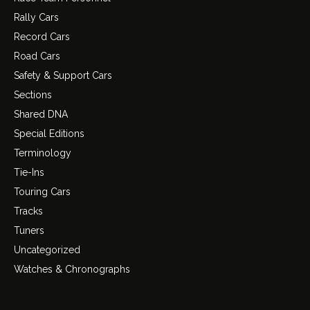
Rally Cars
Record Cars
Road Cars
Safety & Support Cars
Sections
Shared DNA
Special Editions
Terminology
Tie-Ins
Touring Cars
Tracks
Tuners
Uncategorized
Watches & Chronographs