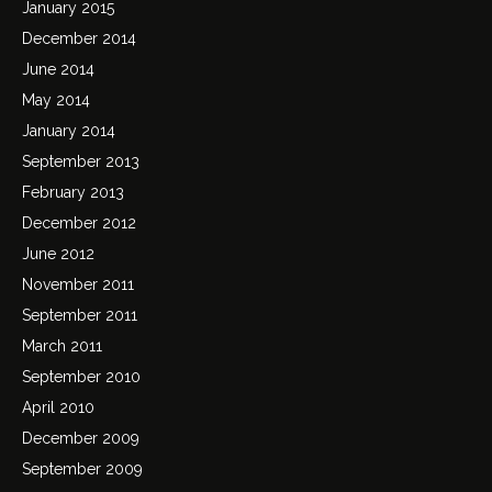
January 2015
December 2014
June 2014
May 2014
January 2014
September 2013
February 2013
December 2012
June 2012
November 2011
September 2011
March 2011
September 2010
April 2010
December 2009
September 2009