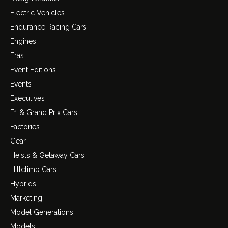
Electric Vehicles
Endurance Racing Cars
Engines
Eras
Event Editions
Events
Executives
F1 & Grand Prix Cars
Factories
Gear
Heists & Getaway Cars
Hillclimb Cars
Hybrids
Marketing
Model Generations
Models