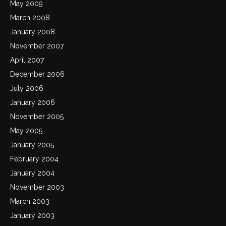
May 2009
March 2008
January 2008
November 2007
April 2007
December 2006
July 2006
January 2006
November 2005
May 2005
January 2005
February 2004
January 2004
November 2003
March 2003
January 2003