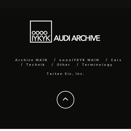
Archive MAIN
ooooIYKYK MAIN
Cars
Technik
Other
Terminology
Tartan Six, Inc.