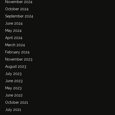
November 2024
October 2024
September 2024
June 2024
May 2024
April 2024
March 2024
February 2024
November 2023
August 2023
July 2023
June 2023
May 2023
June 2022
October 2021
July 2021