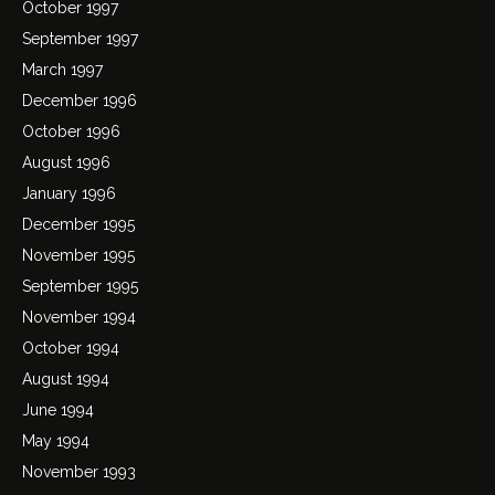
October 1997
September 1997
March 1997
December 1996
October 1996
August 1996
January 1996
December 1995
November 1995
September 1995
November 1994
October 1994
August 1994
June 1994
May 1994
November 1993