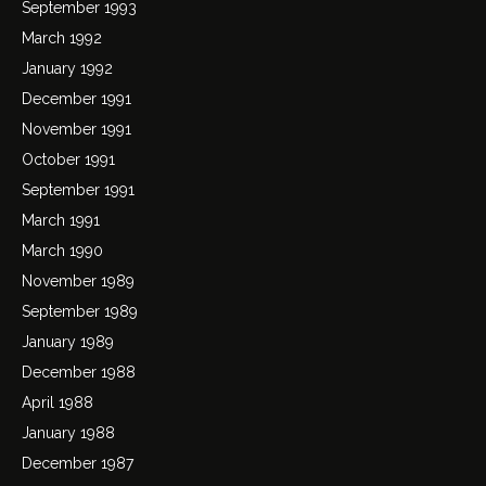
September 1993
March 1992
January 1992
December 1991
November 1991
October 1991
September 1991
March 1991
March 1990
November 1989
September 1989
January 1989
December 1988
April 1988
January 1988
December 1987