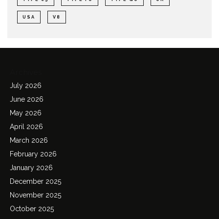
USA
V8
Archives
July 2026
June 2026
May 2026
April 2026
March 2026
February 2026
January 2026
December 2025
November 2025
October 2025