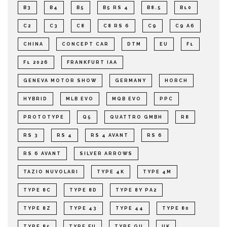
B3
B4
B5
B5 RS 4
B8.5
B10
C2
C3
C8
C8 RS 6
C9
C9 A6
CHINA
CONCEPT CAR
DTM
EU
F1
F1 2026
FRANKFURT IAA
GENEVA MOTOR SHOW
GERMANY
HORCH
HYBRID
MLB EVO
MQB EVO
PPC
PROTOTYPE
Q5
QUATTRO GMBH
R8
RS 3
RS 4
RS 4 AVANT
RS 6
RS 6 AVANT
SILVER ARROWS
TAZIO NUVOLARI
TYPE 4K
TYPE 4M
TYPE 8C
TYPE 8D
TYPE 8Y PA2
TYPE 8Z
TYPE 43
TYPE 44
TYPE 80
TYPE 85
TYPE FU
TYPE GU
UK