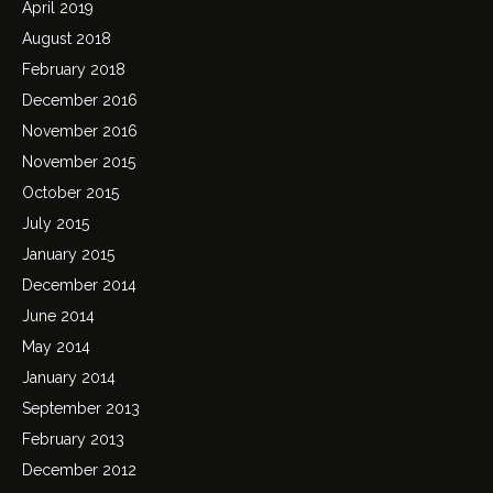
April 2019
August 2018
February 2018
December 2016
November 2016
November 2015
October 2015
July 2015
January 2015
December 2014
June 2014
May 2014
January 2014
September 2013
February 2013
December 2012