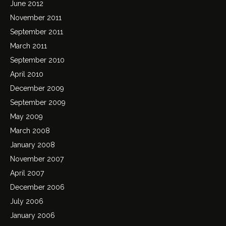
June 2012
November 2011
September 2011
March 2011
September 2010
April 2010
December 2009
September 2009
May 2009
March 2008
January 2008
November 2007
April 2007
December 2006
July 2006
January 2006