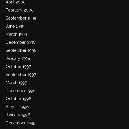
April 2000
February 2000
September 1999
June 1999
March 1999
December 1998
September 1998
January 1998
October 1997
September 1997
March 1997
December 1996
October 1996
August 1996
January 1996
December 1995