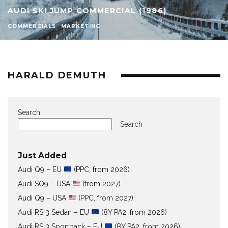
AUDI SKI JUMP COMMERCIAL (1986)
COMMERCIALS
MARKETING
HARALD DEMUTH
Search
Search
Just Added
Audi Q9 – EU
(PPC, from 2026)
Audi SQ9 – USA
(from 2027)
Audi Q9 – USA
(PPC, from 2027)
Audi RS 3 Sedan – EU
(8Y PA2, from 2026)
Audi RS 3 Sportback – EU
(8Y PA2, from 2026)