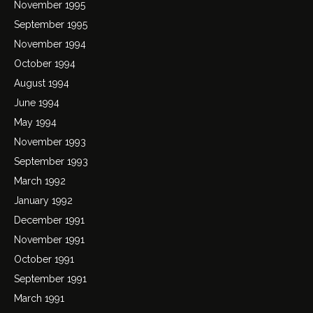
November 1995
September 1995
November 1994
October 1994
August 1994
June 1994
May 1994
November 1993
September 1993
March 1992
January 1992
December 1991
November 1991
October 1991
September 1991
March 1991