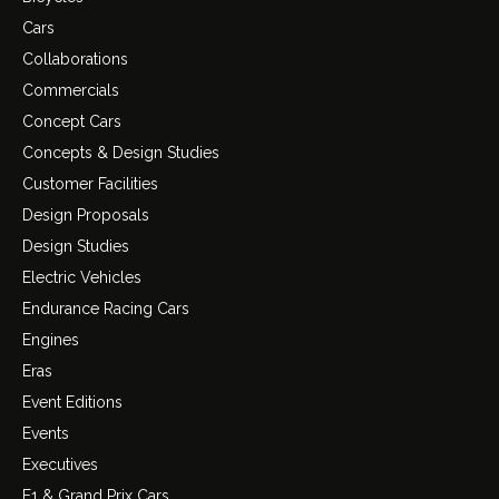
Cars
Collaborations
Commercials
Concept Cars
Concepts & Design Studies
Customer Facilities
Design Proposals
Design Studies
Electric Vehicles
Endurance Racing Cars
Engines
Eras
Event Editions
Events
Executives
F1 & Grand Prix Cars