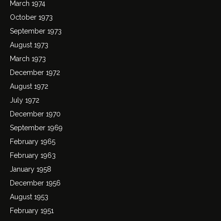
March 1974
October 1973
September 1973
August 1973
March 1973
December 1972
August 1972
July 1972
December 1970
September 1969
February 1965
February 1963
January 1958
December 1956
August 1953
February 1951