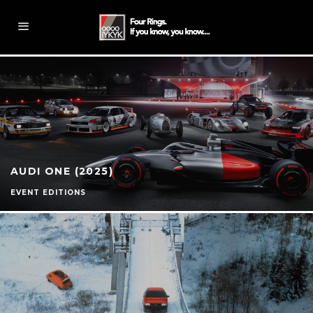
AUDI ONE (2025)
EVENT EDITIONS