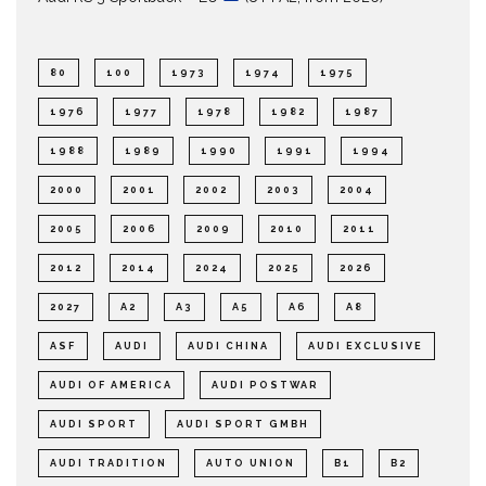
80
100
1973
1974
1975
1976
1977
1978
1982
1987
1988
1989
1990
1991
1994
2000
2001
2002
2003
2004
2005
2006
2009
2010
2011
2012
2014
2024
2025
2026
2027
A2
A3
A5
A6
A8
ASF
AUDI
AUDI CHINA
AUDI EXCLUSIVE
AUDI OF AMERICA
AUDI POSTWAR
AUDI SPORT
AUDI SPORT GMBH
AUDI TRADITION
AUTO UNION
B1
B2