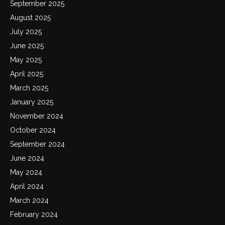
September 2025
August 2025
July 2025
June 2025
May 2025
April 2025
March 2025
January 2025
November 2024
October 2024
September 2024
June 2024
May 2024
April 2024
March 2024
February 2024