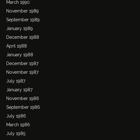
March 1990
November 1989
September 1989
January 1989
December 1988
April 1988
January 1988
December 1987
November 1987
July 1987
January 1987
November 1986
September 1986
July 1986
March 1986
July 1985