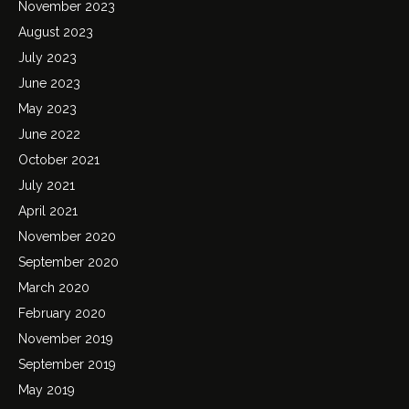
November 2023
August 2023
July 2023
June 2023
May 2023
June 2022
October 2021
July 2021
April 2021
November 2020
September 2020
March 2020
February 2020
November 2019
September 2019
May 2019