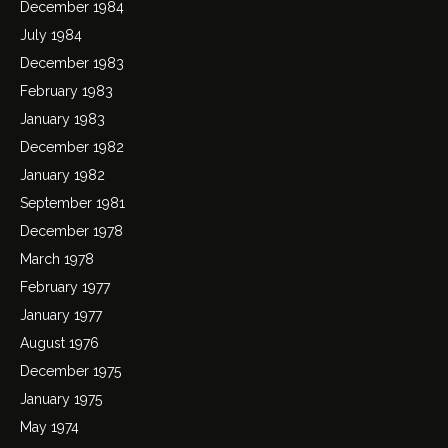
December 1984
July 1984
December 1983
February 1983
January 1983
December 1982
January 1982
September 1981
December 1978
March 1978
February 1977
January 1977
August 1976
December 1975
January 1975
May 1974