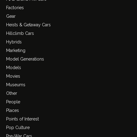
Factories
Gear
Heists & Getaway Cars
Hillclimb Cars
Hybrids
Marketing
Model Generations
Models
Movies
Museums
Other
People
Places
Points of Interest
Pop Culture
Pre-War Cars