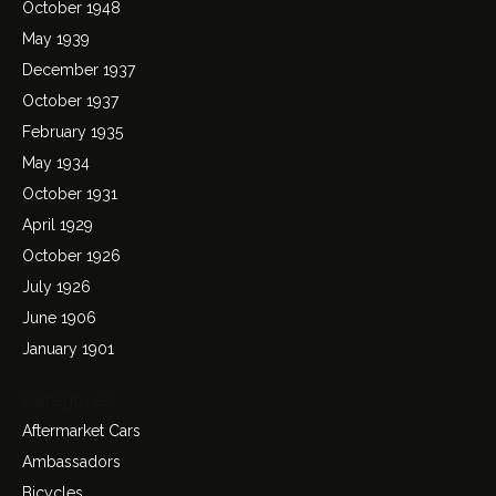
October 1948
May 1939
December 1937
October 1937
February 1935
May 1934
October 1931
April 1929
October 1926
July 1926
June 1906
January 1901
Categories
Aftermarket Cars
Ambassadors
Bicycles