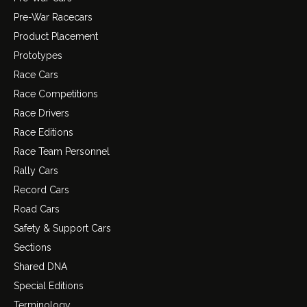
Pre-War Racecars
Product Placement
Prototypes
Race Cars
Race Competitions
Race Drivers
Race Editions
Race Team Personnel
Rally Cars
Record Cars
Road Cars
Safety & Support Cars
Sections
Shared DNA
Special Editions
Terminology