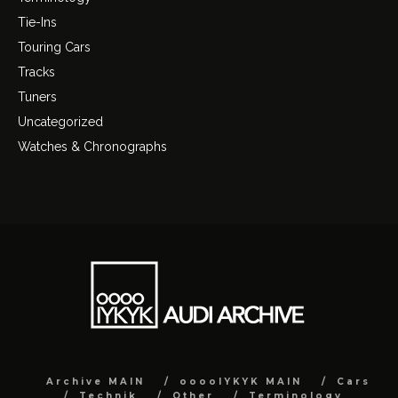
Tie-Ins
Touring Cars
Tracks
Tuners
Uncategorized
Watches & Chronographs
Archive MAIN
ooooIYKYK MAIN
Cars
Technik
Other
Terminology