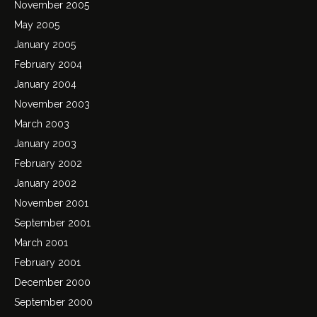
November 2005
May 2005
January 2005
February 2004
January 2004
November 2003
March 2003
January 2003
February 2002
January 2002
November 2001
September 2001
March 2001
February 2001
December 2000
September 2000