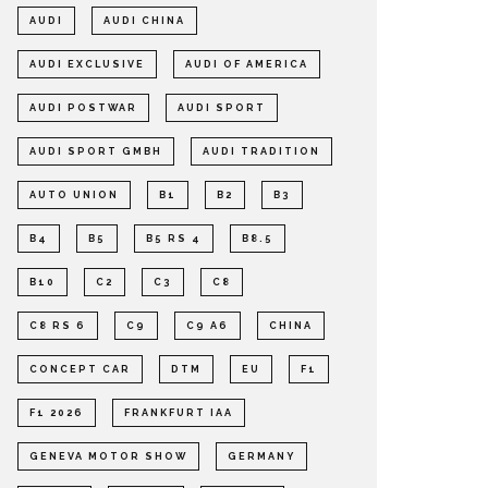
AUDI
AUDI CHINA
AUDI EXCLUSIVE
AUDI OF AMERICA
AUDI POSTWAR
AUDI SPORT
AUDI SPORT GMBH
AUDI TRADITION
AUTO UNION
B1
B2
B3
B4
B5
B5 RS 4
B8.5
B10
C2
C3
C8
C8 RS 6
C9
C9 A6
CHINA
CONCEPT CAR
DTM
EU
F1
F1 2026
FRANKFURT IAA
GENEVA MOTOR SHOW
GERMANY