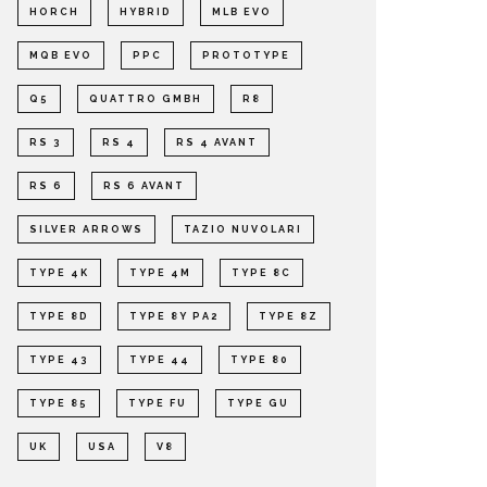
HORCH
HYBRID
MLB EVO
MQB EVO
PPC
PROTOTYPE
Q5
QUATTRO GMBH
R8
RS 3
RS 4
RS 4 AVANT
RS 6
RS 6 AVANT
SILVER ARROWS
TAZIO NUVOLARI
TYPE 4K
TYPE 4M
TYPE 8C
TYPE 8D
TYPE 8Y PA2
TYPE 8Z
TYPE 43
TYPE 44
TYPE 80
TYPE 85
TYPE FU
TYPE GU
UK
USA
V8