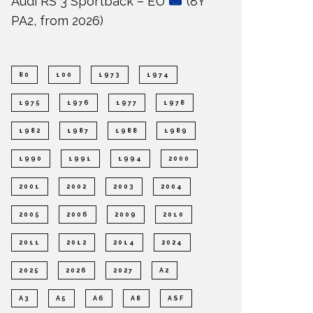
Audi RS 3 Sportback – EU
(8Y
PA2, from 2026)
80
100
1973
1974
1975
1976
1977
1978
1982
1987
1988
1989
1990
1991
1994
2000
2001
2002
2003
2004
2005
2006
2009
2010
2011
2012
2014
2024
2025
2026
2027
A2
A3
A5
A6
A8
ASF