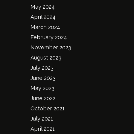
May 2024
April 2024
March 2024
February 2024
November 2023
August 2023
July 2023
June 2023
May 2023
June 2022
October 2021
July 2021
April 2021