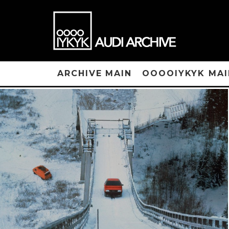
ARCHIVE MAIN
OOOOIYKYK MAI