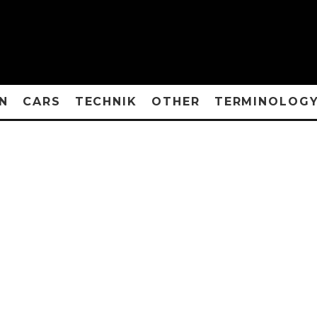
N
CARS
TECHNIK
OTHER
TERMINOLOG