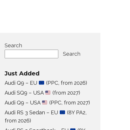
Search
Search
Just Added
Audi Q9 – EU
(PPC, from 2026)
Audi SQ9 – USA
(from 2027)
Audi Q9 – USA
(PPC, from 2027)
Audi RS 3 Sedan – EU
(8Y PA2,
from 2026)