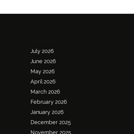
Archives
July 2026
June 2026
May 2026
April 2026
March 2026
February 2026
January 2026
December 2025
November 2025