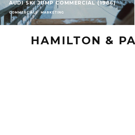
AUDI SKI JUMP COMMERCIAL (1986)
COMMERCIALS
MARKETING
HAMILTON & P