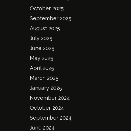
October 2025
September 2025
August 2025
July 2025
June 2025
May 2025
April 2025
March 2025
January 2025
November 2024
October 2024
September 2024
June 2024