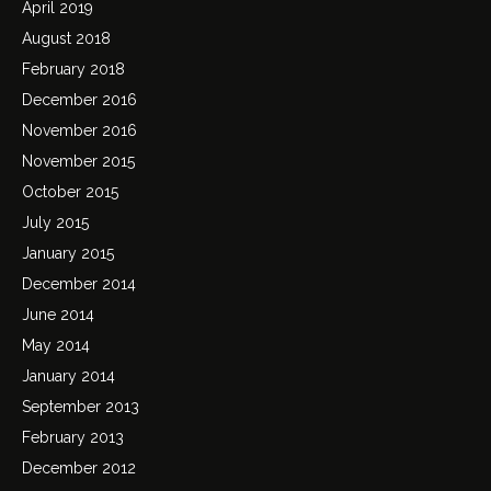
April 2019
August 2018
February 2018
December 2016
November 2016
November 2015
October 2015
July 2015
January 2015
December 2014
June 2014
May 2014
January 2014
September 2013
February 2013
December 2012