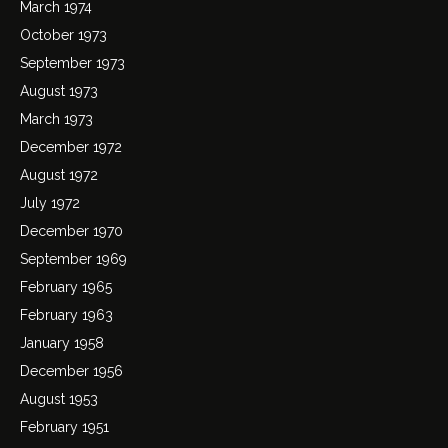
March 1974
October 1973
September 1973
August 1973
March 1973
December 1972
August 1972
July 1972
December 1970
September 1969
February 1965
February 1963
January 1958
December 1956
August 1953
February 1951