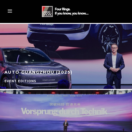
AUTO GUANGZHOU (2025)
EVENT EDITIONS