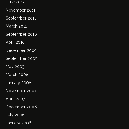
June 2012
November 2011
September 2011
March 2011
September 2010
April 2010
December 2009
September 2009
May 2009
March 2008
January 2008
November 2007
April 2007
December 2006
July 2006
January 2006