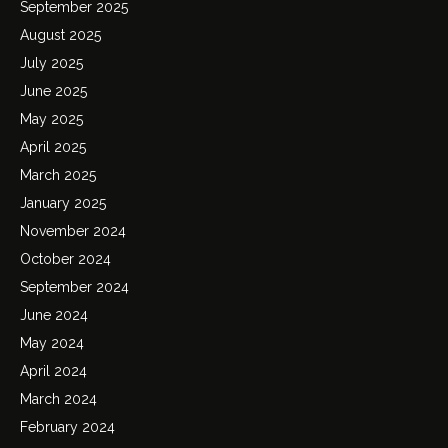
September 2025
August 2025
July 2025
June 2025
May 2025
April 2025
March 2025
January 2025
November 2024
October 2024
September 2024
June 2024
May 2024
April 2024
March 2024
February 2024