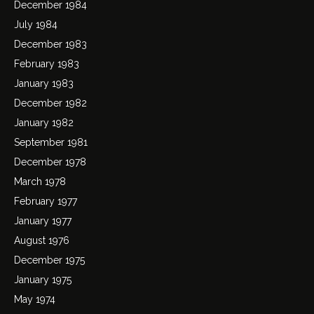
December 1984
July 1984
December 1983
February 1983
January 1983
December 1982
January 1982
September 1981
December 1978
March 1978
February 1977
January 1977
August 1976
December 1975
January 1975
May 1974