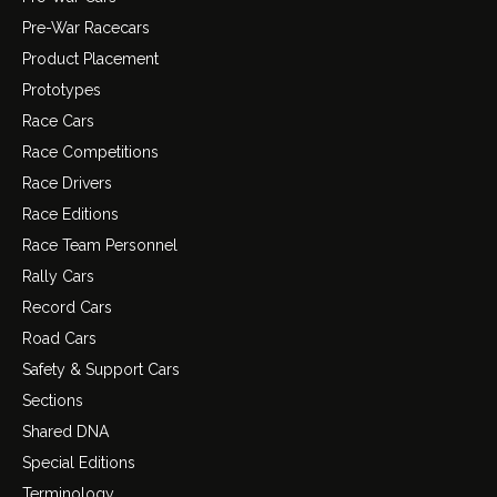
Pre-War Racecars
Product Placement
Prototypes
Race Cars
Race Competitions
Race Drivers
Race Editions
Race Team Personnel
Rally Cars
Record Cars
Road Cars
Safety & Support Cars
Sections
Shared DNA
Special Editions
Terminology