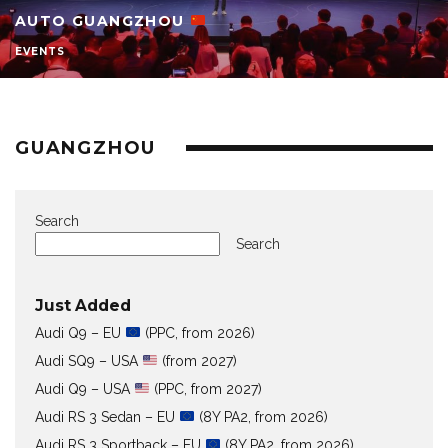
AUTO GUANGZHOU
EVENTS
GUANGZHOU
Search
Search
Just Added
Audi Q9 – EU
(PPC, from 2026)
Audi SQ9 – USA
(from 2027)
Audi Q9 – USA
(PPC, from 2027)
Audi RS 3 Sedan – EU
(8Y PA2, from 2026)
Audi RS 3 Sportback – EU
(8Y PA2, from 2026)