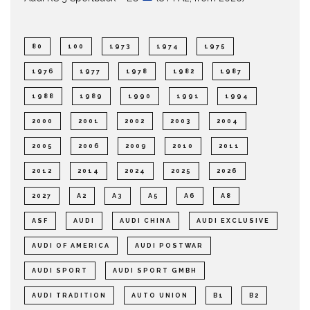
80
100
1973
1974
1975
1976
1977
1978
1982
1987
1988
1989
1990
1991
1994
2000
2001
2002
2003
2004
2005
2006
2009
2010
2011
2012
2014
2024
2025
2026
2027
A2
A3
A5
A6
A8
ASF
AUDI
AUDI CHINA
AUDI EXCLUSIVE
AUDI OF AMERICA
AUDI POSTWAR
AUDI SPORT
AUDI SPORT GMBH
AUDI TRADITION
AUTO UNION
B1
B2