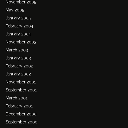
November 2005
May 2005
January 2005
February 2004
January 2004
November 2003
March 2003
January 2003
February 2002
January 2002
November 2001
September 2001
March 2001
February 2001
December 2000
September 2000