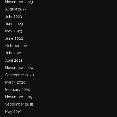
November 2023
August 2023
July 2023
June 2023
May 2023
June 2022
October 2021
July 2021
April 2021
November 2020
September 2020
March 2020
February 2020
November 2019
September 2019
May 2019