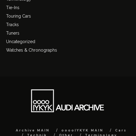
Tie-Ins
Touring Cars
Tracks
Tuners
Uncategorized
Watches & Chronographs
Archive MAIN
ooooIYKYK MAIN
Cars
Technik
Other
Terminology