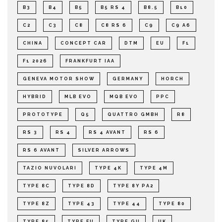
B3
B4
B5
B5 RS 4
B8.5
B10
C2
C3
C8
C8 RS 6
C9
C9 A6
CHINA
CONCEPT CAR
DTM
EU
F1
F1 2026
FRANKFURT IAA
GENEVA MOTOR SHOW
GERMANY
HORCH
HYBRID
MLB EVO
MQB EVO
PPC
PROTOTYPE
Q5
QUATTRO GMBH
R8
RS 3
RS 4
RS 4 AVANT
RS 6
RS 6 AVANT
SILVER ARROWS
TAZIO NUVOLARI
TYPE 4K
TYPE 4M
TYPE 8C
TYPE 8D
TYPE 8Y PA2
TYPE 8Z
TYPE 43
TYPE 44
TYPE 80
TYPE 85
TYPE FU
TYPE GU
UK