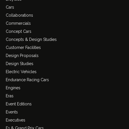
Cars
Collaborations
Commercials
Concept Cars
Concepts & Design Studies
Customer Facilities
Design Proposals
Design Studies
Electric Vehicles
Endurance Racing Cars
Engines
Eras
Event Editions
Events
Executives
F1 & Grand Prix Cars