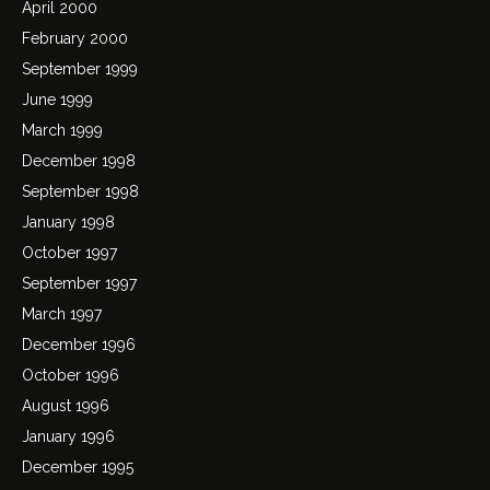
April 2000
February 2000
September 1999
June 1999
March 1999
December 1998
September 1998
January 1998
October 1997
September 1997
March 1997
December 1996
October 1996
August 1996
January 1996
December 1995