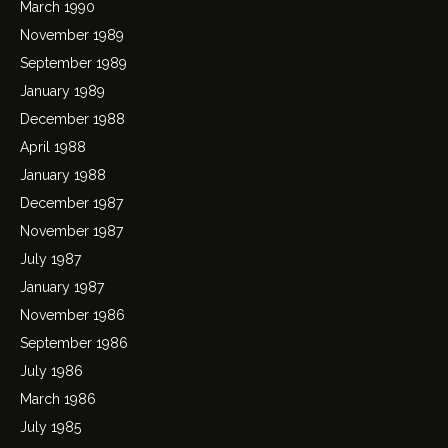
March 1990
November 1989
September 1989
January 1989
December 1988
April 1988
January 1988
December 1987
November 1987
July 1987
January 1987
November 1986
September 1986
July 1986
March 1986
July 1985