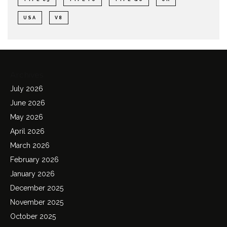
USA
V8
Archives
July 2026
June 2026
May 2026
April 2026
March 2026
February 2026
January 2026
December 2025
November 2025
October 2025