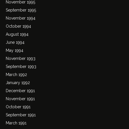
November 1995
September 1995
November 1994
October 1994
August 1994
June 1994
May 1994
November 1993
September 1993
March 1992
January 1992
December 1991
November 1991
October 1991
September 1991
March 1991