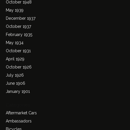
October 1948
May 1939
December 1937
October 1937
February 1935
May 1934
October 1931
April 1929
October 1926
July 1926
June 1906
January 1901
Categories
Aftermarket Cars
Ambassadors
Bicycles