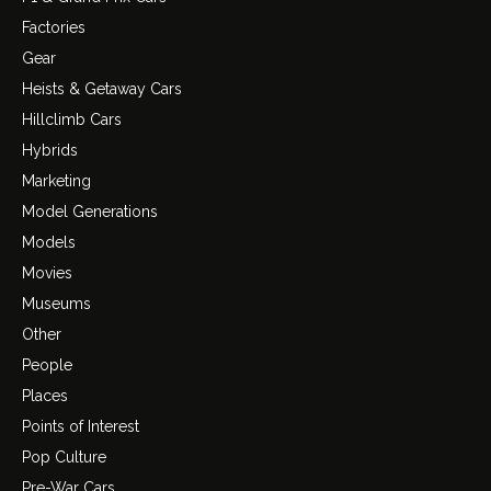
Factories
Gear
Heists & Getaway Cars
Hillclimb Cars
Hybrids
Marketing
Model Generations
Models
Movies
Museums
Other
People
Places
Points of Interest
Pop Culture
Pre-War Cars