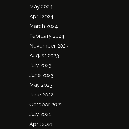
May 2024
April 2024
March 2024
February 2024
November 2023
August 2023
July 2023
June 2023
May 2023
June 2022
October 2021
July 2021
April 2021