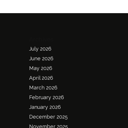
Archives
July 2026
June 2026
May 2026
April 2026
March 2026
February 2026
January 2026
December 2025
November 2025