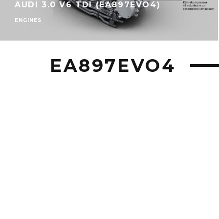
AUDI 3.0 V6 TDI (EA897EVO4)
ENGINES
EA897EVO4