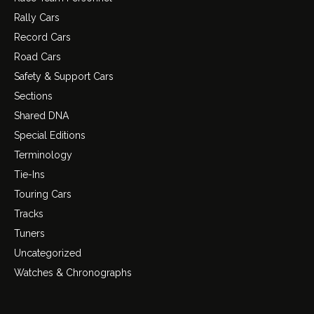
Rally Cars
Record Cars
Road Cars
Safety & Support Cars
Sections
Shared DNA
Special Editions
Terminology
Tie-Ins
Touring Cars
Tracks
Tuners
Uncategorized
Watches & Chronographs