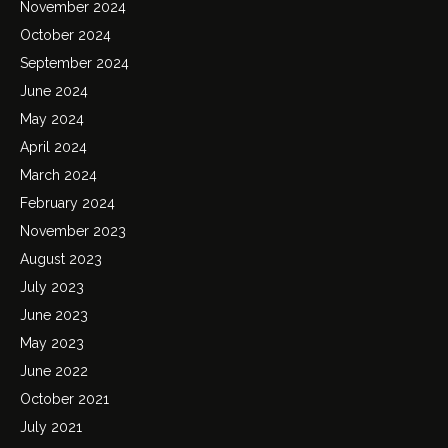
November 2024
October 2024
September 2024
June 2024
May 2024
April 2024
March 2024
February 2024
November 2023
August 2023
July 2023
June 2023
May 2023
June 2022
October 2021
July 2021