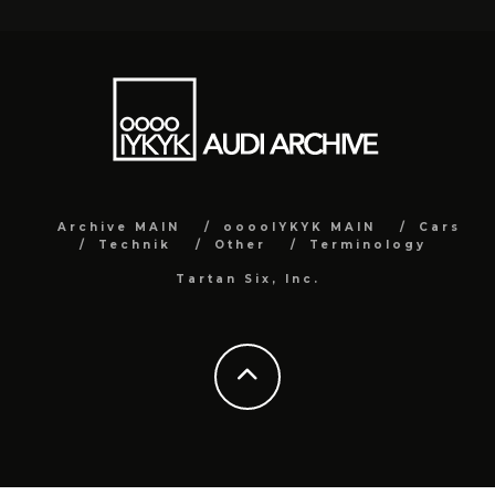
Archive MAIN
ooooIYKYK MAIN
Cars
Technik
Other
Terminology
Tartan Six, Inc.