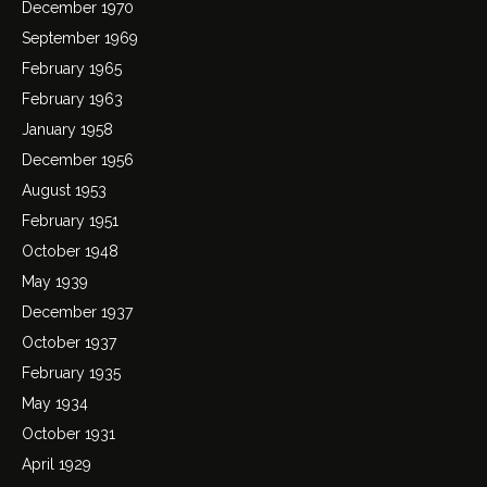
December 1970
September 1969
February 1965
February 1963
January 1958
December 1956
August 1953
February 1951
October 1948
May 1939
December 1937
October 1937
February 1935
May 1934
October 1931
April 1929