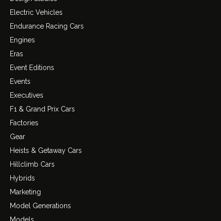
Electric Vehicles
Endurance Racing Cars
Engines
Eras
Event Editions
Events
Executives
F1 & Grand Prix Cars
Factories
Gear
Heists & Getaway Cars
Hillclimb Cars
Hybrids
Marketing
Model Generations
Models