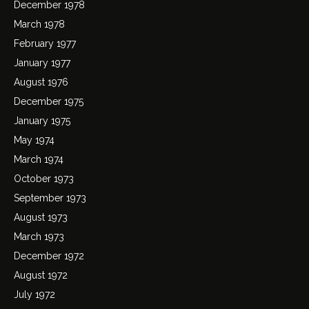
December 1978
March 1978
February 1977
January 1977
August 1976
December 1975
January 1975
May 1974
March 1974
October 1973
September 1973
August 1973
March 1973
December 1972
August 1972
July 1972