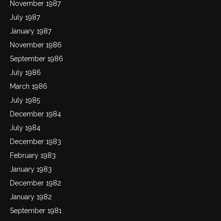
November 1987
July 1987
January 1987
November 1986
September 1986
July 1986
March 1986
July 1985
December 1984
July 1984
December 1983
February 1983
January 1983
December 1982
January 1982
September 1981