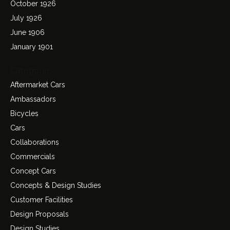
October 1926
July 1926
June 1906
January 1901
Categories
Aftermarket Cars
Ambassadors
Bicycles
Cars
Collaborations
Commercials
Concept Cars
Concepts & Design Studies
Customer Facilities
Design Proposals
Design Studies