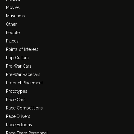
Movies
Museums
Other
People
Places
Points of Interest
Pop Culture
Pre-War Cars
Pre-War Racecars
Product Placement
Prototypes
Race Cars
Race Competitions
Race Drivers
Race Editions
Race Team Personnel