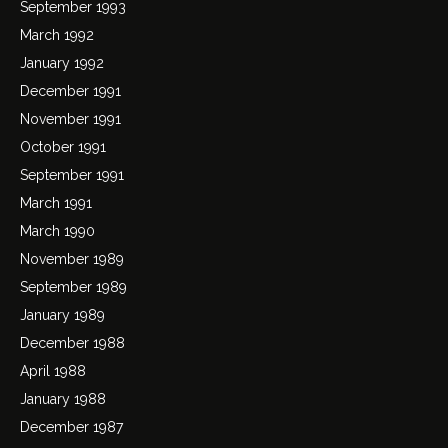
September 1993
March 1992
January 1992
December 1991
November 1991
October 1991
September 1991
March 1991
March 1990
November 1989
September 1989
January 1989
December 1988
April 1988
January 1988
December 1987