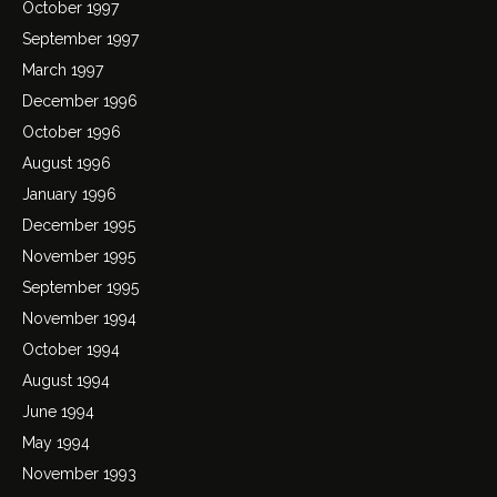
October 1997
September 1997
March 1997
December 1996
October 1996
August 1996
January 1996
December 1995
November 1995
September 1995
November 1994
October 1994
August 1994
June 1994
May 1994
November 1993