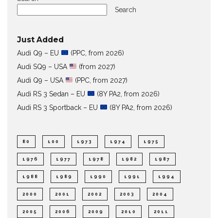
Search
Just Added
Audi Q9 – EU
(PPC, from 2026)
Audi SQ9 – USA
(from 2027)
Audi Q9 – USA
(PPC, from 2027)
Audi RS 3 Sedan – EU
(8Y PA2, from 2026)
Audi RS 3 Sportback – EU
(8Y PA2, from 2026)
80
100
1973
1974
1975
1976
1977
1978
1982
1987
1988
1989
1990
1991
1994
2000
2001
2002
2003
2004
2005
2006
2009
2010
2011