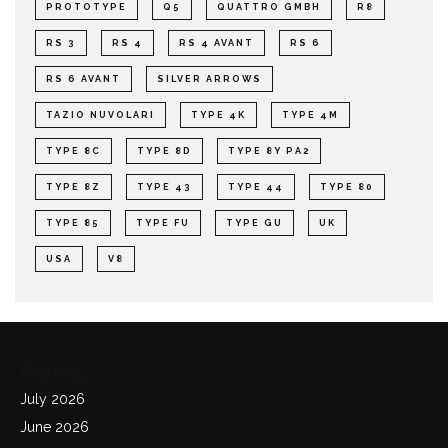
PROTOTYPE
Q5
QUATTRO GMBH
R8
RS 3
RS 4
RS 4 AVANT
RS 6
RS 6 AVANT
SILVER ARROWS
TAZIO NUVOLARI
TYPE 4K
TYPE 4M
TYPE 8C
TYPE 8D
TYPE 8Y PA2
TYPE 8Z
TYPE 43
TYPE 44
TYPE 80
TYPE 85
TYPE FU
TYPE GU
UK
USA
V8
Archives
July 2026
June 2026