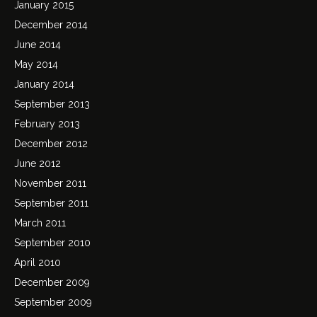
January 2015
December 2014
June 2014
May 2014
January 2014
September 2013
February 2013
December 2012
June 2012
November 2011
September 2011
March 2011
September 2010
April 2010
December 2009
September 2009