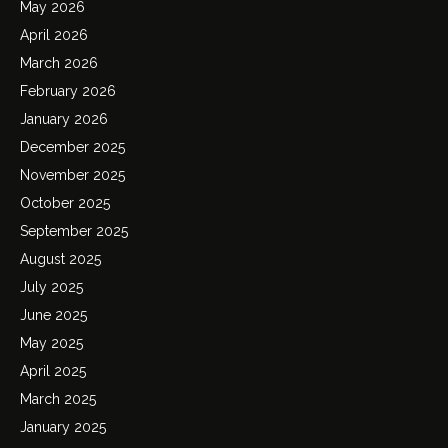
May 2026
April 2026
March 2026
February 2026
January 2026
December 2025
November 2025
October 2025
September 2025
August 2025
July 2025
June 2025
May 2025
April 2025
March 2025
January 2025