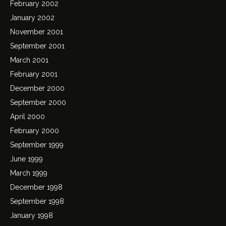
February 2002
January 2002
November 2001
September 2001
March 2001
February 2001
December 2000
September 2000
April 2000
February 2000
September 1999
June 1999
March 1999
December 1998
September 1998
January 1998