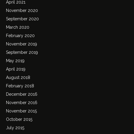
April 2021
November 2020
September 2020
March 2020
February 2020
November 2019
September 2019
May 2019
April 2019
August 2018
February 2018
December 2016
November 2016
November 2015
October 2015
July 2015