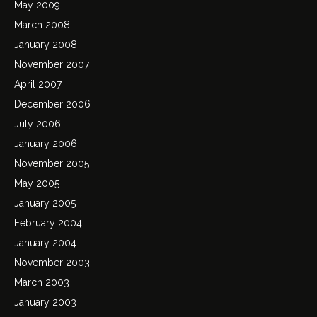
May 2009
March 2008
January 2008
November 2007
April 2007
December 2006
July 2006
January 2006
November 2005
May 2005
January 2005
February 2004
January 2004
November 2003
March 2003
January 2003