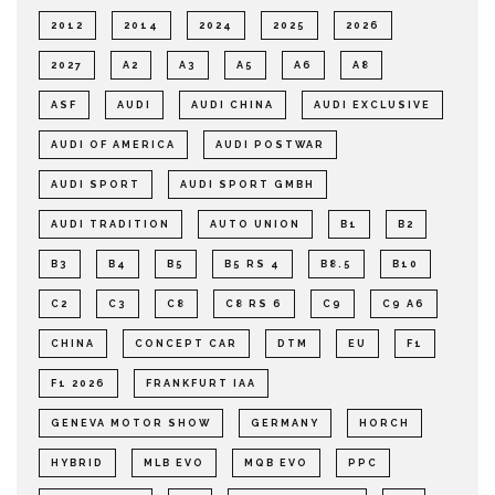
2012
2014
2024
2025
2026
2027
A2
A3
A5
A6
A8
ASF
AUDI
AUDI CHINA
AUDI EXCLUSIVE
AUDI OF AMERICA
AUDI POSTWAR
AUDI SPORT
AUDI SPORT GMBH
AUDI TRADITION
AUTO UNION
B1
B2
B3
B4
B5
B5 RS 4
B8.5
B10
C2
C3
C8
C8 RS 6
C9
C9 A6
CHINA
CONCEPT CAR
DTM
EU
F1
F1 2026
FRANKFURT IAA
GENEVA MOTOR SHOW
GERMANY
HORCH
HYBRID
MLB EVO
MQB EVO
PPC