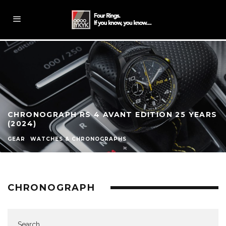
CHRONOGRAPH RS 4 AVANT EDITION 25 YEARS
(2024)
GEAR
WATCHES & CHRONOGRAPHS
CHRONOGRAPH
Search