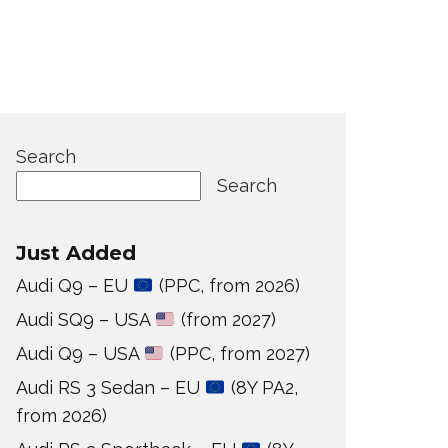
Search
Search
Just Added
Audi Q9 – EU
(PPC, from 2026)
Audi SQ9 – USA
(from 2027)
Audi Q9 – USA
(PPC, from 2027)
Audi RS 3 Sedan – EU
(8Y PA2,
from 2026)