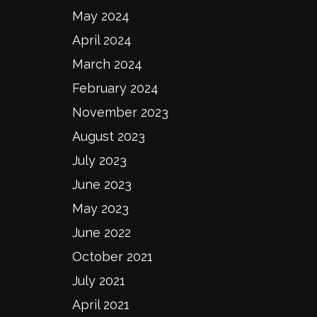
May 2024
April 2024
March 2024
February 2024
November 2023
August 2023
July 2023
June 2023
May 2023
June 2022
October 2021
July 2021
April 2021