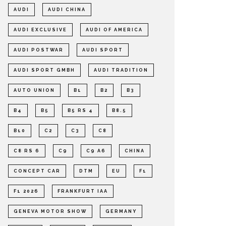
AUDI
AUDI CHINA
AUDI EXCLUSIVE
AUDI OF AMERICA
AUDI POSTWAR
AUDI SPORT
AUDI SPORT GMBH
AUDI TRADITION
AUTO UNION
B1
B2
B3
B4
B5
B5 RS 4
B8.5
B10
C2
C3
C8
C8 RS 6
C9
C9 A6
CHINA
CONCEPT CAR
DTM
EU
F1
F1 2026
FRANKFURT IAA
GENEVA MOTOR SHOW
GERMANY