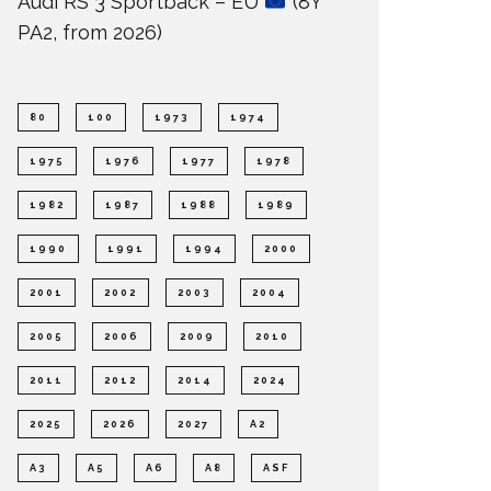
Audi RS 3 Sportback – EU
(8Y
PA2, from 2026)
80
100
1973
1974
1975
1976
1977
1978
1982
1987
1988
1989
1990
1991
1994
2000
2001
2002
2003
2004
2005
2006
2009
2010
2011
2012
2014
2024
2025
2026
2027
A2
A3
A5
A6
A8
ASF