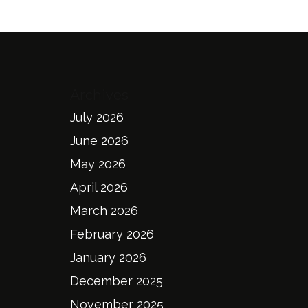
Archives
July 2026
June 2026
May 2026
April 2026
March 2026
February 2026
January 2026
December 2025
November 2025