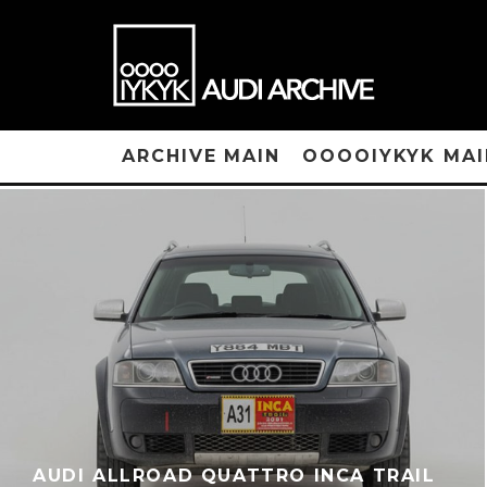
ARCHIVE MAIN
OOOOIYKYK MAI
AUDI ALLROAD QUATTRO INCA TRAIL