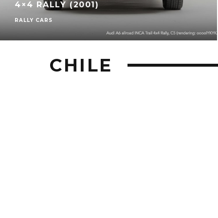
4×4 RALLY (2001)
RALLY CARS
CHILE