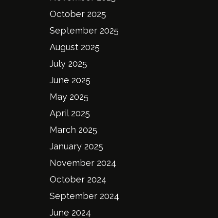
October 2025
September 2025
August 2025
July 2025
June 2025
May 2025
April 2025
March 2025
January 2025
November 2024
October 2024
September 2024
June 2024