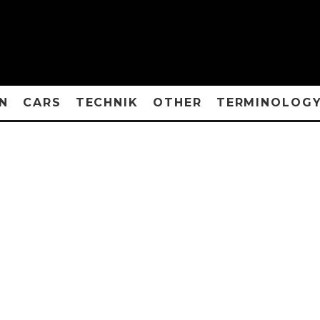
N
CARS
TECHNIK
OTHER
TERMINOLOG