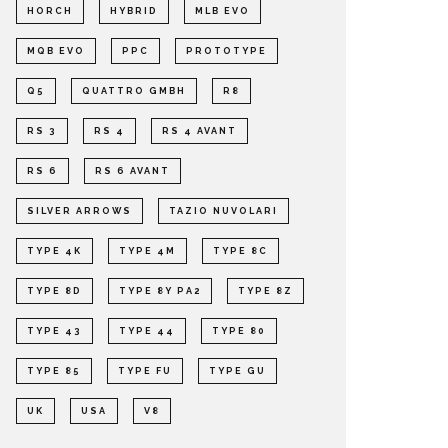
HORCH
HYBRID
MLB EVO
MQB EVO
PPC
PROTOTYPE
Q5
QUATTRO GMBH
R8
RS 3
RS 4
RS 4 AVANT
RS 6
RS 6 AVANT
SILVER ARROWS
TAZIO NUVOLARI
TYPE 4K
TYPE 4M
TYPE 8C
TYPE 8D
TYPE 8Y PA2
TYPE 8Z
TYPE 43
TYPE 44
TYPE 80
TYPE 85
TYPE FU
TYPE GU
UK
USA
V8