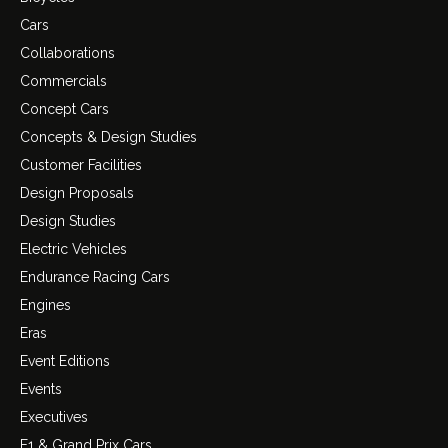
Cars
Collaborations
Commercials
Concept Cars
Concepts & Design Studies
Customer Facilities
Design Proposals
Design Studies
Electric Vehicles
Endurance Racing Cars
Engines
Eras
Event Editions
Events
Executives
F1 & Grand Prix Cars