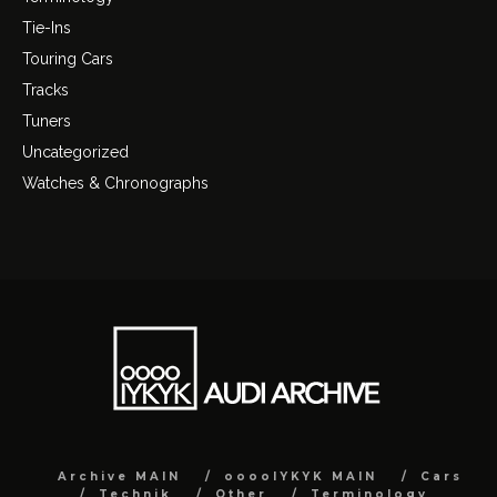
Tie-Ins
Touring Cars
Tracks
Tuners
Uncategorized
Watches & Chronographs
Archive MAIN
ooooIYKYK MAIN
Cars
Technik
Other
Terminology