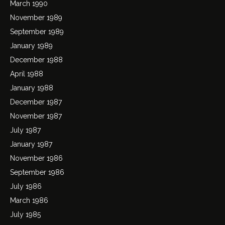
March 1990
November 1989
September 1989
January 1989
December 1988
April 1988
January 1988
December 1987
November 1987
July 1987
January 1987
November 1986
September 1986
July 1986
March 1986
July 1985