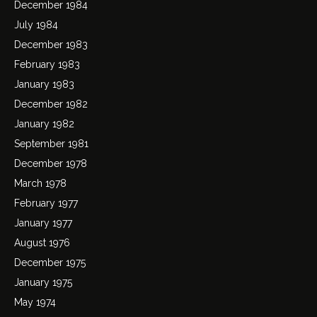
December 1984
July 1984
December 1983
February 1983
January 1983
December 1982
January 1982
September 1981
December 1978
March 1978
February 1977
January 1977
August 1976
December 1975
January 1975
May 1974