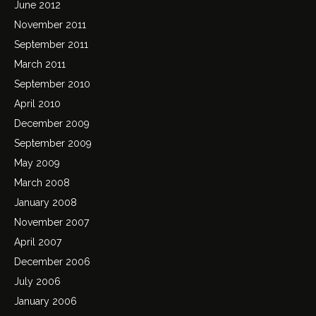
June 2012
November 2011
September 2011
March 2011
September 2010
April 2010
December 2009
September 2009
May 2009
March 2008
January 2008
November 2007
April 2007
December 2006
July 2006
January 2006