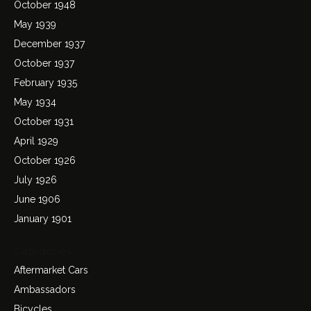
October 1948
May 1939
December 1937
October 1937
February 1935
May 1934
October 1931
April 1929
October 1926
July 1926
June 1906
January 1901
Categories
Aftermarket Cars
Ambassadors
Bicycles