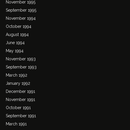
November 1995
September 1995
November 1994
October 1994
August 1994
June 1994
May 1994
November 1993
September 1993
March 1992
January 1992
December 1991
November 1991
October 1991
September 1991
March 1991