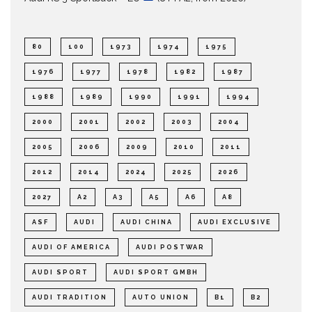
80
100
1973
1974
1975
1976
1977
1978
1982
1987
1988
1989
1990
1991
1994
2000
2001
2002
2003
2004
2005
2006
2009
2010
2011
2012
2014
2024
2025
2026
2027
A2
A3
A5
A6
A8
ASF
AUDI
AUDI CHINA
AUDI EXCLUSIVE
AUDI OF AMERICA
AUDI POSTWAR
AUDI SPORT
AUDI SPORT GMBH
AUDI TRADITION
AUTO UNION
B1
B2