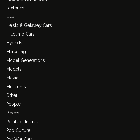
Factories
Gear
Heists & Getaway Cars
Hillclimb Cars
Hybrids
Marketing
Model Generations
Models
Movies
Museums
Other
People
Places
Points of Interest
Pop Culture
Pre-War Cars