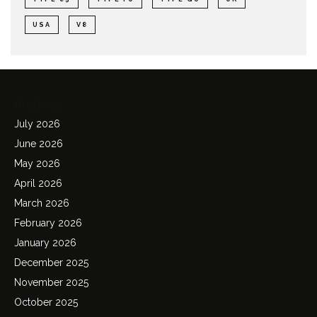
USA
V8
Archives
July 2026
June 2026
May 2026
April 2026
March 2026
February 2026
January 2026
December 2025
November 2025
October 2025