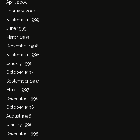
April 2000
February 2000
September 1999
June 1999
March 1999
December 1998
September 1998
January 1998
October 1997
September 1997
March 1997
December 1996
October 1996
August 1996
January 1996
December 1995