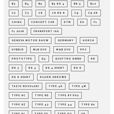
B3
B4
B5
B5 RS 4
B8.5
B10
C2
C3
C8
C8 RS 6
C9
C9 A6
CHINA
CONCEPT CAR
DTM
EU
F1
F1 2026
FRANKFURT IAA
GENEVA MOTOR SHOW
GERMANY
HORCH
HYBRID
MLB EVO
MQB EVO
PPC
PROTOTYPE
Q5
QUATTRO GMBH
R8
RS 3
RS 4
RS 4 AVANT
RS 6
RS 6 AVANT
SILVER ARROWS
TAZIO NUVOLARI
TYPE 4K
TYPE 4M
TYPE 8C
TYPE 8D
TYPE 8Y PA2
TYPE 8Z
TYPE 43
TYPE 44
TYPE 80
TYPE 85
TYPE FU
TYPE GU
UK