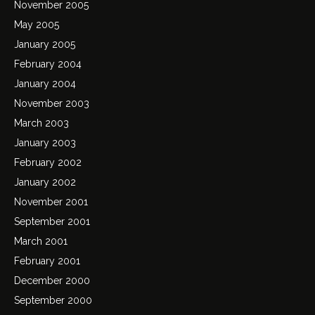
November 2005
May 2005
January 2005
February 2004
January 2004
November 2003
March 2003
January 2003
February 2002
January 2002
November 2001
September 2001
March 2001
February 2001
December 2000
September 2000