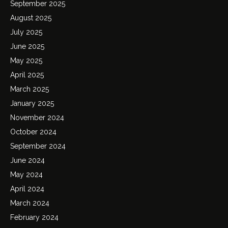
September 2025
August 2025
July 2025
June 2025
May 2025
April 2025
March 2025
January 2025
November 2024
October 2024
September 2024
June 2024
May 2024
April 2024
March 2024
February 2024