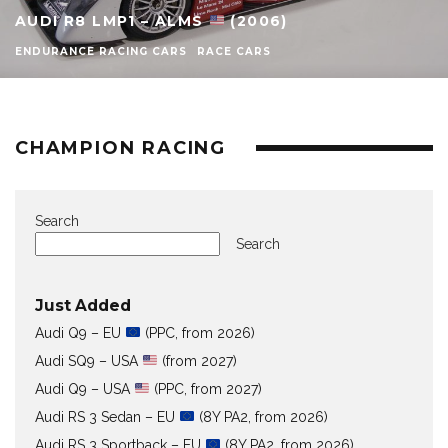
AUDI R8 LMP1 – ALMS
(2006)
ENDURANCE RACING CARS
RACE CARS
CHAMPION RACING
Search
Search
Just Added
Audi Q9 – EU
(PPC, from 2026)
Audi SQ9 – USA
(from 2027)
Audi Q9 – USA
(PPC, from 2027)
Audi RS 3 Sedan – EU
(8Y PA2, from 2026)
Audi RS 3 Sportback – EU
(8Y PA2, from 2026)