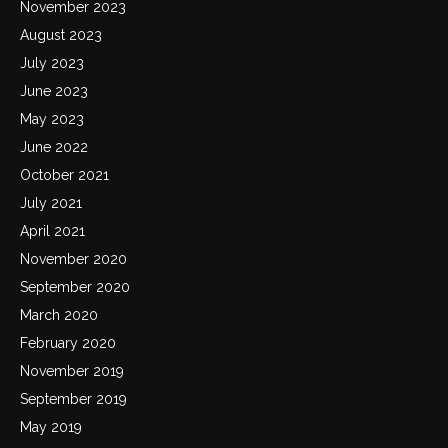
November 2023
August 2023
July 2023
June 2023
May 2023
June 2022
October 2021
July 2021
April 2021
November 2020
September 2020
March 2020
February 2020
November 2019
September 2019
May 2019