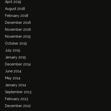
April 2019
August 2018
February 2018
December 2016
November 2016
November 2015
October 2015
July 2015
January 2015
December 2014
June 2014
May 2014
January 2014
September 2013
February 2013
December 2012