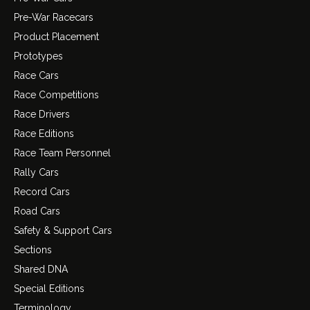
Pre-War Racecars
Product Placement
Prototypes
Race Cars
Race Competitions
Race Drivers
Race Editions
Race Team Personnel
Rally Cars
Record Cars
Road Cars
Safety & Support Cars
Sections
Shared DNA
Special Editions
Terminology