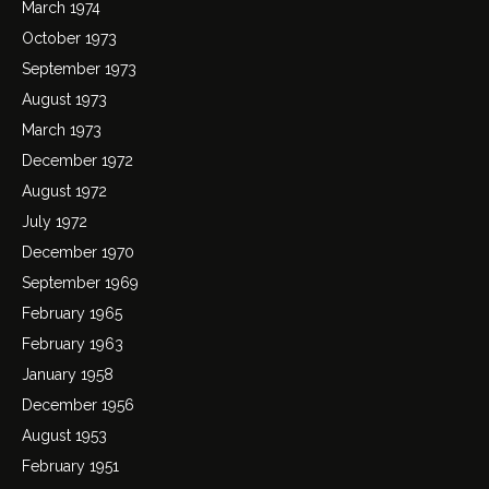
March 1974
October 1973
September 1973
August 1973
March 1973
December 1972
August 1972
July 1972
December 1970
September 1969
February 1965
February 1963
January 1958
December 1956
August 1953
February 1951