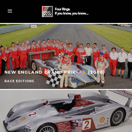
NEW ENGLAND GRAND PRIX
(2006)
RACE EDITIONS