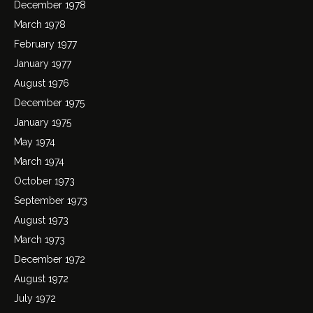
December 1978
March 1978
February 1977
January 1977
August 1976
December 1975
January 1975
May 1974
March 1974
October 1973
September 1973
August 1973
March 1973
December 1972
August 1972
July 1972