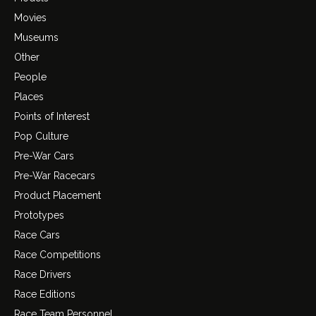
Movies
Museums
Other
People
Places
Points of Interest
Pop Culture
Pre-War Cars
Pre-War Racecars
Product Placement
Prototypes
Race Cars
Race Competitions
Race Drivers
Race Editions
Race Team Personnel