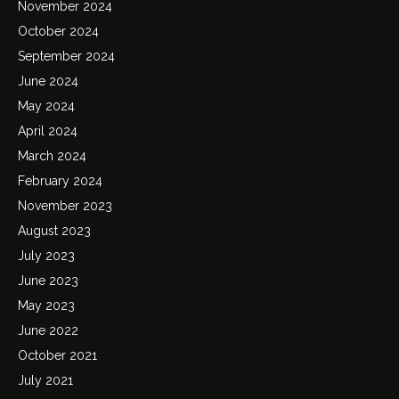
November 2024
October 2024
September 2024
June 2024
May 2024
April 2024
March 2024
February 2024
November 2023
August 2023
July 2023
June 2023
May 2023
June 2022
October 2021
July 2021