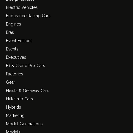
Electric Vehicles
Endurance Racing Cars
Engines
Eras
Event Editions
Events
Executives
F1 & Grand Prix Cars
Factories
Gear
Heists & Getaway Cars
Hillclimb Cars
Hybrids
Marketing
Model Generations
Models