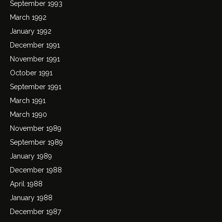
September 1993
March 1992
January 1992
December 1991
November 1991
October 1991
September 1991
March 1991
March 1990
November 1989
September 1989
January 1989
December 1988
April 1988
January 1988
December 1987