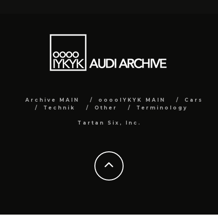
Archive MAIN
ooooIYKYK MAIN
Cars
Technik
Other
Terminology
Tartan Six, Inc.