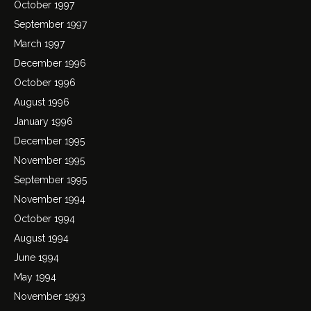
October 1997
September 1997
March 1997
December 1996
October 1996
August 1996
January 1996
December 1995
November 1995
September 1995
November 1994
October 1994
August 1994
June 1994
May 1994
November 1993