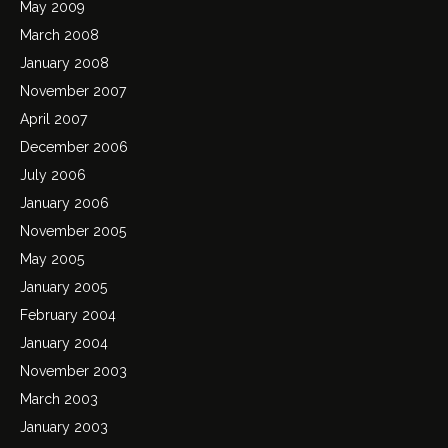
May 2009
March 2008
January 2008
November 2007
April 2007
December 2006
July 2006
January 2006
November 2005
May 2005
January 2005
February 2004
January 2004
November 2003
March 2003
January 2003