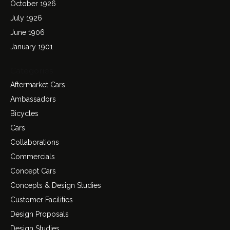
October 1926
July 1926
June 1906
January 1901
Categories
Aftermarket Cars
Ambassadors
Bicycles
Cars
Collaborations
Commercials
Concept Cars
Concepts & Design Studies
Customer Facilities
Design Proposals
Design Studies