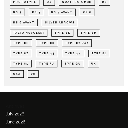
PROTOTYPE
Q5
QUATTRO GMBH
R8
RS 3
RS 4
RS 4 AVANT
RS 6
RS 6 AVANT
SILVER ARROWS
TAZIO NUVOLARI
TYPE 4K
TYPE 4M
TYPE 8C
TYPE 8D
TYPE 8Y PA2
TYPE 8Z
TYPE 43
TYPE 44
TYPE 80
TYPE 85
TYPE FU
TYPE GU
UK
USA
V8
Archives
July 2026
June 2026