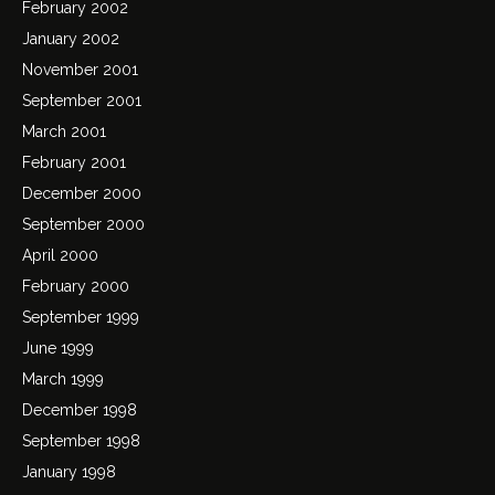
February 2002
January 2002
November 2001
September 2001
March 2001
February 2001
December 2000
September 2000
April 2000
February 2000
September 1999
June 1999
March 1999
December 1998
September 1998
January 1998