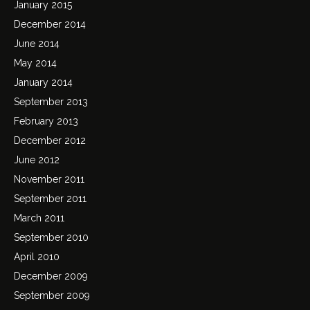
January 2015
December 2014
June 2014
May 2014
January 2014
September 2013
February 2013
December 2012
June 2012
November 2011
September 2011
March 2011
September 2010
April 2010
December 2009
September 2009