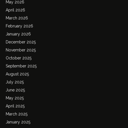
May 2026
April 2026
March 2026
February 2026
January 2026
December 2025
November 2025
October 2025
September 2025
August 2025
July 2025
June 2025
May 2025
April 2025
March 2025
January 2025