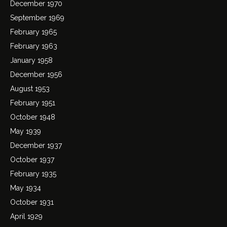
December 1970
September 1969
February 1965
February 1963
January 1958
December 1956
August 1953
February 1951
October 1948
May 1939
December 1937
October 1937
February 1935
May 1934
October 1931
April 1929