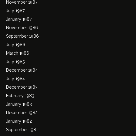
November 1987
July 1987
January 1987
November 1986
September 1986
July 1986
March 1986
July 1985
December 1984
July 1984
December 1983
February 1983
January 1983
December 1982
January 1982
September 1981