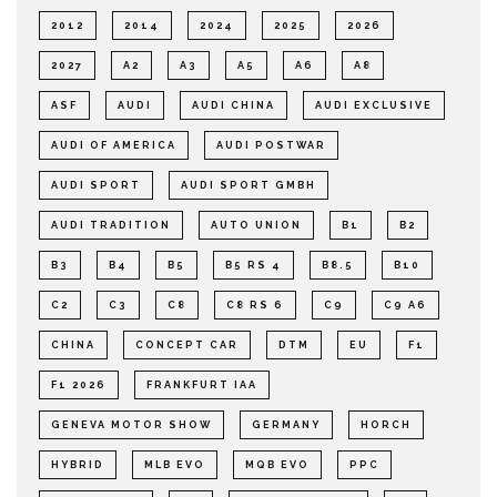
2012
2014
2024
2025
2026
2027
A2
A3
A5
A6
A8
ASF
AUDI
AUDI CHINA
AUDI EXCLUSIVE
AUDI OF AMERICA
AUDI POSTWAR
AUDI SPORT
AUDI SPORT GMBH
AUDI TRADITION
AUTO UNION
B1
B2
B3
B4
B5
B5 RS 4
B8.5
B10
C2
C3
C8
C8 RS 6
C9
C9 A6
CHINA
CONCEPT CAR
DTM
EU
F1
F1 2026
FRANKFURT IAA
GENEVA MOTOR SHOW
GERMANY
HORCH
HYBRID
MLB EVO
MQB EVO
PPC