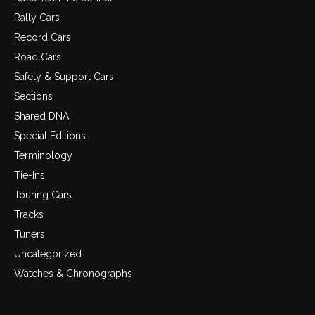
Rally Cars
Record Cars
Road Cars
Safety & Support Cars
Sections
Shared DNA
Special Editions
Terminology
Tie-Ins
Touring Cars
Tracks
Tuners
Uncategorized
Watches & Chronographs