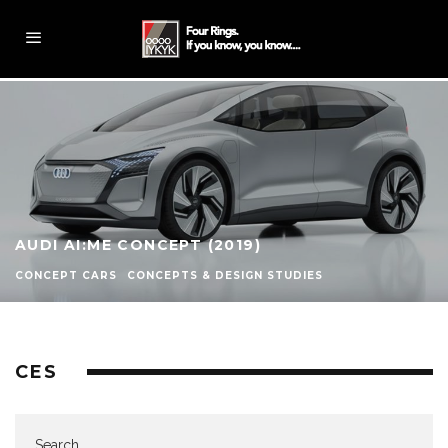
AUDI AI:ME CONCEPT (2019)
CONCEPT CARS
CONCEPTS & DESIGN STUDIES
CES
Search