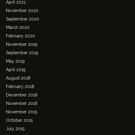
April 2021
November 2020
September 2020
March 2020
February 2020
November 2019
September 2019
May 2019
April 2019
August 2018
February 2018
December 2016
November 2016
November 2015
October 2015
July 2015