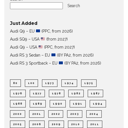
Search
Just Added
Audi Q9 – EU
(PPC, from 2026)
Audi SQ9 – USA
(from 2027)
Audi Q9 – USA
(PPC, from 2027)
Audi RS 3 Sedan – EU
(8Y PA2, from 2026)
Audi RS 3 Sportback – EU
(8Y PA2, from 2026)
80
100
1973
1974
1975
1976
1977
1978
1982
1987
1988
1989
1990
1991
1994
2000
2001
2002
2003
2004
2005
2006
2009
2010
2011