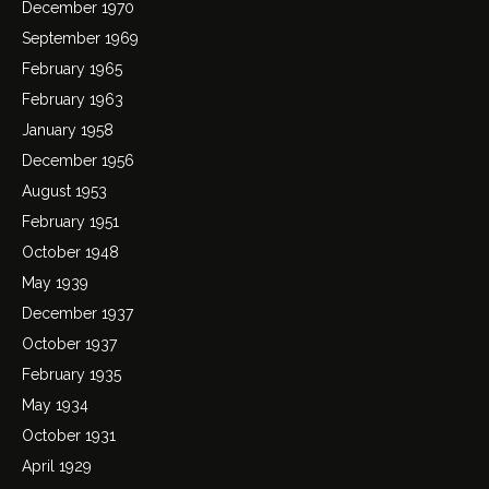
December 1970
September 1969
February 1965
February 1963
January 1958
December 1956
August 1953
February 1951
October 1948
May 1939
December 1937
October 1937
February 1935
May 1934
October 1931
April 1929