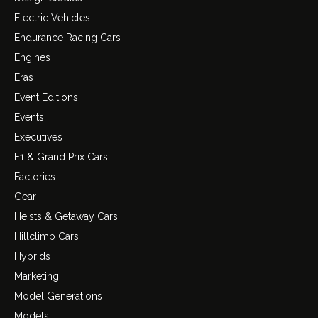
Electric Vehicles
Endurance Racing Cars
Engines
Eras
Event Editions
Events
Executives
F1 & Grand Prix Cars
Factories
Gear
Heists & Getaway Cars
Hillclimb Cars
Hybrids
Marketing
Model Generations
Models