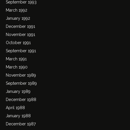
September 1993
March 1992
January 1992
December 1991
November 1991
October 1991
September 1991
March 1991
March 1990
November 1989
September 1989
January 1989
December 1988
April 1988
January 1988
December 1987