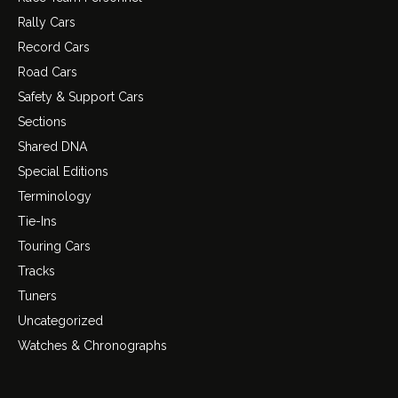
Rally Cars
Record Cars
Road Cars
Safety & Support Cars
Sections
Shared DNA
Special Editions
Terminology
Tie-Ins
Touring Cars
Tracks
Tuners
Uncategorized
Watches & Chronographs