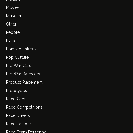
Movies
Museums
Other
People
Places
Points of Interest
Pop Culture
Pre-War Cars
Pre-War Racecars
Product Placement
Prototypes
Race Cars
Race Competitions
Race Drivers
Race Editions
Race Team Personnel