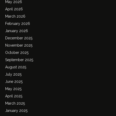
May 2026
April 2026
March 2026
February 2026
January 2026
December 2025
November 2025
October 2025
September 2025
August 2025
July 2025
June 2025
May 2025
April 2025
March 2025
January 2025