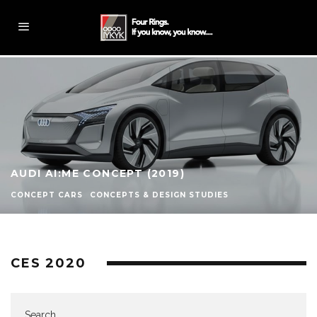
AUDI AI:ME CONCEPT (2019)
CONCEPT CARS
CONCEPTS & DESIGN STUDIES
CES 2020
Search