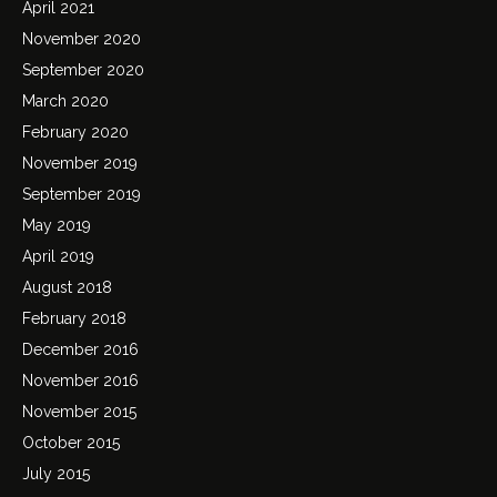
April 2021
November 2020
September 2020
March 2020
February 2020
November 2019
September 2019
May 2019
April 2019
August 2018
February 2018
December 2016
November 2016
November 2015
October 2015
July 2015