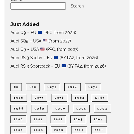
Search
Just Added
Audi Q9 – EU
(PPC, from 2026)
Audi SQ9 – USA
(from 2027)
Audi Q9 – USA
(PPC, from 2027)
Audi RS 3 Sedan – EU
(8Y PA2, from 2026)
Audi RS 3 Sportback – EU
(8Y PA2, from 2026)
80
100
1973
1974
1975
1976
1977
1978
1982
1987
1988
1989
1990
1991
1994
2000
2001
2002
2003
2004
2005
2006
2009
2010
2011