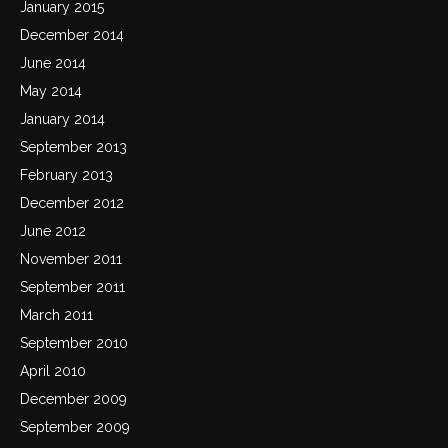
January 2015
December 2014
June 2014
May 2014
January 2014
September 2013
February 2013
December 2012
June 2012
November 2011
September 2011
March 2011
September 2010
April 2010
December 2009
September 2009