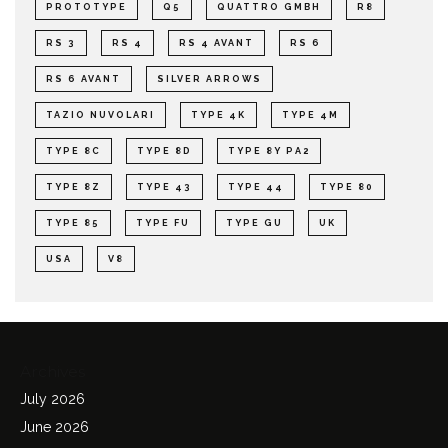
PROTOTYPE
Q5
QUATTRO GMBH
R8
RS 3
RS 4
RS 4 AVANT
RS 6
RS 6 AVANT
SILVER ARROWS
TAZIO NUVOLARI
TYPE 4K
TYPE 4M
TYPE 8C
TYPE 8D
TYPE 8Y PA2
TYPE 8Z
TYPE 43
TYPE 44
TYPE 80
TYPE 85
TYPE FU
TYPE GU
UK
USA
V8
Archives
July 2026
June 2026