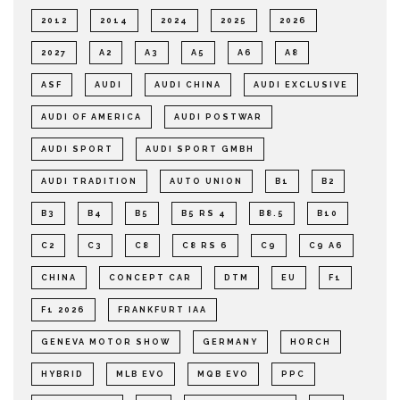
2012
2014
2024
2025
2026
2027
A2
A3
A5
A6
A8
ASF
AUDI
AUDI CHINA
AUDI EXCLUSIVE
AUDI OF AMERICA
AUDI POSTWAR
AUDI SPORT
AUDI SPORT GMBH
AUDI TRADITION
AUTO UNION
B1
B2
B3
B4
B5
B5 RS 4
B8.5
B10
C2
C3
C8
C8 RS 6
C9
C9 A6
CHINA
CONCEPT CAR
DTM
EU
F1
F1 2026
FRANKFURT IAA
GENEVA MOTOR SHOW
GERMANY
HORCH
HYBRID
MLB EVO
MQB EVO
PPC