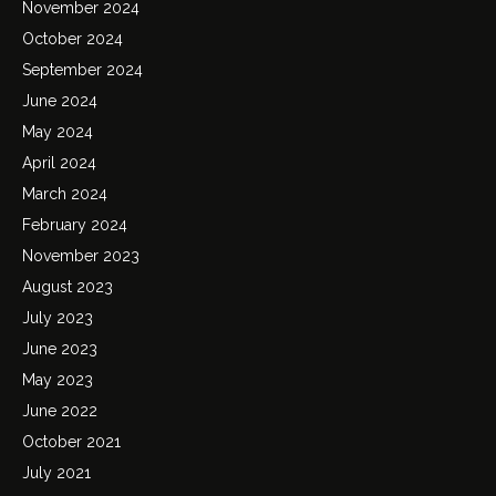
November 2024
October 2024
September 2024
June 2024
May 2024
April 2024
March 2024
February 2024
November 2023
August 2023
July 2023
June 2023
May 2023
June 2022
October 2021
July 2021