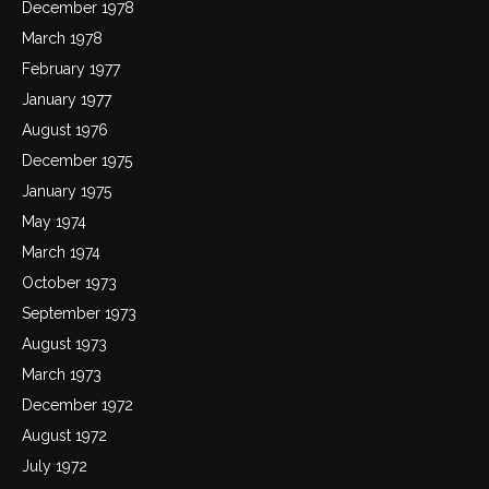
December 1978
March 1978
February 1977
January 1977
August 1976
December 1975
January 1975
May 1974
March 1974
October 1973
September 1973
August 1973
March 1973
December 1972
August 1972
July 1972