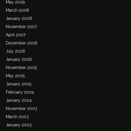
May 2009
March 2008
January 2008
November 2007
April 2007
December 2006
July 2006
January 2006
November 2005
May 2005
January 2005
February 2004
January 2004
November 2003
March 2003
January 2003