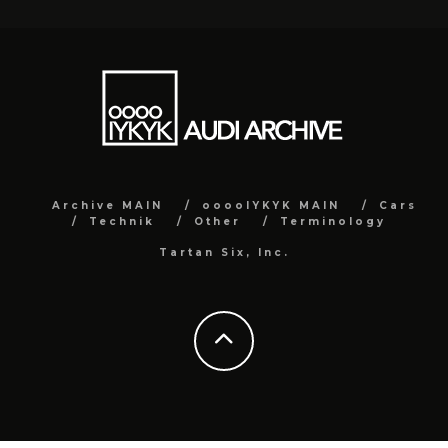
Archive MAIN
ooooIYKYK MAIN
Cars
Technik
Other
Terminology
Tartan Six, Inc.