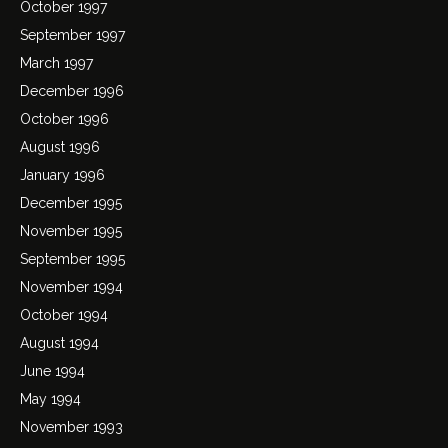
October 1997
September 1997
March 1997
December 1996
October 1996
August 1996
January 1996
December 1995
November 1995
September 1995
November 1994
October 1994
August 1994
June 1994
May 1994
November 1993