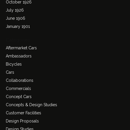
October 1926
July 1926
June 1906
January 1901
Categories
Aftermarket Cars
Ambassadors
Bicycles
Cars
Collaborations
Commercials
Concept Cars
Concepts & Design Studies
Customer Facilities
Design Proposals
Design Studies