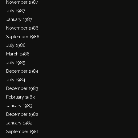
November 1987
July 1987
January 1987
November 1986
September 1986
July 1986
March 1986
July 1985
December 1984
July 1984
December 1983
February 1983
January 1983
December 1982
January 1982
September 1981