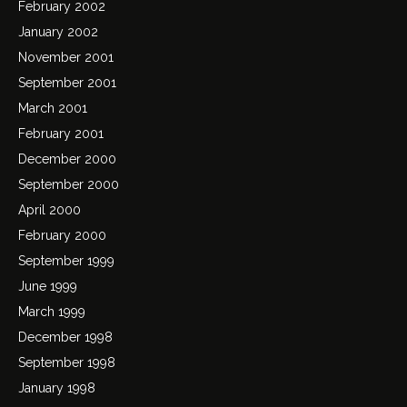
February 2002
January 2002
November 2001
September 2001
March 2001
February 2001
December 2000
September 2000
April 2000
February 2000
September 1999
June 1999
March 1999
December 1998
September 1998
January 1998