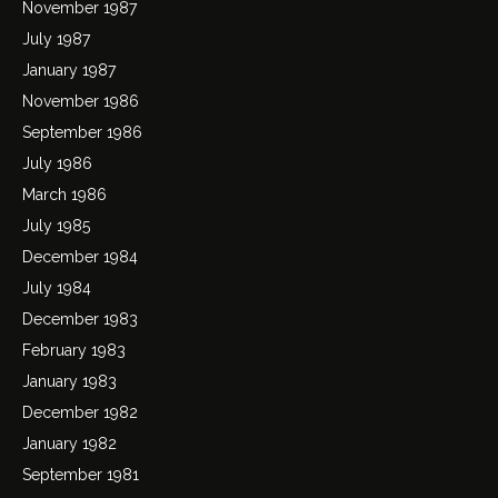
November 1987
July 1987
January 1987
November 1986
September 1986
July 1986
March 1986
July 1985
December 1984
July 1984
December 1983
February 1983
January 1983
December 1982
January 1982
September 1981