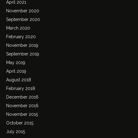
April 2021
November 2020
September 2020
March 2020
February 2020
November 2019
September 2019
May 2019
April 2019
August 2018
February 2018
December 2016
November 2016
November 2015
October 2015
July 2015