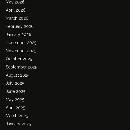
May 2026
April 2026
March 2026
February 2026
January 2026
December 2025
November 2025
October 2025
September 2025
August 2025
July 2025
June 2025
May 2025
April 2025
March 2025
January 2025