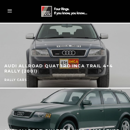
AUDI ALLROAD QUATTRO INCA TRAIL 4×4
RALLY (2001)
RALLY CARS