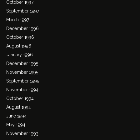
October 1997
September 1997
March 1997
December 1996
October 1996
August 1996
January 1996
December 1995
November 1995
September 1995
November 1994
October 1994
August 1994
June 1994
May 1994
November 1993