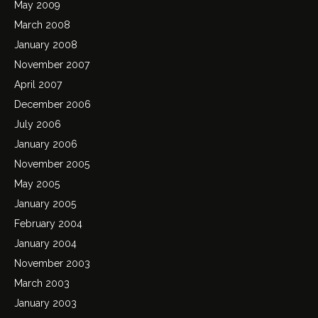
May 2009
March 2008
January 2008
November 2007
April 2007
December 2006
July 2006
January 2006
November 2005
May 2005
January 2005
February 2004
January 2004
November 2003
March 2003
January 2003