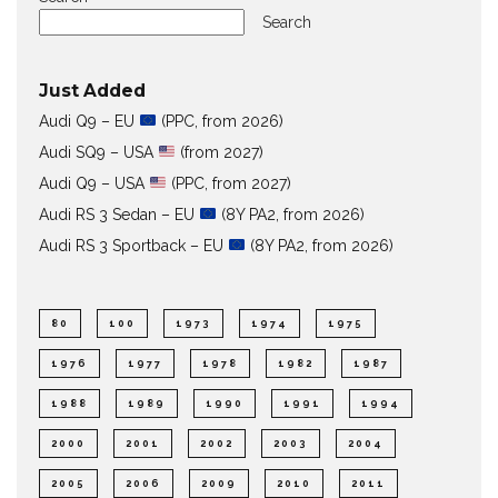
Search
Just Added
Audi Q9 – EU
(PPC, from 2026)
Audi SQ9 – USA
(from 2027)
Audi Q9 – USA
(PPC, from 2027)
Audi RS 3 Sedan – EU
(8Y PA2, from 2026)
Audi RS 3 Sportback – EU
(8Y PA2, from 2026)
80
100
1973
1974
1975
1976
1977
1978
1982
1987
1988
1989
1990
1991
1994
2000
2001
2002
2003
2004
2005
2006
2009
2010
2011