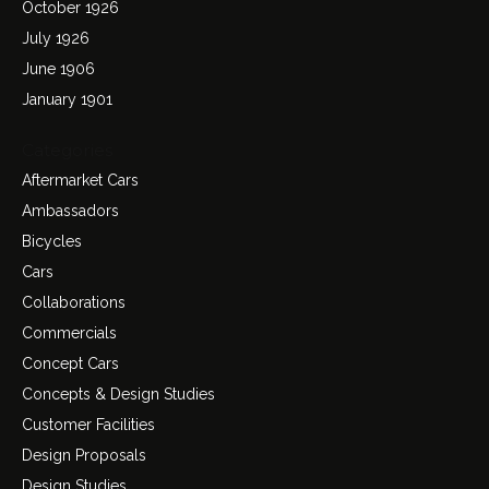
October 1926
July 1926
June 1906
January 1901
Categories
Aftermarket Cars
Ambassadors
Bicycles
Cars
Collaborations
Commercials
Concept Cars
Concepts & Design Studies
Customer Facilities
Design Proposals
Design Studies