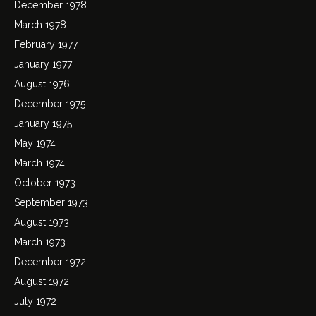
December 1978
March 1978
February 1977
January 1977
August 1976
December 1975
January 1975
May 1974
March 1974
October 1973
September 1973
August 1973
March 1973
December 1972
August 1972
July 1972