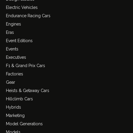
Electric Vehicles
Endurance Racing Cars
Engines
Eras
Event Editions
Events
Executives
F1 & Grand Prix Cars
Factories
Gear
Heists & Getaway Cars
Hillclimb Cars
Hybrids
Marketing
Model Generations
Models