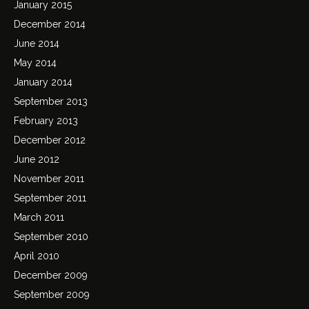
January 2015
December 2014
June 2014
May 2014
January 2014
September 2013
February 2013
December 2012
June 2012
November 2011
September 2011
March 2011
September 2010
April 2010
December 2009
September 2009