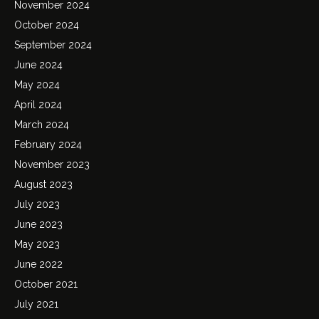
November 2024
October 2024
September 2024
June 2024
May 2024
April 2024
March 2024
February 2024
November 2023
August 2023
July 2023
June 2023
May 2023
June 2022
October 2021
July 2021