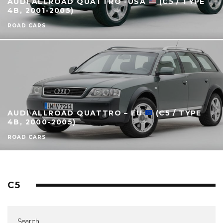
AUDI ALLROAD QUATTRO -USA
(C5 / TYPE
4B, 2001-2005)
ROAD CARS
AUDI ALLROAD QUATTRO – EU
(C5 / TYPE
4B, 2000-2005)
ROAD CARS
C5
Search