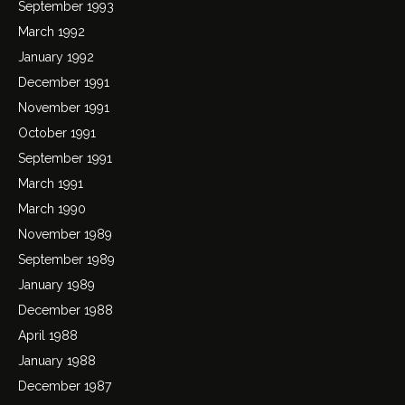
September 1993
March 1992
January 1992
December 1991
November 1991
October 1991
September 1991
March 1991
March 1990
November 1989
September 1989
January 1989
December 1988
April 1988
January 1988
December 1987