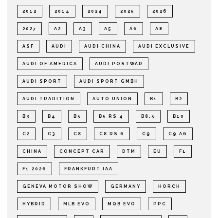
2012
2014
2024
2025
2026
2027
A2
A3
A5
A6
A8
ASF
AUDI
AUDI CHINA
AUDI EXCLUSIVE
AUDI OF AMERICA
AUDI POSTWAR
AUDI SPORT
AUDI SPORT GMBH
AUDI TRADITION
AUTO UNION
B1
B2
B3
B4
B5
B5 RS 4
B8.5
B10
C2
C3
C8
C8 RS 6
C9
C9 A6
CHINA
CONCEPT CAR
DTM
EU
F1
F1 2026
FRANKFURT IAA
GENEVA MOTOR SHOW
GERMANY
HORCH
HYBRID
MLB EVO
MQB EVO
PPC