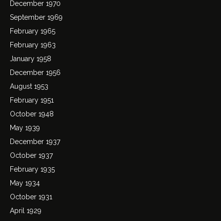
December 1970
September 1969
February 1965
February 1963
January 1958
December 1956
August 1953
February 1951
October 1948
May 1939
December 1937
October 1937
February 1935
May 1934
October 1931
April 1929