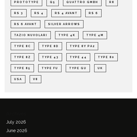
PROTOTYPE
Q5
QUATTRO GMBH
R8
RS 3
RS 4
RS 4 AVANT
RS 6
RS 6 AVANT
SILVER ARROWS
TAZIO NUVOLARI
TYPE 4K
TYPE 4M
TYPE 8C
TYPE 8D
TYPE 8Y PA2
TYPE 8Z
TYPE 43
TYPE 44
TYPE 80
TYPE 85
TYPE FU
TYPE GU
UK
USA
V8
Archives
July 2026
June 2026