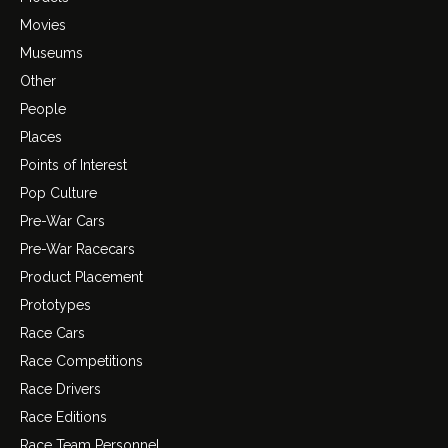
Movies
Museums
Other
People
Places
Points of Interest
Pop Culture
Pre-War Cars
Pre-War Racecars
Product Placement
Prototypes
Race Cars
Race Competitions
Race Drivers
Race Editions
Race Team Personnel