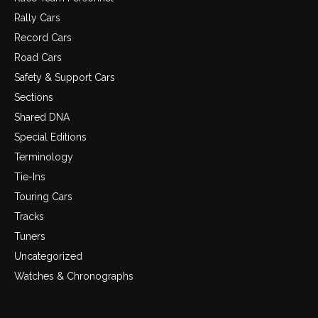
Rally Cars
Record Cars
Road Cars
Safety & Support Cars
Sections
Shared DNA
Special Editions
Terminology
Tie-Ins
Touring Cars
Tracks
Tuners
Uncategorized
Watches & Chronographs