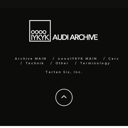
Archive MAIN
ooooIYKYK MAIN
Cars
Technik
Other
Terminology
Tartan Six, Inc.