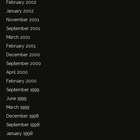
February 2002
January 2002
November 2001
September 2001
March 2001
February 2001
December 2000
September 2000
April 2000
February 2000
September 1999
June 1999
March 1999
December 1998
September 1998
January 1998