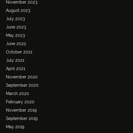
November 2023
August 2023
July 2023
June 2023
May 2023
June 2022
October 2021
July 2021
April 2021
November 2020
September 2020
March 2020
February 2020
November 2019
September 2019
May 2019