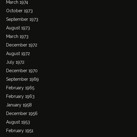
March 1974
October 1973
September 1973
August 1973
March 1973
December 1972
August 1972
July 1972
December 1970
September 1969
February 1965
February 1963
January 1958
December 1956
August 1953
February 1951