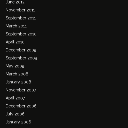
June 2012
November 2011
September 2011
March 2011
September 2010
April 2010
December 2009
September 2009
May 2009
March 2008
January 2008
November 2007
April 2007
December 2006
July 2006
January 2006