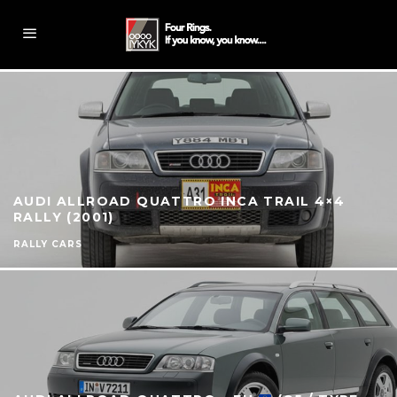
AUDI ALLROAD QUATTRO INCA TRAIL 4×4
RALLY (2001)
RALLY CARS