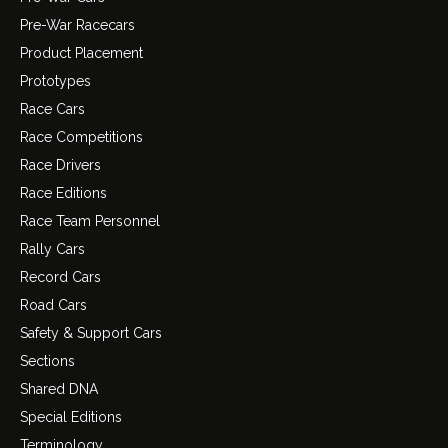
Pre-War Racecars
Product Placement
Prototypes
Race Cars
Race Competitions
Race Drivers
Race Editions
Race Team Personnel
Rally Cars
Record Cars
Road Cars
Safety & Support Cars
Sections
Shared DNA
Special Editions
Terminology