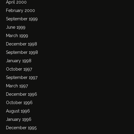
April 2000
February 2000
September 1999
June 1999
March 1999
December 1998
September 1998
January 1998
October 1997
September 1997
March 1997
December 1996
October 1996
August 1996
January 1996
December 1995