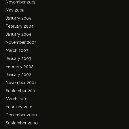
November 2005
May 2005
January 2005
February 2004
January 2004
November 2003
March 2003
January 2003
February 2002
January 2002
November 2001
September 2001
March 2001
February 2001
December 2000
September 2000