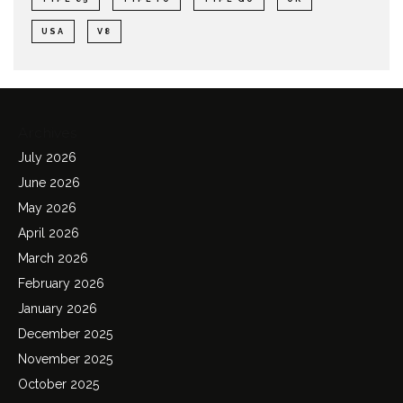
USA
V8
Archives
July 2026
June 2026
May 2026
April 2026
March 2026
February 2026
January 2026
December 2025
November 2025
October 2025