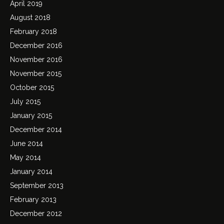
April 2019
August 2018
February 2018
December 2016
November 2016
November 2015
October 2015
July 2015
January 2015
December 2014
June 2014
May 2014
January 2014
September 2013
February 2013
December 2012