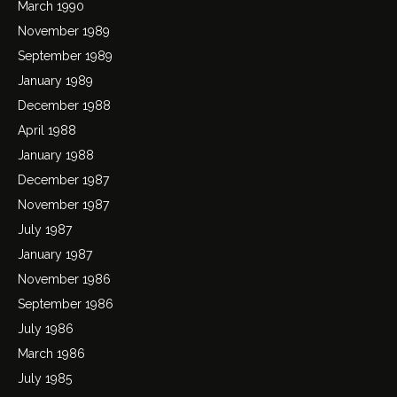
March 1990
November 1989
September 1989
January 1989
December 1988
April 1988
January 1988
December 1987
November 1987
July 1987
January 1987
November 1986
September 1986
July 1986
March 1986
July 1985