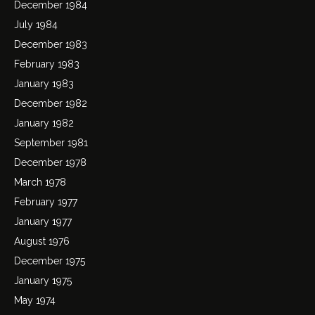
December 1984
July 1984
December 1983
February 1983
January 1983
December 1982
January 1982
September 1981
December 1978
March 1978
February 1977
January 1977
August 1976
December 1975
January 1975
May 1974