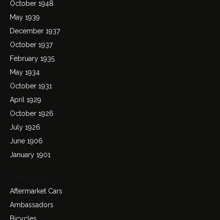
October 1948
May 1939
December 1937
October 1937
February 1935
May 1934
October 1931
April 1929
October 1926
July 1926
June 1906
January 1901
Categories
Aftermarket Cars
Ambassadors
Bicycles