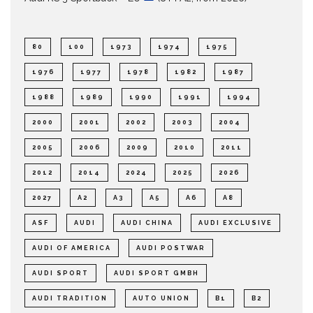
80
100
1973
1974
1975
1976
1977
1978
1982
1987
1988
1989
1990
1991
1994
2000
2001
2002
2003
2004
2005
2006
2009
2010
2011
2012
2014
2024
2025
2026
2027
A2
A3
A5
A6
A8
ASF
AUDI
AUDI CHINA
AUDI EXCLUSIVE
AUDI OF AMERICA
AUDI POSTWAR
AUDI SPORT
AUDI SPORT GMBH
AUDI TRADITION
AUTO UNION
B1
B2