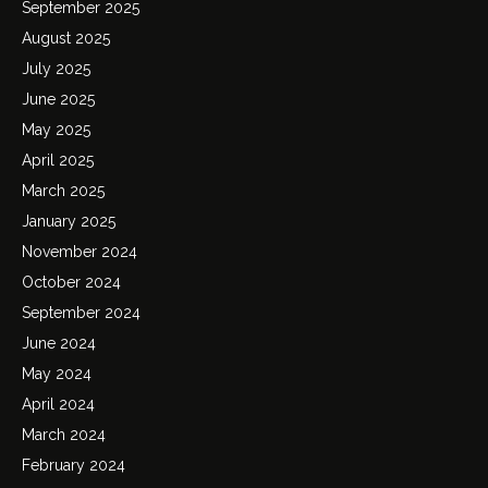
September 2025
August 2025
July 2025
June 2025
May 2025
April 2025
March 2025
January 2025
November 2024
October 2024
September 2024
June 2024
May 2024
April 2024
March 2024
February 2024