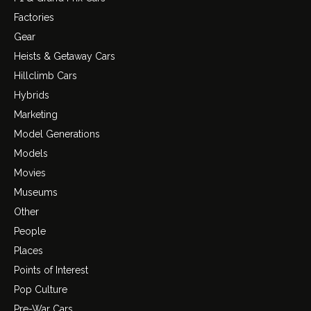
Factories
Gear
Heists & Getaway Cars
Hillclimb Cars
Hybrids
Marketing
Model Generations
Models
Movies
Museums
Other
People
Places
Points of Interest
Pop Culture
Pre-War Cars