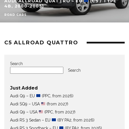
AUDI ALLROAD QUATTRO – EU
(C5 / TYPE
4B, 2000-2005)
ROAD CARS
C5 ALLROAD QUATTRO
Search
Search
Just Added
Audi Q9 – EU
(PPC, from 2026)
Audi SQ9 – USA
(from 2027)
Audi Q9 – USA
(PPC, from 2027)
Audi RS 3 Sedan – EU
(8Y PA2, from 2026)
Audi RS 3 Sportback – EU
(8Y PA2, from 2026)