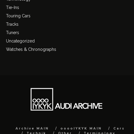
Tie-Ins
Touring Cars
Tracks
Tuners
Uncategorized
Watches & Chronographs
Archive MAIN
ooooIYKYK MAIN
Cars
Technik
Other
Terminology