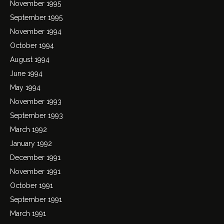
November 1995
September 1995
November 1994
October 1994
August 1994
June 1994
May 1994
November 1993
September 1993
March 1992
January 1992
December 1991
November 1991
October 1991
September 1991
March 1991