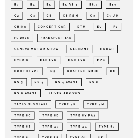
B3
B4
B5
B5 RS 4
B8.5
B10
C2
C3
C8
C8 RS 6
C9
C9 A6
CHINA
CONCEPT CAR
DTM
EU
F1
F1 2026
FRANKFURT IAA
GENEVA MOTOR SHOW
GERMANY
HORCH
HYBRID
MLB EVO
MQB EVO
PPC
PROTOTYPE
Q5
QUATTRO GMBH
R8
RS 3
RS 4
RS 4 AVANT
RS 6
RS 6 AVANT
SILVER ARROWS
TAZIO NUVOLARI
TYPE 4K
TYPE 4M
TYPE 8C
TYPE 8D
TYPE 8Y PA2
TYPE 8Z
TYPE 43
TYPE 44
TYPE 80
TYPE 85
TYPE FU
TYPE GU
UK