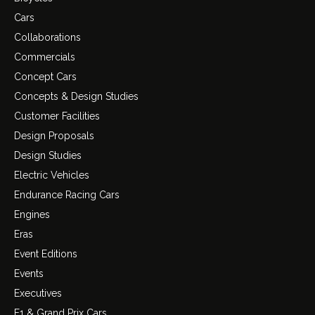
Cars
Collaborations
Commercials
Concept Cars
Concepts & Design Studies
Customer Facilities
Design Proposals
Design Studies
Electric Vehicles
Endurance Racing Cars
Engines
Eras
Event Editions
Events
Executives
F1 & Grand Prix Cars