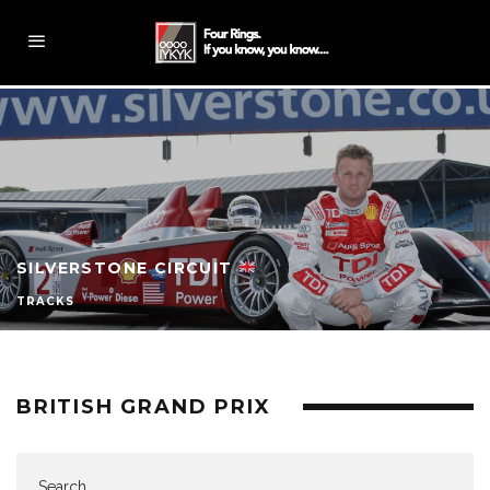
SILVERSTONE CIRCUIT
TRACKS
BRITISH GRAND PRIX
Search