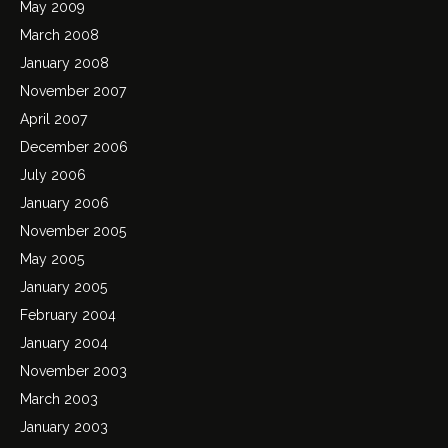
May 2009
March 2008
January 2008
November 2007
April 2007
December 2006
July 2006
January 2006
November 2005
May 2005
January 2005
February 2004
January 2004
November 2003
March 2003
January 2003