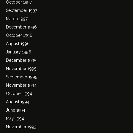
October 1997
September 1997
March 1997
December 1996
October 1996
August 1996
January 1996
December 1995
November 1995
September 1995
November 1994
October 1994
August 1994
June 1994
May 1994
November 1993