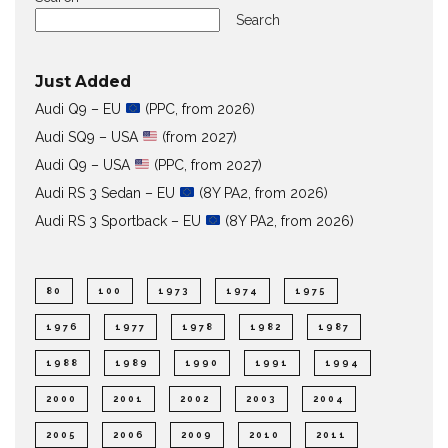
Search
Just Added
Audi Q9 – EU
(PPC, from 2026)
Audi SQ9 – USA
(from 2027)
Audi Q9 – USA
(PPC, from 2027)
Audi RS 3 Sedan – EU
(8Y PA2, from 2026)
Audi RS 3 Sportback – EU
(8Y PA2, from 2026)
80
100
1973
1974
1975
1976
1977
1978
1982
1987
1988
1989
1990
1991
1994
2000
2001
2002
2003
2004
2005
2006
2009
2010
2011