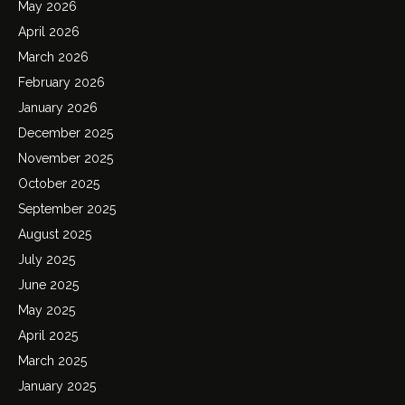
May 2026
April 2026
March 2026
February 2026
January 2026
December 2025
November 2025
October 2025
September 2025
August 2025
July 2025
June 2025
May 2025
April 2025
March 2025
January 2025