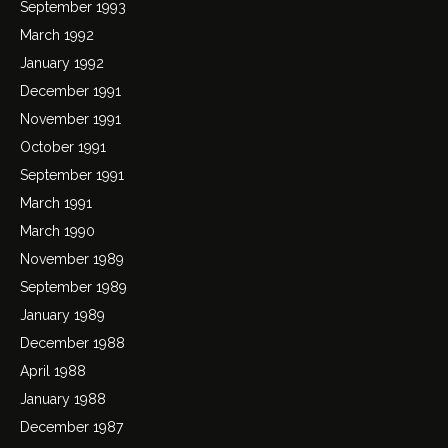
September 1993
March 1992
January 1992
December 1991
November 1991
October 1991
September 1991
March 1991
March 1990
November 1989
September 1989
January 1989
December 1988
April 1988
January 1988
December 1987