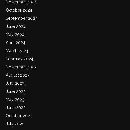
November 2024
October 2024
September 2024
June 2024
May 2024
April 2024
March 2024
February 2024
November 2023
August 2023
July 2023
June 2023
May 2023
June 2022
October 2021
July 2021