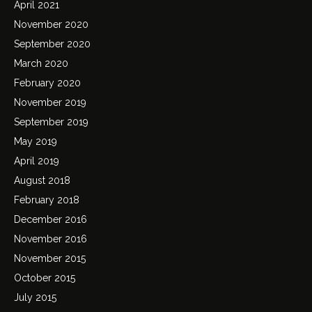
April 2021
November 2020
September 2020
March 2020
February 2020
November 2019
September 2019
May 2019
April 2019
August 2018
February 2018
December 2016
November 2016
November 2015
October 2015
July 2015