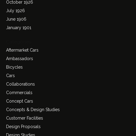
October 1926
July 1926
June 1906
January 1901
Categories
Aftermarket Cars
Ambassadors
Bicycles
Cars
Collaborations
Commercials
Concept Cars
Concepts & Design Studies
Customer Facilities
Design Proposals
Design Studies