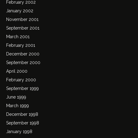
February 2002
January 2002
November 2001
September 2001
March 2001
February 2001
December 2000
September 2000
April 2000
February 2000
September 1999
June 1999
March 1999
December 1998
September 1998
January 1998