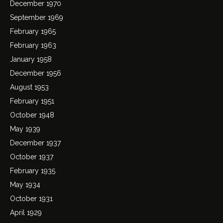
December 1970
September 1969
February 1965
February 1963
January 1958
December 1956
August 1953
February 1951
October 1948
May 1939
December 1937
October 1937
February 1935
May 1934
October 1931
April 1929