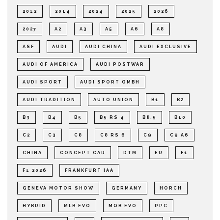
2012
2014
2024
2025
2026
2027
A2
A3
A5
A6
A8
ASF
AUDI
AUDI CHINA
AUDI EXCLUSIVE
AUDI OF AMERICA
AUDI POSTWAR
AUDI SPORT
AUDI SPORT GMBH
AUDI TRADITION
AUTO UNION
B1
B2
B3
B4
B5
B5 RS 4
B8.5
B10
C2
C3
C8
C8 RS 6
C9
C9 A6
CHINA
CONCEPT CAR
DTM
EU
F1
F1 2026
FRANKFURT IAA
GENEVA MOTOR SHOW
GERMANY
HORCH
HYBRID
MLB EVO
MQB EVO
PPC