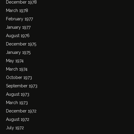
December 1978
March 1978
February 1977
January 1977
August 1976
December 1975
January 1975
May 1974
March 1974
October 1973
September 1973
August 1973
March 1973
December 1972
August 1972
July 1972