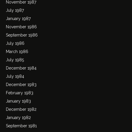
November 1987
July 1987
January 1987
November 1986
September 1986
July 1986
March 1986
July 1985
December 1984
July 1984
December 1983
February 1983
January 1983
December 1982
January 1982
September 1981