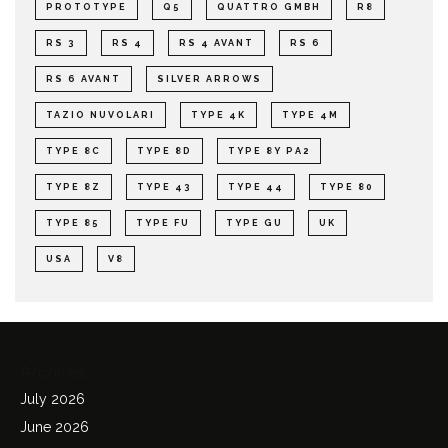
PROTOTYPE
Q5
QUATTRO GMBH
R8
RS 3
RS 4
RS 4 AVANT
RS 6
RS 6 AVANT
SILVER ARROWS
TAZIO NUVOLARI
TYPE 4K
TYPE 4M
TYPE 8C
TYPE 8D
TYPE 8Y PA2
TYPE 8Z
TYPE 43
TYPE 44
TYPE 80
TYPE 85
TYPE FU
TYPE GU
UK
USA
V8
Archives
July 2026
June 2026