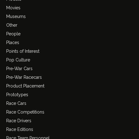
Movies
Museums
Other
People
Places
Points of Interest
Pop Culture
Pre-War Cars
Pre-War Racecars
Product Placement
Prototypes
Race Cars
Race Competitions
Race Drivers
Race Editions
Race Team Personnel