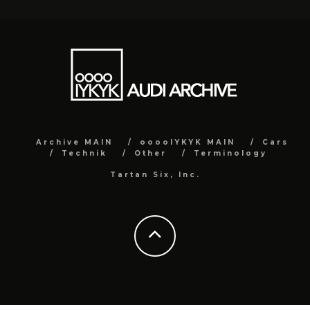
Archive MAIN
ooooIYKYK MAIN
Cars
Technik
Other
Terminology
Tartan Six, Inc.