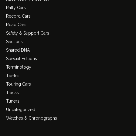
Rally Cars
Record Cars
Road Cars
Safety & Support Cars
Sections
Shared DNA
Special Editions
Terminology
Tie-Ins
Touring Cars
Tracks
Tuners
Uncategorized
Watches & Chronographs