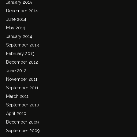
January 2015
December 2014
June 2014
May 2014
January 2014
September 2013
February 2013
December 2012
June 2012
November 2011
September 2011
March 2011
September 2010
April 2010
December 2009
September 2009