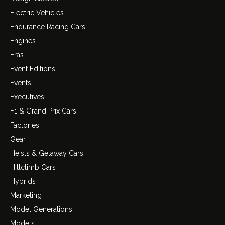
Electric Vehicles
Endurance Racing Cars
Engines
Eras
Event Editions
Events
Executives
F1 & Grand Prix Cars
Factories
Gear
Heists & Getaway Cars
Hillclimb Cars
Hybrids
Marketing
Model Generations
Models